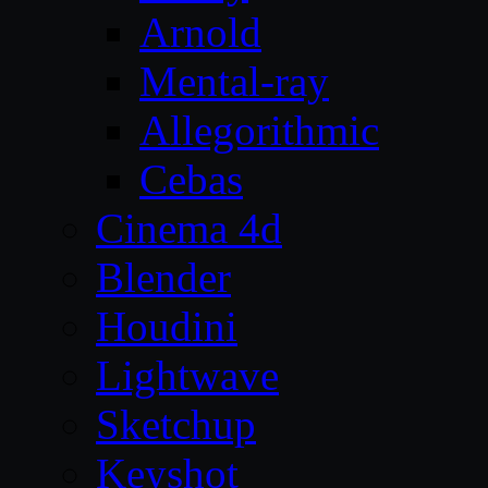
Arnold
Mental-ray
Allegorithmic
Cebas
Cinema 4d
Blender
Houdini
Lightwave
Sketchup
Keyshot