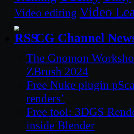
Video Le
Video editing
CG Channel New
The Gnomon Workshop 
ZBrush 2024
Free Nuke plugin pSca
renders’
Free tool: 3DGS Rende
inside Blender