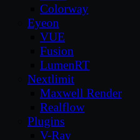
Colorway
Eyeon
VUE
Fusion
LumenRT
Nextlimit
Maxwell Render
Realflow
Plugins
V-Ray