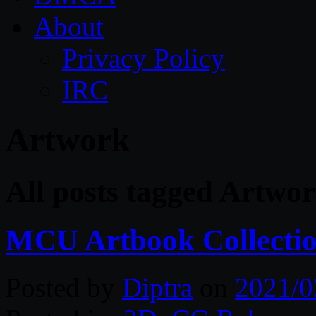
About
Privacy Policy
IRC
Artwork
All posts tagged Artwo
MCU Artbook Collecti
Posted by
Diptra
on
2021/0