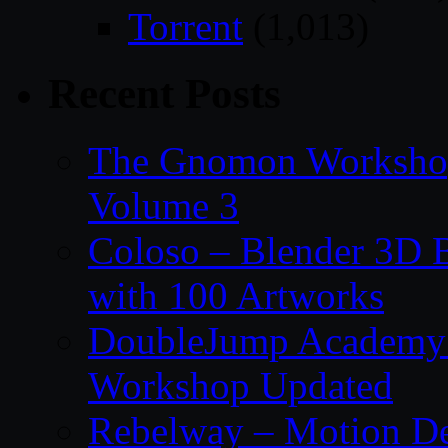
Torrent
(1,013)
Recent Posts
The Gnomon Workshop
Volume 3
Coloso – Blender 3D B
with 100 Artworks
DoubleJump Academy –
Workshop Updated
Rebelway – Motion De