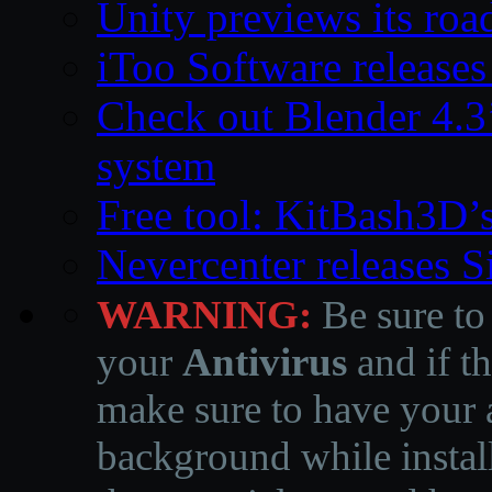
Unity previews its ro
iToo Software releases
Check out Blender 4.
system
Free tool: KitBash3D’
Nevercenter releases 
WARNING:
Be sure to
your
Antivirus
and if th
make sure to have your a
background while instal