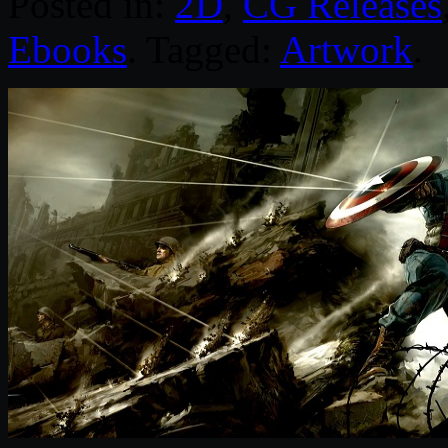
Posted in:
2D
,
CG Releases
Ebooks
. Tagged:
Artwork
.