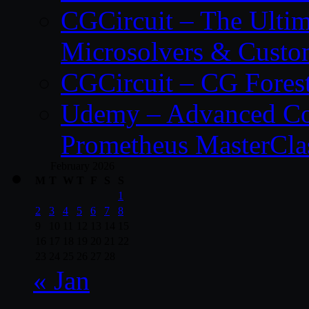
CGCircuit – The Ulti
Microsolvers & Custo
CGCircuit – CG Fores
Udemy – Advanced Co
Prometheus MasterCla
February 2026
M
T
W
T
F
S
S
1
2
3
4
5
6
7
8
9
10
11
12
13
14
15
16
17
18
19
20
21
22
23
24
25
26
27
28
« Jan