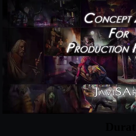
Durat