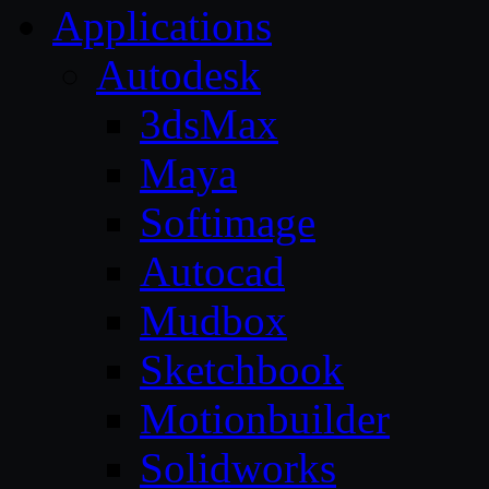
Applications
Autodesk
3dsMax
Maya
Softimage
Autocad
Mudbox
Sketchbook
Motionbuilder
Solidworks