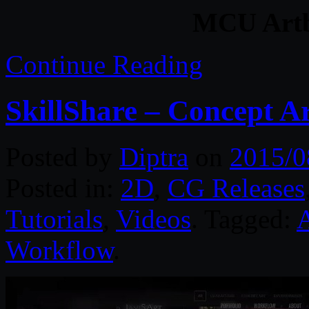
MCU Artb
Continue Reading
SkillShare – Concept Ar
Posted by
Diptra
on
2015/0
Posted in:
2D
,
CG Releases
Tutorials
,
Videos
. Tagged:
Workflow
.