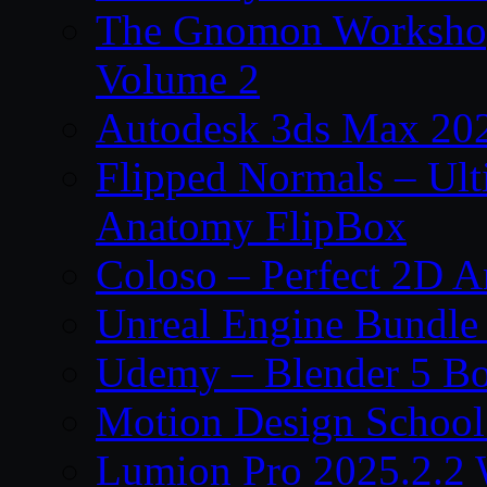
The Gnomon Workshop
Volume 2
Autodesk 3ds Max 202
Flipped Normals – Ul
Anatomy FlipBox
Coloso – Perfect 2D A
Unreal Engine Bundle
Udemy – Blender 5 B
Motion Design School
Lumion Pro 2025.2.2 