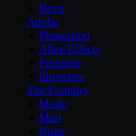
Revit
Adobe
Photoshop
After-Effects
Premiere
illustrator
The Foundry
Modo
Mari
Nuke