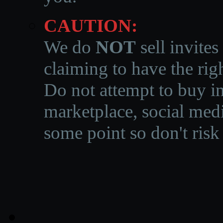
CAUTION:
We do
NOT
sell invites
claiming to have the righ
Do not attempt to buy in
marketplace, social medi
some point so don't risk 