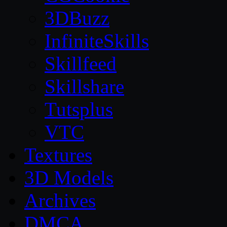
3DBuzz
InfiniteSkills
Skillfeed
Skillshare
Tutsplus
VTC
Textures
3D Models
Archives
DMCA