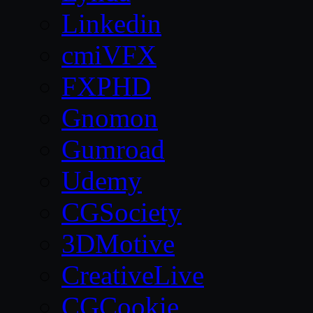
Linkedin
cmiVFX
FXPHD
Gnomon
Gumroad
Udemy
CGSociety
3DMotive
CreativeLive
CGCookie