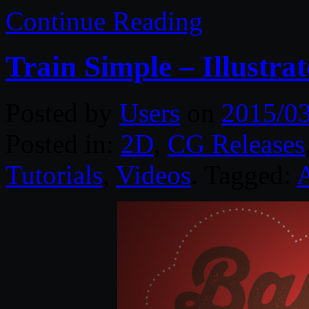
Continue Reading
Train Simple – Illustr
Posted by
Users
on
2015/0
Posted in:
2D
,
CG Releases
Tutorials
,
Videos
. Tagged: