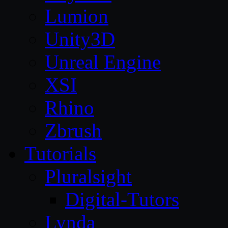
Lumion
Unity3D
Unreal Engine
XSI
Rhino
Zbrush
Tutorials
Pluralsight
Digital-Tutors
Lynda