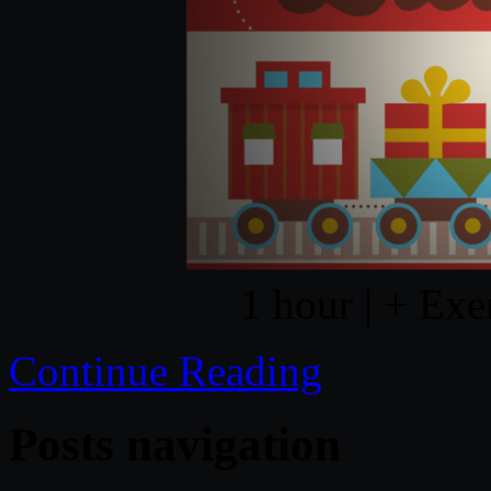
1 hour | + Exe
Continue Reading
Posts navigation