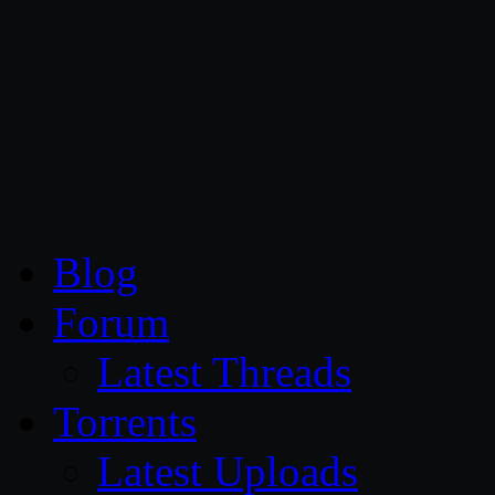
CG Persia
Blog
Forum
Latest Threads
Torrents
Latest Uploads