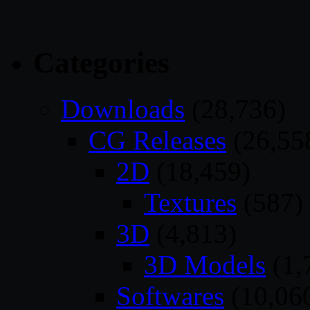
Categories
Downloads
(28,736)
CG Releases
(26,55
2D
(18,459)
Textures
(587)
3D
(4,813)
3D Models
(1,
Softwares
(10,06