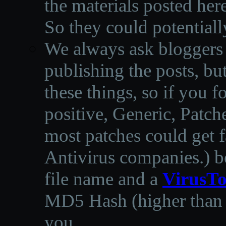
the materials posted he
So they could potentiall
We always ask bloggers t
publishing the posts, but
these things, so if you 
positive, Generic, Patch
most patches could get f
Antivirus companies.
)
b
file name and a
VirusTo
MD5 Hash (higher than 3
you.