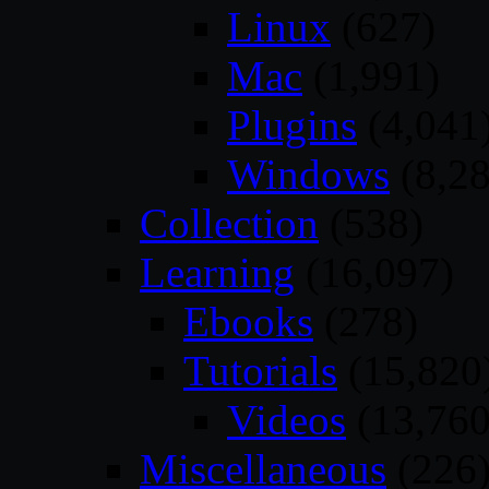
Linux
(627)
Mac
(1,991)
Plugins
(4,041
Windows
(8,28
Collection
(538)
Learning
(16,097)
Ebooks
(278)
Tutorials
(15,820
Videos
(13,760
Miscellaneous
(226