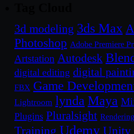
Tag Cloud
3ds Max
A
3d modeling
Photoshop
Adobe Premiere P
Blen
Autodesk
Artstation
digital paint
digital editing
Game Developmen
FBX
lynda
Maya
Mi
Lightroom
Pluralsight
Plugins
Renderin
Udemy
Unity
Training