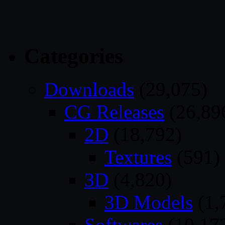
Categories
Downloads
(29,075)
CG Releases
(26,89
2D
(18,792)
Textures
(591)
3D
(4,820)
3D Models
(1,
Softwares
(10,17