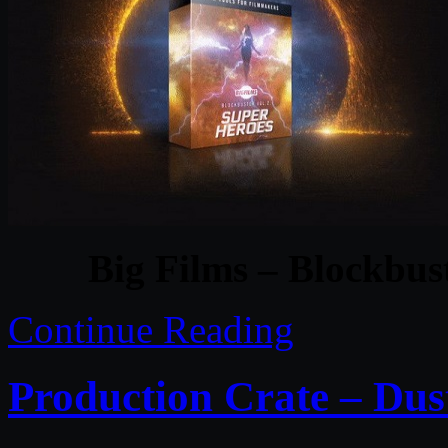
Big Films – Blockbus
Continue Reading
Production Crate – Du