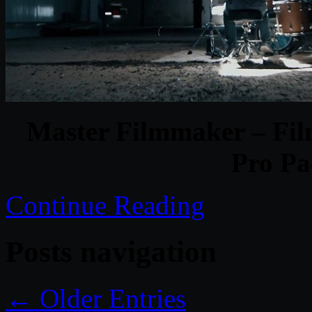
Master Filmmaker – Fil
Pro P
Continue Reading
Posts navigation
← Older Entries