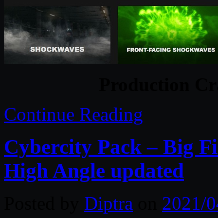
Production Cr
Continue Reading
Cybercity Pack – Big F
High Angle updated
Posted by
Diptra
on
2021/0