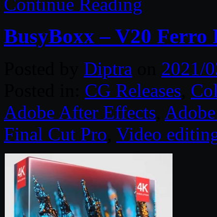
Continue Reading
BusyBoxx – V20 Ferro F
Posted by
Diptra
on
2021/0
Posted in:
CG Releases
,
Col
Adobe After Effects
,
Adobe 
Final Cut Pro
,
Video editin