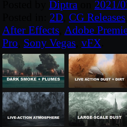
Posted by
Diptra
on
2021/0
Posted in:
2D
,
CG Releases
After Effects
,
Adobe Premie
Pro
,
Sony Vegas
,
vFX
.