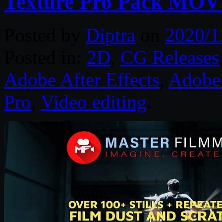
Texture Pro Pack MOV
Posted by
Diptra
on
2020/1
Posted in:
2D
,
CG Releases
Adobe After Effects
,
Adobe 
Pro
,
Video editing
.