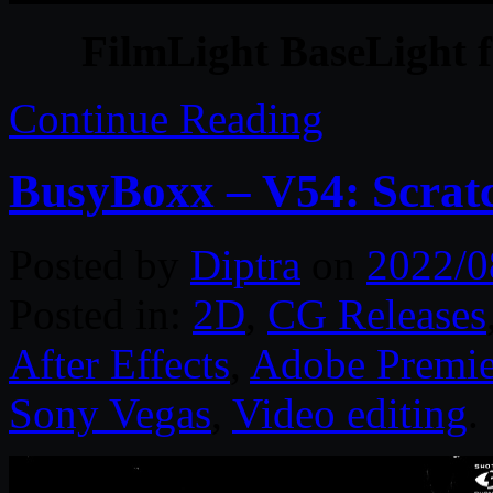
FilmLight BaseLight f
Continue Reading
BusyBoxx – V54: Scrat
Posted by
Diptra
on
2022/0
Posted in:
2D
,
CG Releases
After Effects
,
Adobe Premie
Sony Vegas
,
Video editing
.