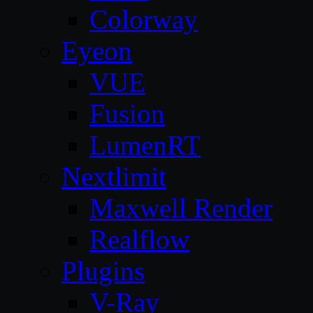
Colorway
Eyeon
VUE
Fusion
LumenRT
Nextlimit
Maxwell Render
Realflow
Plugins
V-Ray