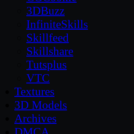
3DBuzz
InfiniteSkills
Skillfeed
Skillshare
Tutsplus
VTC
Textures
3D Models
Archives
DMCA