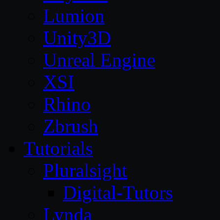
Lumion
Unity3D
Unreal Engine
XSI
Rhino
Zbrush
Tutorials
Pluralsight
Digital-Tutors
Lynda