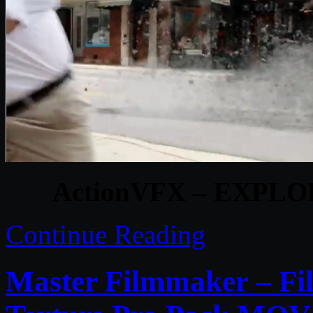
ActionVFX – EXPLO
Continue Reading
Master Filmmaker – Fi