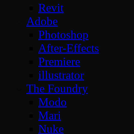
Revit
Adobe
Photoshop
After-Effects
Premiere
illustrator
The Foundry
Modo
Mari
Nuke