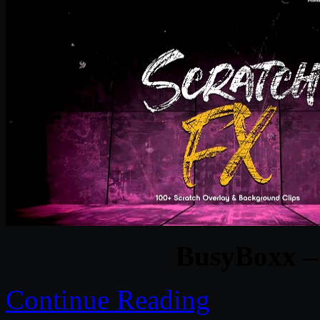
BusyBoxx –
Continue Reading