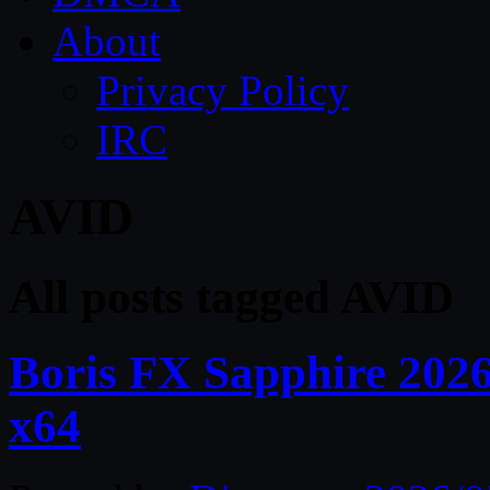
About
Privacy Policy
IRC
AVID
All posts tagged AVID
Boris FX Sapphire 202
x64