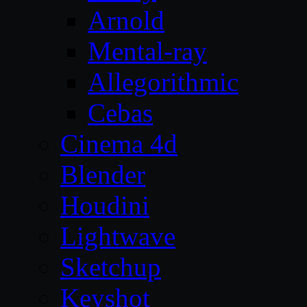
Arnold
Mental-ray
Allegorithmic
Cebas
Cinema 4d
Blender
Houdini
Lightwave
Sketchup
Keyshot