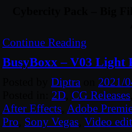
Cybercity Pack – Big F
Continue Reading
BusyBoxx – V03 Light 
Posted by
Diptra
on
2021/0
Posted in:
2D
,
CG Releases
After Effects
,
Adobe Premie
Pro
,
Sony Vegas
,
Video edi