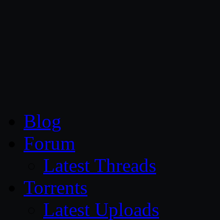
CG Persia
Blog
Forum
Latest Threads
Torrents
Latest Uploads