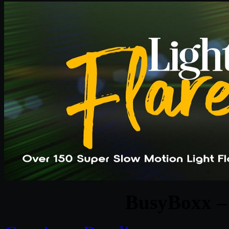
BusyBoxx – 