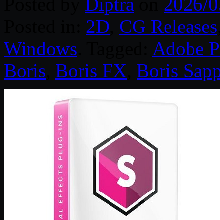
Posted by
Diptra
on
2026/0
Posted in:
2D
,
CG Releases
Windows
. Tagged:
Adobe P
Boris
,
Boris FX
,
Boris Sapp