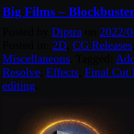
Big Films – Blockbuste
Posted by
Diptra
on
2022/0
Posted in:
2D
,
CG Releases
Miscellaneous
. Tagged:
Ado
Resolve
,
Effects
,
Final Cut 
editing
.