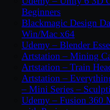
Udemy – Unity 6 3D G
Beginners
Blackmagic Design Da
Win/Mac x64
Udemy – Blender Essen
Artstation – Mining Ca
Artstation – Train Hea
Artstation – Everythin
– Mini Series – Sculpt
Udemy – Fusion 360 M