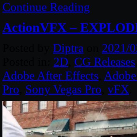
Continue Reading
ActionVFX – EXPLODI
Posted by
Diptra
on
2021/0
Posted in:
2D
,
CG Releases
Adobe After Effects
,
Adobe 
Pro
,
Sony Vegas Pro
,
vFX
.