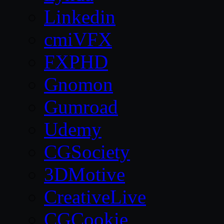
Linkedin
cmiVFX
FXPHD
Gnomon
Gumroad
Udemy
CGSociety
3DMotive
CreativeLive
CGCookie