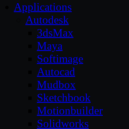
Applications
Autodesk
3dsMax
Maya
Softimage
Autocad
Mudbox
Sketchbook
Motionbuilder
Solidworks