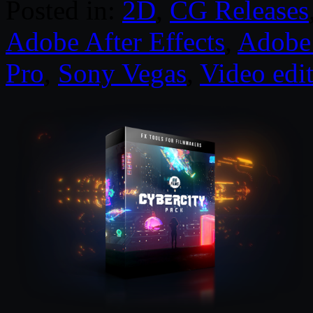
Posted in:
2D
,
CG Releases
Adobe After Effects
,
Adobe 
Pro
,
Sony Vegas
,
Video edi