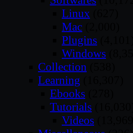
Linux
(627)
Mac
(2,000)
Plugins
(4,101
Windows
(8,35
Collection
(538)
Learning
(16,307)
Ebooks
(278)
Tutorials
(16,030
Videos
(13,969