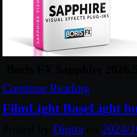
Boris FX Sapphire 2026.
Continue Reading
FilmLight BaseLight fo
Posted by
Diptra
on
2024/1