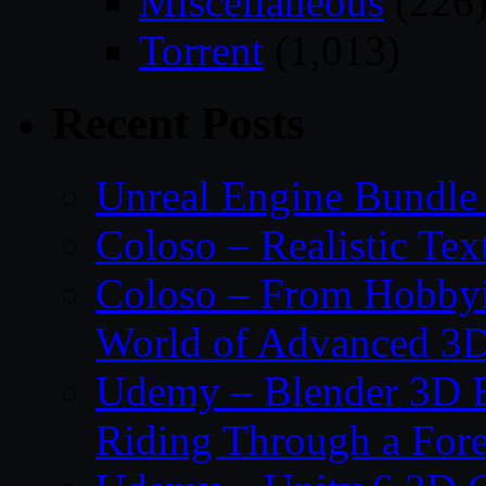
Miscellaneous
(226
Torrent
(1,013)
Recent Posts
Unreal Engine Bundle
Coloso – Realistic Tex
Coloso – From Hobbyis
World of Advanced 3D
Udemy – Blender 3D E
Riding Through a Fore