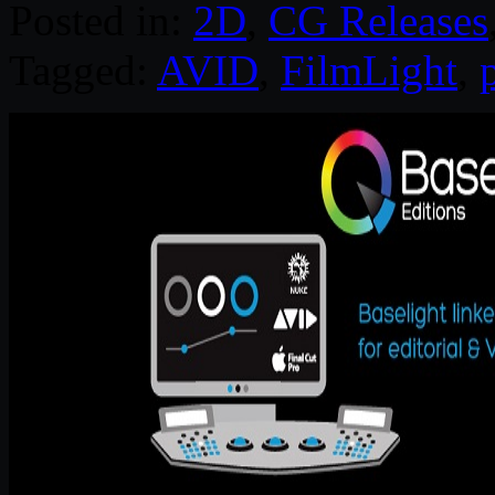
Posted in:
2D
,
CG Releases
Tagged:
AVID
,
FilmLight
,