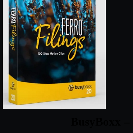
BusyBoxx – 