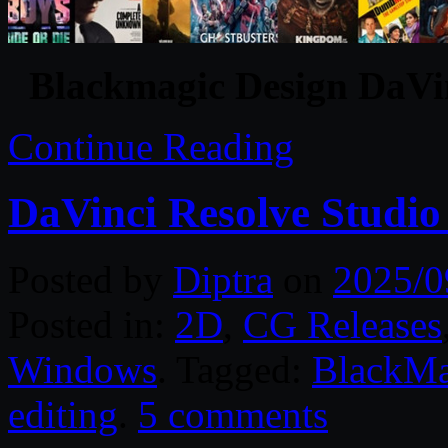
Blackmagic Design DaVin
Continue Reading
DaVinci Resolve Studio
Posted by
Diptra
on
2025/0
Posted in:
2D
,
CG Releases
Windows
. Tagged:
BlackMa
editing
.
5 comments