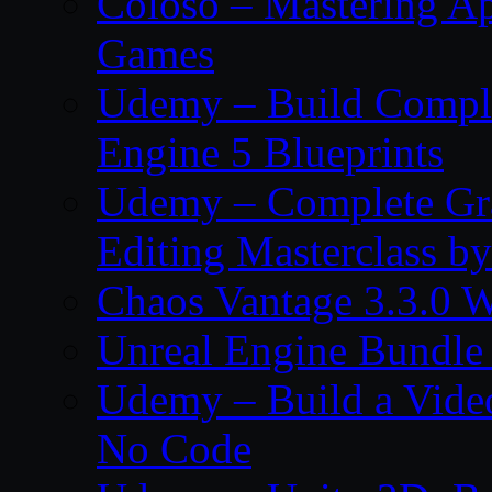
Coloso – Mastering Ap
Games
Udemy – Build Compl
Engine 5 Blueprints
Udemy – Complete Gr
Editing Masterclass b
Chaos Vantage 3.3.0 
Unreal Engine Bundle
Udemy – Build a Vide
No Code