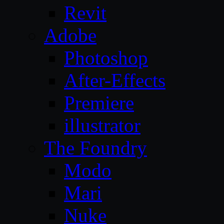
Revit
Adobe
Photoshop
After-Effects
Premiere
illustrator
The Foundry
Modo
Mari
Nuke