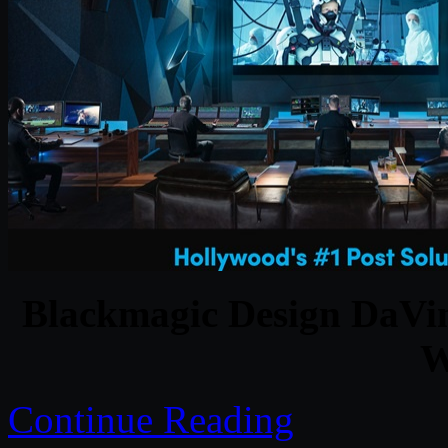
Blackmagic Design DaVinc
W
Continue Reading