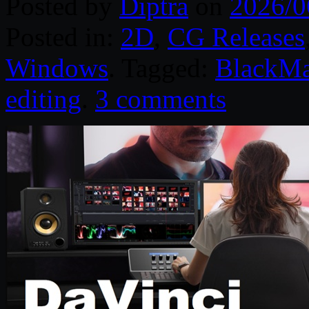
Posted by
Diptra
on
2026/0
Posted in:
2D
,
CG Releases
Windows
. Tagged:
BlackMa
editing
.
3 comments