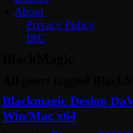
About
Privacy Policy
IRC
BlackMagic
All posts tagged Black
Blackmagic Design DaVi
Win/Mac x64