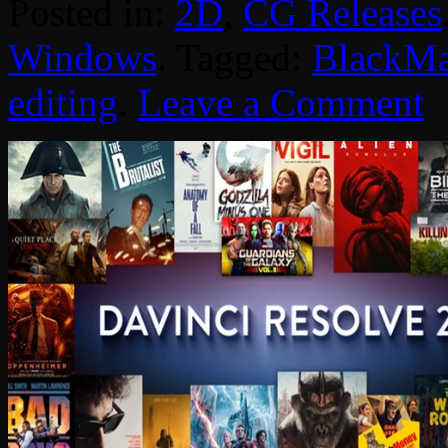
Posted in:
2D
,
CG Releases
Windows
. Tagged:
BlackMa
editing
.
Leave a Comment