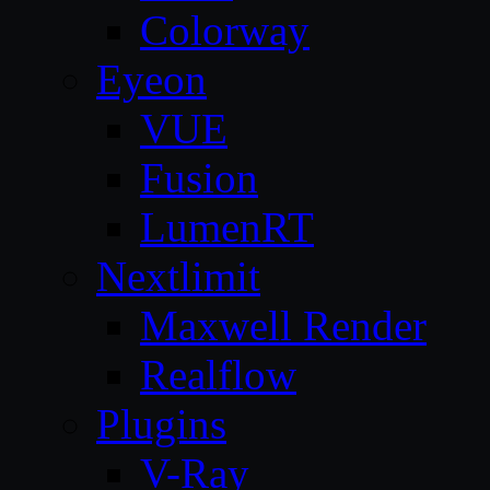
Colorway
Eyeon
VUE
Fusion
LumenRT
Nextlimit
Maxwell Render
Realflow
Plugins
V-Ray