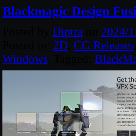
Blackmagic Design Fusi
Posted by
Diptra
on
2024/1
Posted in:
2D
,
CG Releases
Windows
. Tagged:
BlackMa