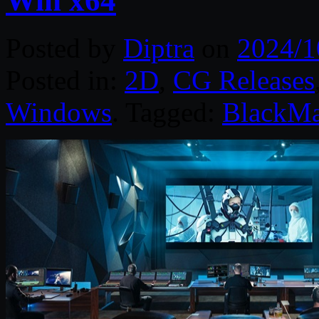
Win x64
Posted by
Diptra
on
2024/1
Posted in:
2D
,
CG Releases
Windows
. Tagged:
BlackMa