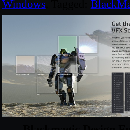
Windows
. Tagged:
BlackMa
Blackmagic Design Fu