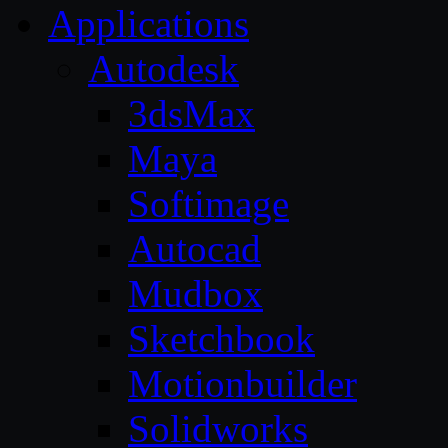
Applications
Autodesk
3dsMax
Maya
Softimage
Autocad
Mudbox
Sketchbook
Motionbuilder
Solidworks