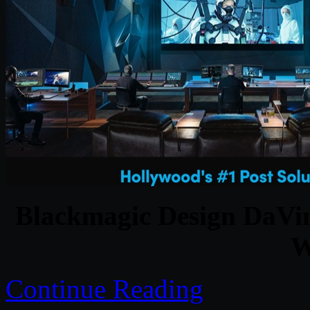
Blackmagic Design DaVinc
W
Continue Reading