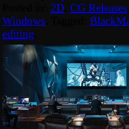
Posted in:
2D
,
CG Releases
Windows
. Tagged:
BlackMa
editing
.