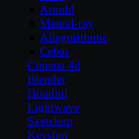
Arnold
Mental-ray
Allegorithmic
Cebas
Cinema 4d
Blender
Houdini
Lightwave
Sketchup
Keyshot