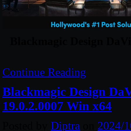
Blackmagic Design DaVin
Continue Reading
Blackmagic Design DaVi
19.0.2.0007 Win x64
Posted by
Diptra
on
2024/1