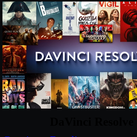
DaVinci Resolve 