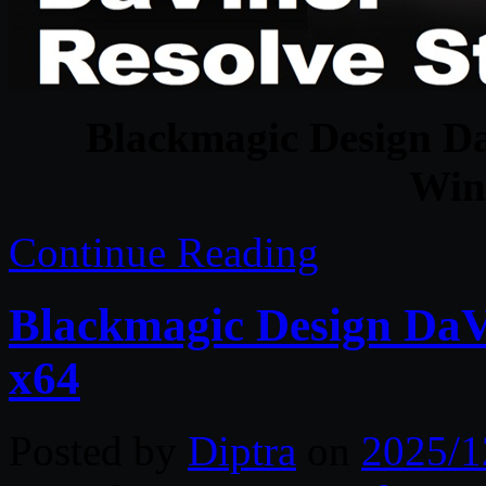
Blackmagic Design Da
Win
Continue Reading
Blackmagic Design DaVi
x64
Posted by
Diptra
on
2025/1