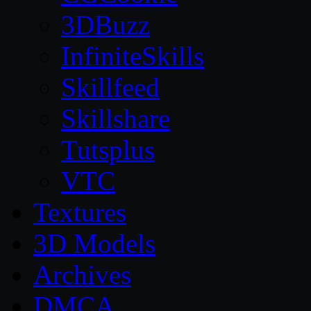
3DBuzz
InfiniteSkills
Skillfeed
Skillshare
Tutsplus
VTC
Textures
3D Models
Archives
DMCA