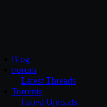
CG Persia
Blog
Forum
Latest Threads
Torrents
Latest Uploads