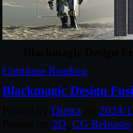
Blackmagic Design Fu
Continue Reading
Blackmagic Design Fusi
Posted by
Diptra
on
2024/1
Posted in:
2D
,
CG Releases