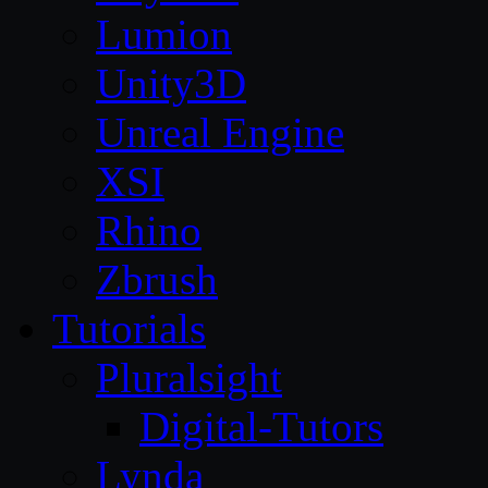
Lumion
Unity3D
Unreal Engine
XSI
Rhino
Zbrush
Tutorials
Pluralsight
Digital-Tutors
Lynda