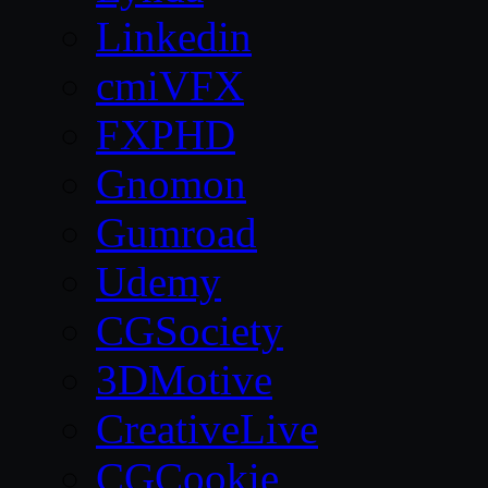
Linkedin
cmiVFX
FXPHD
Gnomon
Gumroad
Udemy
CGSociety
3DMotive
CreativeLive
CGCookie