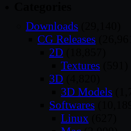
Categories
Downloads
(29,140)
CG Releases
(26,96
2D
(18,857)
Textures
(591)
3D
(4,820)
3D Models
(1,
Softwares
(10,18
Linux
(627)