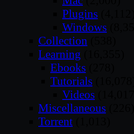
Mac
(2,000)
Plugins
(4,112
Windows
(8,35
Collection
(538)
Learning
(16,355)
Ebooks
(278)
Tutorials
(16,078
Videos
(14,017
Miscellaneous
(226
Torrent
(1,013)