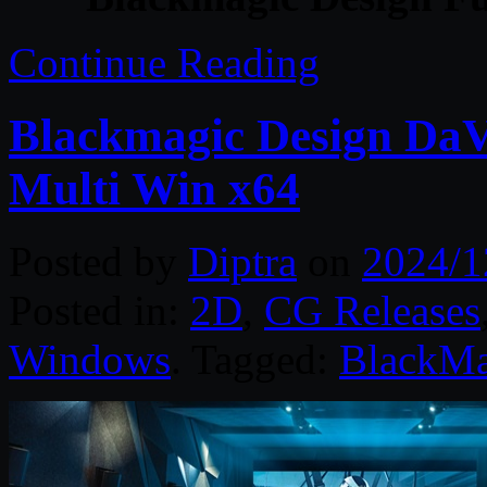
Continue Reading
Blackmagic Design DaVi
Multi Win x64
Posted by
Diptra
on
2024/1
Posted in:
2D
,
CG Releases
Windows
. Tagged:
BlackMa