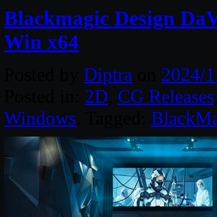
Blackmagic Design DaVi
Win x64
Posted by
Diptra
on
2024/1
Posted in:
2D
,
CG Releases
Windows
. Tagged:
BlackMa