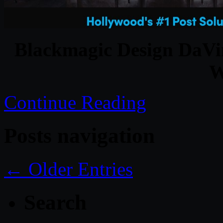
Blackmagic Design DaVin
W
Continue Reading
Posts navigation
← Older Entries
Search