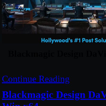
Blackmagic Design DaVin
Continue Reading
Blackmagic Design DaVi