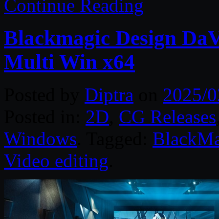
Continue Reading
Blackmagic Design DaVi
Multi Win x64
Posted by
Diptra
on
2025/0
Posted in:
2D
,
CG Releases
Windows
. Tagged:
BlackMa
Video editing
.