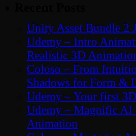
Recent Posts
Unity Asset Bundle 2 
Udemy – Intro Animati
Realistic 3D Animatio
Coloso – From Intuitio
Shadows for Form & 
Udemy – Your first 3D
Udemy – Magnific AI 
Animation