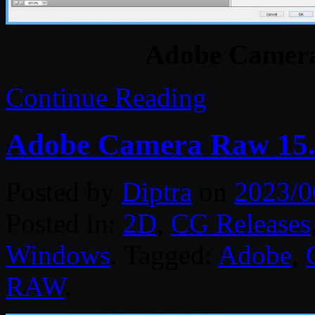
Adobe Camera
Continue Reading
Adobe Camera Raw 15.
Posted by
Diptra
on
2023/0
Posted in:
2D
,
CG Releases
Windows
. Tagged:
Adobe
,
RAW
.