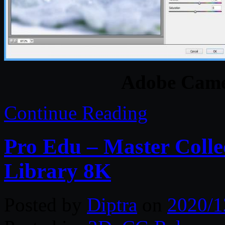
Adobe Came
Continue Reading
Pro Edu – Master Coll
Library 8K
Posted by
Diptra
on
2020/1