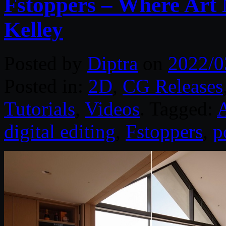
Fstoppers – Where Art 
Kelley
Posted by
Diptra
on
2022/0
Posted in:
2D
,
CG Releases
Tutorials
,
Videos
. Tagged:
digital editing
,
Fstoppers
,
p