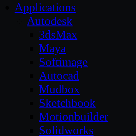
Applications
Autodesk
3dsMax
Maya
Softimage
Autocad
Mudbox
Sketchbook
Motionbuilder
Solidworks