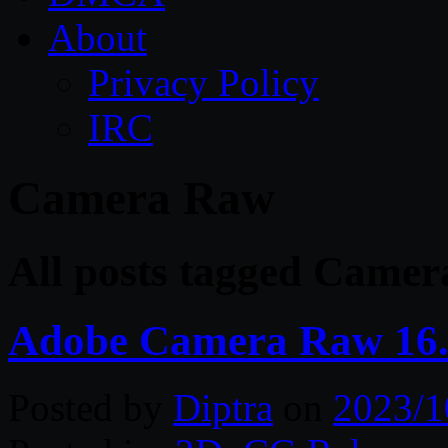
About
Privacy Policy
IRC
Camera Raw
All posts tagged Came
Adobe Camera Raw 16.
Posted by
Diptra
on
2023/1