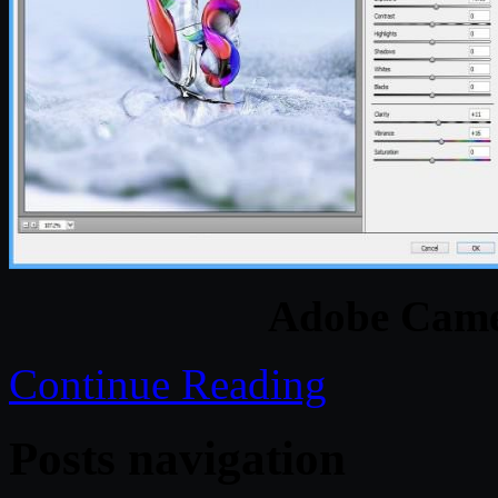
Adobe Came
Continue Reading
Posts navigation