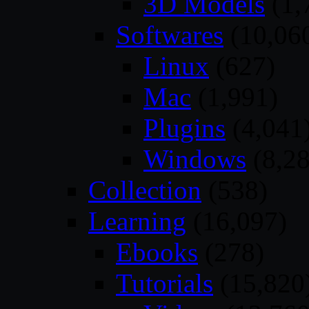
3D Models
(1,
Softwares
(10,06
Linux
(627)
Mac
(1,991)
Plugins
(4,041
Windows
(8,28
Collection
(538)
Learning
(16,097)
Ebooks
(278)
Tutorials
(15,820