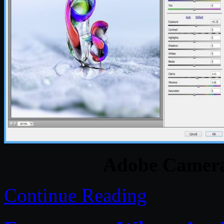
Adobe Camera
Continue Reading