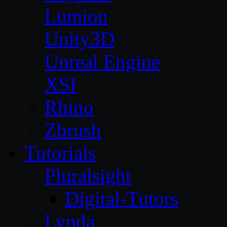
Lumion
Unity3D
Unreal Engine
XSI
Rhino
Zbrush
Tutorials
Pluralsight
Digital-Tutors
Lynda