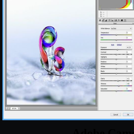
Adobe Came