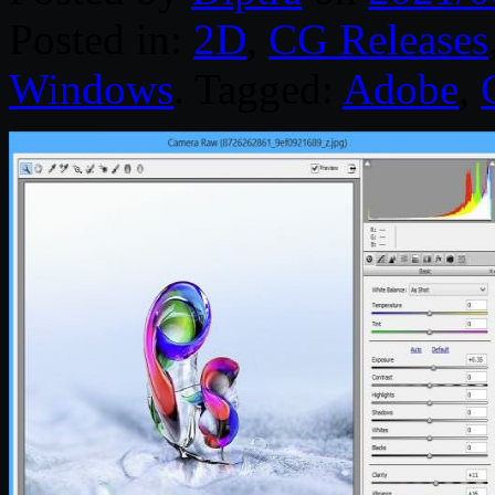
Posted in:
2D
,
CG Releases
Windows
. Tagged:
Adobe
,