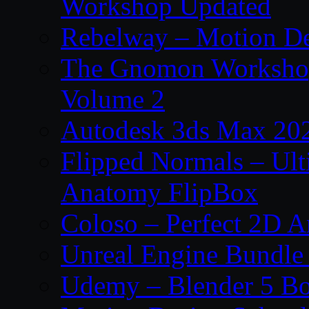
Workshop Updated
Rebelway – Motion De
The Gnomon Workshop
Volume 2
Autodesk 3ds Max 202
Flipped Normals – Ul
Anatomy FlipBox
Coloso – Perfect 2D A
Unreal Engine Bundle
Udemy – Blender 5 B