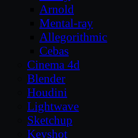
Arnold
Mental-ray
Allegorithmic
Cebas
Cinema 4d
Blender
Houdini
Lightwave
Sketchup
Keyshot