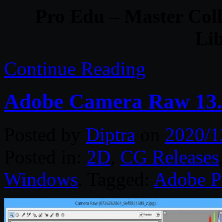
Pro Edu – Master Col
Li
Continue Reading
Adobe Camera Raw 13
Posted by
Diptra
on
2020/1
Posted in:
2D
,
CG Releases
Windows
. Tagged:
Adobe P