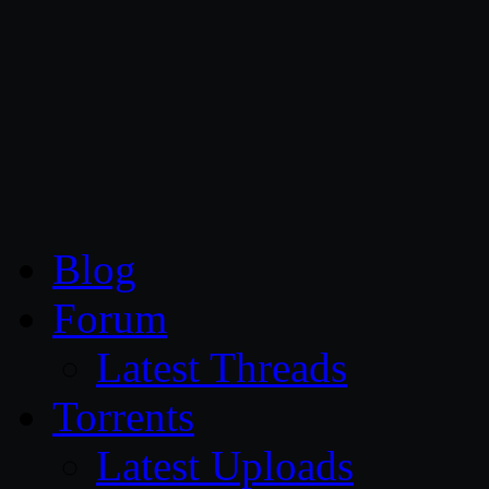
CG Persia
Blog
Forum
Latest Threads
Torrents
Latest Uploads