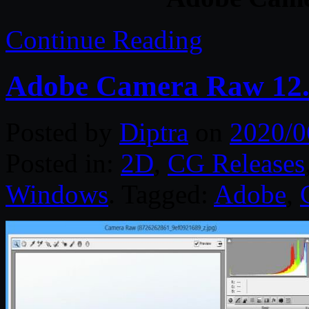
Continue Reading
Adobe Camera Raw 12
Posted by
Diptra
on
2020/0
Posted in:
2D
,
CG Releases
Windows
. Tagged:
Adobe
,