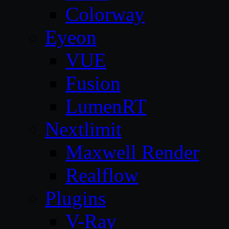
Colorway
Eyeon
VUE
Fusion
LumenRT
Nextlimit
Maxwell Render
Realflow
Plugins
V-Ray