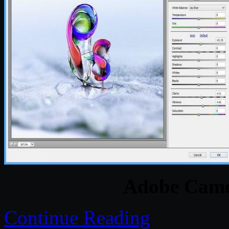
Adobe Came
Continue Reading