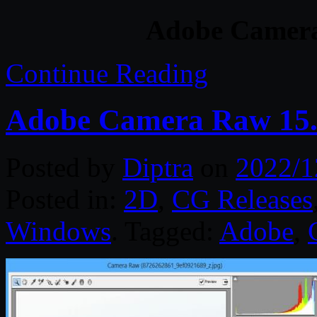
Adobe Camera
Continue Reading
Adobe Camera Raw 15.
Posted by
Diptra
on
2022/1
Posted in:
2D
,
CG Releases
Windows
. Tagged:
Adobe
,