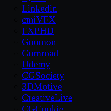
Linkedin
cmiVFX
FXPHD
Gnomon
Gumroad
Udemy
CGSociety
3DMotive
CreativeLive
CGCookie