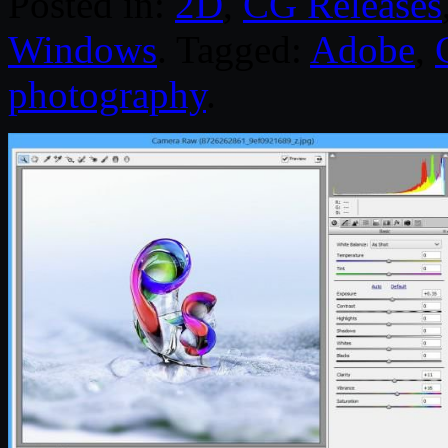
Posted in:
2D
,
CG Releases
Windows
. Tagged:
Adobe
,
photography
.