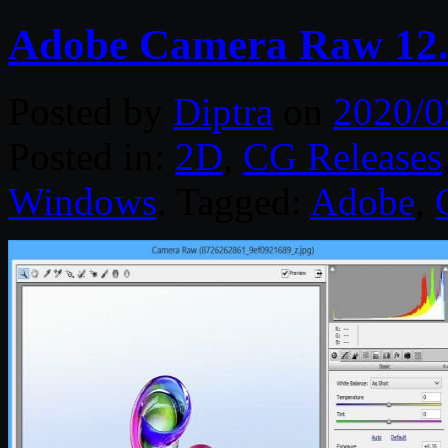
Adobe Camera Raw 12
Posted by
Diptra
on
2020/0
Posted in:
2D
,
CG Releases
Windows
. Tagged:
Adobe
,