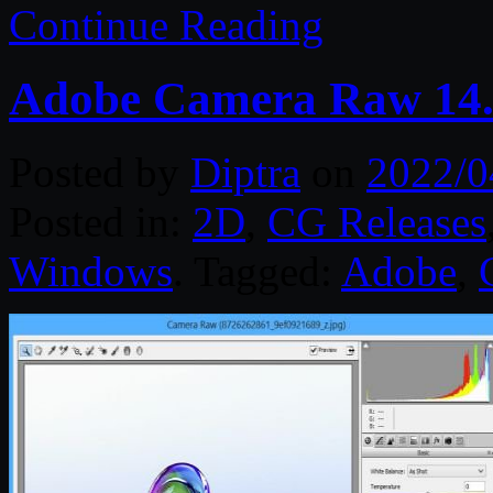
Continue Reading
Adobe Camera Raw 14.
Posted by
Diptra
on
2022/0
Posted in:
2D
,
CG Releases
Windows
. Tagged:
Adobe
,