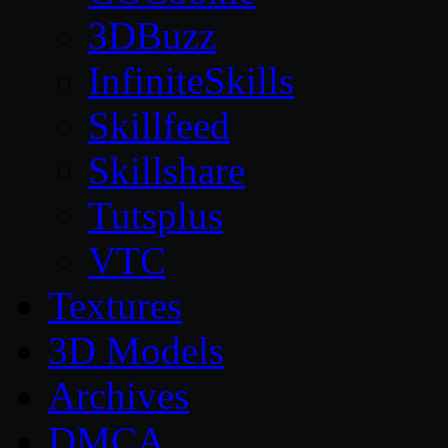
3DBuzz
InfiniteSkills
Skillfeed
Skillshare
Tutsplus
VTC
Textures
3D Models
Archives
DMCA