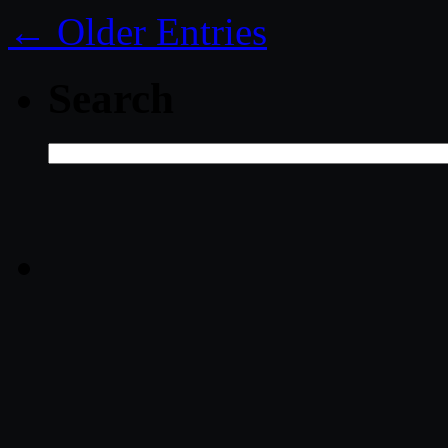
← Older Entries
Search
Search
for: