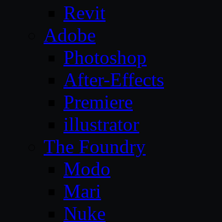
Revit
Adobe
Photoshop
After-Effects
Premiere
illustrator
The Foundry
Modo
Mari
Nuke