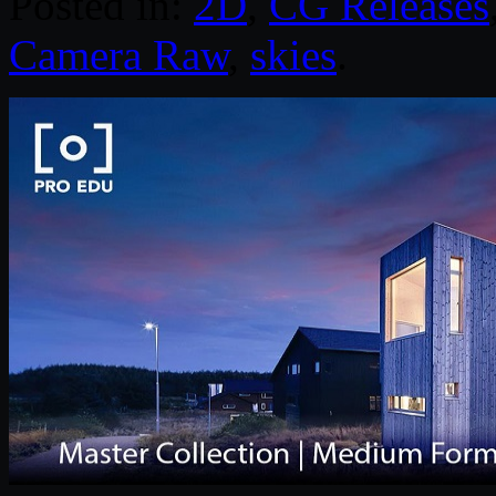
Posted in:
2D
,
CG Releases
Camera Raw
,
skies
.