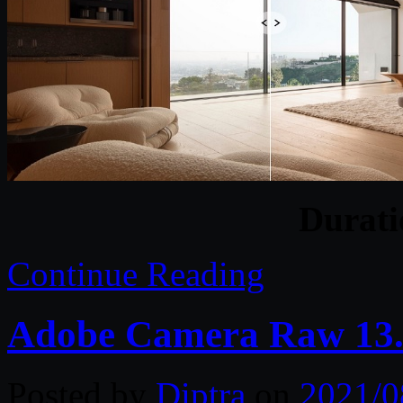
Durat
Continue Reading
Adobe Camera Raw 13
Posted by
Diptra
on
2021/0