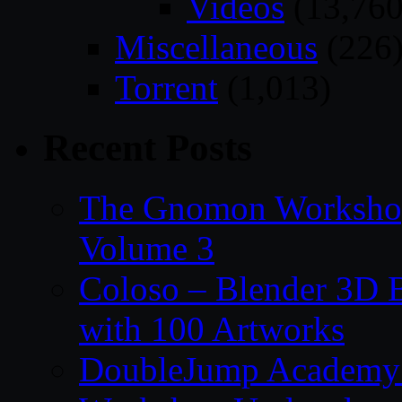
Videos
(13,760
Miscellaneous
(226
Torrent
(1,013)
Recent Posts
The Gnomon Workshop
Volume 3
Coloso – Blender 3D B
with 100 Artworks
DoubleJump Academy –