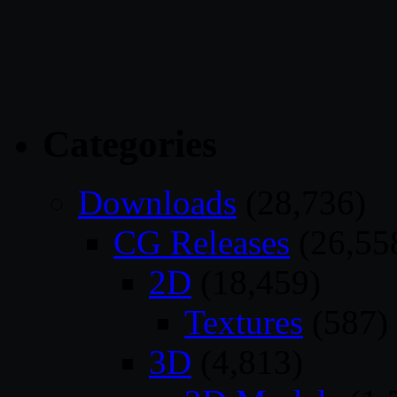
Categories
Downloads
(28,736)
CG Releases
(26,55
2D
(18,459)
Textures
(587)
3D
(4,813)