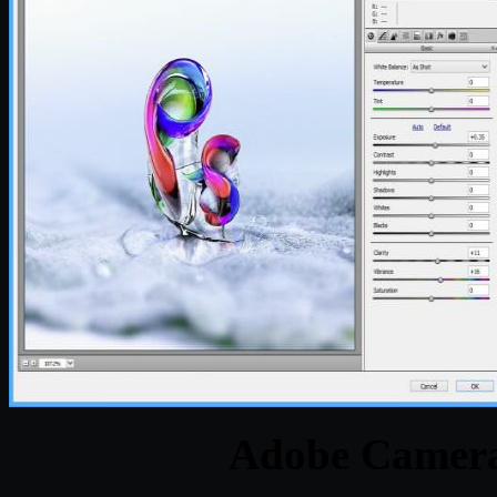
Adobe Camera