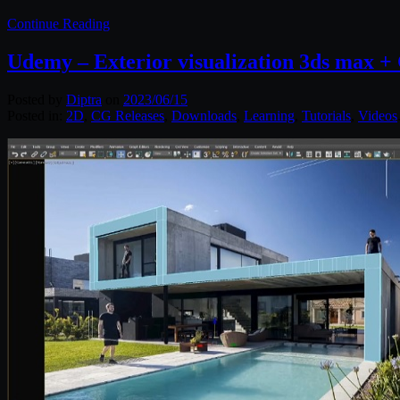
Continue Reading
Udemy – Exterior visualization 3ds max +
Posted by
Diptra
on
2023/06/15
Posted in:
2D
,
CG Releases
,
Downloads
,
Learning
,
Tutorials
,
Videos