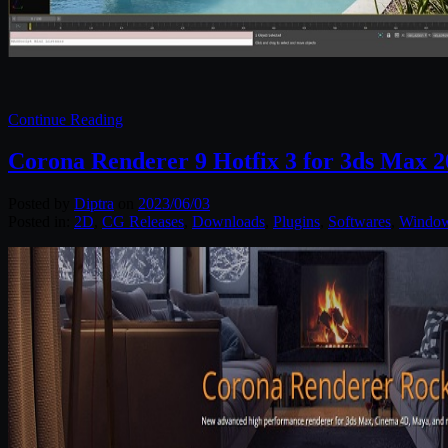
Continue Reading
Corona Renderer 9 Hotfix 3 for 3ds Max 2
Posted by
Diptra
on
2023/06/03
Posted in:
2D
,
CG Releases
,
Downloads
,
Plugins
,
Softwares
,
Windo