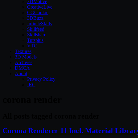
3DMotive
CreativeLive
CGCookie
3DBuzz
InfiniteSkills
Skillfeed
Skillshare
Tutsplus
VTC
Textures
3D Models
Archives
DMCA
About
Privacy Policy
IRC
corona render
All posts tagged corona render
Corona Renderer 11 Incl. Material Libra