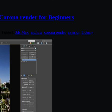
 Corona render for Beginners
. Tagged:
3ds Max
,
archviz
,
corona render
,
exterior
,
Udemy
.