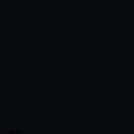
24 Win x64