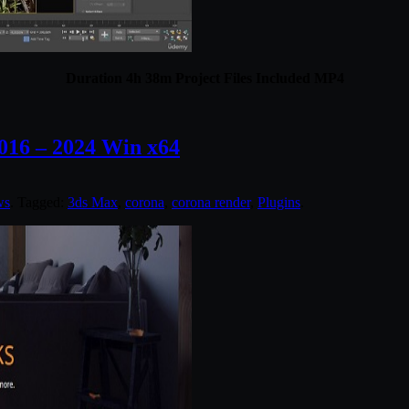
Duration 4h 38m Project Files Included MP4
016 – 2024 Win x64
ws
. Tagged:
3ds Max
,
corona
,
corona render
,
Plugins
.