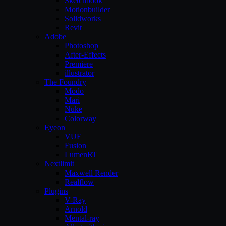
Sketchbook
Motionbuilder
Solidworks
Revit
Adobe
Photoshop
After-Effects
Premiere
illustrator
The Foundry
Modo
Mari
Nuke
Colorway
Eyeon
VUE
Fusion
LumenRT
Nextlimit
Maxwell Render
Realflow
Plugins
V-Ray
Arnold
Mental-ray