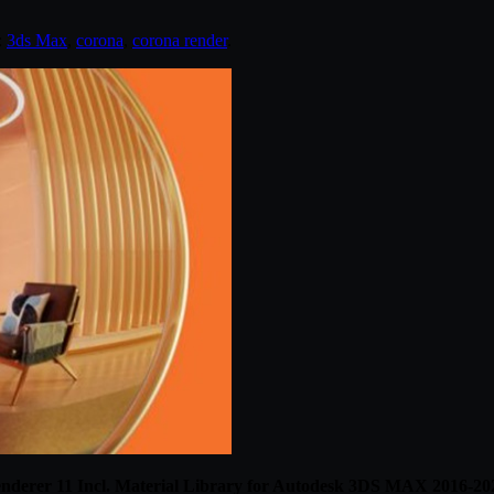
:
3ds Max
,
corona
,
corona render
.
nderer 11 Incl. Material Library for Autodesk 3DS MAX 2016-20