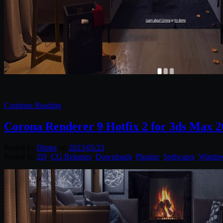
Continue Reading
Corona Renderer 9 Hotfix 2 for 3ds Max 2
Posted by
Diptra
on
2023/05/23
Posted in:
2D
,
CG Releases
,
Downloads
,
Plugins
,
Softwares
,
Windo