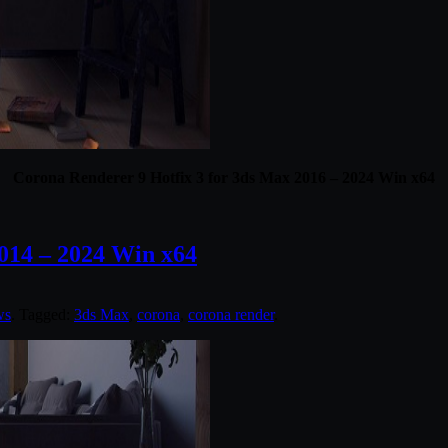
Corona Renderer 9 Hotfix 3 for 3ds Max 2016 – 2024 Win x64
014 – 2024 Win x64
ws
. Tagged:
3ds Max
,
corona
,
corona render
.