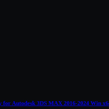
ry for Autodesk 3DS MAX 2016-2024 Win x6