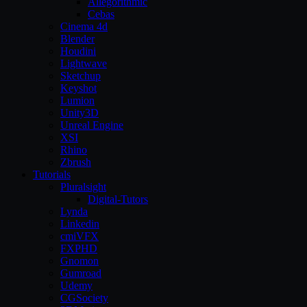
Allegorithmic
Cebas
Cinema 4d
Blender
Houdini
Lightwave
Sketchup
Keyshot
Lumion
Unity3D
Unreal Engine
XSI
Rhino
Zbrush
Tutorials
Pluralsight
Digital-Tutors
Lynda
Linkedin
cmiVFX
FXPHD
Gnomon
Gumroad
Udemy
CGSociety