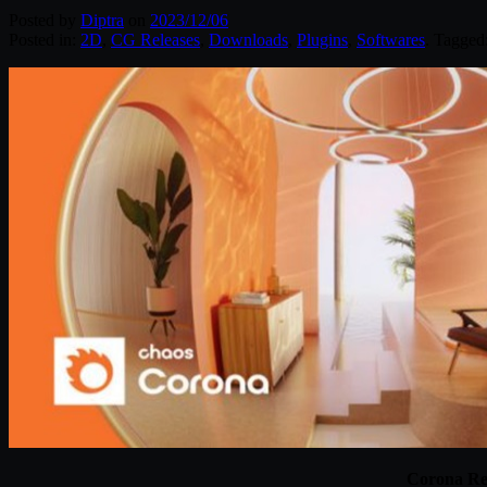
Posted by
Diptra
on
2023/12/06
Posted in:
2D
,
CG Releases
,
Downloads
,
Plugins
,
Softwares
. Tagged
Corona Re