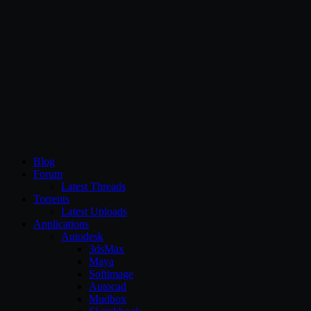
CG Persia
Blog
Forum
Latest Threads
Torrents
Latest Uploads
Applications
Autodesk
3dsMax
Maya
Softimage
Autocad
Mudbox