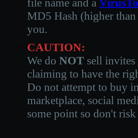
file name and a
VirusTo
MD5 Hash (higher than 3
you.
CAUTION:
We do
NOT
sell invites
claiming to have the righ
Do not attempt to buy in
marketplace, social medi
some point so don't risk 