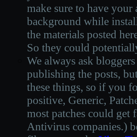
make sure to have your a
background while instal
the materials posted he
So they could potentiall
We always ask bloggers t
publishing the posts, but
these things, so if you 
positive, Generic, Patch
most patches could get f
Antivirus companies.
)
b