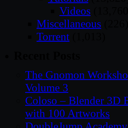
Videos
(13,760
Miscellaneous
(226
Torrent
(1,013)
Recent Posts
The Gnomon Workshop
Volume 3
Coloso – Blender 3D B
with 100 Artworks
DoubleJump Academy –