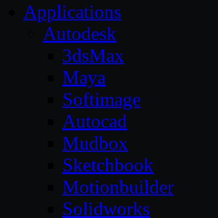
Applications
Autodesk
3dsMax
Maya
Softimage
Autocad
Mudbox
Sketchbook
Motionbuilder
Solidworks