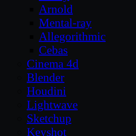
Arnold
Mental-ray
Allegorithmic
Cebas
Cinema 4d
Blender
Houdini
Lightwave
Sketchup
Keyshot