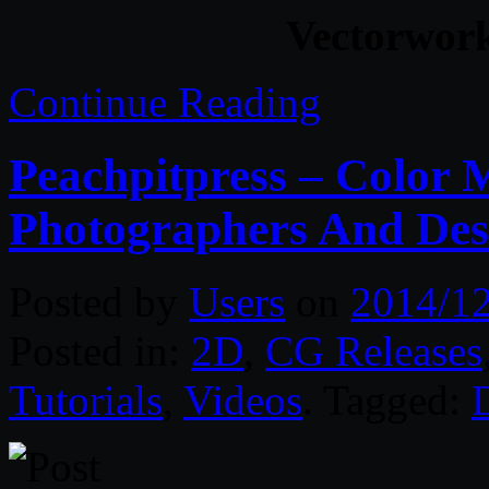
Vectorwor
Continue Reading
Peachpitpress – Color
Photographers And Des
Posted by
Users
on
2014/1
Posted in:
2D
,
CG Releases
Tutorials
,
Videos
. Tagged: