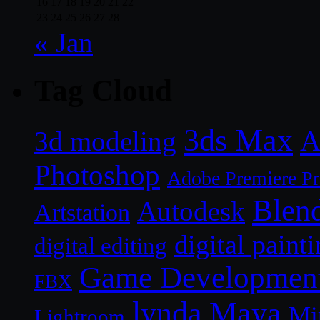
16
17
18
19
20
21
22
23
24
25
26
27
28
« Jan
Tag Cloud
3ds Max
A
3d modeling
Photoshop
Adobe Premiere P
Blen
Autodesk
Artstation
digital paint
digital editing
Game Developmen
FBX
lynda
Maya
Mi
Lightroom