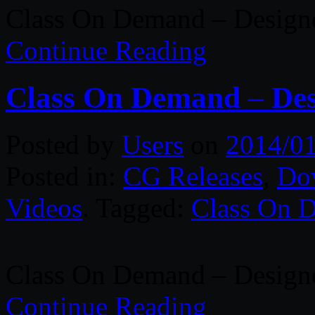
Class On Demand – Designe
Continue Reading
Class On Demand – Desi
Posted by
Users
on
2014/0
Posted in:
CG Releases
,
Do
Videos
. Tagged:
Class On 
Class On Demand – Designer
Continue Reading