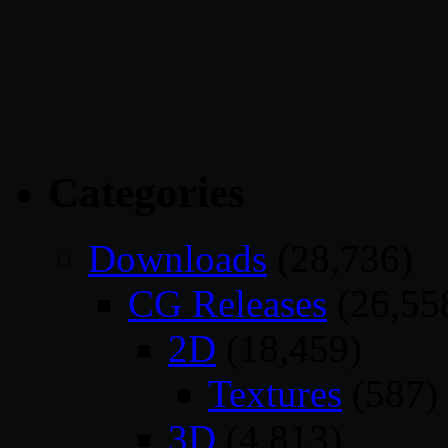
Categories
Downloads
(28,736)
CG Releases
(26,55
2D
(18,459)
Textures
(587)
3D
(4,813)