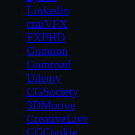
Linkedin
cmiVFX
FXPHD
Gnomon
Gumroad
Udemy
CGSociety
3DMotive
CreativeLive
CGCookie