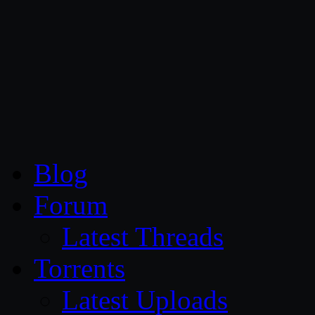
CG Persia
Blog
Forum
Latest Threads
Torrents
Latest Uploads