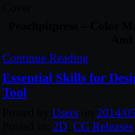
Peachpitpress – Color 
And 
Continue Reading
Essential Skills for Des
Tool
Posted by
Users
on
2014/0
Posted in:
2D
,
CG Releases