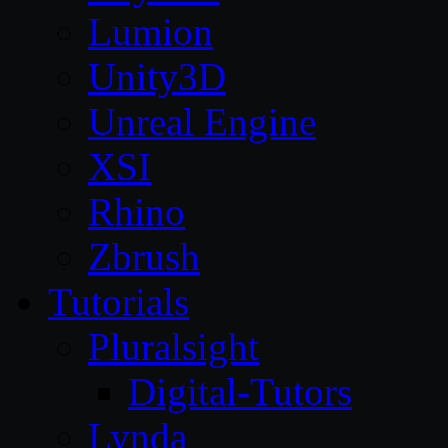
Lumion
Unity3D
Unreal Engine
XSI
Rhino
Zbrush
Tutorials
Pluralsight
Digital-Tutors
Lynda