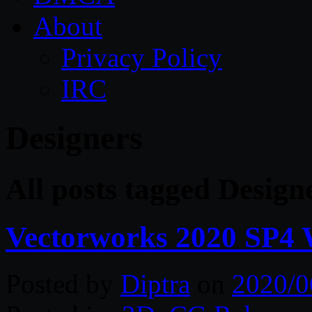
About
Privacy Policy
IRC
Designers
All posts tagged Design
Vectorworks 2020 SP4
Posted by
Diptra
on
2020/0