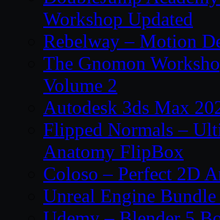
Workshop Updated
Rebelway – Motion De
The Gnomon Workshop
Volume 2
Autodesk 3ds Max 202
Flipped Normals – Ul
Anatomy FlipBox
Coloso – Perfect 2D A
Unreal Engine Bundle
Udemy – Blender 5 B