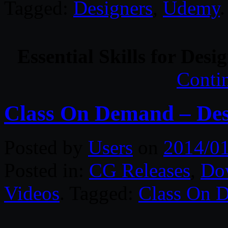
Tagged:
Designers
,
Udemy
.
Essential Skills for Des
Conti
Class On Demand – Des
Posted by
Users
on
2014/0
Posted in:
CG Releases
,
Do
Videos
. Tagged:
Class On 