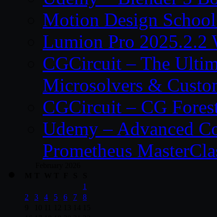
Motion Design School
Lumion Pro 2025.2.2 
CGCircuit – The Ulti
Microsolvers & Custo
CGCircuit – CG Fores
Udemy – Advanced Co
Prometheus MasterCla
February 2026
M
T
W
T
F
S
S
1
2
3
4
5
6
7
8
9
10
11
12
13
14
15