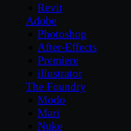
Revit
Adobe
Photoshop
After-Effects
Premiere
illustrator
The Foundry
Modo
Mari
Nuke