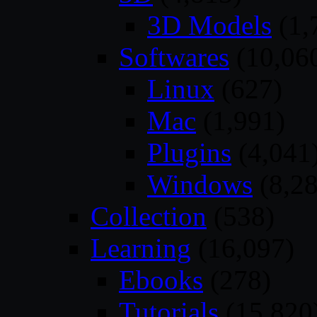
3D Models
(1,
Softwares
(10,06
Linux
(627)
Mac
(1,991)
Plugins
(4,041
Windows
(8,28
Collection
(538)
Learning
(16,097)
Ebooks
(278)
Tutorials
(15,820