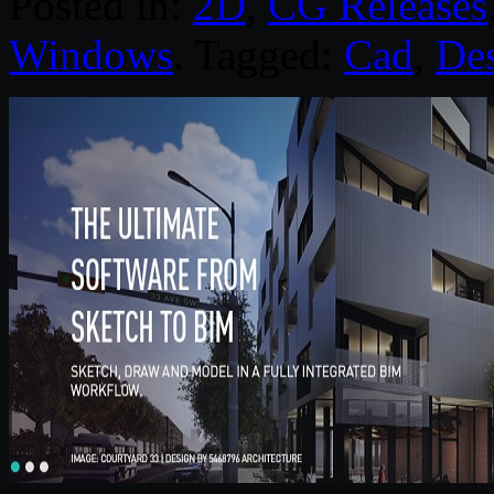
Posted in:
2D
,
CG Releases
Windows
. Tagged:
Cad
,
Des