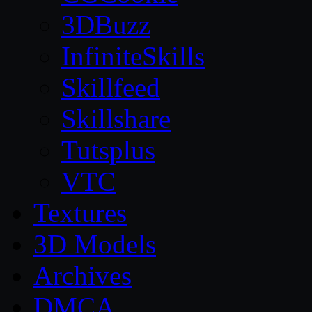
3DBuzz
InfiniteSkills
Skillfeed
Skillshare
Tutsplus
VTC
Textures
3D Models
Archives
DMCA