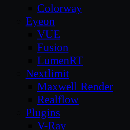
Colorway
Eyeon
VUE
Fusion
LumenRT
Nextlimit
Maxwell Render
Realflow
Plugins
V-Ray