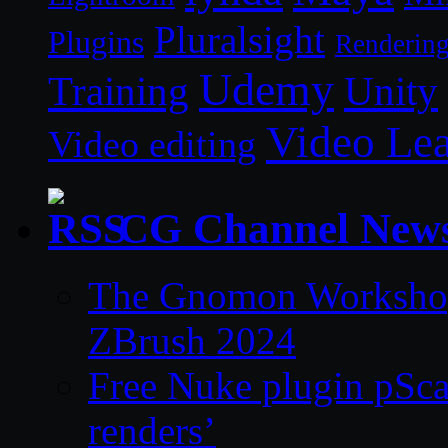
Pluralsight
Plugins
Renderin
Udemy
Unity
Training
Video Le
Video editing
CG Channel New
The Gnomon Workshop 
ZBrush 2024
Free Nuke plugin pSca
renders’