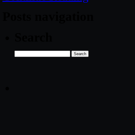
Posts navigation
Search
Search
for: