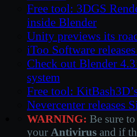
Free tool: 3DGS Rende
inside Blender
Unity previews its ro
iToo Software releases
Check out Blender 4.
system
Free tool: KitBash3D’
Nevercenter releases 
WARNING:
Be sure to
your
Antivirus
and if th