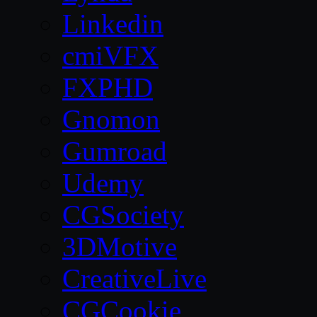
Linkedin
cmiVFX
FXPHD
Gnomon
Gumroad
Udemy
CGSociety
3DMotive
CreativeLive
CGCookie