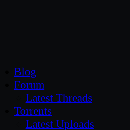
CG Persia
Blog
Forum
Latest Threads
Torrents
Latest Uploads