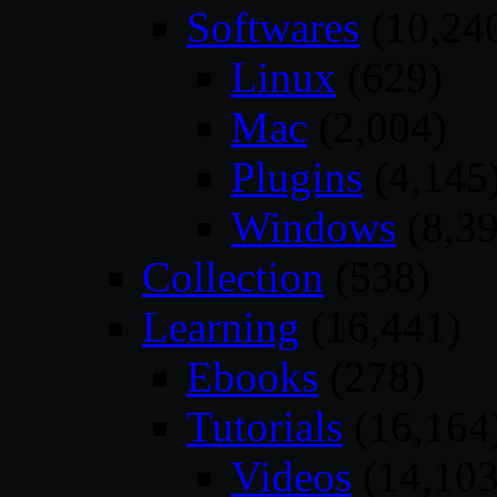
Softwares
(10,24
Linux
(629)
Mac
(2,004)
Plugins
(4,145
Windows
(8,39
Collection
(538)
Learning
(16,441)
Ebooks
(278)
Tutorials
(16,164
Videos
(14,103