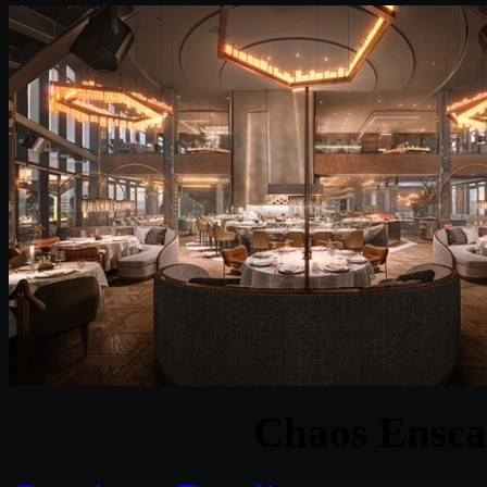
Chaos Ensca