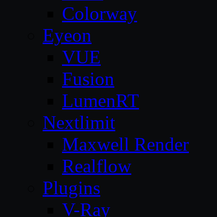
Colorway
Eyeon
VUE
Fusion
LumenRT
Nextlimit
Maxwell Render
Realflow
Plugins
V-Ray