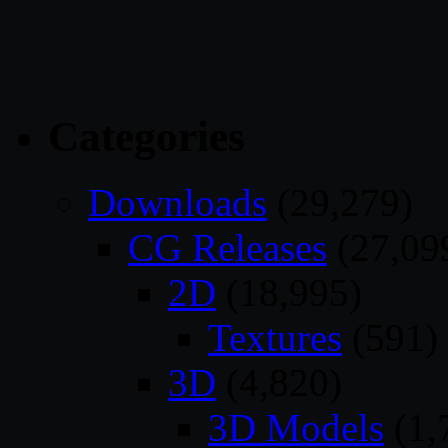
Categories
Downloads
(29,279)
CG Releases
(27,09
2D
(18,995)
Textures
(591)
3D
(4,820)
3D Models
(1,