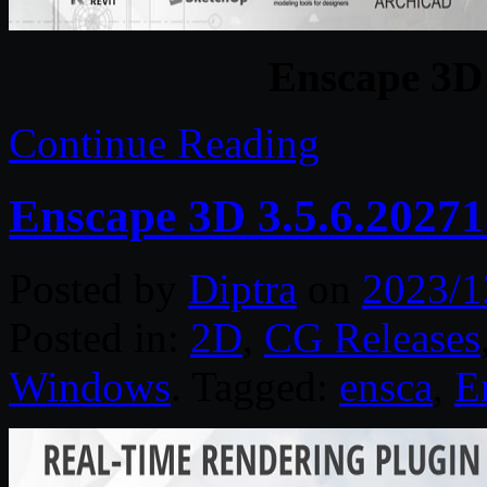
Enscape 3D 
Continue Reading
Enscape 3D 3.5.6.2027
Posted by
Diptra
on
2023/1
Posted in:
2D
,
CG Releases
Windows
. Tagged:
ensca
,
E