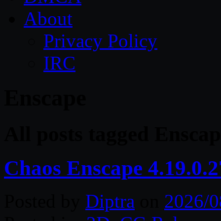
About
Privacy Policy
IRC
Enscape
All posts tagged Enscap
Chaos Enscape 4.19.0.
Posted by
Diptra
on
2026/0