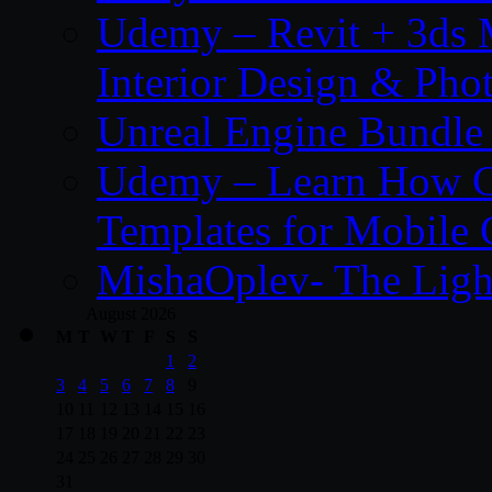
Udemy – Revit + 3ds 
Interior Design & Pho
Unreal Engine Bundle
Udemy – Learn How C
Templates for Mobile
MishaOplev- The Ligh
August 2026
M
T
W
T
F
S
S
1
2
3
4
5
6
7
8
9
10
11
12
13
14
15
16
17
18
19
20
21
22
23
24
25
26
27
28
29
30
31