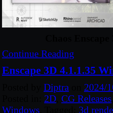
Chaos Enscape 
Continue Reading
Enscape 3D 4.1.1.35 Wi
Posted by
Diptra
on
2024/1
Posted in:
2D
,
CG Releases
Windows
. Tagged:
3d rende