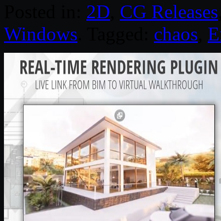
Posted in:
2D
,
CG Releases
Windows
. Tagged:
chaos
,
E