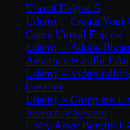
Unreal Engine 5
Udemy – Create Your 
Game Unreal Engine
Udemy – Adobe Illustr
Aescripts Bundle 1 A
Udemy – Video Editing
Creation
Udemy – Complete Unr
Inventory System
Unity Asset Bundle 1