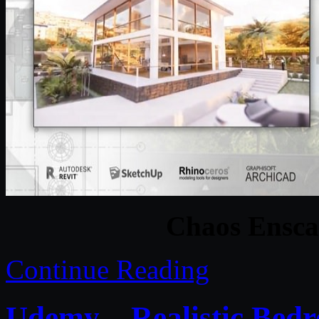
Chaos Ensca
Continue Reading
Udemy – Realistic Bed