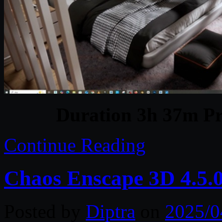
Duration 3h 37m Pr
Continue Reading
Chaos Enscape 3D 4.5.
Posted by
Diptra
on
2025/0