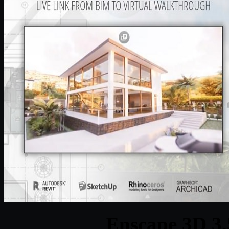
Enscape 3D 3.