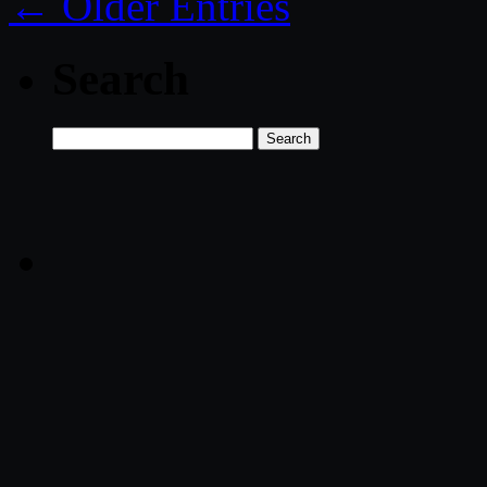
← Older Entries
Search
Search
for: