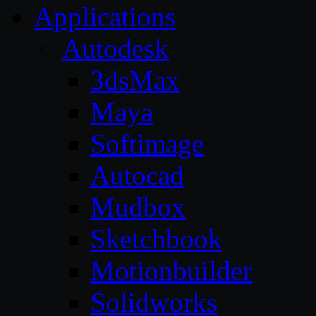
Applications
Autodesk
3dsMax
Maya
Softimage
Autocad
Mudbox
Sketchbook
Motionbuilder
Solidworks