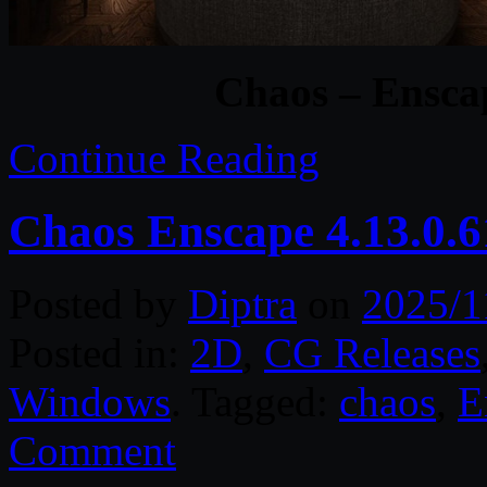
Chaos – Ensca
Continue Reading
Chaos Enscape 4.13.0.
Posted by
Diptra
on
2025/1
Posted in:
2D
,
CG Releases
Windows
. Tagged:
chaos
,
E
Comment