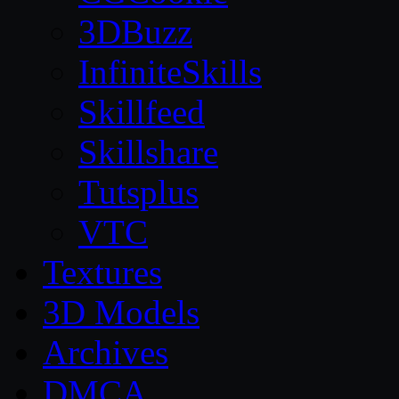
3DBuzz
InfiniteSkills
Skillfeed
Skillshare
Tutsplus
VTC
Textures
3D Models
Archives
DMCA