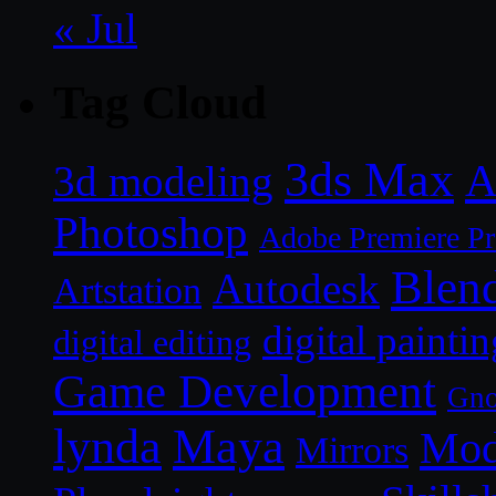
« Jul
Tag Cloud
3ds Max
A
3d modeling
Photoshop
Adobe Premiere P
Blen
Autodesk
Artstation
digital paintin
digital editing
Game Development
Gn
lynda
Maya
Mod
Mirrors