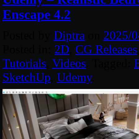
Enscape 4.2
Posted by
Diptra
on
2025/0
Posted in:
2D
,
CG Releases
Tutorials
,
Videos
. Tagged:
SketchUp
,
Udemy
.