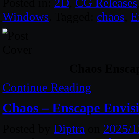
Posted in:
2D
,
CG Releases
Windows
. Tagged:
chaos
,
E
Chaos Enscap
Continue Reading
Chaos – Enscape Envis
Posted by
Diptra
on
2025/1