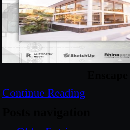
Enscape 
Continue Reading
Posts navigation