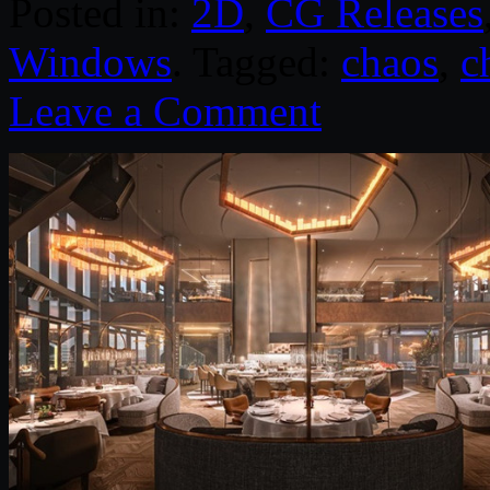
Posted in:
2D
,
CG Releases
Windows
. Tagged:
chaos
,
c
Leave a Comment