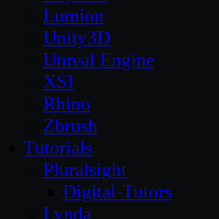
Lumion
Unity3D
Unreal Engine
XSI
Rhino
Zbrush
Tutorials
Pluralsight
Digital-Tutors
Lynda