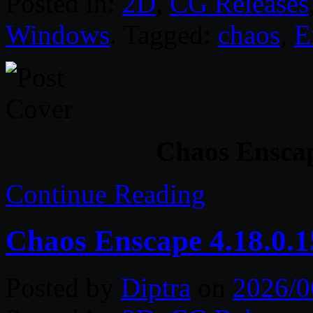
Posted in:
2D
,
CG Releases
Windows
. Tagged:
chaos
,
E
Chaos Enscap
Continue Reading
Chaos Enscape 4.18.0.
Posted by
Diptra
on
2026/0