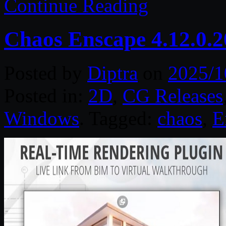
Continue Reading
Chaos Enscape 4.12.0.
Posted by
Diptra
on
2025/1
Posted in:
2D
,
CG Releases
Windows
. Tagged:
chaos
,
E