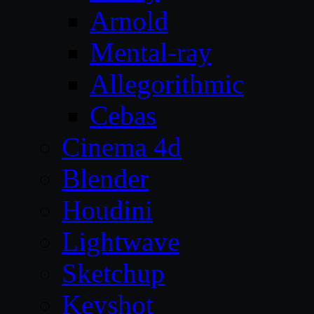
Arnold
Mental-ray
Allegorithmic
Cebas
Cinema 4d
Blender
Houdini
Lightwave
Sketchup
Keyshot