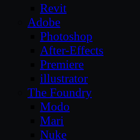
Revit
Adobe
Photoshop
After-Effects
Premiere
illustrator
The Foundry
Modo
Mari
Nuke