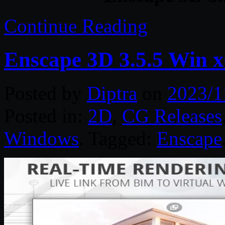
Continue Reading
Enscape 3D 3.5.5 Win 
Posted by
Diptra
on
2023/1
Posted in:
2D
,
CG Releases
Windows
. Tagged:
Enscape