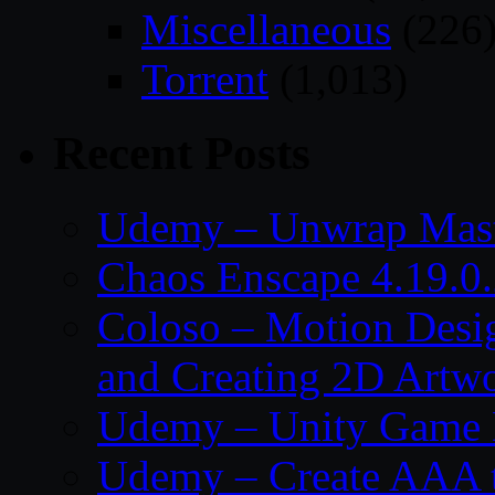
Miscellaneous
(226
Torrent
(1,013)
Recent Posts
Udemy – Unwrap Mast
Chaos Enscape 4.19.0
Coloso – Motion Desig
and Creating 2D Artw
Udemy – Unity Game 
Udemy – Create AAA tru