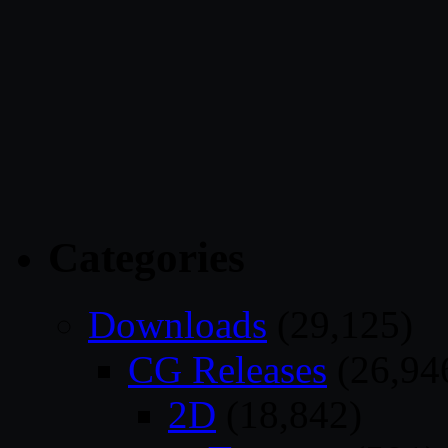
Categories
Downloads
(29,125)
CG Releases
(26,94
2D
(18,842)