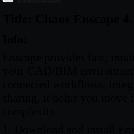
Title: Chaos Enscape 4
Info:
Enscape provides fast, intuit
your CAD/BIM environment.
connected workflows, integr
sharing, it helps you move 
complexity.
1. Download and install En