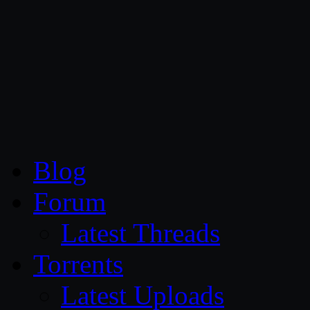
CG Persia
Blog
Forum
Latest Threads
Torrents
Latest Uploads