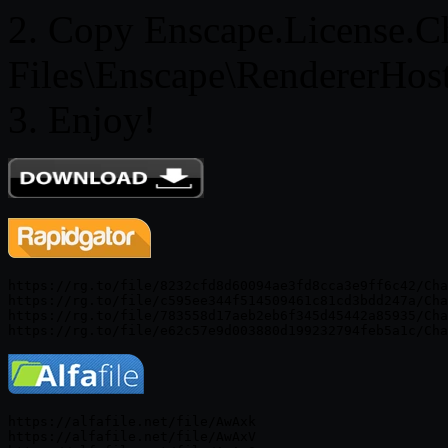
2. Copy Enscape.License.Ch
Files\Enscape\RendererHos
3. Enjoy!
https://rg.to/file/8232cfd8d60094ae3fd8cca3e9ff6c42/Cha
https://rg.to/file/c595ee344f514509461c81cd3bdd247a/Cha
https://rg.to/file/783558d17aeb2eb6f345d45442a85935/Cha
https://alfafile.net/file/AwAxk

https://alfafile.net/file/AwAxV
