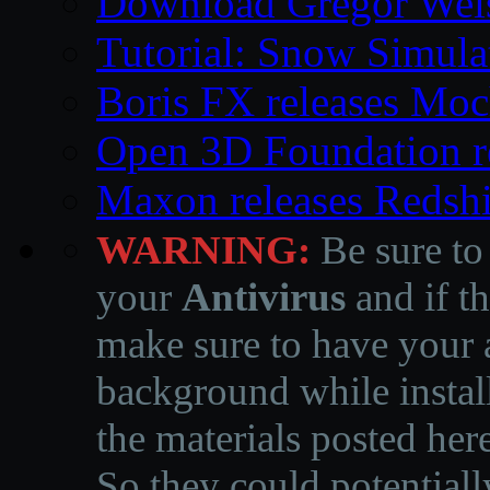
Download Gregor Weiss’
Tutorial: Snow Simula
Boris FX releases Moc
Open 3D Foundation r
Maxon releases Redshi
WARNING:
Be sure to
your
Antivirus
and if th
make sure to have your a
background while instal
the materials posted he
So they could potentiall