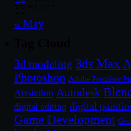
15
16
17
18
19
20
21
22
23
24
25
26
27
28
29
30
« May
Tag Cloud
3ds Max
A
3d modeling
Photoshop
Adobe Premiere Pr
Blen
Autodesk
Artstation
digital paintin
digital editing
Game Development
Gn