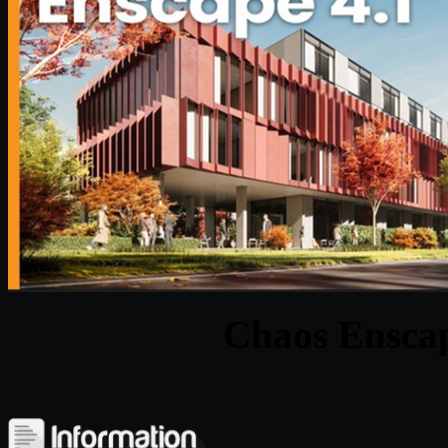
Chaos Enscap