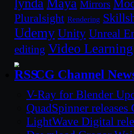
lynda
Maya
Mod
Mirrors
Skills
Pluralsight
Rendering
Udemy
Unity
Unreal E
Video Learning
editing
CG Channel New
V-Ray for Blender Upd
QuadSpinner releases 
LightWave Digital rel