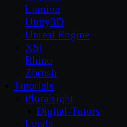
Lumion
Unity3D
Unreal Engine
XSI
Rhino
Zbrush
Tutorials
Pluralsight
Digital-Tutors
Lynda