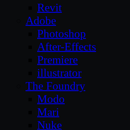
Revit
Adobe
Photoshop
After-Effects
Premiere
illustrator
The Foundry
Modo
Mari
Nuke