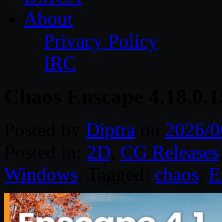
About
Privacy Policy
IRC
Chaos Enscape 4.18.0.
Posted by
Diptra
on
2026/0
Posted in:
2D
,
CG Releases
Windows
. Tagged:
chaos
,
E