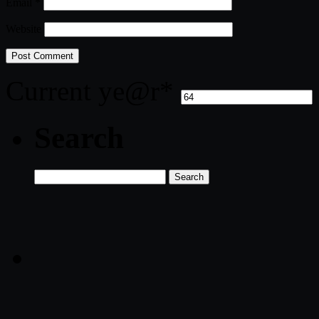
Email
*
Website
Current ye
@r
*
Search
Search
for: