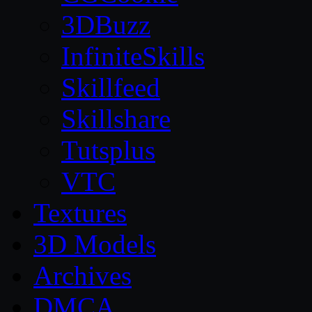
3DBuzz
InfiniteSkills
Skillfeed
Skillshare
Tutsplus
VTC
Textures
3D Models
Archives
DMCA