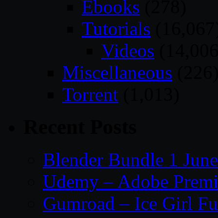
Ebooks
(278)
Tutorials
(16,067
Videos
(14,006
Miscellaneous
(226
Torrent
(1,013)
Recent Posts
Blender Bundle 1 Jun
Udemy – Adobe Premie
Gumroad – Ice Girl Fu