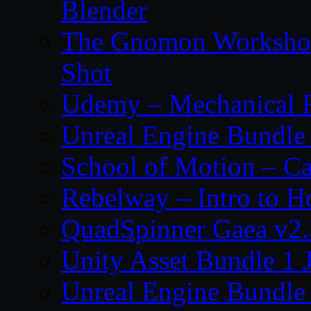
Blender
The Gnomon Workshop 
Shot
Udemy – Mechanical Ri
Unreal Engine Bundle
School of Motion – Ca
Rebelway – Intro to H
QuadSpinner Gaea v2.
Unity Asset Bundle 1 
Unreal Engine Bundle