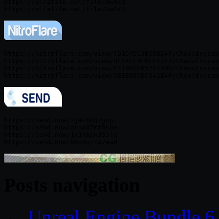
https://alfafile.net/file/AwAxQ

https://nitroflare.com/view/CD1D7D13B5D824F/ChaosEnscap
https://nitroflare.com/view/0F64EE4F6EF4347/ChaosEnscap
https://nitroflare.com/view/F5195CF05254BBD/ChaosEnscap
https://send.now/2j9z60q7gngz

https://send.now/arn407mthkoe

https://send.now/1x1hkpn355lg

Posts navigation
←
Unreal Engine Bundle 