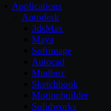
Applications
Autodesk
3dsMax
Maya
Softimage
Autocad
Mudbox
Sketchbook
Motionbuilder
Solidworks