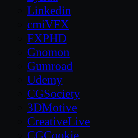
Linkedin
cmiVFX
FXPHD
Gnomon
Gumroad
Udemy
CGSociety
3DMotive
CreativeLive
CGCookie