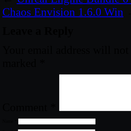
Chaos Envision 1.6.0 Win
Leave a Reply
Your email address will not
marked
*
Comment
*
Name
*