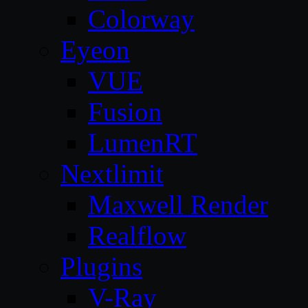
Colorway
Eyeon
VUE
Fusion
LumenRT
Nextlimit
Maxwell Render
Realflow
Plugins
V-Ray