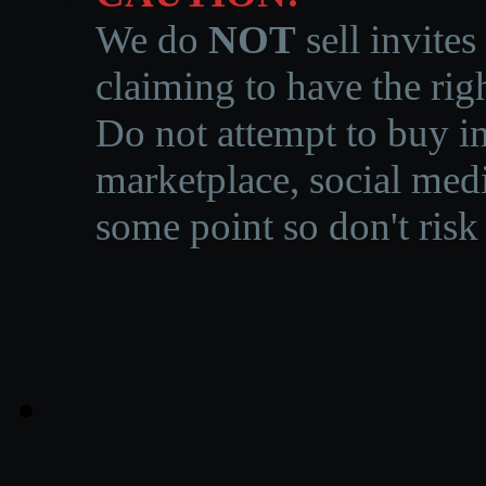
We do
NOT
sell invites
claiming to have the righ
Do not attempt to buy in
marketplace, social medi
some point so don't risk 