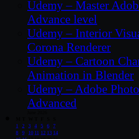
Udemy – Master Adobe
Advance level
Udemy – Interior Visu
Corona Renderer
Udemy – Cartoon Char
Animation in Blender
Udemy – Adobe Photos
Advanced
June 2026
M
T
W
T
F
S
S
1
2
3
4
5
6
7
8
9
10
11
12
13
14