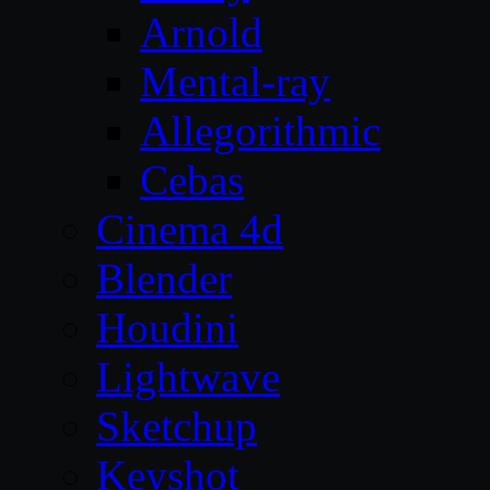
Arnold
Mental-ray
Allegorithmic
Cebas
Cinema 4d
Blender
Houdini
Lightwave
Sketchup
Keyshot