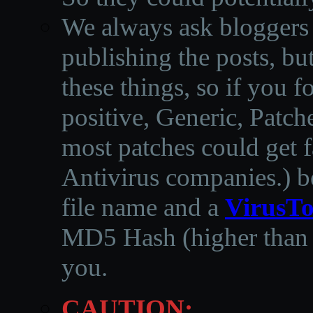
We always ask bloggers t
publishing the posts, but
these things, so if you 
positive, Generic, Patch
most patches could get f
Antivirus companies.
)
b
file name and a
VirusTo
MD5 Hash (higher than 3
you.
CAUTION: