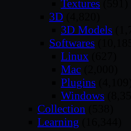
Textures
(591)
3D
(4,820)
3D Models
(1,
Softwares
(10,18
Linux
(627)
Mac
(2,000)
Plugins
(4,109
Windows
(8,35
Collection
(538)
Learning
(16,344)