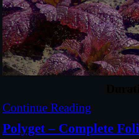
Durat
Continue Reading
Polyget – Complete Foli