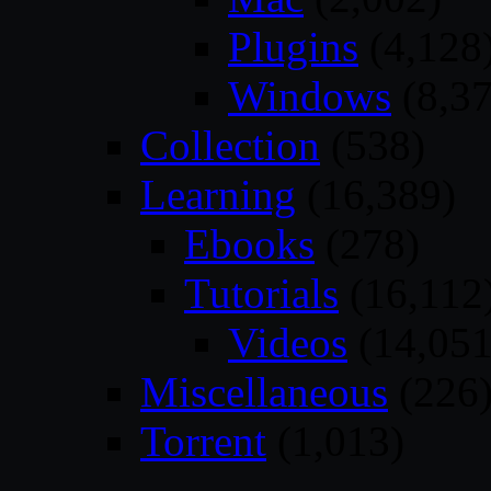
Plugins
(4,128
Windows
(8,37
Collection
(538)
Learning
(16,389)
Ebooks
(278)
Tutorials
(16,112
Videos
(14,051
Miscellaneous
(226
Torrent
(1,013)