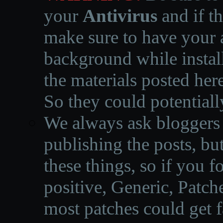
your
Antivirus
and if th
make sure to have your a
background while instal
the materials posted he
So they could potentiall
We always ask bloggers t
publishing the posts, but
these things, so if you 
positive, Generic, Patch
most patches could get f