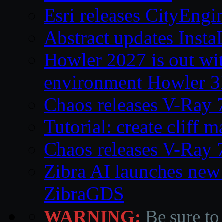
Esri releases CityEng
Abstract updates Ins
Howler 2027 is out wi
environment Howler 
Chaos releases V-Ray 
Tutorial: create cliff 
Chaos releases V-Ray 
Zibra AI launches new
ZibraGDS
WARNING:
Be sure to