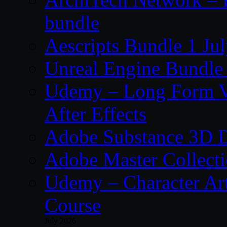
bundle
Aescripts Bundle 1 Ju
Unreal Engine Bundle 
Udemy – Long Form Vi
After Effects
Adobe Substance 3D D
Adobe Master Collec
Udemy – Character Art
Course
July 2026