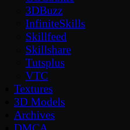
3DBuzz
InfiniteSkills
Skillfeed
Skillshare
Tutsplus
VTC
Textures
3D Models
Archives
DMCA