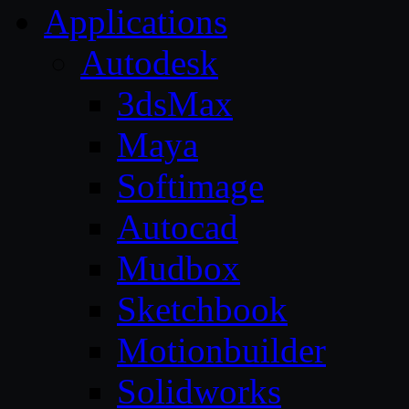
Applications
Autodesk
3dsMax
Maya
Softimage
Autocad
Mudbox
Sketchbook
Motionbuilder
Solidworks