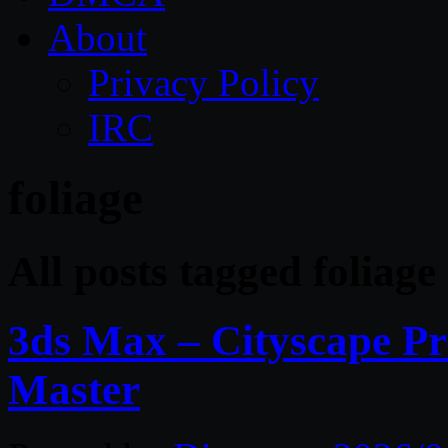
About
Privacy Policy
IRC
foliage
All posts tagged foliage
3ds Max – Cityscape Pr
Master