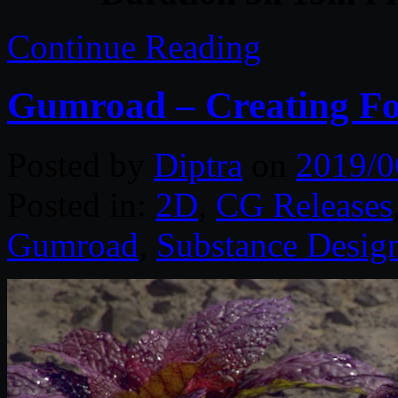
Continue Reading
Gumroad – Creating Fol
Posted by
Diptra
on
2019/0
Posted in:
2D
,
CG Releases
Gumroad
,
Substance Desig