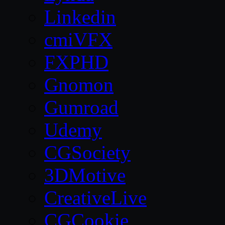
Linkedin
cmiVFX
FXPHD
Gnomon
Gumroad
Udemy
CGSociety
3DMotive
CreativeLive
CGCookie