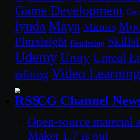
Game Development
Gn
lynda
Maya
Mod
Mirrors
Skills
Pluralsight
Rendering
Udemy
Unity
Unreal E
Video Learnin
editing
CG Channel New
Open-source material a
Maker 1.7 is out