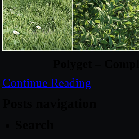
Polyget – Comple
Continue Reading
Posts navigation
Search