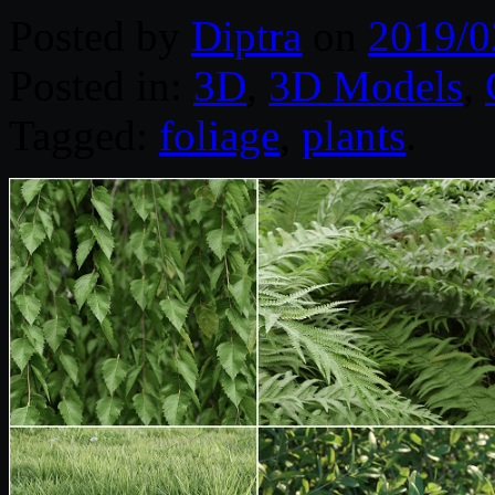
Posted by
Diptra
on
2019/0
Posted in:
3D
,
3D Models
,
Tagged:
foliage
,
plants
.