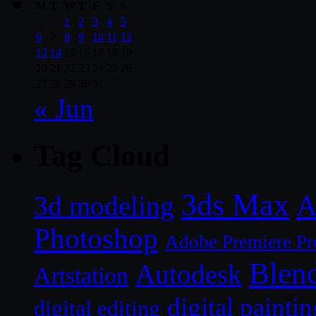
M
T
W
T
F
S
S
1
2
3
4
5
6
7
8
9
10
11
12
13
14
15
16
17
18
19
20
21
22
23
24
25
26
27
28
29
30
31
« Jun
Tag Cloud
3ds Max
A
3d modeling
Photoshop
Adobe Premiere Pr
Blen
Autodesk
Artstation
digital paintin
digital editing