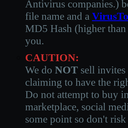
Antivirus companies.
)
b
file name and a
VirusTo
MD5 Hash (higher than 3
you.
CAUTION:
We do
NOT
sell invites
claiming to have the righ
Do not attempt to buy in
marketplace, social medi
some point so don't risk 