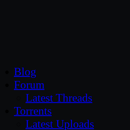
CG Persia
Blog
Forum
Latest Threads
Torrents
Latest Uploads