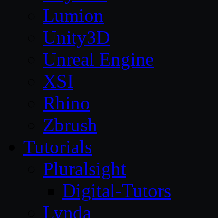
Lumion
Unity3D
Unreal Engine
XSI
Rhino
Zbrush
Tutorials
Pluralsight
Digital-Tutors
Lynda