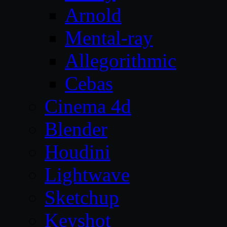
Arnold
Mental-ray
Allegorithmic
Cebas
Cinema 4d
Blender
Houdini
Lightwave
Sketchup
Keyshot