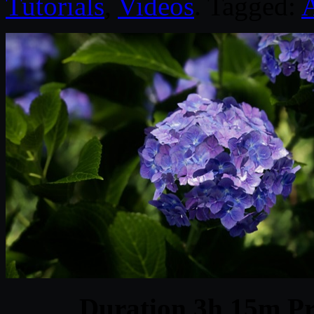
Tutorials
,
Videos
. Tagged:
A
Duration 3h 15m Pr