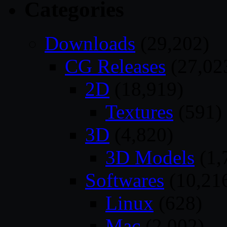
Categories
Downloads
(29,202)
CG Releases
(27,02
2D
(18,919)
Textures
(591)
3D
(4,820)
3D Models
(1,
Softwares
(10,21
Linux
(628)
Mac
(2,002)