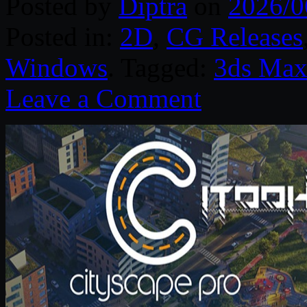
Posted by
Diptra
on
2026/0
Posted in:
2D
,
CG Releases
Windows
. Tagged:
3ds Ma
Leave a Comment