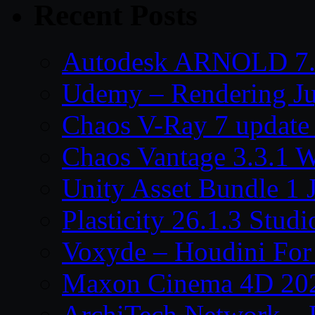
Recent Posts
Autodesk ARNOLD 7.
Udemy – Rendering Ju
Chaos V-Ray 7 update
Chaos Vantage 3.3.1 
Unity Asset Bundle 1 
Plasticity 26.1.3 Stu
Voxyde – Houdini For 
Maxon Cinema 4D 202
ArchiTech Network – 