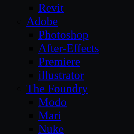
Revit
Adobe
Photoshop
After-Effects
Premiere
illustrator
The Foundry
Modo
Mari
Nuke