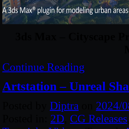
3ds Max – Cityscape Pr
Continue Reading
Artstation – Unreal Sh
Posted by
Diptra
on
2024/0
Posted in:
2D
,
CG Releases