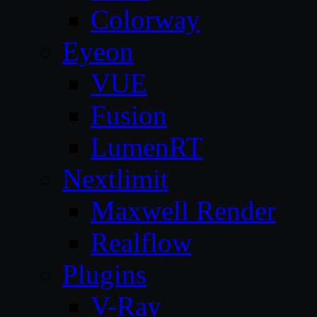
Colorway
Eyeon
VUE
Fusion
LumenRT
Nextlimit
Maxwell Render
Realflow
Plugins
V-Ray