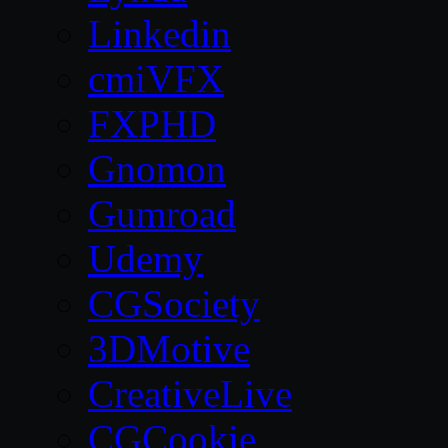
Linkedin
cmiVFX
FXPHD
Gnomon
Gumroad
Udemy
CGSociety
3DMotive
CreativeLive
CGCookie