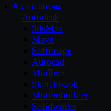
Applications
Autodesk
3dsMax
Maya
Softimage
Autocad
Mudbox
Sketchbook
Motionbuilder
Solidworks