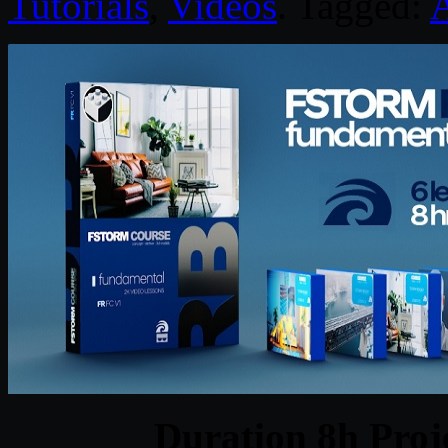
Tutorials
,
Videos
. Tagged:
A
Duration 8h Proj