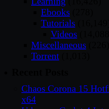
Learning
(16,426)
Ebooks
(278)
Tutorials
(16,149
Videos
(14,088
Miscellaneous
(226
Torrent
(1,013)
Recent Posts
Chaos Corona 15 Hotf
x64