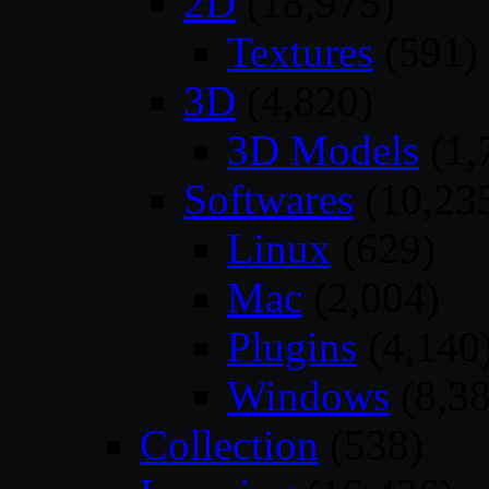
2D
(18,975)
Textures
(591)
3D
(4,820)
3D Models
(1,
Softwares
(10,23
Linux
(629)
Mac
(2,004)
Plugins
(4,140
Windows
(8,38
Collection
(538)