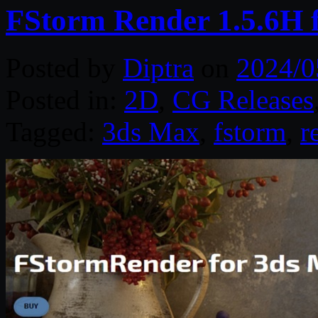
FStorm Render 1.5.6H 
Posted by
Diptra
on
2024/0
Posted in:
2D
,
CG Releases
Tagged:
3ds Max
,
fstorm
,
r