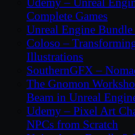
Udemy – Unreal Engine
Complete Games
Unreal Engine Bundle 
Coloso – Transforming
Illustrations
SouthernGFX – Nomad 
The Gnomon Workshop
Beam in Unreal Engin
Udemy – Pixel Art Cha
NPCs from Scratch