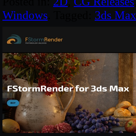
Posted in:
2D
,
CG Releases
Windows
. Tagged:
3ds Ma