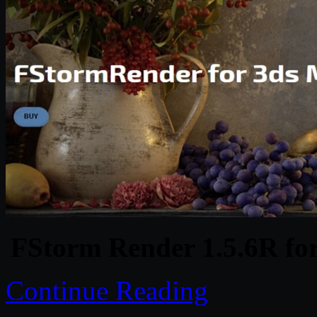
FStorm Render 1.5.6R fo
Continue Reading