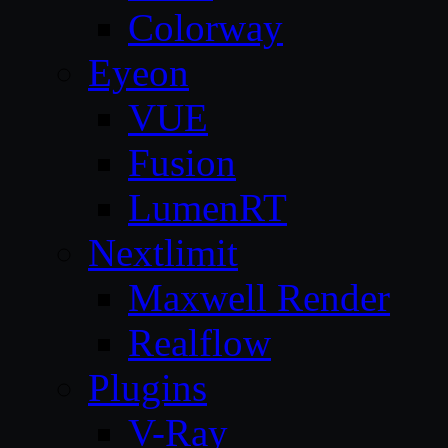
Colorway
Eyeon
VUE
Fusion
LumenRT
Nextlimit
Maxwell Render
Realflow
Plugins
V-Ray