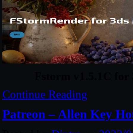
Fstorm v1.5.1C fo
Continue Reading
Patreon – Allen Key Ho