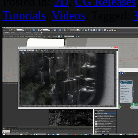
Posted in:
2D
,
CG Releases
Tutorials
,
Videos
. Tagged: