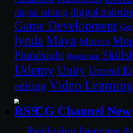
digital paintin
digital editing
Game Development
Gn
lynda
Maya
Mod
Mirrors
Skills
Pluralsight
Rendering
Udemy
Unity
Unreal E
Video Learnin
editing
CG Channel New
Reallusion launches A