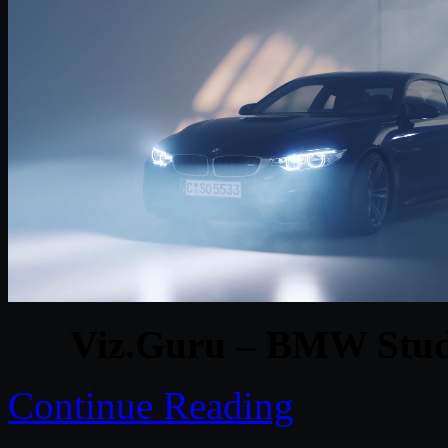
Viz.Guru – BMW Studi
Continue Reading