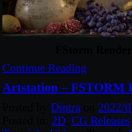
FStorm Render
Continue Reading
Artstation – FSTORM
Posted by
Diptra
on
2022/0
Posted in:
2D
,
CG Releases