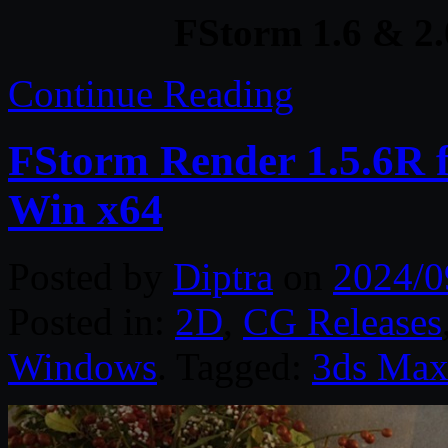
FStorm 1.6 & 2
Continue Reading
FStorm Render 1.5.6R 
Win x64
Posted by
Diptra
on
2024/0
Posted in:
2D
,
CG Releases
Windows
. Tagged:
3ds Ma