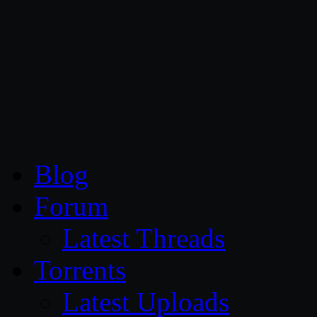
CG Persia
Blog
Forum
Latest Threads
Torrents
Latest Uploads