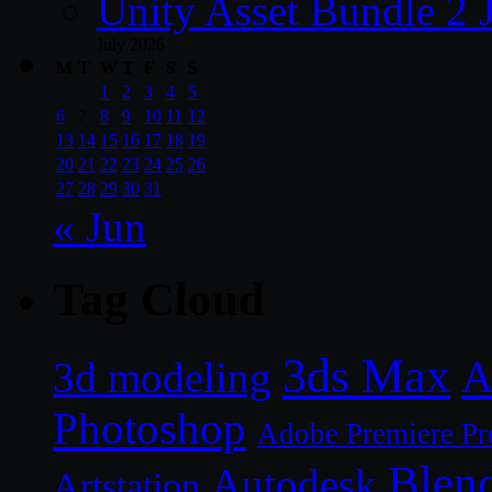
Unity Asset Bundle 2 
July 2026
M
T
W
T
F
S
S
1
2
3
4
5
6
7
8
9
10
11
12
13
14
15
16
17
18
19
20
21
22
23
24
25
26
27
28
29
30
31
« Jun
Tag Cloud
3ds Max
A
3d modeling
Photoshop
Adobe Premiere Pr
Blen
Autodesk
Artstation