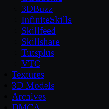
3DBuzz
InfiniteSkills
Skillfeed
Skillshare
Tutsplus
VTC
Textures
3D Models
Archives
DMCA