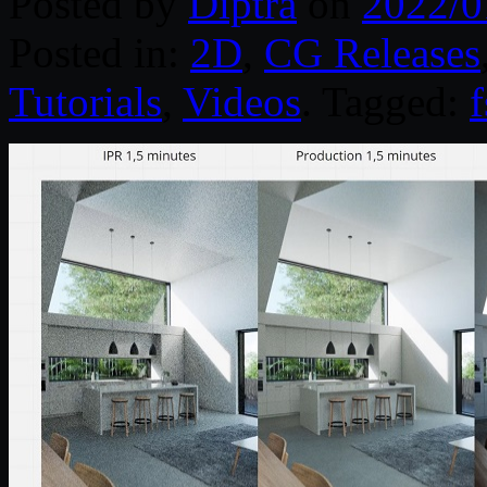
Posted by
Diptra
on
2022/0
Posted in:
2D
,
CG Releases
Tutorials
,
Videos
. Tagged: