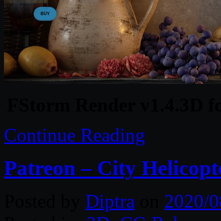
FStorm Render v1.4.3D f
Continue Reading
Patreon – City Helicop
Posted by
Diptra
on
2020/0