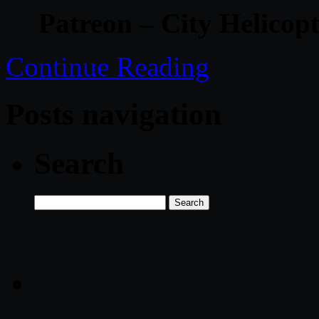
Patreon – City Helicop
Continue Reading
Posts navigation
Search
Search
for: