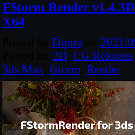
FStorm Render v1.4.3D
X64
Posted by
Diptra
on
2021/0
Posted in:
2D
,
CG Releases
3ds Max
,
fstorm
,
Render
.