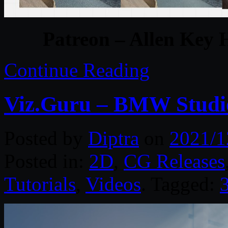
Patreon – Allen Key 
Continue Reading
Viz.Guru – BMW Studio
Posted by
Diptra
on
2021/1
Posted in:
2D
,
CG Releases
Tutorials
,
Videos
. Tagged: