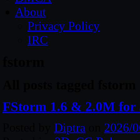
About
Privacy Policy
IRC
fstorm
All posts tagged fstorm
FStorm 1.6 & 2.0M fo
Posted by
Diptra
on
2026/0