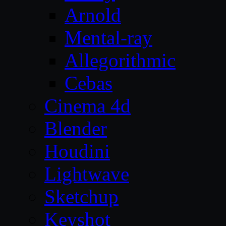
Arnold
Mental-ray
Allegorithmic
Cebas
Cinema 4d
Blender
Houdini
Lightwave
Sketchup
Keyshot