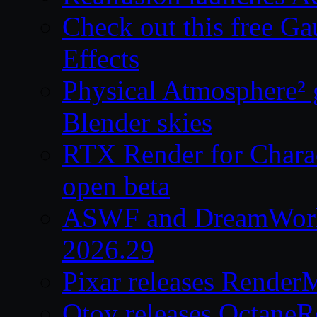
Check out this free Ga
Effects
Physical Atmosphere² g
Blender skies
RTX Render for Charac
open beta
ASWF and DreamWork
2026.29
Pixar releases Render
Otoy releases OctaneR