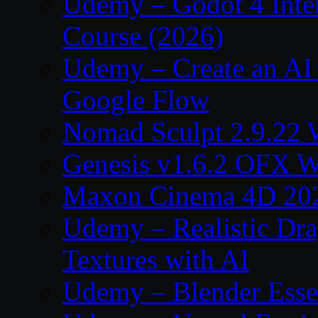
Udemy – Godot 4 Int
Course (2026)
Udemy – Create an AI 
Google Flow
Nomad Sculpt 2.9.22 
Genesis v1.6.2 OFX W
Maxon Cinema 4D 202
Udemy – Realistic Dra
Textures with AI
Udemy – Blender Essen