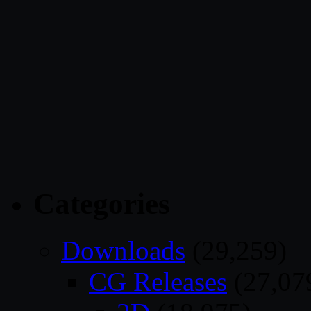
Categories
Downloads
(29,259)
CG Releases
(27,07