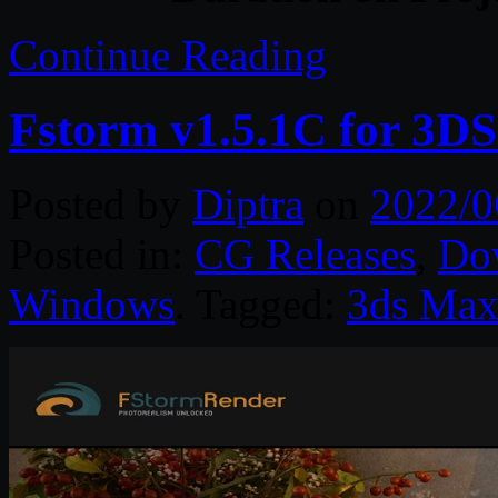
Continue Reading
Fstorm v1.5.1C for 3D
Posted by
Diptra
on
2022/0
Posted in:
CG Releases
,
Do
Windows
. Tagged:
3ds Ma