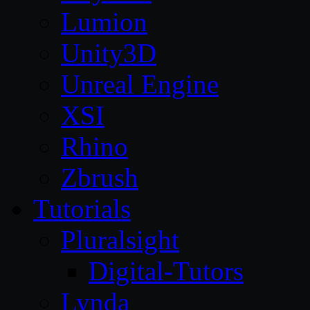
Lumion
Unity3D
Unreal Engine
XSI
Rhino
Zbrush
Tutorials
Pluralsight
Digital-Tutors
Lynda