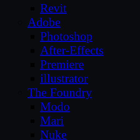
Revit
Adobe
Photoshop
After-Effects
Premiere
illustrator
The Foundry
Modo
Mari
Nuke