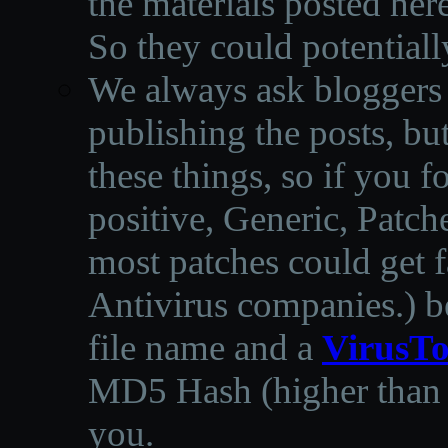
the materials posted he
So they could potentiall
We always ask bloggers t
publishing the posts, but
these things, so if you 
positive, Generic, Patch
most patches could get f
Antivirus companies.
)
b
file name and a
VirusTo
MD5 Hash (higher than 3
you.