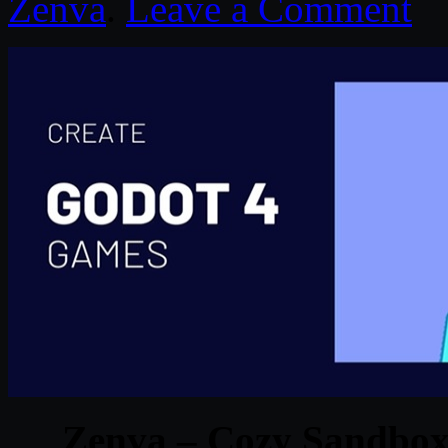
Zenva
.
Leave a Comment
Zenva – Cozy Sandbox 