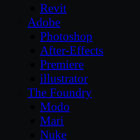
Revit
Adobe
Photoshop
After-Effects
Premiere
illustrator
The Foundry
Modo
Mari
Nuke