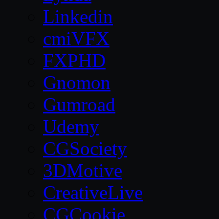
Linkedin
cmiVFX
FXPHD
Gnomon
Gumroad
Udemy
CGSociety
3DMotive
CreativeLive
CGCookie