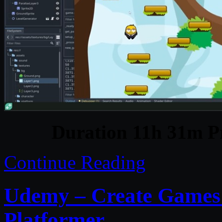
Duration 11h 31m Pr
Continue Reading
Udemy – Create Games 
Platformer