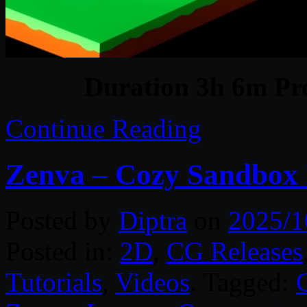
Duration 3h 6m Pro
Continue Reading
Zenva – Cozy Sandbox I
Posted by
Diptra
on
2025/1
Posted in:
2D
,
CG Releases
Tutorials
,
Videos
. Tagged: