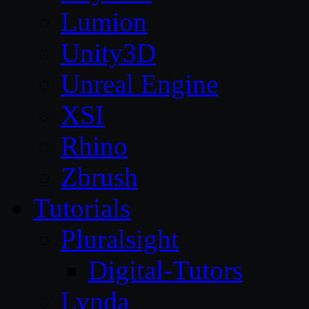
Lumion
Unity3D
Unreal Engine
XSI
Rhino
Zbrush
Tutorials
Pluralsight
Digital-Tutors
Lynda