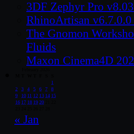
3DF Zephyr Pro v8.0
RhinoArtisan v6.7.0.0
The Gnomon Workshop 
Fluids
Maxon Cinema4D 2026
February 2026
M
T
W
T
F
S
S
1
2
3
4
5
6
7
8
9
10
11
12
13
14
15
16
17
18
19
20
21
22
23
24
25
26
27
28
« Jan