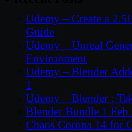
Udemy – Create a 2.5
Guide
Udemy – Unreal Genera
Environment
Udemy – Blender Addo
1
Udemy – Blender : Ta
Blender Bundle 1 Feb
Chaos Corona 14 for 