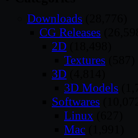
Downloads
(28,776)
CG Releases
(26,59
2D
(18,498)
Textures
(587)
3D
(4,814)
3D Models
(1,
Softwares
(10,07
Linux
(627)
Mac
(1,991)