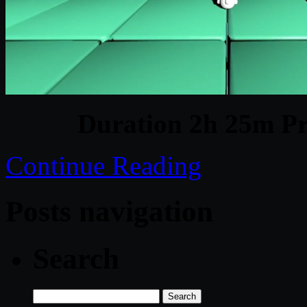
Duration 2h 25m Pr
Continue Reading
Posts navigation
Search
Search
for: