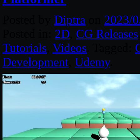
Posted by
Diptra
on
2023/0
Posted in:
2D
,
CG Releases
Tutorials
,
Videos
. Tagged:
Development
,
Udemy
.