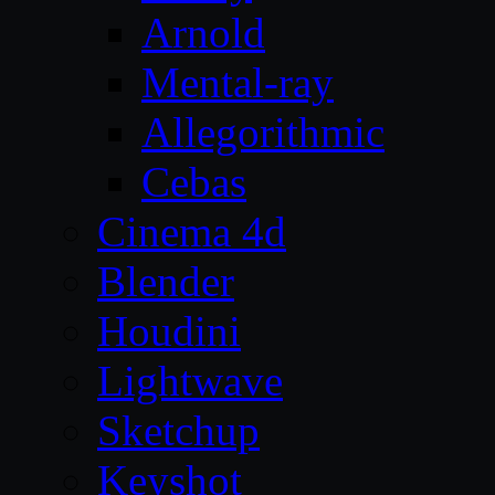
Arnold
Mental-ray
Allegorithmic
Cebas
Cinema 4d
Blender
Houdini
Lightwave
Sketchup
Keyshot