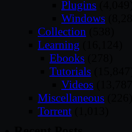
Plugins
(4,049
Windows
(8,28
Collection
(538)
Learning
(16,124)
Ebooks
(278)
Tutorials
(15,847
Videos
(13,787
Miscellaneous
(226
Torrent
(1,013)
Recent Posts