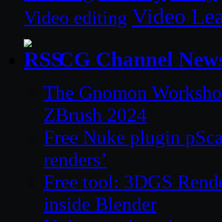
Video Le
Video editing
CG Channel New
The Gnomon Workshop 
ZBrush 2024
Free Nuke plugin pSca
renders’
Free tool: 3DGS Rende
inside Blender