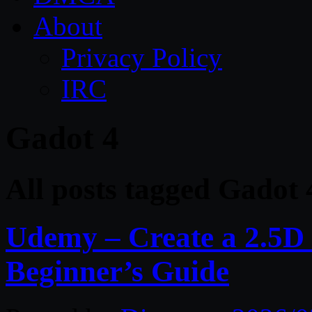
About
Privacy Policy
IRC
Gadot 4
All posts tagged Gadot 
Udemy – Create a 2.5D
Beginner’s Guide