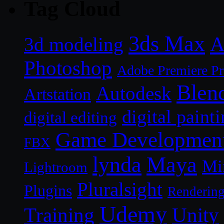
Tag Cloud
3ds Max
A
3d modeling
Photoshop
Adobe Premiere P
Blen
Autodesk
Artstation
digital paint
digital editing
Game Developmen
FBX
lynda
Maya
Mi
Lightroom
Pluralsight
Plugins
Renderin
Udemy
Unity
Training