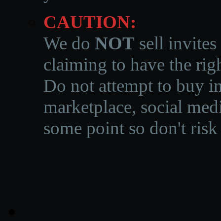
CAUTION:
We do
NOT
sell invites
claiming to have the righ
Do not attempt to buy in
marketplace, social medi
some point so don't risk 