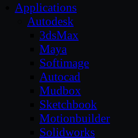
Applications
Autodesk
3dsMax
Maya
Softimage
Autocad
Mudbox
Sketchbook
Motionbuilder
Solidworks