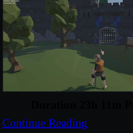
Duration 23h 11m Pr
Continue Reading