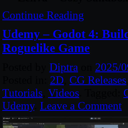
Continue Reading
Udemy – Godot 4: Buil
Roguelike Game
Posted by
Diptra
on
2025/0
Posted in:
2D
,
CG Releases
Tutorials
,
Videos
. Tagged:
Udemy
.
Leave a Comment