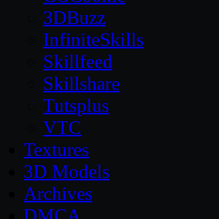
3DBuzz
InfiniteSkills
Skillfeed
Skillshare
Tutsplus
VTC
Textures
3D Models
Archives
DMCA