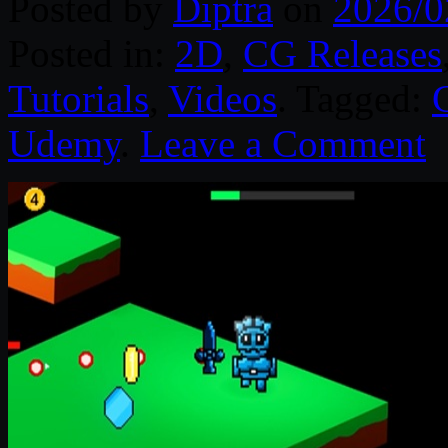
Posted by
Diptra
on
2026/0
Posted in:
2D
,
CG Releases
Tutorials
,
Videos
. Tagged:
Udemy
.
Leave a Comment