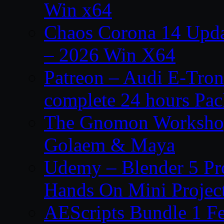
Win x64
Chaos Corona 14 Upda
– 2026 Win X64
Patreon – Audi E-Tron
complete 24 hours Pa
The Gnomon Workshop
Golaem & Maya
Udemy – Blender 5 Pr
Hands On Mini Projec
AEScripts Bundle 1 F