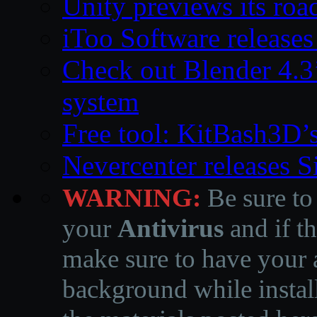
Unity previews its ro
iToo Software releases
Check out Blender 4.
system
Free tool: KitBash3D’
Nevercenter releases 
WARNING:
Be sure to
your
Antivirus
and if th
make sure to have your a
background while instal