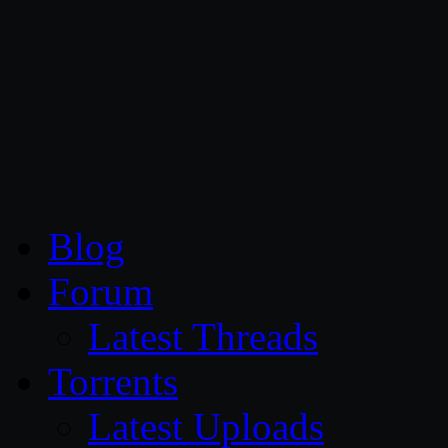
CG Persia
Blog
Forum
Latest Threads
Torrents
Latest Uploads