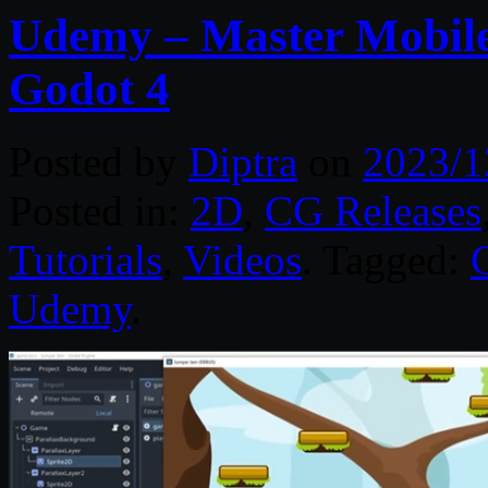
Udemy – Master Mobil
Godot 4
Posted by
Diptra
on
2023/1
Posted in:
2D
,
CG Releases
Tutorials
,
Videos
. Tagged:
Udemy
.