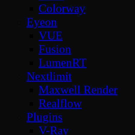
Colorway
Eyeon
VUE
Fusion
LumenRT
Nextlimit
Maxwell Render
Realflow
Plugins
V-Ray