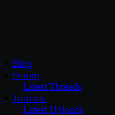
CG Persia
Blog
Forum
Latest Threads
Torrents
Latest Uploads