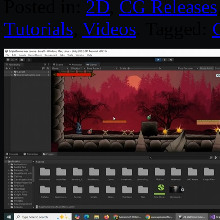
Posted in:
2D
,
CG Releases
Tutorials
,
Videos
. Tagged: