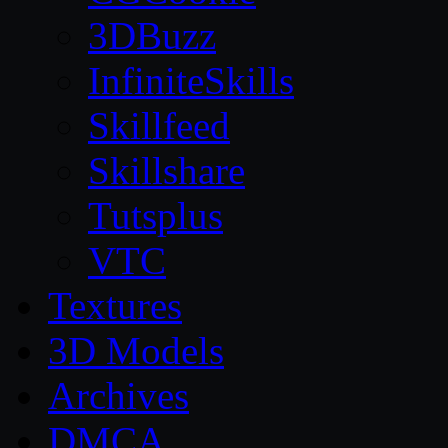
3DBuzz
InfiniteSkills
Skillfeed
Skillshare
Tutsplus
VTC
Textures
3D Models
Archives
DMCA