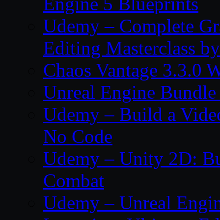
Engine 5 Blueprints
Udemy – Complete Gr
Editing Masterclass b
Chaos Vantage 3.3.0 
Unreal Engine Bundle
Udemy – Build a Vide
No Code
Udemy – Unity 2D: Bu
Combat
Udemy – Unreal Engine