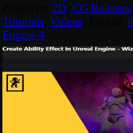
Posted in:
2D
,
CG Releases
Tutorials
,
Videos
. Tagged:
Engine 4
.