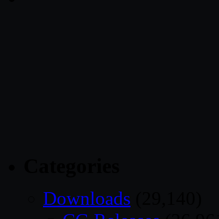
Categories
Downloads
(29,140)