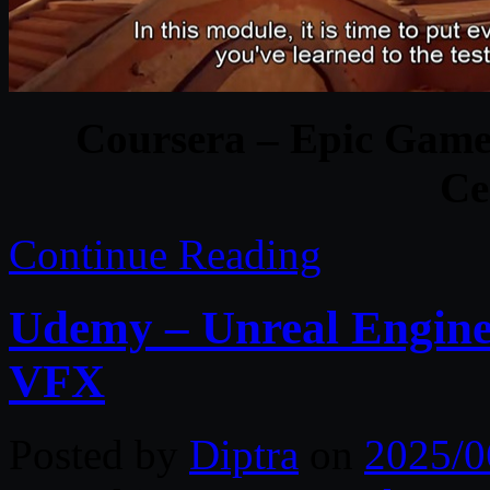
Coursera – Epic Game
Ce
Continue Reading
Udemy – Unreal Engin
VFX
Posted by
Diptra
on
2025/0