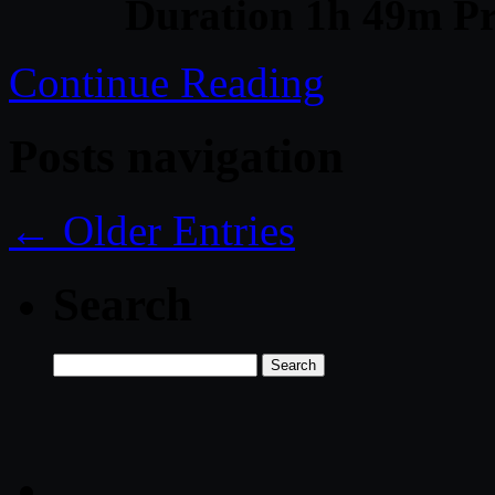
Duration 1h 49m Pr
Continue Reading
Posts navigation
← Older Entries
Search
Search
for: