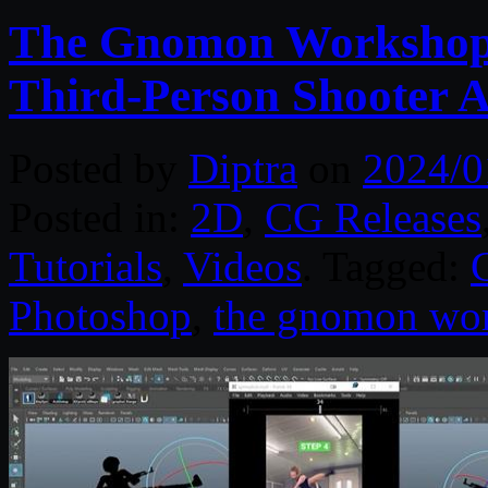
The Gnomon Workshop 
Third-Person Shooter A
Posted by
Diptra
on
2024/0
Posted in:
2D
,
CG Releases
Tutorials
,
Videos
. Tagged:
Photoshop
,
the gnomon wo