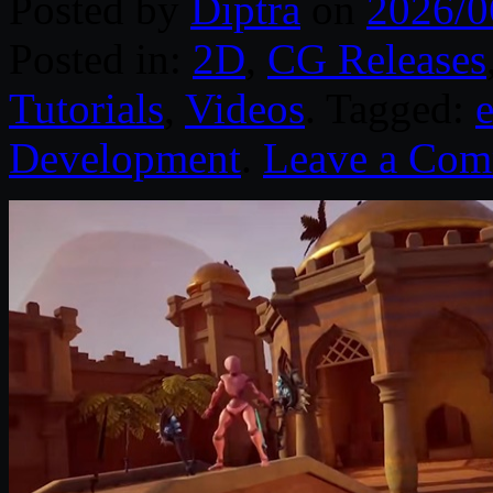
Posted by
Diptra
on
2026/0
Posted in:
2D
,
CG Releases
Tutorials
,
Videos
. Tagged:
Development
.
Leave a Co