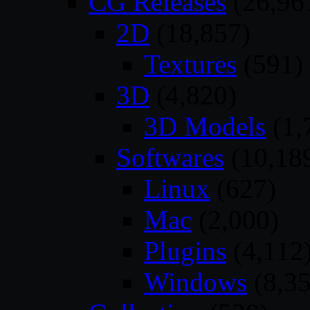
CG Releases
(26,96
2D
(18,857)
Textures
(591)
3D
(4,820)
3D Models
(1,
Softwares
(10,18
Linux
(627)
Mac
(2,000)
Plugins
(4,112
Windows
(8,35