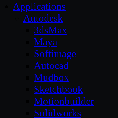
Applications
Autodesk
3dsMax
Maya
Softimage
Autocad
Mudbox
Sketchbook
Motionbuilder
Solidworks