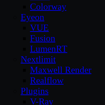
Colorway
Eyeon
VUE
Fusion
LumenRT
Nextlimit
Maxwell Render
Realflow
Plugins
V-Ray