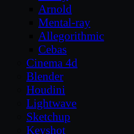
Arnold
Mental-ray
Allegorithmic
Cebas
Cinema 4d
Blender
Houdini
Lightwave
Sketchup
Keyshot