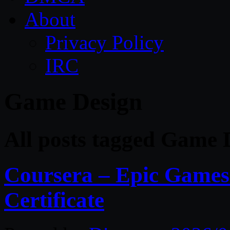
About
Privacy Policy
IRC
Game Design
All posts tagged Game 
Coursera – Epic Games
Certificate