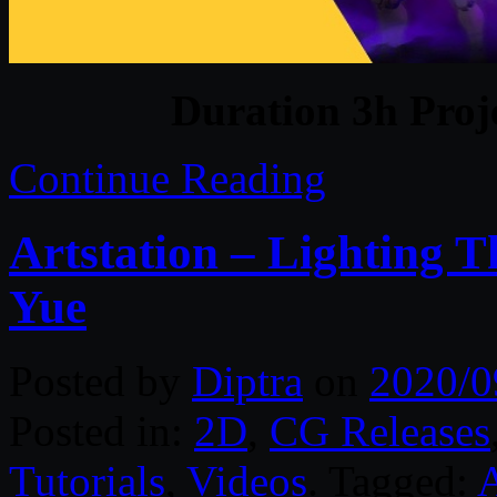
Duration 3h Proj
Continue Reading
Artstation – Lighting 
Yue
Posted by
Diptra
on
2020/0
Posted in:
2D
,
CG Releases
Tutorials
,
Videos
. Tagged:
A