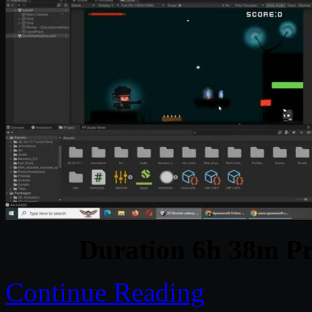
Duration 6h 38m Pr
Continue Reading