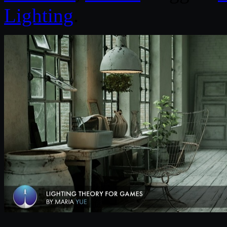
Lighting
.