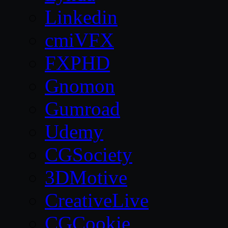
Linkedin
cmiVFX
FXPHD
Gnomon
Gumroad
Udemy
CGSociety
3DMotive
CreativeLive
CGCookie