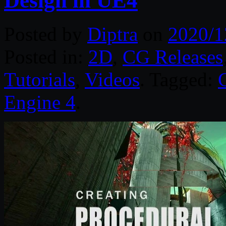
Design in UE4
Posted by
Diptra
on
2020/1
Posted in:
2D
,
CG Releases
Tutorials
,
Videos
. Tagged:
Engine 4
.