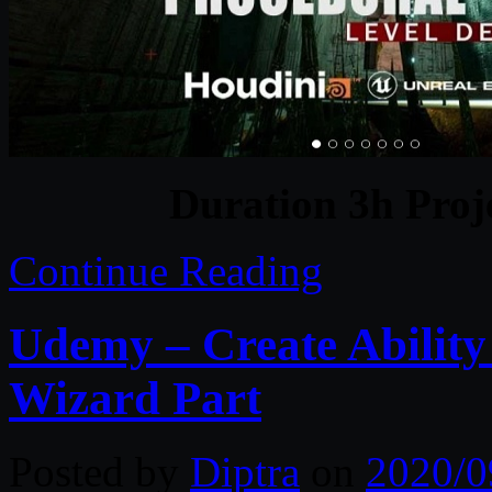
Duration 3h Proj
Continue Reading
Udemy – Create Ability 
Wizard Part
Posted by
Diptra
on
2020/0