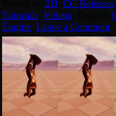
Posted in:
2D
,
CG Releases
Tutorials
,
Videos
. Tagged:
Engine
.
Leave a Comment