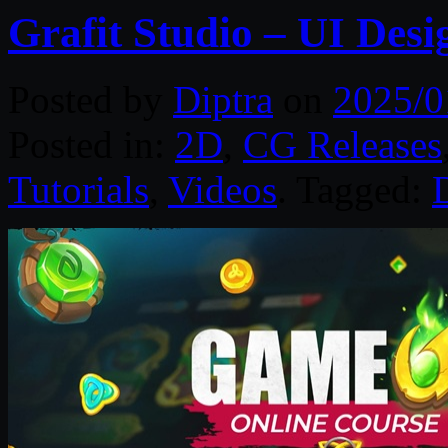
Grafit Studio – UI Des
Posted by
Diptra
on
2025/0
Posted in:
2D
,
CG Releases
Tutorials
,
Videos
. Tagged: