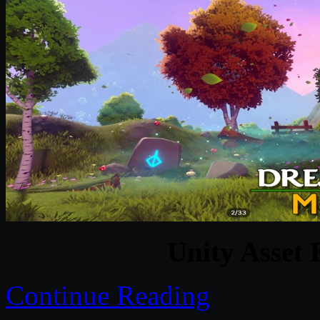
Unity Asset 
Continue Reading