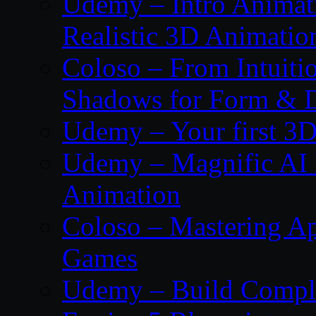
Udemy – Intro Animati
Realistic 3D Animatio
Coloso – From Intuitio
Shadows for Form & 
Udemy – Your first 3D
Udemy – Magnific AI 
Animation
Coloso – Mastering Ap
Games
Udemy – Build Compl