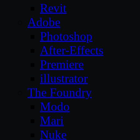
Revit
Adobe
Photoshop
After-Effects
Premiere
illustrator
The Foundry
Modo
Mari
Nuke