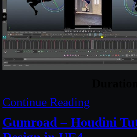
Duratio
Continue Reading
Gumroad – Houdini Tut