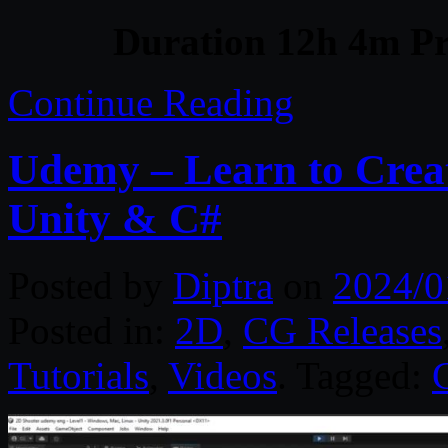
Duration 12h 4m Pr
Continue Reading
Udemy – Learn to Crea
Unity & C#
Posted by
Diptra
on
2024/0
Posted in:
2D
,
CG Releases
Tutorials
,
Videos
. Tagged: