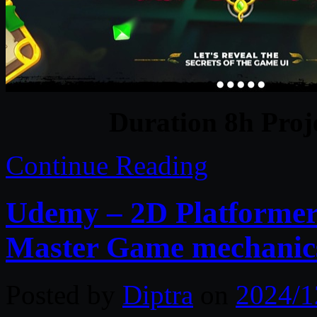
Duration 8h Proj
Continue Reading
Udemy – 2D Platformer 
Master Game mechanic
Posted by
Diptra
on
2024/1