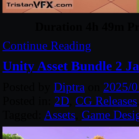
Duration 4h 49m Pr
Continue Reading
Unity Asset Bundle 2 J
Posted by
Diptra
on
2025/0
Posted in:
2D
,
CG Releases
Tagged:
Assets
,
Game Desi