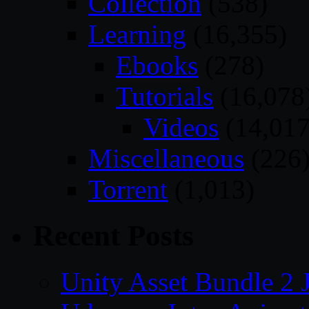
Collection
(538)
Learning
(16,355)
Ebooks
(278)
Tutorials
(16,078
Videos
(14,017
Miscellaneous
(226
Torrent
(1,013)
Recent Posts
Unity Asset Bundle 2 