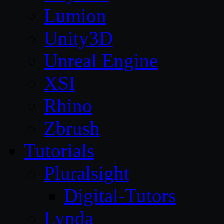
Lumion
Unity3D
Unreal Engine
XSI
Rhino
Zbrush
Tutorials
Pluralsight
Digital-Tutors
Lynda