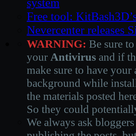
system
Free tool: KitBash3D’
Nevercenter releases 
WARNING:
Be sure to
your
Antivirus
and if th
make sure to have your a
background while instal
the materials posted he
So they could potentiall
We always ask bloggers t
publishing the posts, but