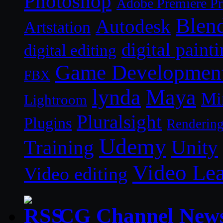
Photoshop
Adobe Premiere P
Blen
Autodesk
Artstation
digital paint
digital editing
Game Developmen
FBX
lynda
Maya
Mi
Lightroom
Pluralsight
Plugins
Renderin
Udemy
Unity
Training
Video Le
Video editing
CG Channel New