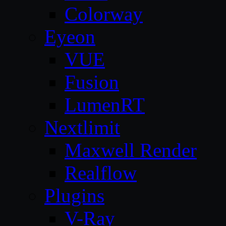
Colorway
Eyeon
VUE
Fusion
LumenRT
Nextlimit
Maxwell Render
Realflow
Plugins
V-Ray