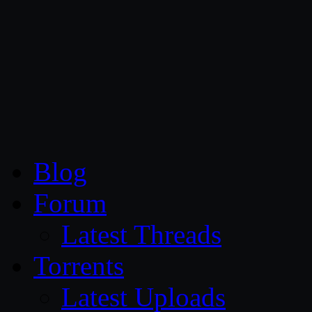
CG Persia
Blog
Forum
Latest Threads
Torrents
Latest Uploads