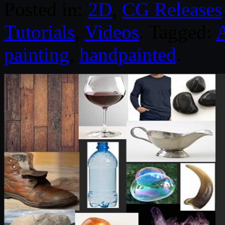
Posted in:
2D
,
CG Releases
Tutorials
,
Videos
. Tagged:
painting
,
handpainted
.