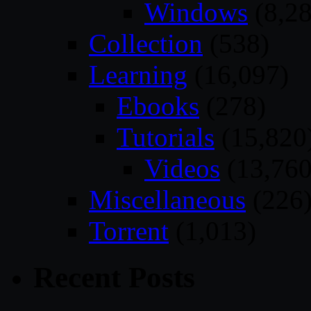
Windows
(8,28
Collection
(538)
Learning
(16,097)
Ebooks
(278)
Tutorials
(15,820
Videos
(13,760
Miscellaneous
(226
Torrent
(1,013)
Recent Posts