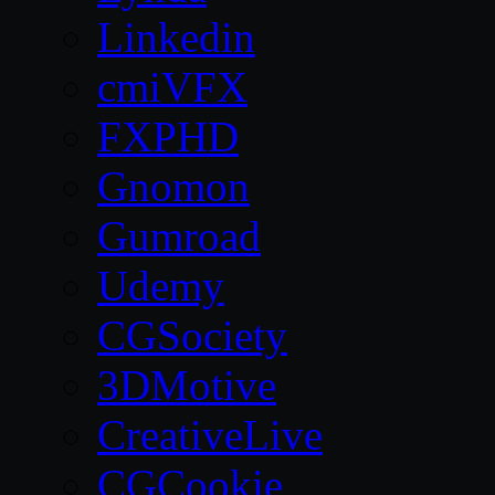
Linkedin
cmiVFX
FXPHD
Gnomon
Gumroad
Udemy
CGSociety
3DMotive
CreativeLive
CGCookie