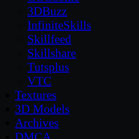
3DBuzz
InfiniteSkills
Skillfeed
Skillshare
Tutsplus
VTC
Textures
3D Models
Archives
DMCA