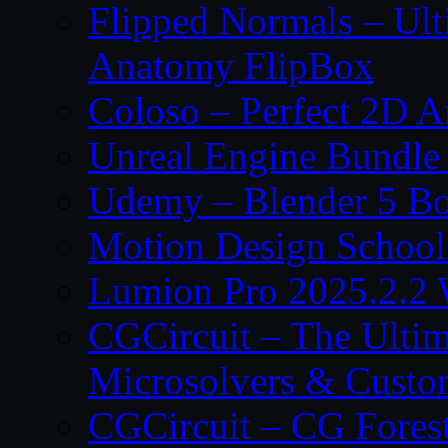
Flipped Normals – Ul
Anatomy FlipBox
Coloso – Perfect 2D A
Unreal Engine Bundle
Udemy – Blender 5 B
Motion Design School
Lumion Pro 2025.2.2 
CGCircuit – The Ulti
Microsolvers & Custo
CGCircuit – CG Fores