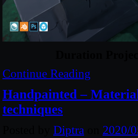
Duration Projec
Continue Reading
Handpainted – Material
techniques
Posted by
Diptra
on
2020/0