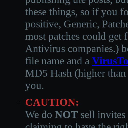
these things, so if you 
positive, Generic, Patch
most patches could get f
Antivirus companies.
)
b
file name and a
VirusTo
MD5 Hash (higher than 3
you.
CAUTION:
We do
NOT
sell invites
claiming to have the righ