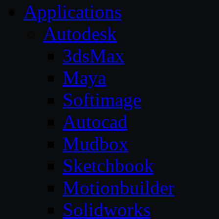
Applications
Autodesk
3dsMax
Maya
Softimage
Autocad
Mudbox
Sketchbook
Motionbuilder
Solidworks