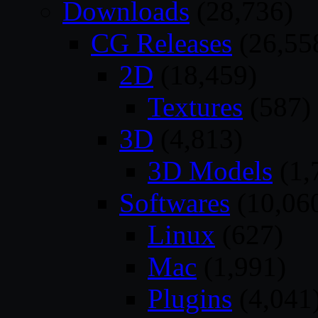
Downloads
(28,736)
CG Releases
(26,55
2D
(18,459)
Textures
(587)
3D
(4,813)
3D Models
(1,
Softwares
(10,06
Linux
(627)
Mac
(1,991)
Plugins
(4,041