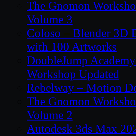
The Gnomon Workshop
Volume 3
Coloso – Blender 3D B
with 100 Artworks
DoubleJump Academy –
Workshop Updated
Rebelway – Motion De
The Gnomon Workshop
Volume 2
Autodesk 3ds Max 202