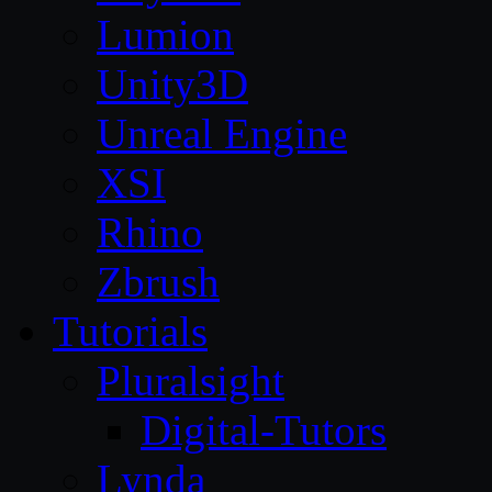
Lumion
Unity3D
Unreal Engine
XSI
Rhino
Zbrush
Tutorials
Pluralsight
Digital-Tutors
Lynda