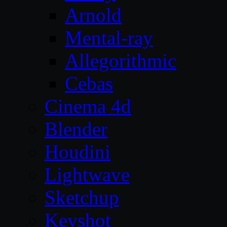
Arnold
Mental-ray
Allegorithmic
Cebas
Cinema 4d
Blender
Houdini
Lightwave
Sketchup
Keyshot