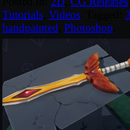
Posted in:
2D
,
CG Releases
Tutorials
,
Videos
. Tagged:
handpainted
,
Photoshop
.