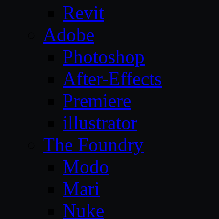
Revit
Adobe
Photoshop
After-Effects
Premiere
illustrator
The Foundry
Modo
Mari
Nuke