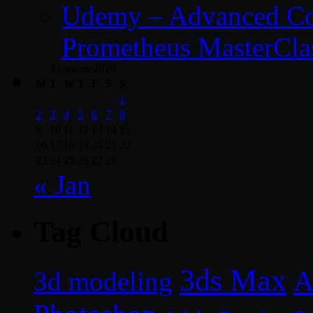
Udemy – Advanced Co
Prometheus MasterCla
February 2026
M
T
W
T
F
S
S
1
2
3
4
5
6
7
8
9
10
11
12
13
14
15
16
17
18
19
20
21
22
23
24
25
26
27
28
« Jan
Tag Cloud
3ds Max
A
3d modeling