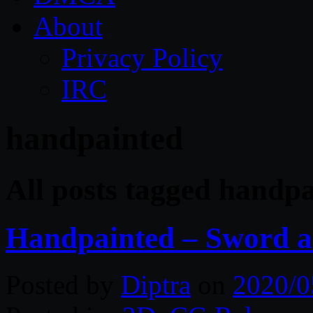
About
Privacy Policy
IRC
handpainted
All posts tagged handp
Handpainted – Sword a
Posted by
Diptra
on
2020/0