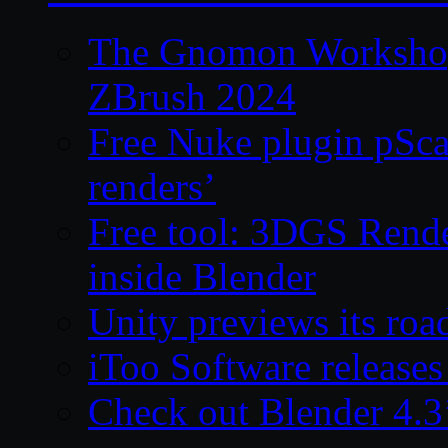
The Gnomon Workshop 
ZBrush 2024
Free Nuke plugin pSca
renders’
Free tool: 3DGS Rende
inside Blender
Unity previews its ro
iToo Software releases
Check out Blender 4.