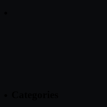
Categories