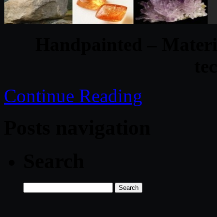
Handpainted – Materi
te
Continue Reading
Posts navigation
Search
Search
for: