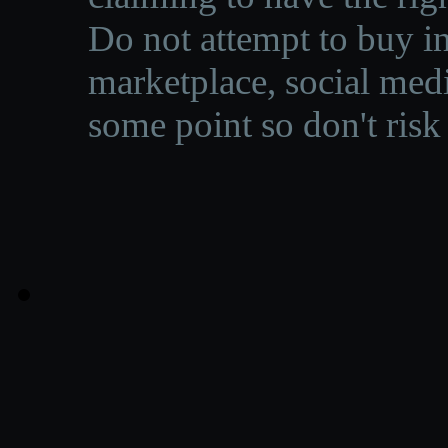
Do not attempt to buy in
marketplace, social medi
some point so don't risk 