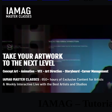
IAMAG – Tutorial