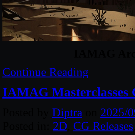
IAMAG Arch
Continue Reading
IAMAG Masterclasses C
Posted by
Diptra
on
2025/0
Posted in:
2D
,
CG Releases