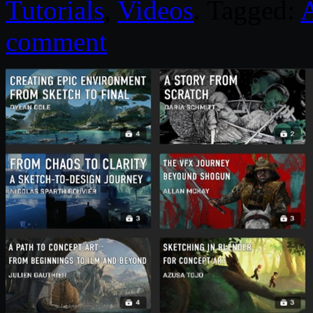
Tutorials
,
Videos
. Tagged:
comment