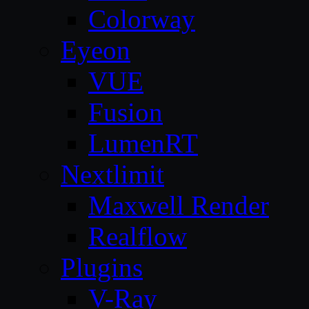
Colorway
Eyeon
VUE
Fusion
LumenRT
Nextlimit
Maxwell Render
Realflow
Plugins
V-Ray