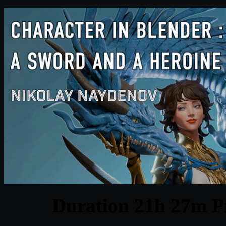
Duration 21h 27m Pr