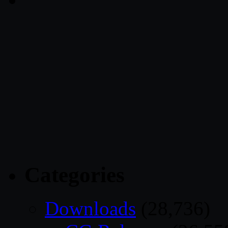
Categories
Downloads
(28,736)