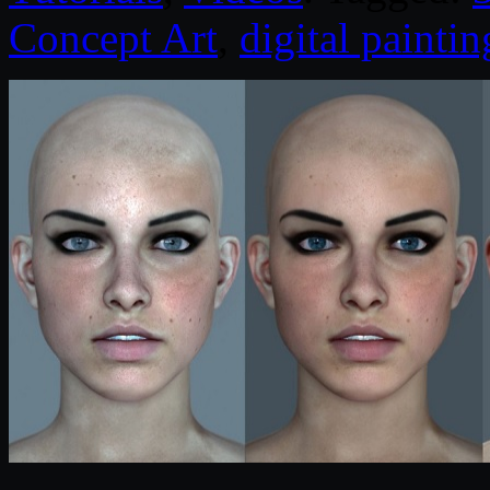
Concept Art
,
digital paintin