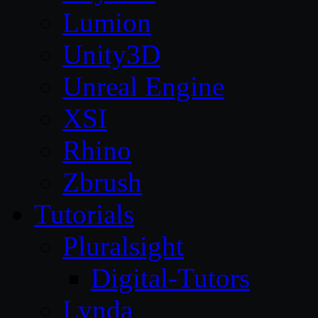
Lumion
Unity3D
Unreal Engine
XSI
Rhino
Zbrush
Tutorials
Pluralsight
Digital-Tutors
Lynda