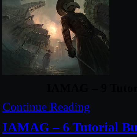
IAMAG – 9 Tutori
Continue Reading
IAMAG – 6 Tutorial Bu