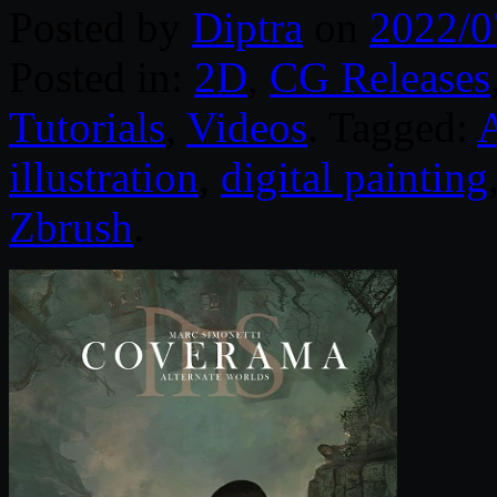
Posted by
Diptra
on
2022/0
Posted in:
2D
,
CG Releases
Tutorials
,
Videos
. Tagged:
illustration
,
digital painting
Zbrush
.