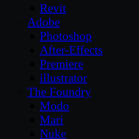
Revit
Adobe
Photoshop
After-Effects
Premiere
illustrator
The Foundry
Modo
Mari
Nuke