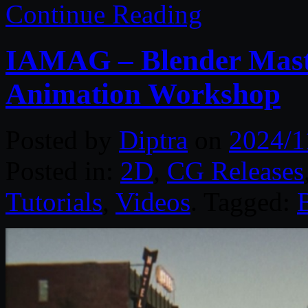
Continue Reading
IAMAG – Blender Maste
Animation Workshop
Posted by
Diptra
on
2024/1
Posted in:
2D
,
CG Releases
Tutorials
,
Videos
. Tagged: