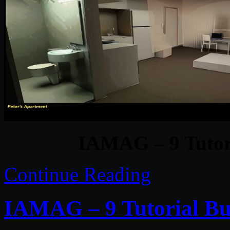
IAMAG – 9 Tutori
Continue Reading
IAMAG – 9 Tutorial Bu