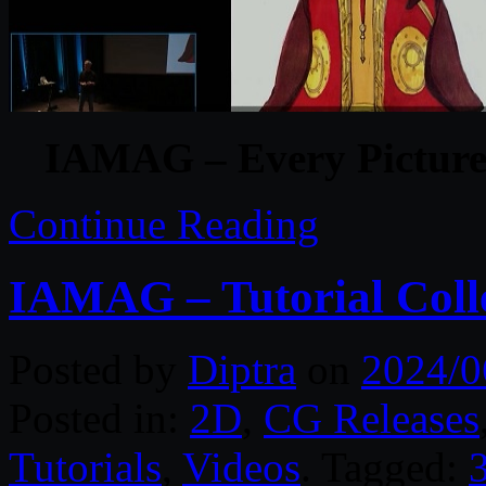
IAMAG – Every Picture 
Continue Reading
IAMAG – Tutorial Coll
Posted by
Diptra
on
2024/0
Posted in:
2D
,
CG Releases
Tutorials
,
Videos
. Tagged:
3