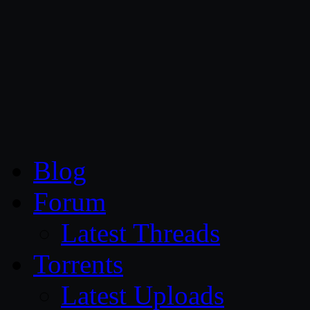
CG Persia
Blog
Forum
Latest Threads
Torrents
Latest Uploads