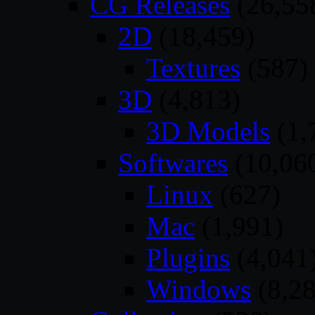
CG Releases
(26,55
2D
(18,459)
Textures
(587)
3D
(4,813)
3D Models
(1,
Softwares
(10,06
Linux
(627)
Mac
(1,991)
Plugins
(4,041
Windows
(8,28