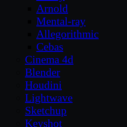
Arnold
Mental-ray
Allegorithmic
Cebas
Cinema 4d
Blender
Houdini
Lightwave
Sketchup
Keyshot