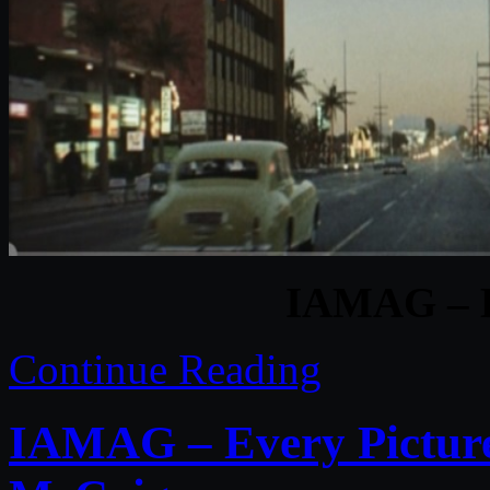
IAMAG – B
Continue Reading
IAMAG – Every Picture 