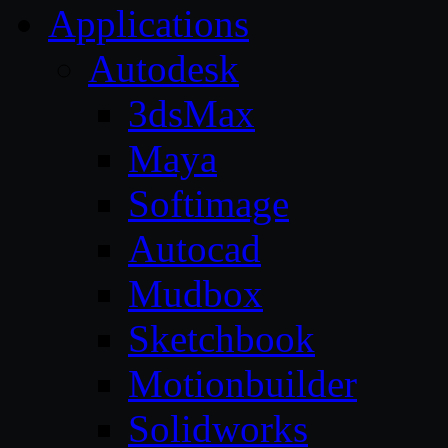
Applications
Autodesk
3dsMax
Maya
Softimage
Autocad
Mudbox
Sketchbook
Motionbuilder
Solidworks