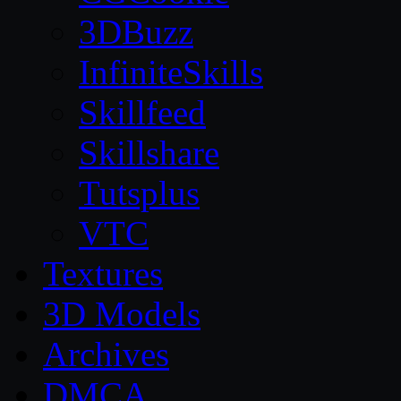
3DBuzz
InfiniteSkills
Skillfeed
Skillshare
Tutsplus
VTC
Textures
3D Models
Archives
DMCA