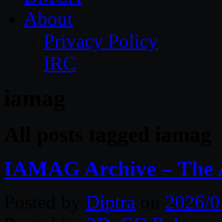
About
Privacy Policy
IRC
iamag
All posts tagged iamag
IAMAG Archive – The A
Posted by
Diptra
on
2026/0