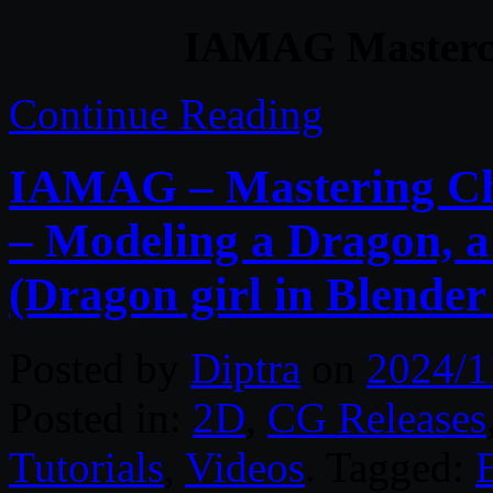
IAMAG Mastercla
Continue Reading
IAMAG – Mastering Cha
– Modeling a Dragon, a
(Dragon girl in Blender
Posted by
Diptra
on
2024/1
Posted in:
2D
,
CG Releases
Tutorials
,
Videos
. Tagged: