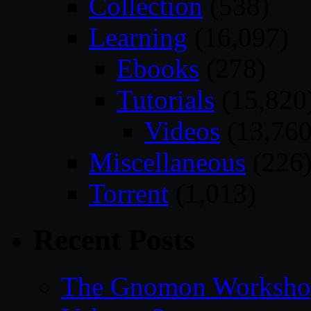
Collection
(538)
Learning
(16,097)
Ebooks
(278)
Tutorials
(15,820
Videos
(13,760
Miscellaneous
(226
Torrent
(1,013)
Recent Posts
The Gnomon Workshop