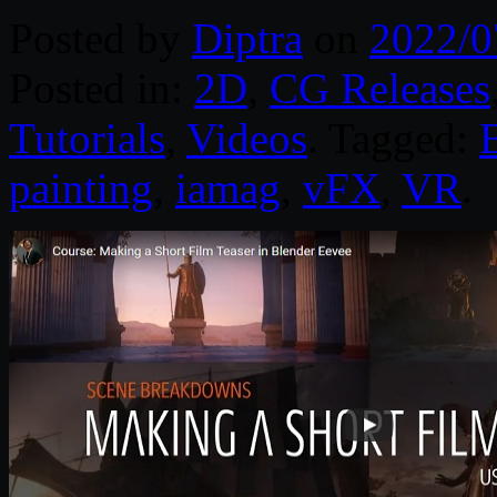
Posted by
Diptra
on
2022/0
Posted in:
2D
,
CG Releases
Tutorials
,
Videos
. Tagged:
painting
,
iamag
,
vFX
,
VR
.