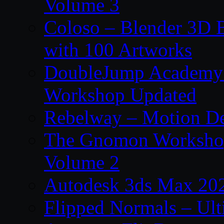
Volume 3
Coloso – Blender 3D B
with 100 Artworks
DoubleJump Academy –
Workshop Updated
Rebelway – Motion De
The Gnomon Workshop
Volume 2
Autodesk 3ds Max 202
Flipped Normals – Ul