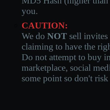
MD5 Hash (higher than 3
you.
CAUTION:
We do
NOT
sell invites
claiming to have the righ
Do not attempt to buy in
marketplace, social medi
some point so don't risk 