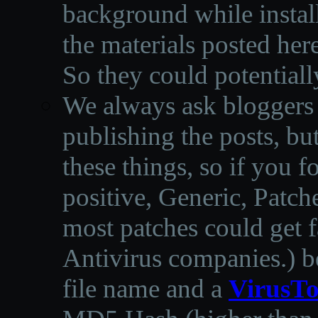
background while instal
the materials posted he
So they could potentiall
We always ask bloggers t
publishing the posts, but
these things, so if you 
positive, Generic, Patch
most patches could get f
Antivirus companies.
)
b
file name and a
VirusTo