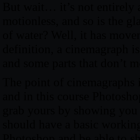
But wait… it’s not entirely a
motionless, and so is the gl
of water? Well, it has move
definition, a cinemagraph i
and some parts that don’t mo
The point of cinemagraphs is
and in this course Photosh
grab yours by showing you
should have a basic worki
Photoshop and be able to sh