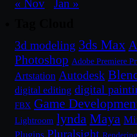
« Nov
Jan »
Tag Cloud
3ds Max
A
3d modeling
Photoshop
Adobe Premiere P
Blen
Autodesk
Artstation
digital paint
digital editing
Game Developmen
FBX
lynda
Maya
Mi
Lightroom
Pluralsight
Plugins
Renderin