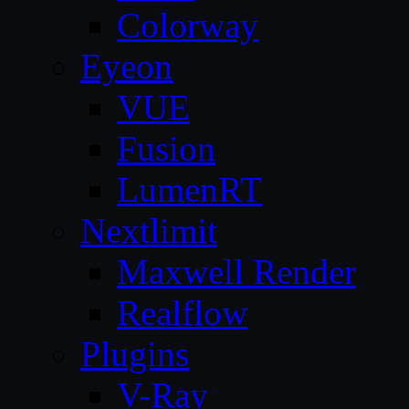
Colorway
Eyeon
VUE
Fusion
LumenRT
Nextlimit
Maxwell Render
Realflow
Plugins
V-Ray