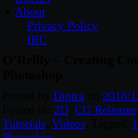
About
Privacy Policy
IRC
O’Reilly – Creating Ci
Photoshop
Posted by
Diptra
on
2016/1
Posted in:
2D
,
CG Releases
Tutorials
,
Videos
. Tagged:
I
Photoshop
.