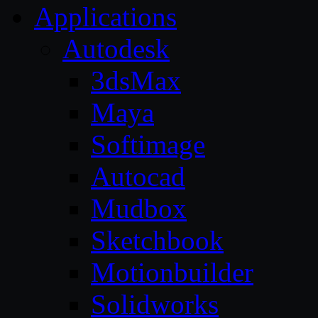
Applications
Autodesk
3dsMax
Maya
Softimage
Autocad
Mudbox
Sketchbook
Motionbuilder
Solidworks