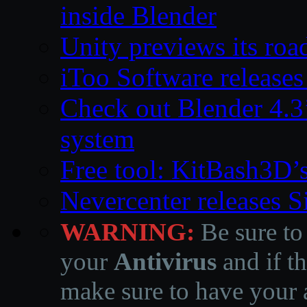
inside Blender
Unity previews its ro
iToo Software releases
Check out Blender 4.
system
Free tool: KitBash3D’
Nevercenter releases 
WARNING:
Be sure to
your
Antivirus
and if th
make sure to have your a