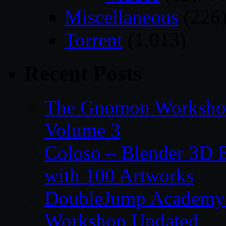
Miscellaneous
(226
Torrent
(1,013)
Recent Posts
The Gnomon Workshop
Volume 3
Coloso – Blender 3D B
with 100 Artworks
DoubleJump Academy –
Workshop Updated