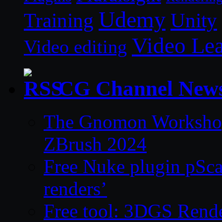
Udemy
Unity
Training
Video Le
Video editing
CG Channel New
The Gnomon Workshop 
ZBrush 2024
Free Nuke plugin pSca
renders’
Free tool: 3DGS Rende