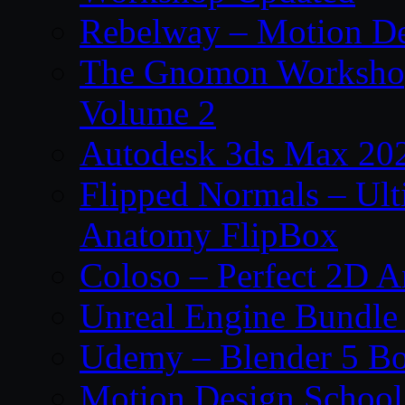
Rebelway – Motion De
The Gnomon Workshop
Volume 2
Autodesk 3ds Max 202
Flipped Normals – Ul
Anatomy FlipBox
Coloso – Perfect 2D A
Unreal Engine Bundle
Udemy – Blender 5 B
Motion Design School