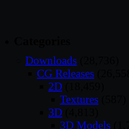
Categories
Downloads
(28,736)
CG Releases
(26,55
2D
(18,459)
Textures
(587)
3D
(4,813)
3D Models
(1,