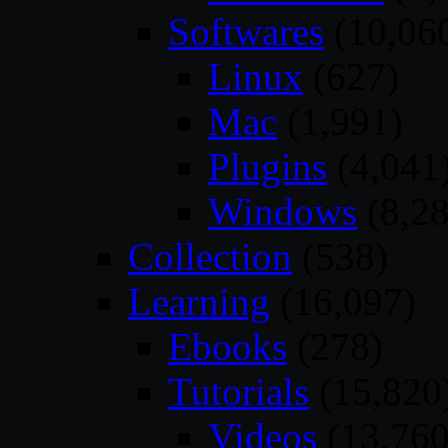
Softwares
(10,06
Linux
(627)
Mac
(1,991)
Plugins
(4,041
Windows
(8,28
Collection
(538)
Learning
(16,097)
Ebooks
(278)
Tutorials
(15,820
Videos
(13,760