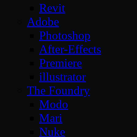
Revit
Adobe
Photoshop
After-Effects
Premiere
illustrator
The Foundry
Modo
Mari
Nuke