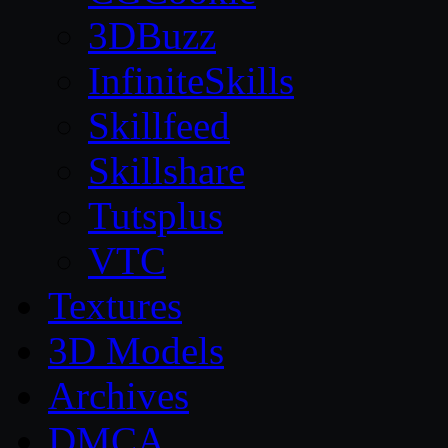
3DBuzz
InfiniteSkills
Skillfeed
Skillshare
Tutsplus
VTC
Textures
3D Models
Archives
DMCA