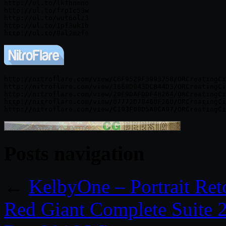
http://ul.to/lkfhnmno

http://ul.to/frp1c53w

http://ul.to/wut6olz3

http://ul.to/1pf3uk1b

http://nitroflare.com/view/C6F9529F3993758/ORCreatingCi
http://nitroflare.com/view/1660D043DC844D3/ORCreatingCi
http://nitroflare.com/view/20E9DAFDDF4B264/ORCreatingCi
http://nitroflare.com/view/07772D79460F260/ORCreatingCi
Posts navigation
←
KelbyOne – Portrait Re
Red Giant Complete Suite 