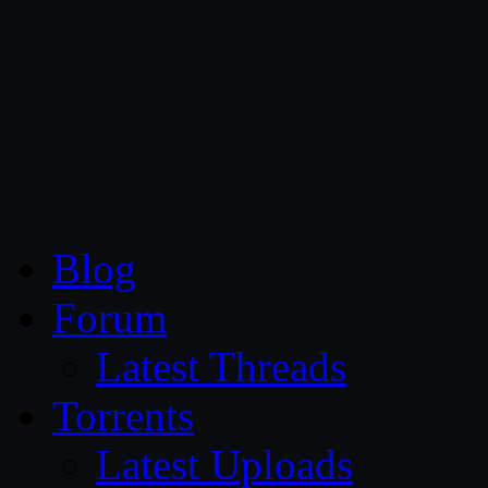
CG Persia
Blog
Forum
Latest Threads
Torrents
Latest Uploads