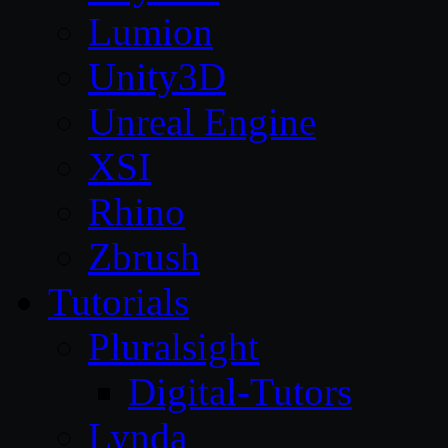
Lumion
Unity3D
Unreal Engine
XSI
Rhino
Zbrush
Tutorials
Pluralsight
Digital-Tutors
Lynda