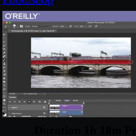
Duration 1h 18m Pr