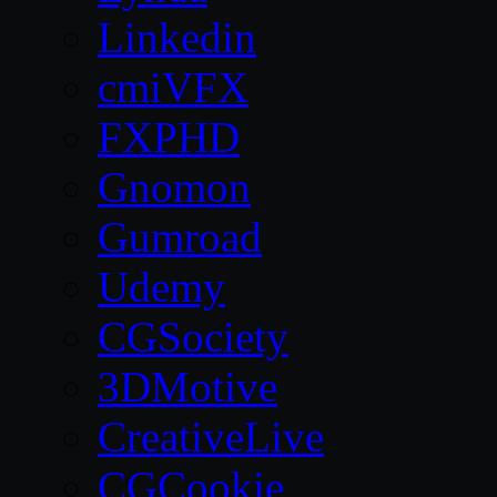
Linkedin
cmiVFX
FXPHD
Gnomon
Gumroad
Udemy
CGSociety
3DMotive
CreativeLive
CGCookie