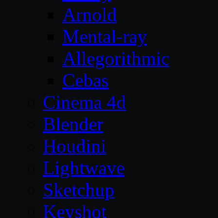
Arnold
Mental-ray
Allegorithmic
Cebas
Cinema 4d
Blender
Houdini
Lightwave
Sketchup
Keyshot