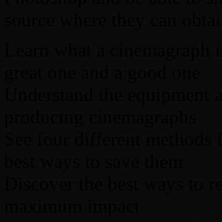
source where they can obtai
Learn what a cinemagraph i
great one and a good one
Understand the equipment a
producing cinemagraphs
See four different methods 
best ways to save them
Discover the best ways to r
maximum impact