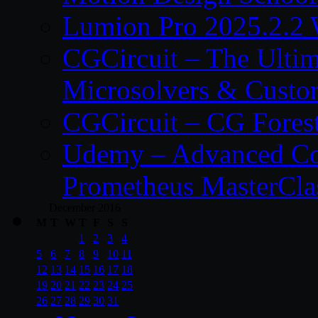
Lumion Pro 2025.2.2 
CGCircuit – The Ulti
Microsolvers & Custo
CGCircuit – CG Fores
Udemy – Advanced Co
Prometheus MasterCla
December 2016
M
T
W
T
F
S
S
1
2
3
4
5
6
7
8
9
10
11
12
13
14
15
16
17
18
19
20
21
22
23
24
25
26
27
28
29
30
31