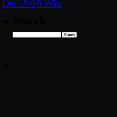
Dec 2016 Win
→
Search
Search
for: