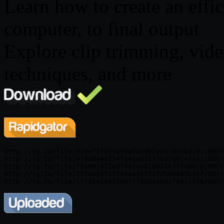
Learn how to create an effi
computer, to final output
Explore clip trimming, vid
techniques, and more
http://rg.to/file/839ef2fd74a64af5cd62ec4c002bd19c/ORCr
http://rg.to/file/e10ddaea554f64cad2c33ca5d0c42aa7/ORCr
http://rg.to/file/79ed918f2edf8e2ae82b855629fc06c6/ORCr
http://rg.to/file/257da405531d4a346753fd59d885b3bf/ORCr