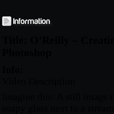
Title: O’Reilly – Crea
Photoshop
Info:
Video Description
Imagine this: A still image 
soapy glass next to a stream