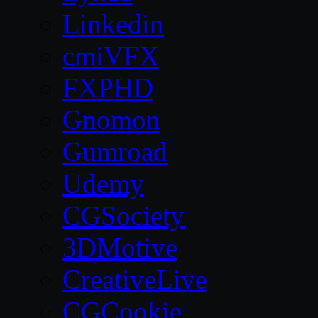
Linkedin
cmiVFX
FXPHD
Gnomon
Gumroad
Udemy
CGSociety
3DMotive
CreativeLive
CGCookie