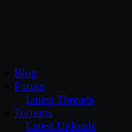
CG Persia
Blog
Forum
Latest Threads
Torrents
Latest Uploads