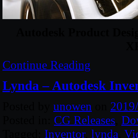
Autodesk Product Desig
X
Continue Reading
Lynda – Autodesk Inven
Posted by
unowen
on
2019
Posted in:
CG Releases
,
Do
Tagged:
Inventor
,
lynda
,
Vi