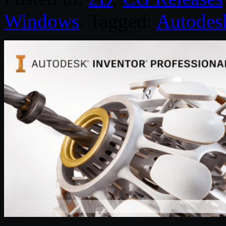
Windows
. Tagged:
Autodes