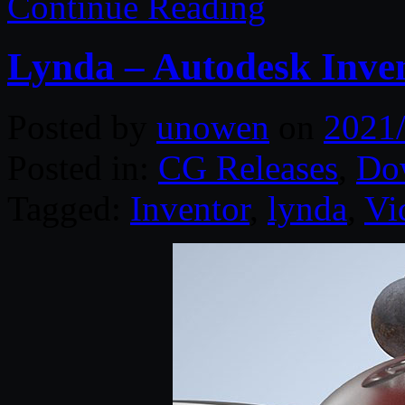
Continue Reading
Lynda – Autodesk Inven
Posted by
unowen
on
2021
Posted in:
CG Releases
,
Do
Tagged:
Inventor
,
lynda
,
Vi