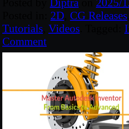
Posted by
Diptra
on
2025/1
Posted in:
2D
,
CG Releases
Tutorials
,
Videos
. Tagged:
Comment