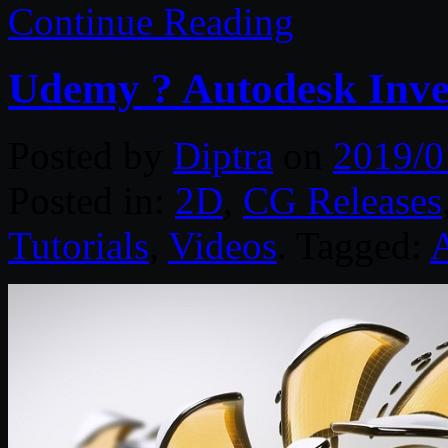
Continue Reading
Udemy ? Autodesk Inven
Posted by
Diptra
on
2019/0
Posted in:
2D
,
CG Releases
Tutorials
,
Videos
. Tagged: