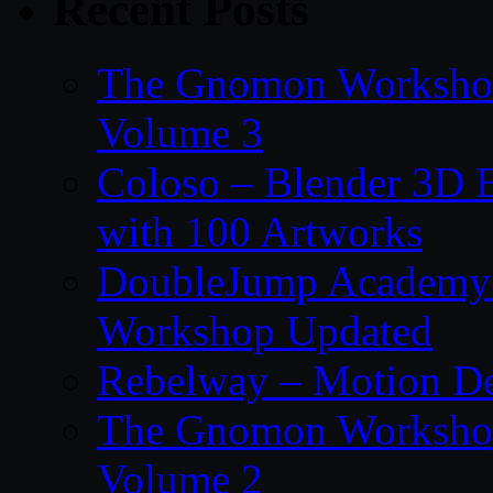
Recent Posts
The Gnomon Workshop
Volume 3
Coloso – Blender 3D B
with 100 Artworks
DoubleJump Academy –
Workshop Updated
Rebelway – Motion De
The Gnomon Workshop
Volume 2