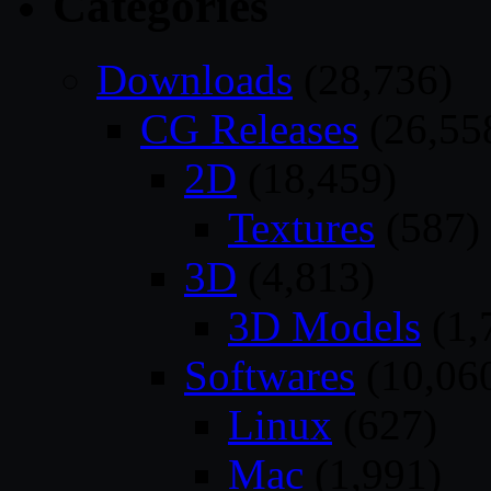
Categories
Downloads
(28,736)
CG Releases
(26,55
2D
(18,459)
Textures
(587)
3D
(4,813)
3D Models
(1,
Softwares
(10,06
Linux
(627)
Mac
(1,991)