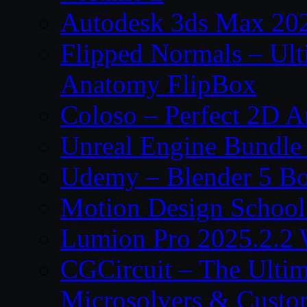
Autodesk 3ds Max 202
Flipped Normals – Ul
Anatomy FlipBox
Coloso – Perfect 2D A
Unreal Engine Bundle
Udemy – Blender 5 B
Motion Design School
Lumion Pro 2025.2.2 
CGCircuit – The Ulti
Microsolvers & Custo