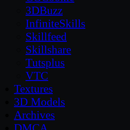
3DBuzz
InfiniteSkills
Skillfeed
Skillshare
Tutsplus
VTC
Textures
3D Models
Archives
DMCA