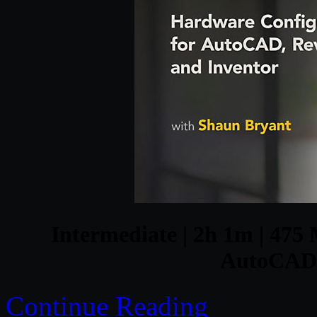
Intermediate | 2h 1m | 475 
AutoCAD, 
Continue Reading