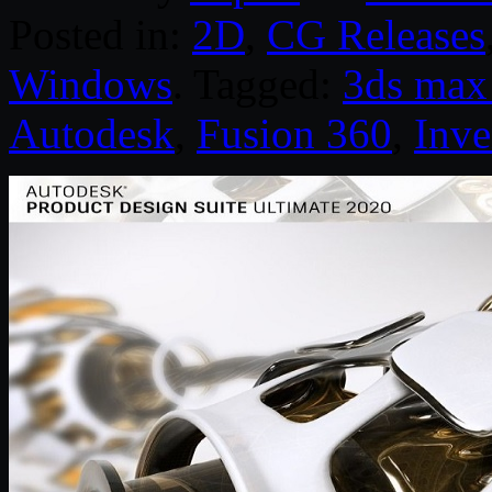
Posted in:
2D
,
CG Releases
Windows
. Tagged:
3ds max
Autodesk
,
Fusion 360
,
Inve