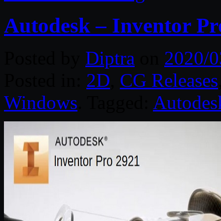
Autodesk – Inventor Pr
Posted by
Diptra
on
2020/0
Posted in:
2D
,
CG Releases
Windows
. Tagged:
Autodes