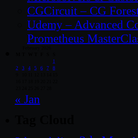
CGCircuit – CG Fores
Udemy – Advanced Co
Prometheus MasterCla
February 2026
M
T
W
T
F
S
S
1
2
3
4
5
6
7
8
9
10
11
12
13
14
15
16
17
18
19
20
21
22
23
24
25
26
27
28
« Jan
Tag Cloud