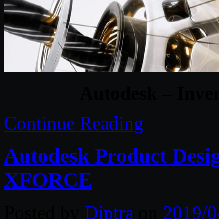
Autodesk – Inve
Continue Reading
Autodesk Product Desig
XFORCE
Posted by
Diptra
on
2019/0