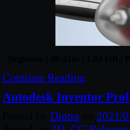
Beginner | 4h 41m | 1.04 GB | P
Continue Reading
Autodesk Inventor Prof
Posted by
Diptra
on
2021/0
Posted in:
2D
,
CG Releases