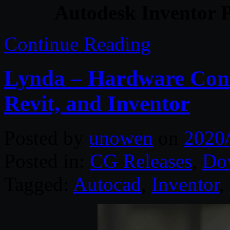
Autodesk Inventor P
Continue Reading
Lynda – Hardware Conf
Revit, and Inventor
Posted by
unowen
on
2020
Posted in:
CG Releases
,
Do
Tagged:
Autocad
,
Inventor
,