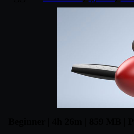
Beginner | 4h 26m | 859 MB | P