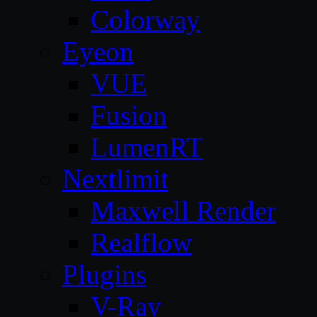
Colorway
Eyeon
VUE
Fusion
LumenRT
Nextlimit
Maxwell Render
Realflow
Plugins
V-Ray