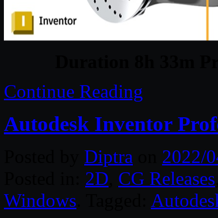
Duration 8h 33m Pr
Continue Reading
Autodesk Inventor Prof
Posted by
Diptra
on
2022/0
Posted in:
2D
,
CG Releases
Windows
. Tagged:
Autodes