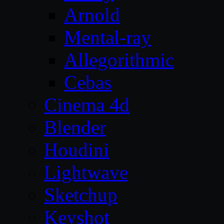
Arnold
Mental-ray
Allegorithmic
Cebas
Cinema 4d
Blender
Houdini
Lightwave
Sketchup
Keyshot