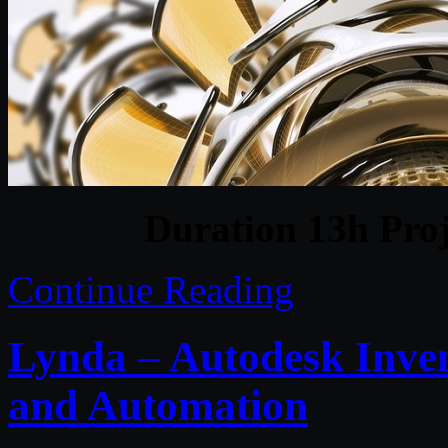
Duration 13h Proj
Continue Reading
Lynda – Autodesk Inven
and Automation