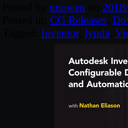
Posted by
unowen
on
2018
Posted in:
CG Releases
,
Do
Tagged:
Inventor
,
lynda
,
Vi