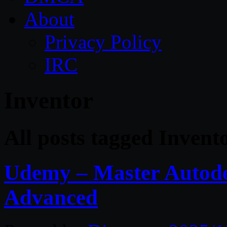
About
Privacy Policy
IRC
Inventor
All posts tagged Invent
Udemy – Master Autode
Advanced