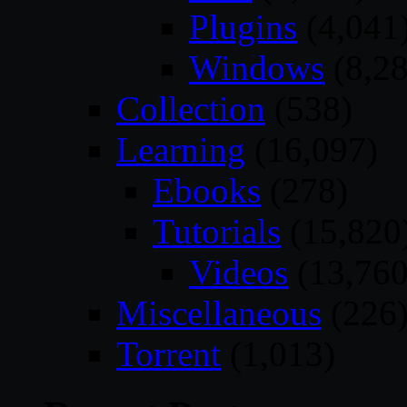
Plugins
(4,041
Windows
(8,28
Collection
(538)
Learning
(16,097)
Ebooks
(278)
Tutorials
(15,820
Videos
(13,760
Miscellaneous
(226
Torrent
(1,013)