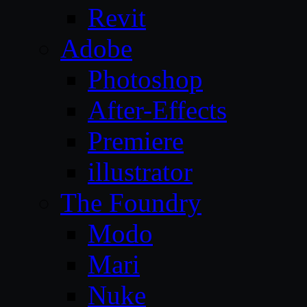
Revit
Adobe
Photoshop
After-Effects
Premiere
illustrator
The Foundry
Modo
Mari
Nuke