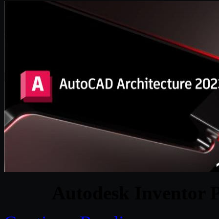
Autodesk Inventor P