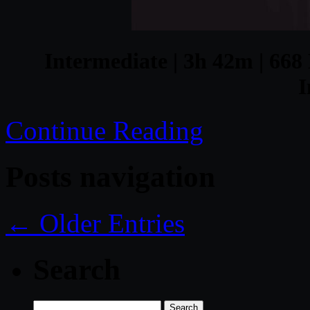
Intermediate | 3h 42m | 668 
I
Continue Reading
Posts navigation
← Older Entries
Search
Search