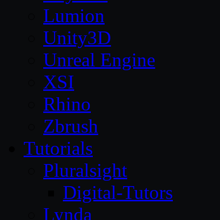
Lumion
Unity3D
Unreal Engine
XSI
Rhino
Zbrush
Tutorials
Pluralsight
Digital-Tutors
Lynda