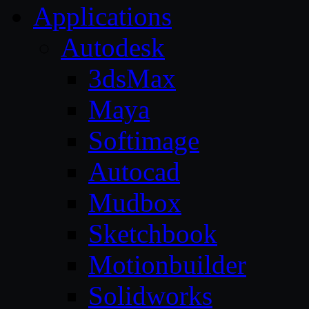
Applications
Autodesk
3dsMax
Maya
Softimage
Autocad
Mudbox
Sketchbook
Motionbuilder
Solidworks