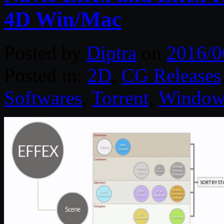
4D Win/Mac
Posted by
Diptra
on
2016/0
Posted in:
2D
,
CG Releases
Softwares
,
Torrent
,
Window