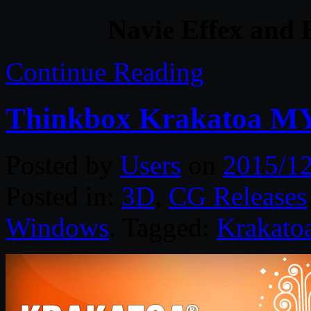
Navie Effex and 
Continue Reading
Thinkbox Krakatoa MY
Posted by
Users
on
2015/12
Posted in:
3D
,
CG Releases
Windows
. Tagged:
Krakato