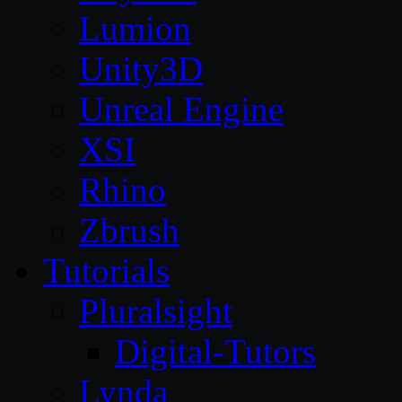
Lumion
Unity3D
Unreal Engine
XSI
Rhino
Zbrush
Tutorials
Pluralsight
Digital-Tutors
Lynda