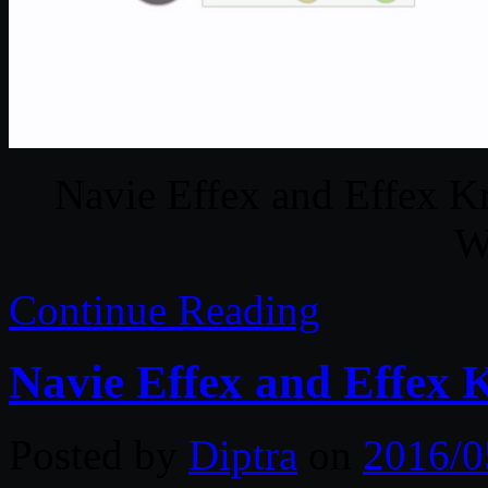
Navie Effex and Effex K
W
Continue Reading
Navie Effex and Effex 
Posted by
Diptra
on
2016/0