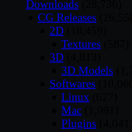
Downloads
(28,736)
CG Releases
(26,55
2D
(18,459)
Textures
(587)
3D
(4,813)
3D Models
(1,
Softwares
(10,06
Linux
(627)
Mac
(1,991)
Plugins
(4,041