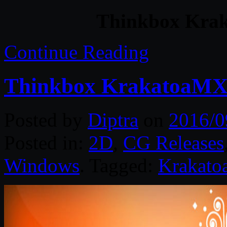
Thinkbox Krak
Continue Reading
Thinkbox KrakatoaMX 
Posted by
Diptra
on
2016/0
Posted in:
2D
,
CG Releases
Windows
. Tagged:
Krakato