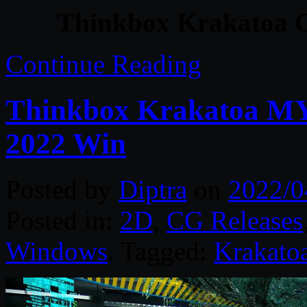
Thinkbox Krakatoa C
Continue Reading
Thinkbox Krakatoa MY 
2022 Win
Posted by
Diptra
on
2022/0
Posted in:
2D
,
CG Releases
Windows
. Tagged:
Krakato