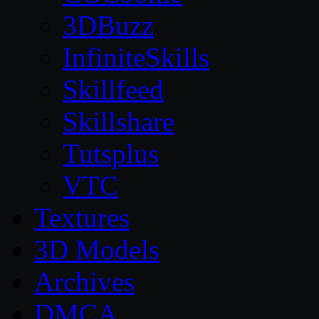
3DBuzz
InfiniteSkills
Skillfeed
Skillshare
Tutsplus
VTC
Textures
3D Models
Archives
DMCA