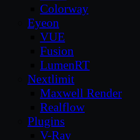
Colorway
Eyeon
VUE
Fusion
LumenRT
Nextlimit
Maxwell Render
Realflow
Plugins
V-Ray