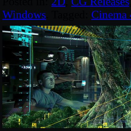
Posted in:
2D
,
CG Releases
Windows
. Tagged:
Cinema