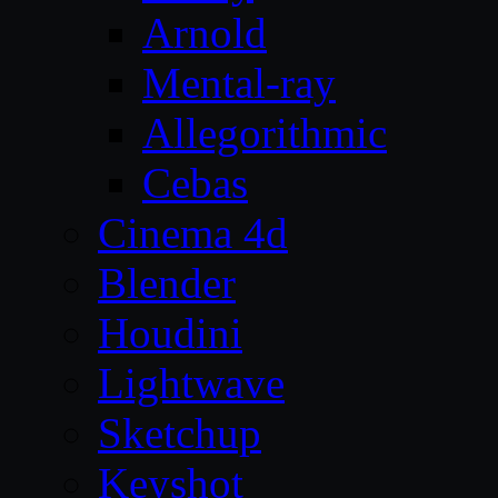
Arnold
Mental-ray
Allegorithmic
Cebas
Cinema 4d
Blender
Houdini
Lightwave
Sketchup
Keyshot