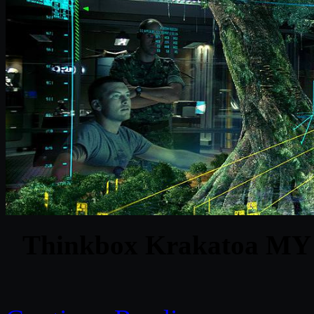
Thinkbox Krakatoa MY v