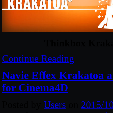
Thinkbox Kraka
Continue Reading
Navie Effex Krakatoa 
for Cinema4D
Posted by
Users
on
2015/1