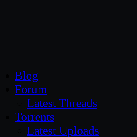
CG Persia
Blog
Forum
Latest Threads
Torrents
Latest Uploads