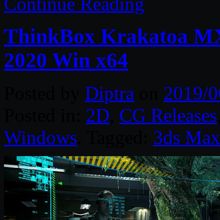
Continue Reading
ThinkBox Krakatoa MX 
2020 Win x64
Posted by
Diptra
on
2019/0
Posted in:
2D
,
CG Releases
Windows
. Tagged:
3ds Ma