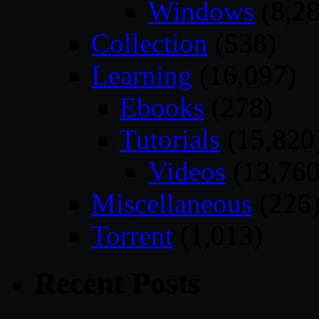
Windows
(8,28
Collection
(538)
Learning
(16,097)
Ebooks
(278)
Tutorials
(15,820
Videos
(13,760
Miscellaneous
(226
Torrent
(1,013)
Recent Posts