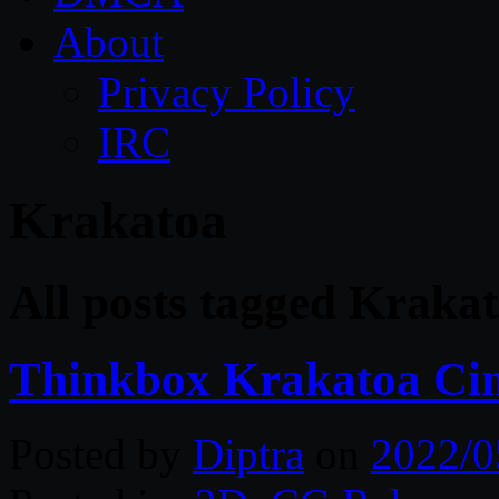
About
Privacy Policy
IRC
Krakatoa
All posts tagged Kraka
Thinkbox Krakatoa Cin
Posted by
Diptra
on
2022/0