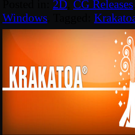
Posted in:
2D
,
CG Releases
Windows
. Tagged:
Krakato