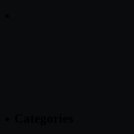
Categories