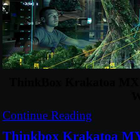
ThinkBox Krakatoa MX v
W
Continue Reading
Thinkbox Krakatoa MY 