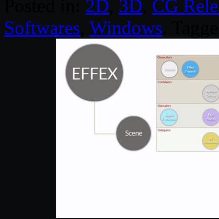
Posted in:
2D
,
3D
,
CG Rele
Softwares
,
Windows
. Tagg