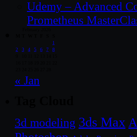
Udemy – Advanced Co
Prometheus MasterCla
February 2026
M
T
W
T
F
S
S
1
2
3
4
5
6
7
8
9
10
11
12
13
14
15
16
17
18
19
20
21
22
23
24
25
26
27
28
« Jan
Tag Cloud
3ds Max
A
3d modeling