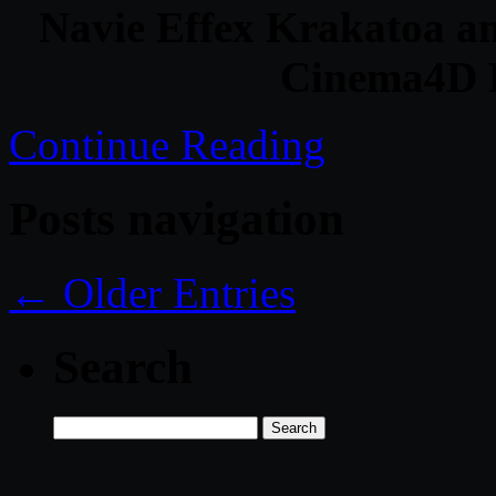
Navie Effex Krakatoa a
Cinema4D 
Continue Reading
Posts navigation
← Older Entries
Search
Search
for: