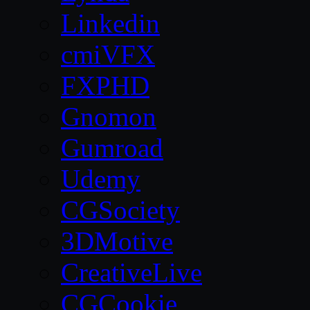
Linkedin
cmiVFX
FXPHD
Gnomon
Gumroad
Udemy
CGSociety
3DMotive
CreativeLive
CGCookie