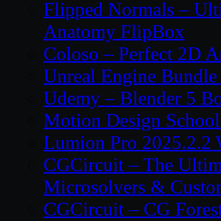
Flipped Normals – Ul
Anatomy FlipBox
Coloso – Perfect 2D A
Unreal Engine Bundle
Udemy – Blender 5 B
Motion Design School
Lumion Pro 2025.2.2 
CGCircuit – The Ulti
Microsolvers & Custo
CGCircuit – CG Fores