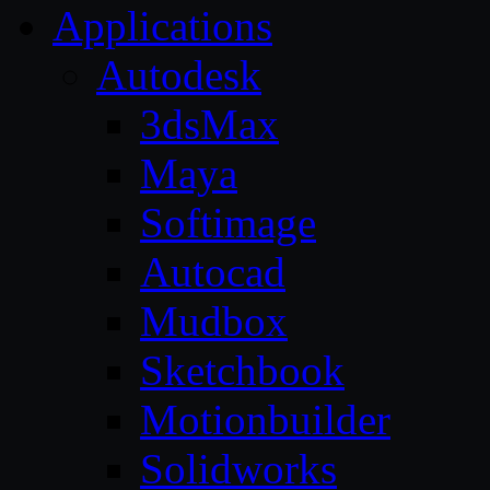
Applications
Autodesk
3dsMax
Maya
Softimage
Autocad
Mudbox
Sketchbook
Motionbuilder
Solidworks