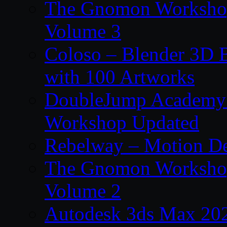
The Gnomon Workshop
Volume 3
Coloso – Blender 3D B
with 100 Artworks
DoubleJump Academy –
Workshop Updated
Rebelway – Motion De
The Gnomon Workshop
Volume 2
Autodesk 3ds Max 202