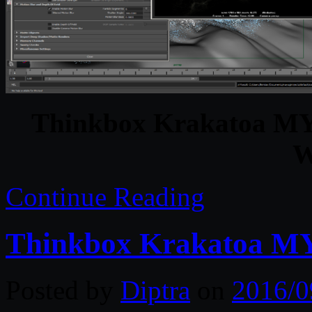
Thinkbox Krakatoa MY 
W
Continue Reading
Thinkbox Krakatoa MY
Posted by
Diptra
on
2016/0