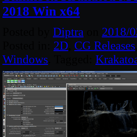
2018 Win x64
Posted by
Diptra
on
2018/0
Posted in:
2D
,
CG Releases
Windows
. Tagged:
Krakato