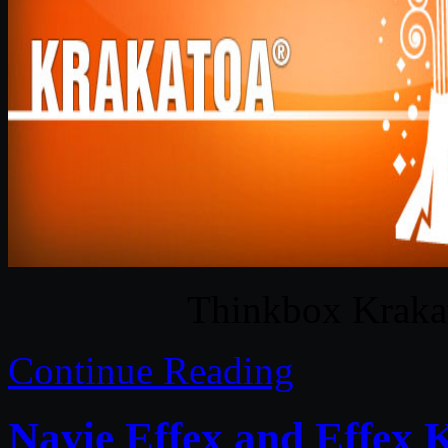
Thinkbox Kraka
Continue Reading
Navie Effex and Effex 