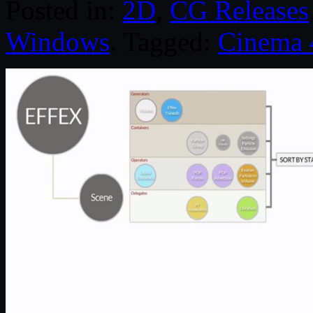
Posted in:
2D
,
CG Releases
Windows
. Tagged:
Cinema