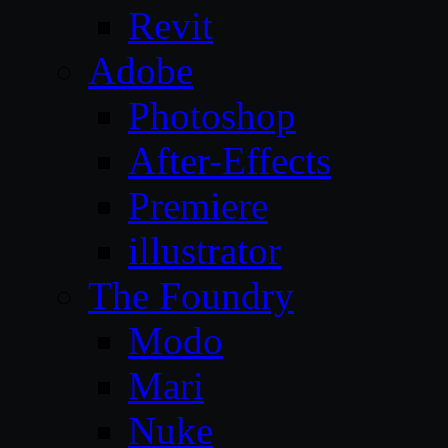
Revit
Adobe
Photoshop
After-Effects
Premiere
illustrator
The Foundry
Modo
Mari
Nuke