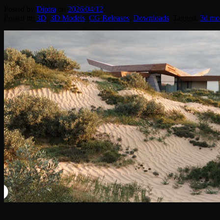
Posted by
Diptra
on
2026/04/12
Posted in:
3D
,
3D Models
,
CG Releases
,
Downloads
. Tagged:
3d mo