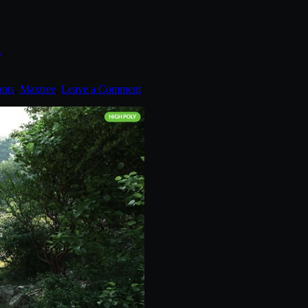
n
ants
,
Maxtree
.
Leave a Comment