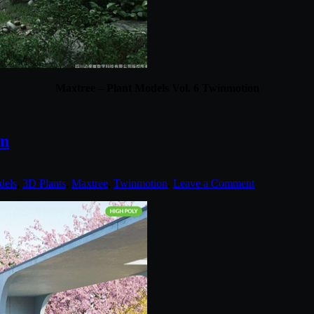
Maxtree – Plant Models Vol. 6 Twinmotion
on
dels
,
3D Plants
,
Maxtree
,
Twinmotion
.
Leave a Comment