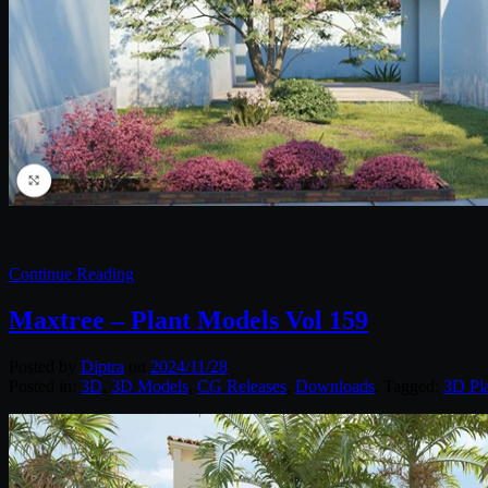
Continue Reading
Maxtree – Plant Models Vol 159
Posted by
Diptra
on
2024/11/28
Posted in:
3D
,
3D Models
,
CG Releases
,
Downloads
. Tagged:
3D Pl