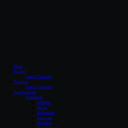
CG Persia
Blog
Forum
Latest Threads
Torrents
Latest Uploads
Applications
Autodesk
3dsMax
Maya
Softimage
Autocad
Mudbox