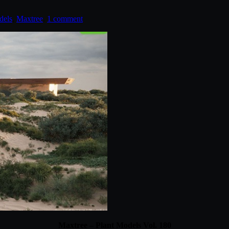
dels
,
Maxtree
.
1 comment
Maxtree – Plant Models Vol. 180