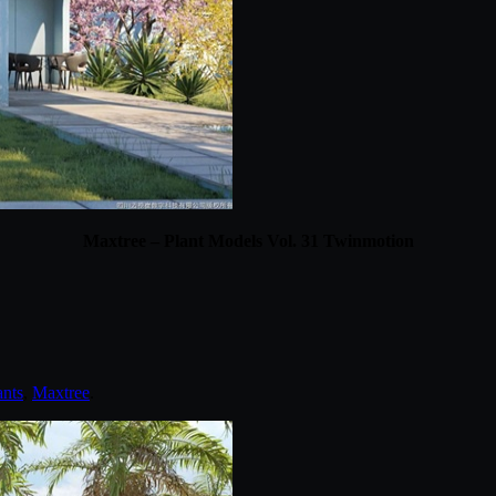
Maxtree – Plant Models Vol. 31 Twinmotion
ants
,
Maxtree
.