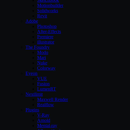
Sketchbook
Motionbuilder
Solidworks
Revit
Adobe
Photoshop
After-Effects
Premiere
illustrator
The Foundry
Modo
Mari
Nuke
Colorway
Eyeon
VUE
Fusion
LumenRT
Nextlimit
Maxwell Render
Realflow
Plugins
V-Ray
Arnold
Mental-ray