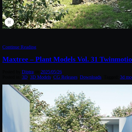
Continue Reading
Maxtree – Plant Models Vol. 31 Twinmoti
Posted by
Diptra
on
2025/05/26
Posted in:
3D
,
3D Models
,
CG Releases
,
Downloads
. Tagged:
3d mo