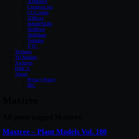
3DMotive
CreativeLive
CGCookie
3DBuzz
InfiniteSkills
Skillfeed
Skillshare
Tutsplus
VTC
Textures
3D Models
Archives
DMCA
About
Privacy Policy
IRC
Maxtree
All posts tagged Maxtree
Maxtree – Plant Models Vol. 180