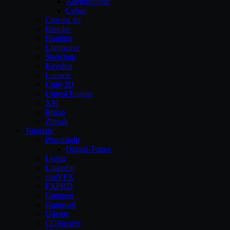
Allegorithmic
Cebas
Cinema 4d
Blender
Houdini
Lightwave
Sketchup
Keyshot
Lumion
Unity3D
Unreal Engine
XSI
Rhino
Zbrush
Tutorials
Pluralsight
Digital-Tutors
Lynda
Linkedin
cmiVFX
FXPHD
Gnomon
Gumroad
Udemy
CGSociety