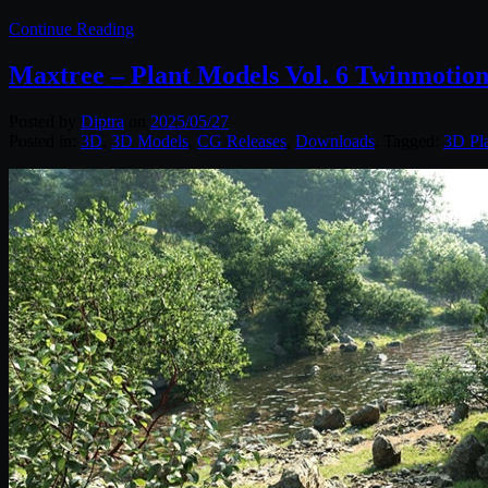
Continue Reading
Maxtree – Plant Models Vol. 6 Twinmotio
Posted by
Diptra
on
2025/05/27
Posted in:
3D
,
3D Models
,
CG Releases
,
Downloads
. Tagged:
3D Pl