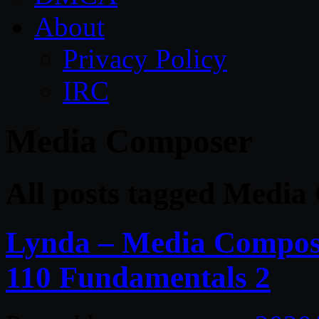
About
Privacy Policy
IRC
Media Composer
All posts tagged Medi
Lynda – Media Compose
110 Fundamentals 2