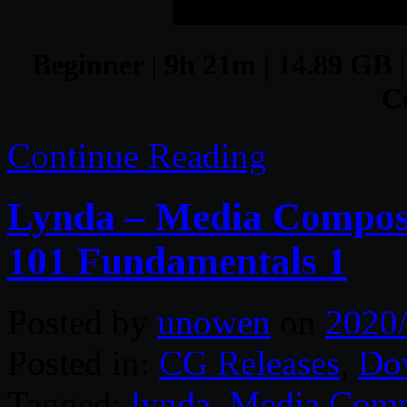
Beginner | 9h 21m | 14.89 GB |
C
Continue Reading
Lynda – Media Compose
101 Fundamentals 1
Posted by
unowen
on
2020
Posted in:
CG Releases
,
Do
Tagged:
lynda
,
Media Comp