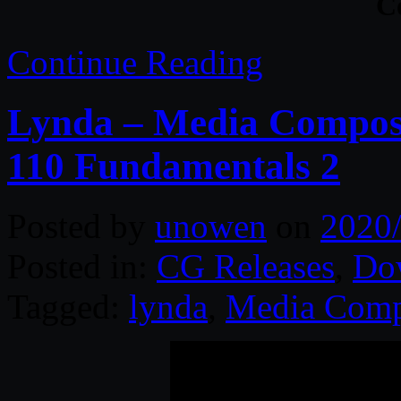
C
Continue Reading
Lynda – Media Compose
110 Fundamentals 2
Posted by
unowen
on
2020
Posted in:
CG Releases
,
Do
Tagged:
lynda
,
Media Comp