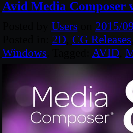
Avid Media Composer 
Posted by
Users
on
2015/0
Posted in:
2D
,
CG Releases
Windows
. Tagged:
AVID
,
M