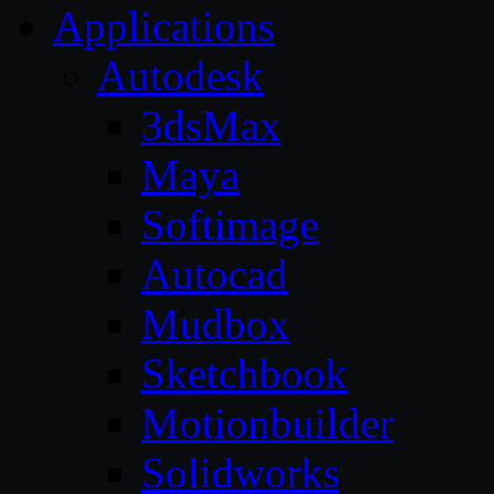
Applications
Autodesk
3dsMax
Maya
Softimage
Autocad
Mudbox
Sketchbook
Motionbuilder
Solidworks