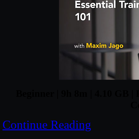
Beginner | 9h 8m | 4.10 GB | 
C
Continue Reading