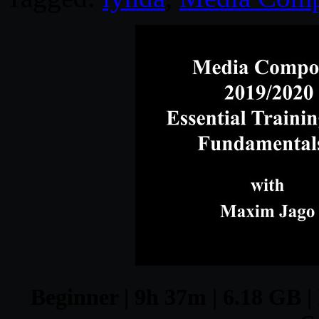
Beginner | 9h 37m | 6.18 GB |