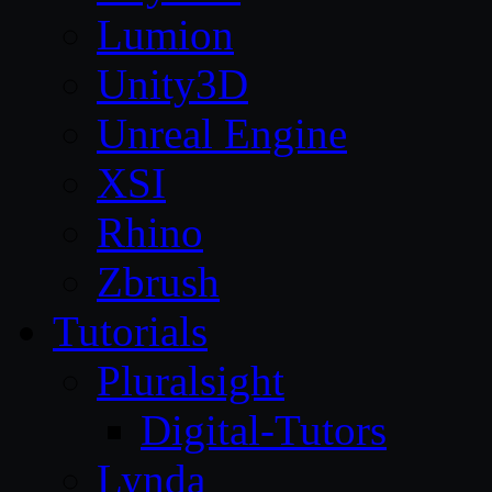
Lumion
Unity3D
Unreal Engine
XSI
Rhino
Zbrush
Tutorials
Pluralsight
Digital-Tutors
Lynda