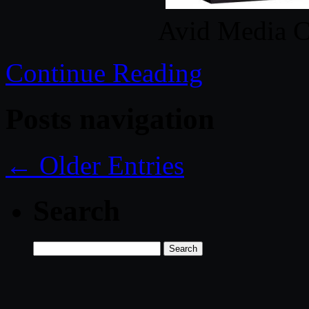
Avid Media C
Continue Reading
Posts navigation
← Older Entries
Search
Search
for: