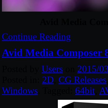
Avid Media Com
Continue Reading
Avid Media Composer 8
Posted by
Users
on
2015/0
Posted in:
2D
,
CG Releases
Windows
. Tagged:
64bit
,
A