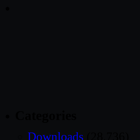
Categories
Downloads
(28,736)