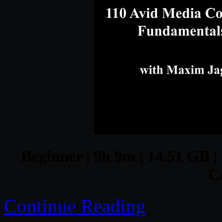
Beginner | 9h 9m | 14.51 GB |
C
Continue Reading