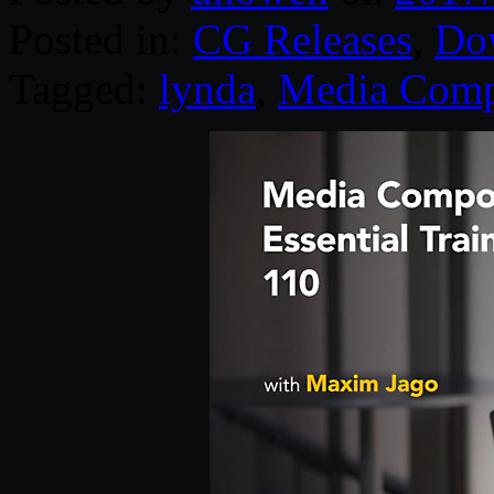
Posted in:
CG Releases
,
Do
Tagged:
lynda
,
Media Comp