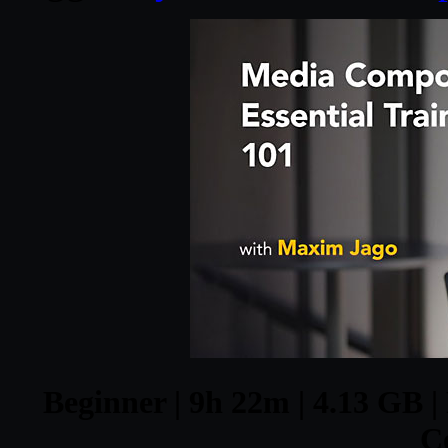
Beginner | 9h 22m | 4.13 GB |
C