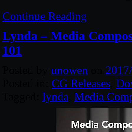
Continue Reading
Lynda – Media Composer
101
Posted by
unowen
on
2017
Posted in:
CG Releases
,
Do
Tagged:
lynda
,
Media Comp