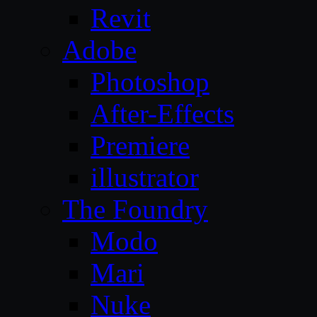
Revit
Adobe
Photoshop
After-Effects
Premiere
illustrator
The Foundry
Modo
Mari
Nuke