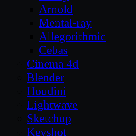
Arnold
Mental-ray
Allegorithmic
Cebas
Cinema 4d
Blender
Houdini
Lightwave
Sketchup
Keyshot