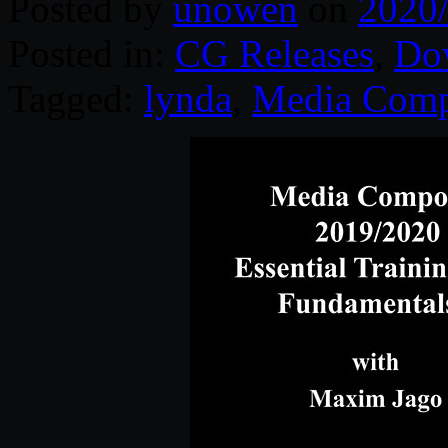
Posted by
unowen
on
2020
Posted in:
CG Releases
,
Do
Tagged:
lynda
,
Media Comp