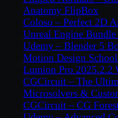
Anatomy FlipBox
Coloso – Perfect 2D A
Unreal Engine Bundle
Udemy – Blender 5 B
Motion Design School
Lumion Pro 2025.2.2 
CGCircuit – The Ulti
Microsolvers & Custo
CGCircuit – CG Fores
Udemy – Advanced Co