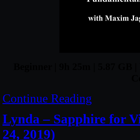
Beginner | 9h 25m | 5.87 GB |
C
Continue Reading
Lynda – Sapphire for V
24, 2019)