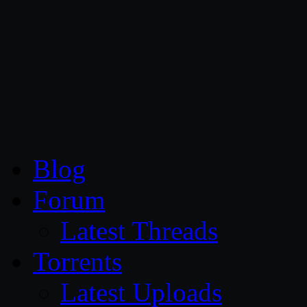
CG Persia
Blog
Forum
Latest Threads
Torrents
Latest Uploads