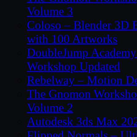
Volume 3
Coloso – Blender 3D B
with 100 Artworks
DoubleJump Academy –
Workshop Updated
Rebelway – Motion De
The Gnomon Workshop
Volume 2
Autodesk 3ds Max 202
Flipped Normals – Ul