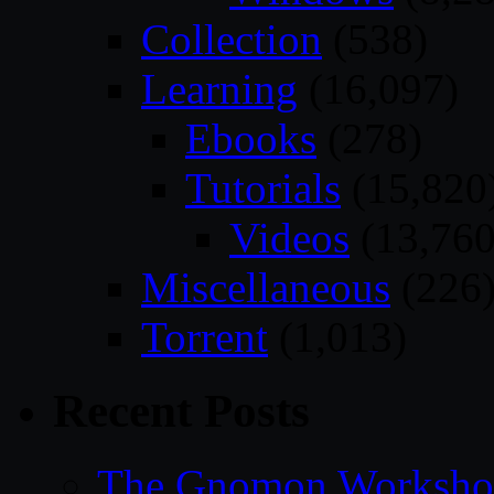
Collection
(538)
Learning
(16,097)
Ebooks
(278)
Tutorials
(15,820
Videos
(13,760
Miscellaneous
(226
Torrent
(1,013)
Recent Posts
The Gnomon Workshop