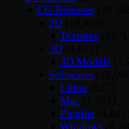
CG Releases
(26,55
2D
(18,459)
Textures
(587)
3D
(4,813)
3D Models
(1,
Softwares
(10,06
Linux
(627)
Mac
(1,991)
Plugins
(4,041
Windows
(8,28