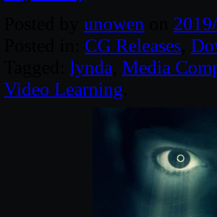
Posted by
unowen
on
2019
Posted in:
CG Releases
,
Do
Tagged:
lynda
,
Media Comp
Video Learning
.