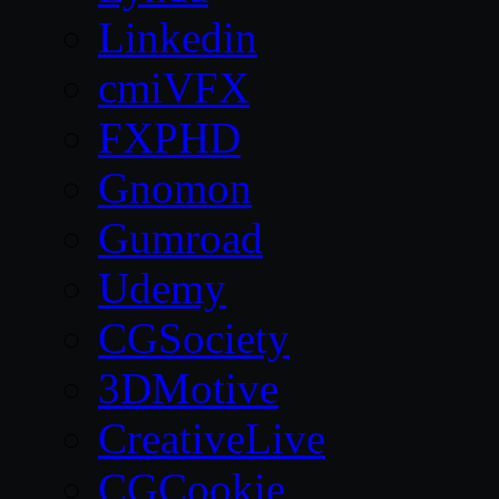
Linkedin
cmiVFX
FXPHD
Gnomon
Gumroad
Udemy
CGSociety
3DMotive
CreativeLive
CGCookie