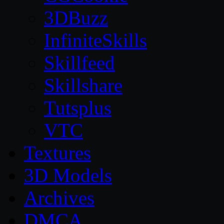
3DBuzz
InfiniteSkills
Skillfeed
Skillshare
Tutsplus
VTC
Textures
3D Models
Archives
DMCA