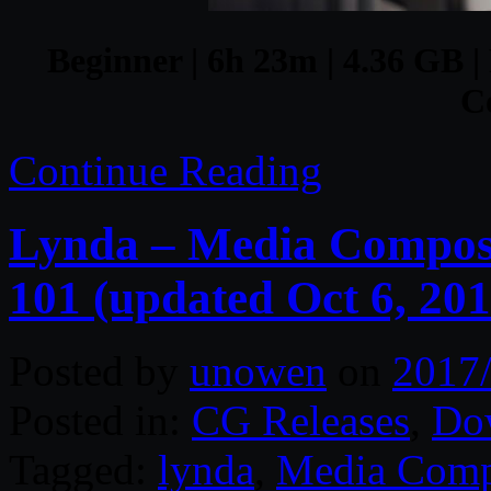
Beginner | 6h 23m | 4.36 GB |
C
Continue Reading
Lynda – Media Composer
101 (updated Oct 6, 201
Posted by
unowen
on
2017
Posted in:
CG Releases
,
Do
Tagged:
lynda
,
Media Comp