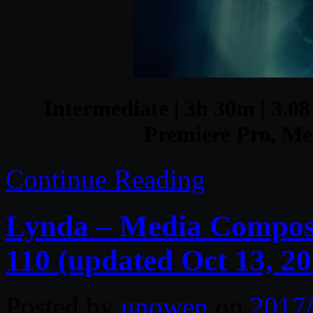
Intermediate | 3h 30m | 3.08
Premiere Pro, Me
Continue Reading
Lynda – Media Composer
110 (updated Oct 13, 20
Posted by
unowen
on
2017