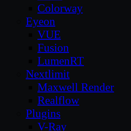
Colorway
Eyeon
VUE
Fusion
LumenRT
Nextlimit
Maxwell Render
Realflow
Plugins
V-Ray