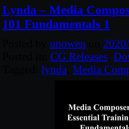
Lynda – Media Compose
101 Fundamentals 1
Posted by
unowen
on
2020
Posted in:
CG Releases
,
Do
Tagged:
lynda
,
Media Comp