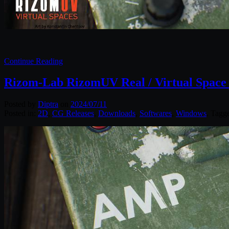
Continue Reading
Rizom-Lab RizomUV Real / Virtual Space 
Posted by
Diptra
on
2024/07/11
Posted in:
2D
,
CG Releases
,
Downloads
,
Softwares
,
Windows
. Tagg