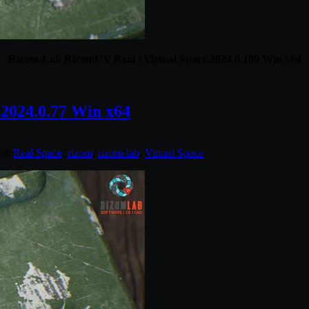
Rizom-Lab RizomUV Real / Virtual Space 2024.0.109 Win x64
2024.0.77 Win x64
ed:
Real Space
,
rizom
,
rizom-lab
,
Virtual Space
.