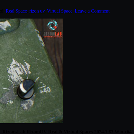
ed:
Real Space
,
rizon uv
,
Virtual Space
.
Leave a Comment
Rizom-Lab RizomUV Real & Virtual Spaces 2024.1.63 Win x64