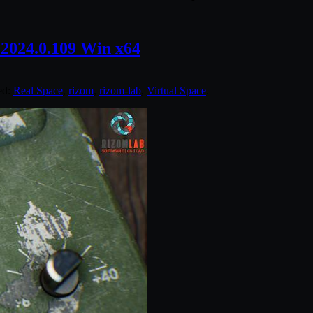
2024.0.109 Win x64
ed:
Real Space
,
rizom
,
rizom-lab
,
Virtual Space
.