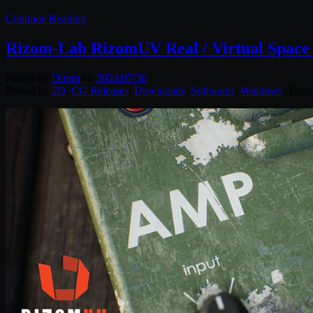
Continue Reading
Rizom-Lab RizomUV Real / Virtual Space 
Posted by
Diptra
on
2024/07/30
Posted in:
2D
,
CG Releases
,
Downloads
,
Softwares
,
Windows
. Tagg