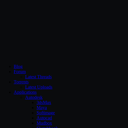
CG Persia
Blog
Forum
Latest Threads
Torrents
Latest Uploads
Applications
Autodesk
3dsMax
Maya
Softimage
Autocad
Mudbox