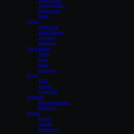
Sketchbook
Motionbuilder
Solidworks
Revit
Adobe
Photoshop
After-Effects
Premiere
illustrator
The Foundry
Modo
Mari
Nuke
Colorway
Eyeon
VUE
Fusion
LumenRT
Nextlimit
Maxwell Render
Realflow
Plugins
V-Ray
Arnold
Mental-ray