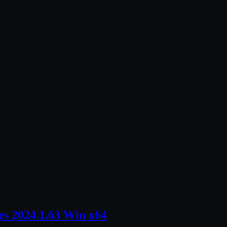
s 2024.1.63 Win x64