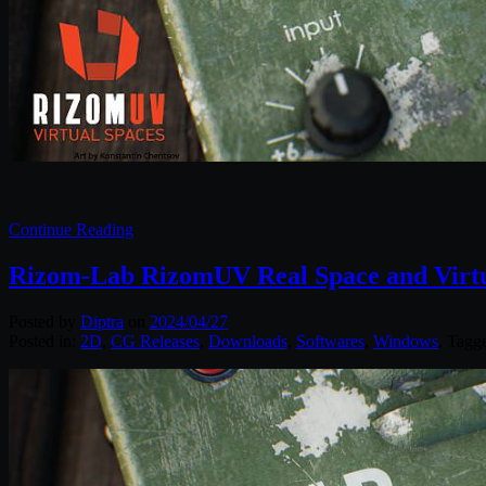
Continue Reading
Rizom-Lab RizomUV Real Space and Virtu
Posted by
Diptra
on
2024/04/27
Posted in:
2D
,
CG Releases
,
Downloads
,
Softwares
,
Windows
. Tagg