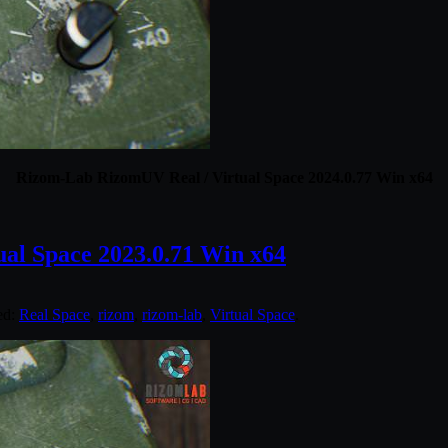
Rizom-Lab RizomUV Real / Virtual Space 2024.0.77 Win x64
al Space 2023.0.71 Win x64
ed:
Real Space
,
rizom
,
rizom-lab
,
Virtual Space
.