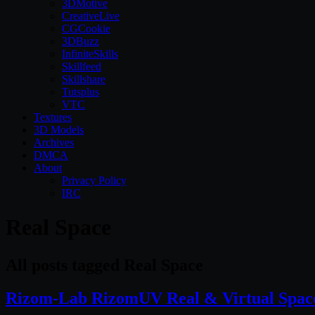
3DMotive
CreativeLive
CGCookie
3DBuzz
InfiniteSkills
Skillfeed
Skillshare
Tutsplus
VTC
Textures
3D Models
Archives
DMCA
About
Privacy Policy
IRC
Real Space
All posts tagged Real Space
Rizom-Lab RizomUV Real & Virtual Space