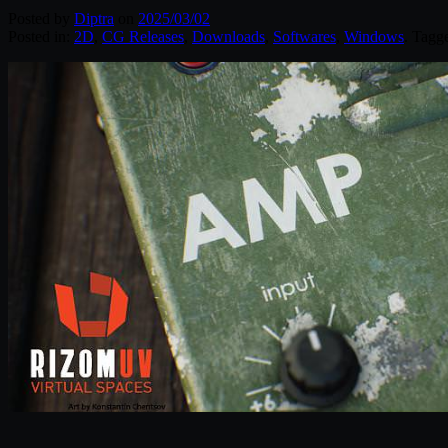
Posted by
Diptra
on
2025/03/02
Posted in:
2D
,
CG Releases
,
Downloads
,
Softwares
,
Windows
. Tagg