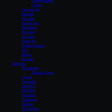
Allegorithmic
Cebas
Cinema 4d
Blender
Houdini
Lightwave
Sketchup
Keyshot
Lumion
Unity3D
Unreal Engine
XSI
Rhino
Zbrush
Tutorials
Pluralsight
Digital-Tutors
Lynda
Linkedin
cmiVFX
FXPHD
Gnomon
Gumroad
Udemy
CGSociety