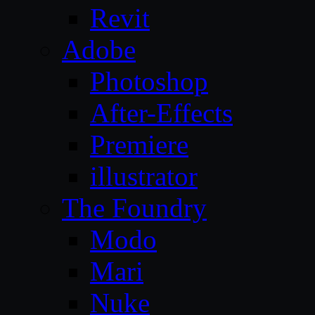
Revit
Adobe
Photoshop
After-Effects
Premiere
illustrator
The Foundry
Modo
Mari
Nuke