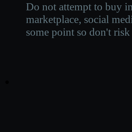
Do not attempt to buy in
marketplace, social medi
some point so don't risk 