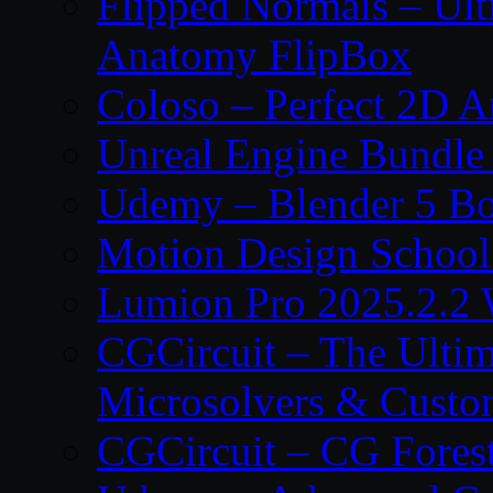
Flipped Normals – Ul
Anatomy FlipBox
Coloso – Perfect 2D A
Unreal Engine Bundle
Udemy – Blender 5 B
Motion Design School
Lumion Pro 2025.2.2 
CGCircuit – The Ulti
Microsolvers & Custo
CGCircuit – CG Fores