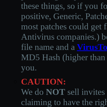
these things, so if you 
positive, Generic, Patch
most patches could get f
Antivirus companies.
)
b
file name and a
VirusTo
MD5 Hash (higher than 3
you.
CAUTION:
We do
NOT
sell invites
claiming to have the righ