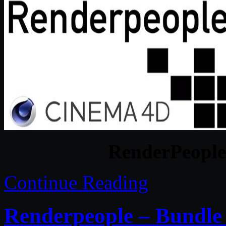
RenderPeople
Continue Reading
Renderpeople – Bundle