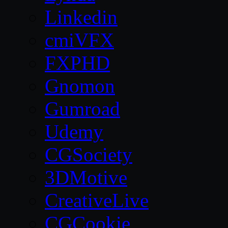
Linkedin
cmiVFX
FXPHD
Gnomon
Gumroad
Udemy
CGSociety
3DMotive
CreativeLive
CGCookie