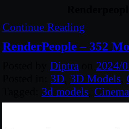
Renderpeopl
Continue Reading
RenderPeople – 352 M
Posted by
Diptra
on
2024/0
Posted in:
3D
,
3D Models
,
Tagged:
3d models
,
Cinema