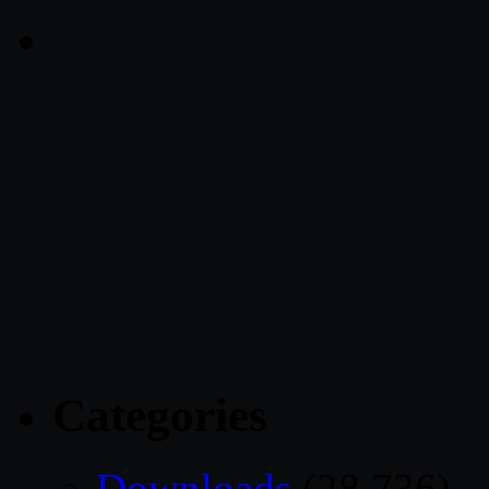
Categories
Downloads
(28,736)