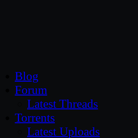
CG Persia
Blog
Forum
Latest Threads
Torrents
Latest Uploads