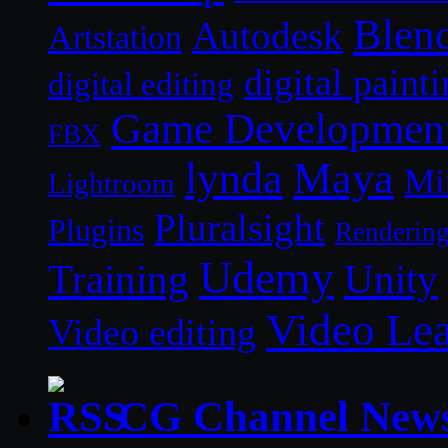
Blen
Autodesk
Artstation
digital paint
digital editing
Game Developmen
FBX
lynda
Maya
Mi
Lightroom
Pluralsight
Plugins
Renderin
Udemy
Unity
Training
Video Le
Video editing
CG Channel New