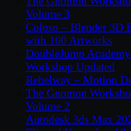
The Gnomon Workshop
Volume 3
Coloso – Blender 3D B
with 100 Artworks
DoubleJump Academy –
Workshop Updated
Rebelway – Motion De
The Gnomon Workshop
Volume 2
Autodesk 3ds Max 202