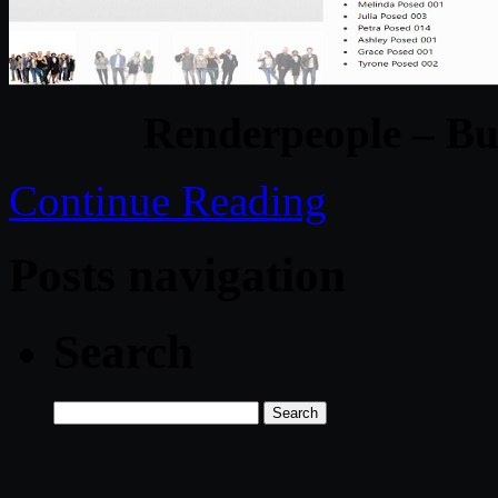
Renderpeople – Bu
Continue Reading
Posts navigation
Search
Search
for: