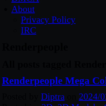
About
Privacy Policy
IRC
Renderpeople
All posts tagged Rende
Renderpeople Mega Col
Posted by
Diptra
on
2024/0