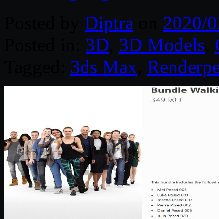
Posted by
Diptra
on
2020/0
Posted in:
3D
,
3D Models
,
Tagged:
3ds Max
,
Renderpe