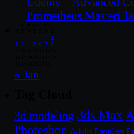
Udemy – Advanced Co
Prometheus MasterCla
February 2026
M
T
W
T
F
S
S
1
2
3
4
5
6
7
8
9
10
11
12
13
14
15
16
17
18
19
20
21
22
23
24
25
26
27
28
« Jan
Tag Cloud
3ds Max
A
3d modeling
Photoshop
Adobe Premiere P