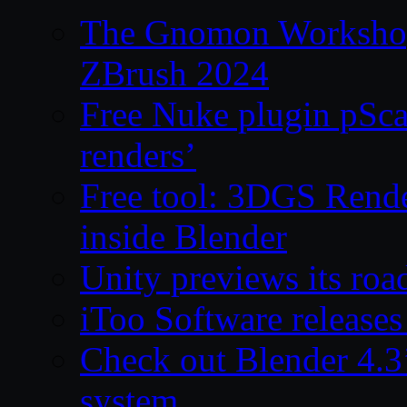
The Gnomon Workshop 
ZBrush 2024
Free Nuke plugin pSca
renders’
Free tool: 3DGS Rende
inside Blender
Unity previews its ro
iToo Software releases
Check out Blender 4.
system