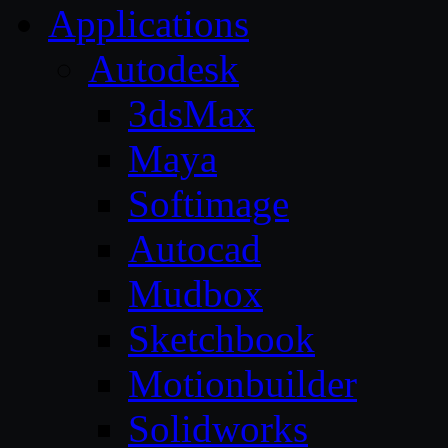
Applications
Autodesk
3dsMax
Maya
Softimage
Autocad
Mudbox
Sketchbook
Motionbuilder
Solidworks