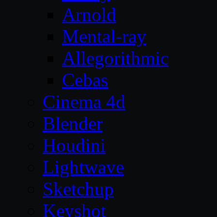
Arnold
Mental-ray
Allegorithmic
Cebas
Cinema 4d
Blender
Houdini
Lightwave
Sketchup
Keyshot