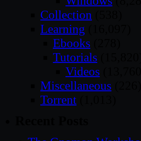
Windows
(8,28
Collection
(538)
Learning
(16,097)
Ebooks
(278)
Tutorials
(15,820
Videos
(13,760
Miscellaneous
(226
Torrent
(1,013)
Recent Posts