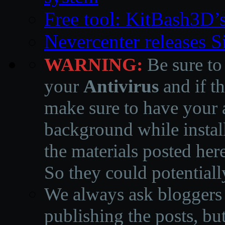
Free tool: KitBash3D’
Nevercenter releases 
WARNING:
Be sure to
your
Antivirus
and if th
make sure to have your a
background while instal
the materials posted he
So they could potentiall
We always ask bloggers t
publishing the posts, but