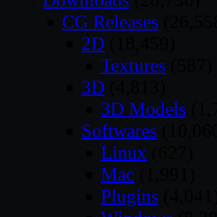
CG Releases
(26,55
2D
(18,459)
Textures
(587)
3D
(4,813)
3D Models
(1,
Softwares
(10,06
Linux
(627)
Mac
(1,991)
Plugins
(4,041