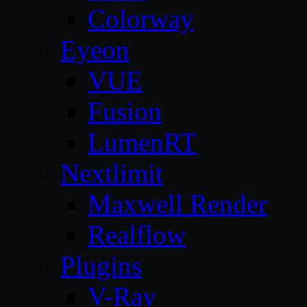
Colorway
Eyeon
VUE
Fusion
LumenRT
Nextlimit
Maxwell Render
Realflow
Plugins
V-Ray