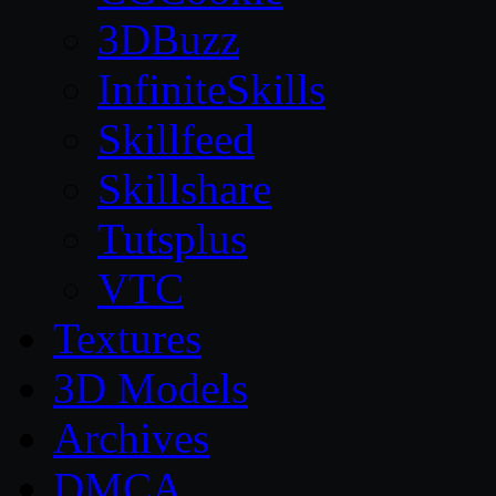
3DBuzz
InfiniteSkills
Skillfeed
Skillshare
Tutsplus
VTC
Textures
3D Models
Archives
DMCA