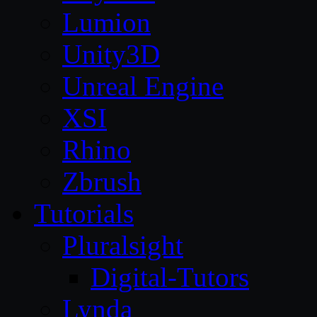
Lumion
Unity3D
Unreal Engine
XSI
Rhino
Zbrush
Tutorials
Pluralsight
Digital-Tutors
Lynda