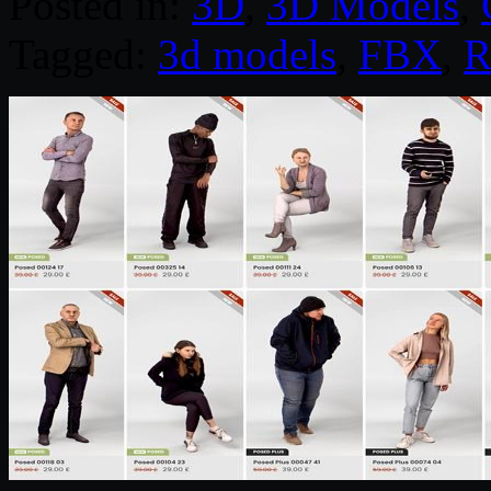
Posted in:
3D
,
3D Models
,
Tagged:
3d models
,
FBX
,
R