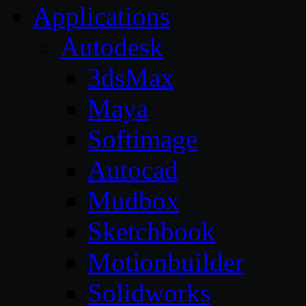
Applications
Autodesk
3dsMax
Maya
Softimage
Autocad
Mudbox
Sketchbook
Motionbuilder
Solidworks