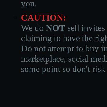
you.
CAUTION:
We do
NOT
sell invites
claiming to have the righ
Do not attempt to buy in
marketplace, social medi
some point so don't risk 