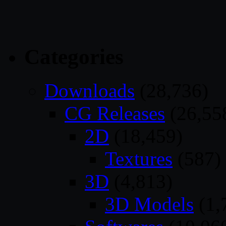
Categories
Downloads
(28,736)
CG Releases
(26,55
2D
(18,459)
Textures
(587)
3D
(4,813)
3D Models
(1,