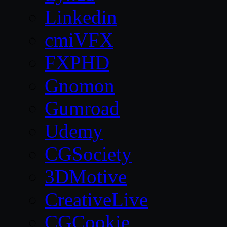
Linkedin
cmiVFX
FXPHD
Gnomon
Gumroad
Udemy
CGSociety
3DMotive
CreativeLive
CGCookie