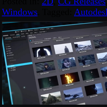
Posted in:
2D
,
CG Releases
Windows
. Tagged:
Autodes