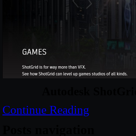
Autodesk ShotGri
Continue Reading
Posts navigation