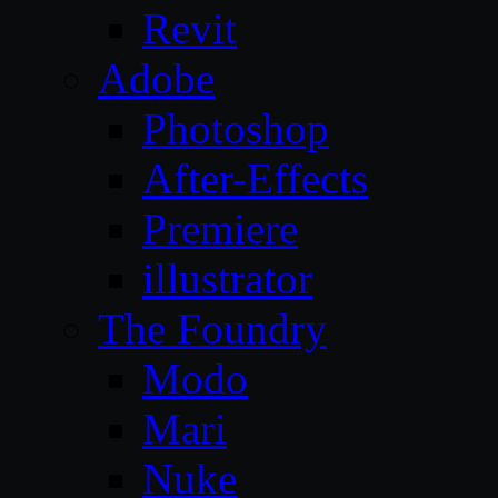
Revit
Adobe
Photoshop
After-Effects
Premiere
illustrator
The Foundry
Modo
Mari
Nuke