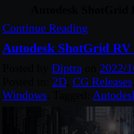
Autodesk ShotGrid 
Continue Reading
Autodesk ShotGrid RV 
Posted by
Diptra
on
2022/1
Posted in:
2D
,
CG Releases
Windows
. Tagged:
Autodes