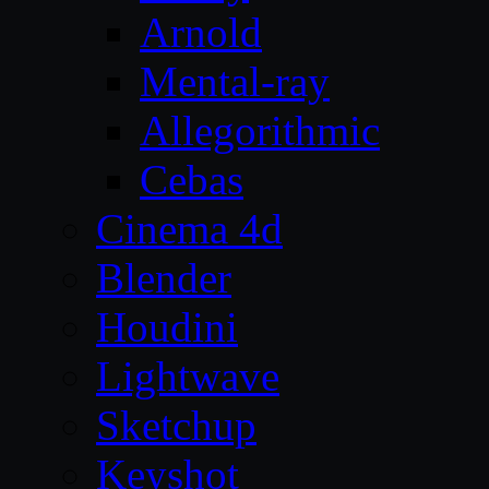
Arnold
Mental-ray
Allegorithmic
Cebas
Cinema 4d
Blender
Houdini
Lightwave
Sketchup
Keyshot