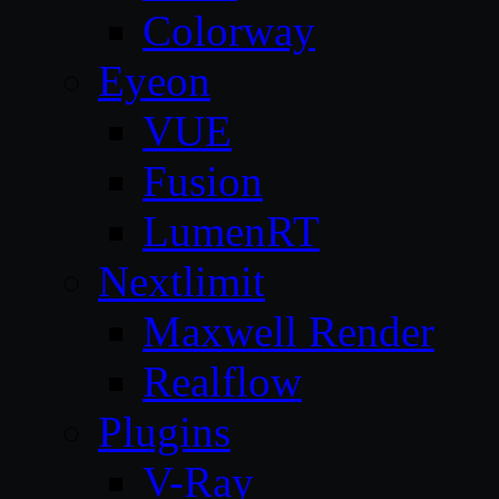
Colorway
Eyeon
VUE
Fusion
LumenRT
Nextlimit
Maxwell Render
Realflow
Plugins
V-Ray