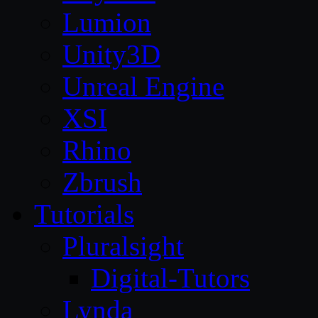
Lumion
Unity3D
Unreal Engine
XSI
Rhino
Zbrush
Tutorials
Pluralsight
Digital-Tutors
Lynda