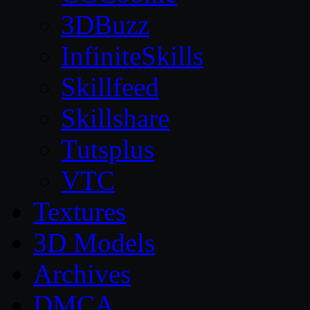
3DBuzz
InfiniteSkills
Skillfeed
Skillshare
Tutsplus
VTC
Textures
3D Models
Archives
DMCA