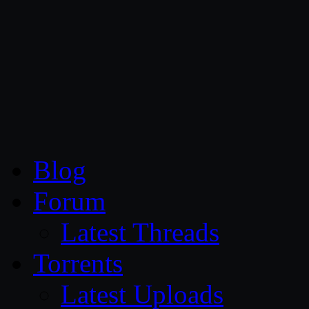
CG Persia
Blog
Forum
Latest Threads
Torrents
Latest Uploads