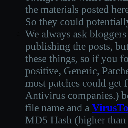
the materials posted he
So they could potentiall
We always ask bloggers t
publishing the posts, but
these things, so if you 
positive, Generic, Patch
most patches could get f
Antivirus companies.
)
b
file name and a
VirusTo
MD5 Hash (higher than 3