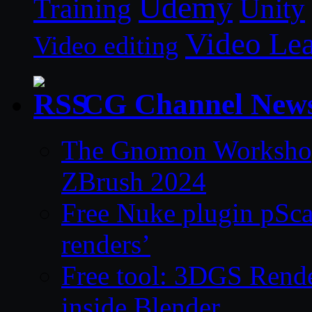
Udemy
Unity
Training
Video Le
Video editing
CG Channel New
The Gnomon Workshop 
ZBrush 2024
Free Nuke plugin pSca
renders’
Free tool: 3DGS Rende
inside Blender