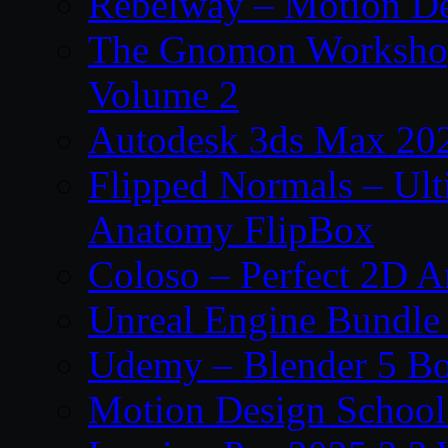
Rebelway – Motion De
The Gnomon Workshop
Volume 2
Autodesk 3ds Max 202
Flipped Normals – Ul
Anatomy FlipBox
Coloso – Perfect 2D A
Unreal Engine Bundle
Udemy – Blender 5 B
Motion Design School