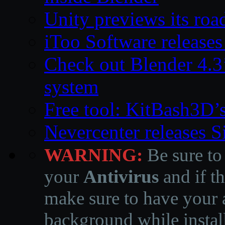
Unity previews its ro
iToo Software releases
Check out Blender 4.
system
Free tool: KitBash3D’
Nevercenter releases 
WARNING:
Be sure to
your
Antivirus
and if th
make sure to have your a
background while instal