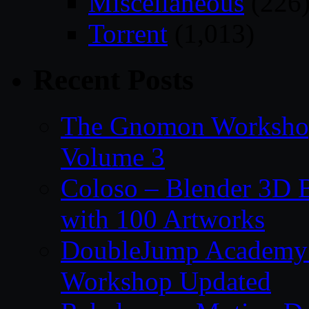
Miscellaneous
(226
Torrent
(1,013)
Recent Posts
The Gnomon Workshop
Volume 3
Coloso – Blender 3D B
with 100 Artworks
DoubleJump Academy –
Workshop Updated