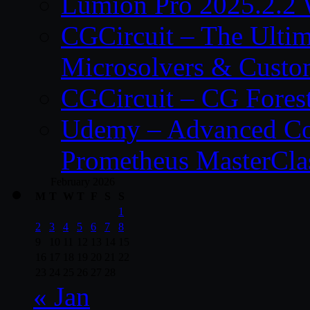
Lumion Pro 2025.2.2 
CGCircuit – The Ulti
Microsolvers & Custo
CGCircuit – CG Fores
Udemy – Advanced Co
Prometheus MasterCla
February 2026
M
T
W
T
F
S
S
1
2
3
4
5
6
7
8
9
10
11
12
13
14
15
16
17
18
19
20
21
22
23
24
25
26
27
28
« Jan