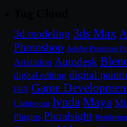
Tag Cloud
3ds Max
A
3d modeling
Photoshop
Adobe Premiere P
Blen
Autodesk
Artstation
digital paint
digital editing
Game Developmen
FBX
lynda
Maya
Mi
Lightroom
Pluralsight
Plugins
Renderin