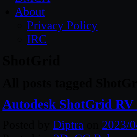
About
Privacy Policy
IRC
ShotGrid
All posts tagged ShotGr
Autodesk ShotGrid RV 
Posted by
Diptra
on
2023/0