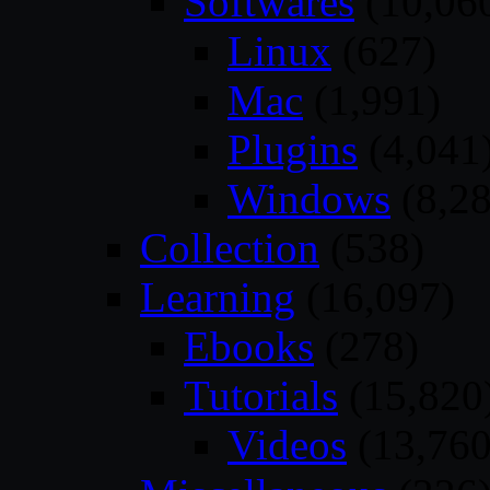
Softwares
(10,06
Linux
(627)
Mac
(1,991)
Plugins
(4,041
Windows
(8,28
Collection
(538)
Learning
(16,097)
Ebooks
(278)
Tutorials
(15,820
Videos
(13,760