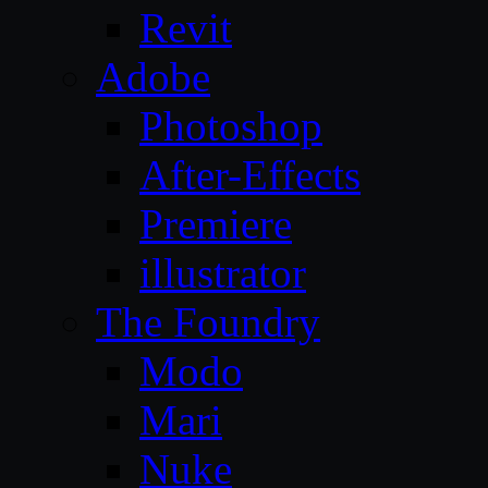
Revit
Adobe
Photoshop
After-Effects
Premiere
illustrator
The Foundry
Modo
Mari
Nuke