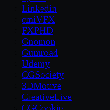
Linkedin
cmiVFX
FXPHD
Gnomon
Gumroad
Udemy
CGSociety
3DMotive
CreativeLive
CGCookie