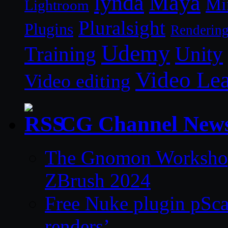
lynda
Maya
Mi
Lightroom
Pluralsight
Plugins
Renderin
Udemy
Unity
Training
Video Le
Video editing
CG Channel New
The Gnomon Workshop 
ZBrush 2024
Free Nuke plugin pSca
renders’