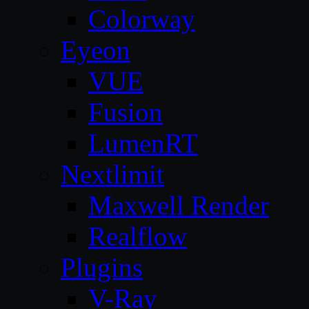
Colorway
Eyeon
VUE
Fusion
LumenRT
Nextlimit
Maxwell Render
Realflow
Plugins
V-Ray