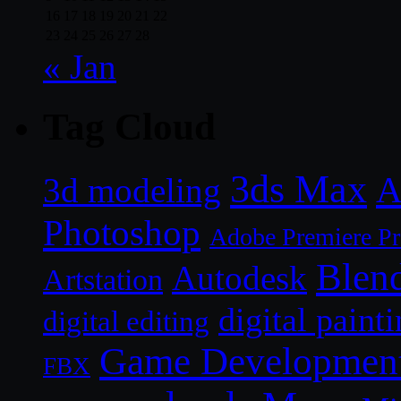
16
17
18
19
20
21
22
23
24
25
26
27
28
« Jan
Tag Cloud
3ds Max
A
3d modeling
Photoshop
Adobe Premiere P
Blen
Autodesk
Artstation
digital paint
digital editing
Game Developmen
FBX