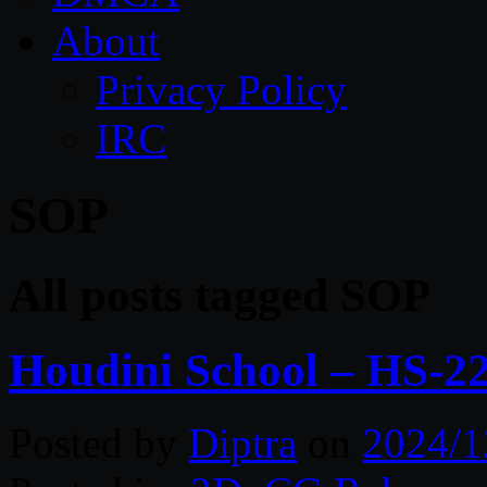
About
Privacy Policy
IRC
SOP
All posts tagged SOP
Houdini School – HS-2
Posted by
Diptra
on
2024/1