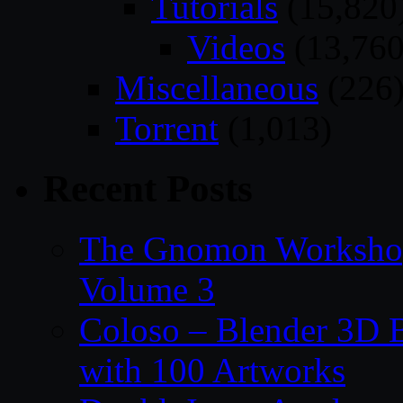
Tutorials
(15,820
Videos
(13,760
Miscellaneous
(226
Torrent
(1,013)
Recent Posts
The Gnomon Workshop
Volume 3
Coloso – Blender 3D B
with 100 Artworks