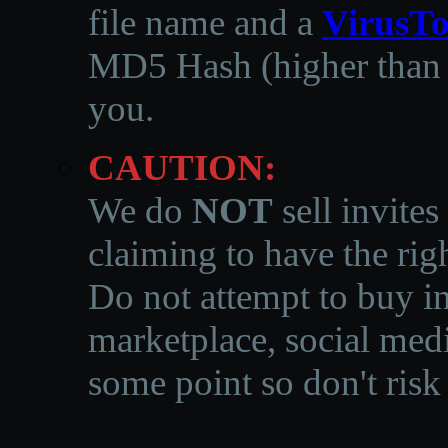
file name and a
VirusTo
MD5 Hash (higher than 3
you.
CAUTION:
We do
NOT
sell invites
claiming to have the righ
Do not attempt to buy in
marketplace, social medi
some point so don't risk 