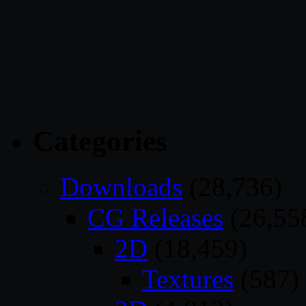
Categories
Downloads
(28,736)
CG Releases
(26,55
2D
(18,459)
Textures
(587)