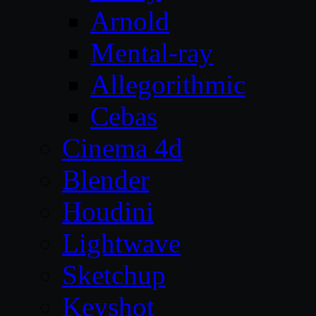
Arnold
Mental-ray
Allegorithmic
Cebas
Cinema 4d
Blender
Houdini
Lightwave
Sketchup
Keyshot