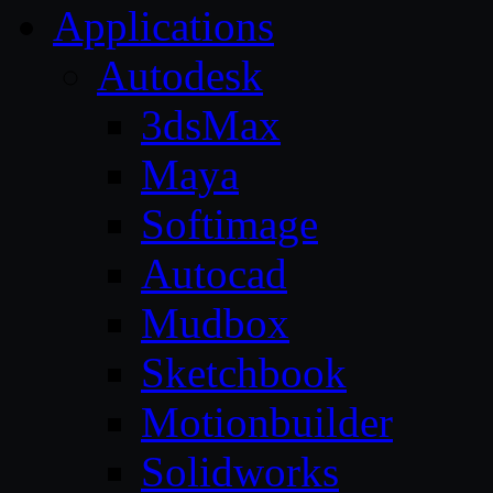
Applications
Autodesk
3dsMax
Maya
Softimage
Autocad
Mudbox
Sketchbook
Motionbuilder
Solidworks