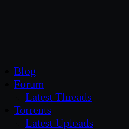
CG Persia
Blog
Forum
Latest Threads
Torrents
Latest Uploads