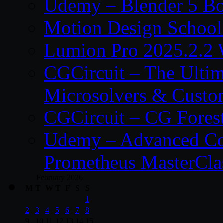
Udemy – Blender 5 B
Motion Design School
Lumion Pro 2025.2.2 
CGCircuit – The Ulti
Microsolvers & Custo
CGCircuit – CG Fores
Udemy – Advanced Co
Prometheus MasterCla
February 2026
M
T
W
T
F
S
S
1
2
3
4
5
6
7
8
9
10
11
12
13
14
15