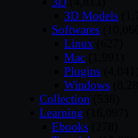
3D
(4,813)
3D Models
(1,
Softwares
(10,06
Linux
(627)
Mac
(1,991)
Plugins
(4,041
Windows
(8,28
Collection
(538)
Learning
(16,097)
Ebooks
(278)