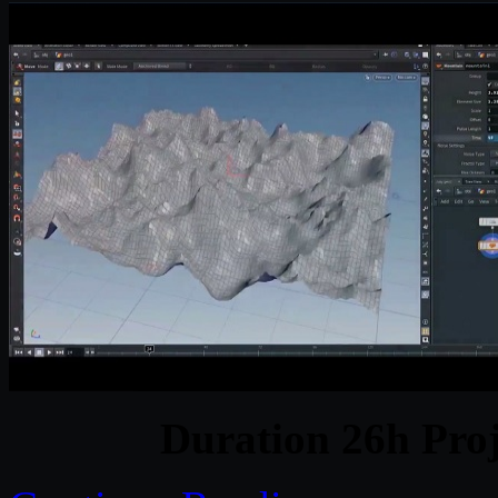
Duration 26h Proj