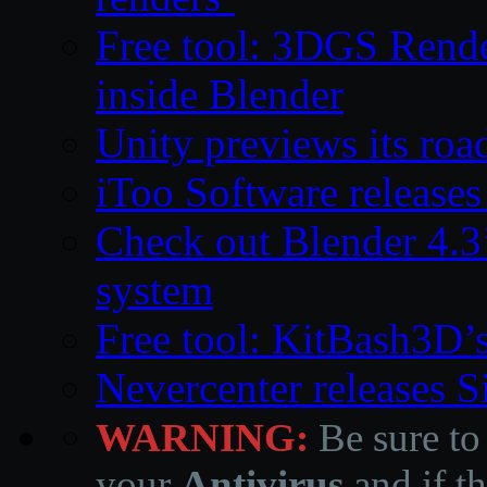
Free tool: 3DGS Rende
inside Blender
Unity previews its ro
iToo Software releases
Check out Blender 4.
system
Free tool: KitBash3D’
Nevercenter releases 
WARNING:
Be sure to
your
Antivirus
and if th