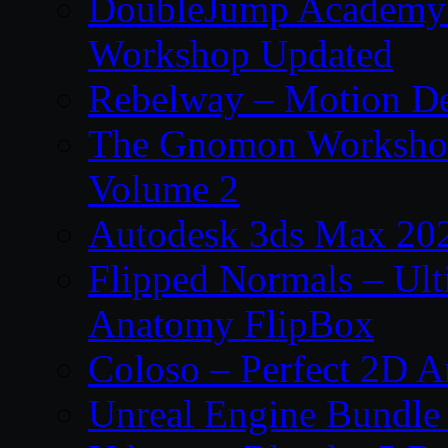
DoubleJump Academy –
Workshop Updated
Rebelway – Motion De
The Gnomon Workshop
Volume 2
Autodesk 3ds Max 202
Flipped Normals – Ul
Anatomy FlipBox
Coloso – Perfect 2D A
Unreal Engine Bundle