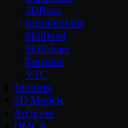
3DBuzz
InfiniteSkills
Skillfeed
Skillshare
Tutsplus
VTC
Textures
3D Models
Archives
DMCA