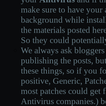
make sure to have your a
background while instal
the materials posted he
So they could potentiall
We always ask bloggers t
publishing the posts, but
these things, so if you 
positive, Generic, Patch
most patches could get f
Antivirus companies.
)
b