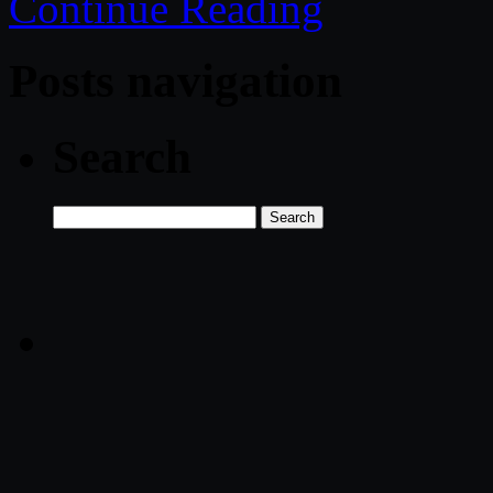
Continue Reading
Posts navigation
Search
Search
for: