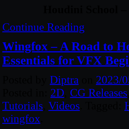
Houdini School –
Continue Reading
Wingfox – A Road to H
Essentials for VFX Begi
Posted by
Diptra
on
2023/0
Posted in:
2D
,
CG Releases
Tutorials
,
Videos
. Tagged:
wingfox
.