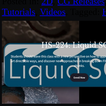
Posted in:
2D
,
CG Releases
Tutorials
,
Videos
. Tagged: