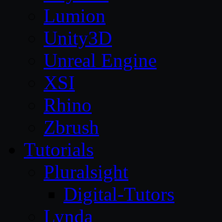
Lumion
Unity3D
Unreal Engine
XSI
Rhino
Zbrush
Tutorials
Pluralsight
Digital-Tutors
Lynda