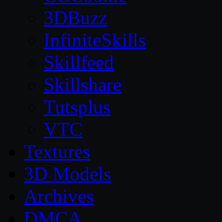
3DBuzz
InfiniteSkills
Skillfeed
Skillshare
Tutsplus
VTC
Textures
3D Models
Archives
DMCA