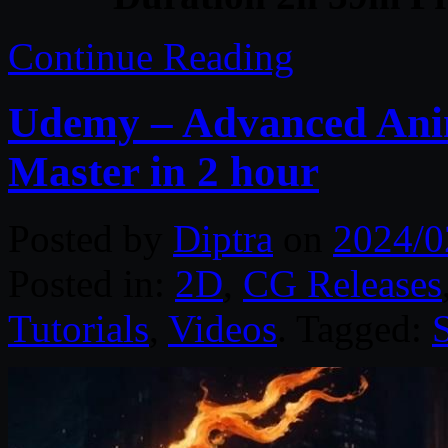
Continue Reading
Udemy – Advanced Anim
Master in 2 hour
Posted by
Diptra
on
2024/0
Posted in:
2D
,
CG Releases
Tutorials
,
Videos
. Tagged: