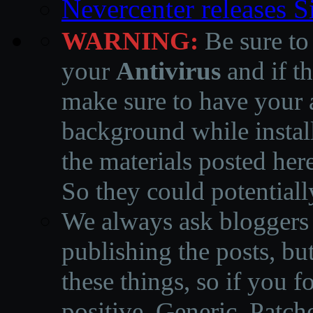
Nevercenter releases 
WARNING:
Be sure to
your
Antivirus
and if th
make sure to have your a
background while instal
the materials posted he
So they could potentiall
We always ask bloggers t
publishing the posts, but
these things, so if you 
positive, Generic, Patch