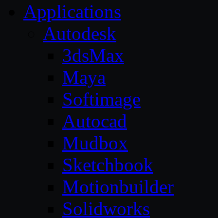
Applications
Autodesk
3dsMax
Maya
Softimage
Autocad
Mudbox
Sketchbook
Motionbuilder
Solidworks