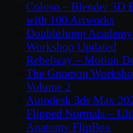
Coloso – Blender 3D B
with 100 Artworks
DoubleJump Academy –
Workshop Updated
Rebelway – Motion De
The Gnomon Workshop
Volume 2
Autodesk 3ds Max 202
Flipped Normals – Ul
Anatomy FlipBox