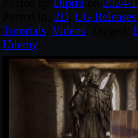
Posted by
Diptra
on
2024/1
Posted in:
2D
,
CG Releases
Tutorials
,
Videos
. Tagged:
Udemy
.