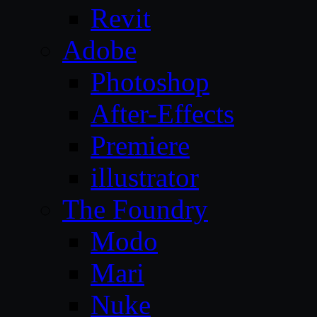
Revit
Adobe
Photoshop
After-Effects
Premiere
illustrator
The Foundry
Modo
Mari
Nuke