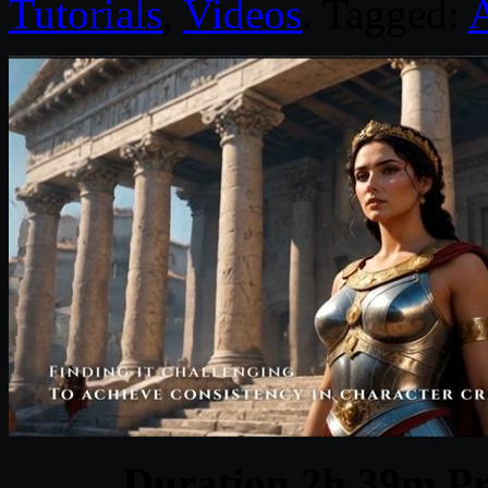
Tutorials
,
Videos
. Tagged:
Duration 2h 39m Pr