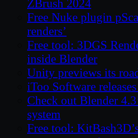
ZBrush 2024
Free Nuke plugin pSca
renders’
Free tool: 3DGS Rende
inside Blender
Unity previews its ro
iToo Software releases
Check out Blender 4.
system
Free tool: KitBash3D’