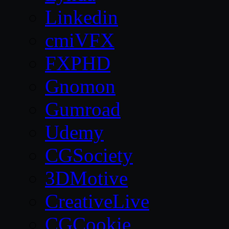
Linkedin
cmiVFX
FXPHD
Gnomon
Gumroad
Udemy
CGSociety
3DMotive
CreativeLive
CGCookie