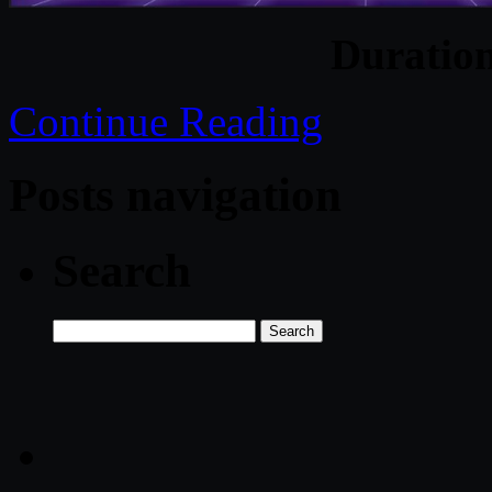
Duratio
Continue Reading
Posts navigation
Search
Search
for: