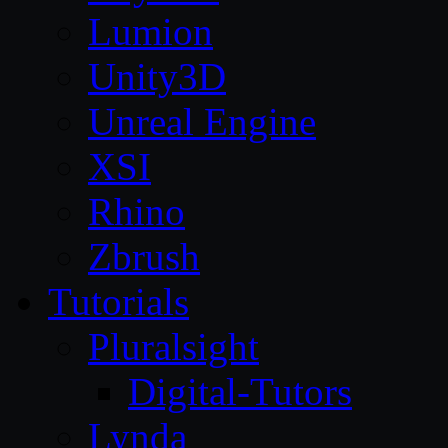
Lumion
Unity3D
Unreal Engine
XSI
Rhino
Zbrush
Tutorials
Pluralsight
Digital-Tutors
Lynda