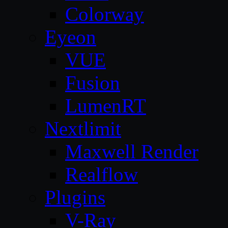
Colorway
Eyeon
VUE
Fusion
LumenRT
Nextlimit
Maxwell Render
Realflow
Plugins
V-Ray