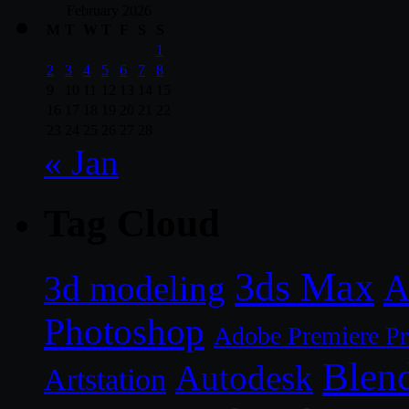
February 2026
M
T
W
T
F
S
S
1
2
3
4
5
6
7
8
9
10
11
12
13
14
15
16
17
18
19
20
21
22
23
24
25
26
27
28
« Jan
Tag Cloud
3ds Max
A
3d modeling
Photoshop
Adobe Premiere P
Blen
Autodesk
Artstation