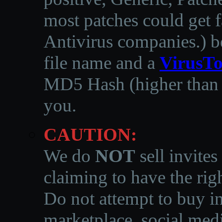
most patches could get f
Antivirus companies.
)
b
file name and a
VirusTo
MD5 Hash (higher than 3
you.
CAUTION:
We do
NOT
sell invites
claiming to have the righ
Do not attempt to buy in
marketplace, social medi