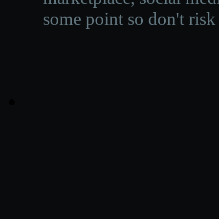
some point so don't risk 