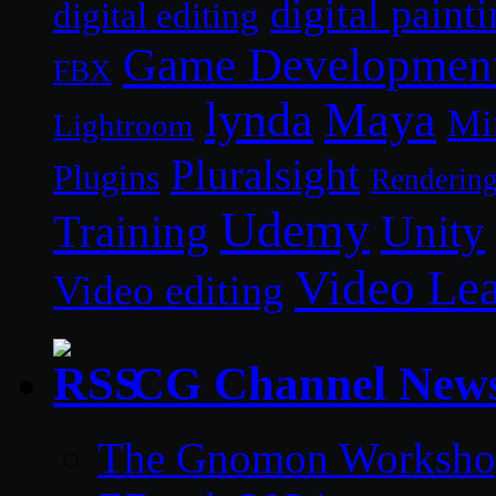
digital paint
digital editing
Game Developmen
FBX
lynda
Maya
Mi
Lightroom
Pluralsight
Plugins
Renderin
Udemy
Unity
Training
Video Le
Video editing
CG Channel New
The Gnomon Workshop 