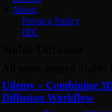
About
Privacy Policy
IRC
Stable Diffusion
All posts tagged Stable 
Udemy – Combining 3D 
Diffusion Workflow