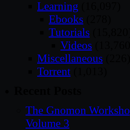
Learning
(16,097)
Ebooks
(278)
Tutorials
(15,820
Videos
(13,760
Miscellaneous
(226
Torrent
(1,013)
Recent Posts
The Gnomon Workshop
Volume 3