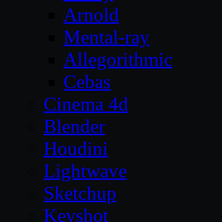
Arnold
Mental-ray
Allegorithmic
Cebas
Cinema 4d
Blender
Houdini
Lightwave
Sketchup
Keyshot