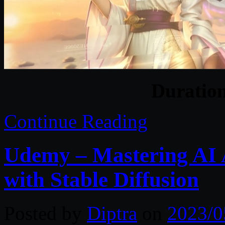
Duratio
Continue Reading
Udemy – Mastering AI 
with Stable Diffusion
Posted by
Diptra
on
2023/0