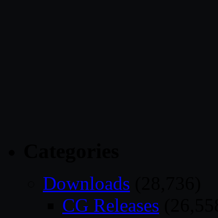
Categories
Downloads
(28,736)
CG Releases
(26,55