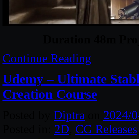
Duration 48m Proj
Continue Reading
Udemy – Ultimate Stabl
Creation Course
Posted by
Diptra
on
2024/0
Posted in:
2D
,
CG Releases