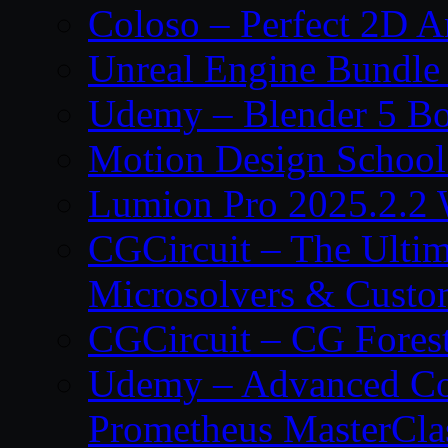
Coloso – Perfect 2D A
Unreal Engine Bundle
Udemy – Blender 5 B
Motion Design School
Lumion Pro 2025.2.2 
CGCircuit – The Ulti
Microsolvers & Custo
CGCircuit – CG Fores
Udemy – Advanced Co
Prometheus MasterCla