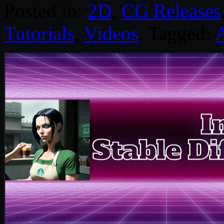
Posted in:
2D
,
CG Releases
Tutorials
,
Videos
. Tagged: