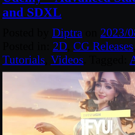
and SDXL
Posted by
Diptra
on
2023/0
Posted in:
2D
,
CG Releases
Tutorials
,
Videos
. Tagged: