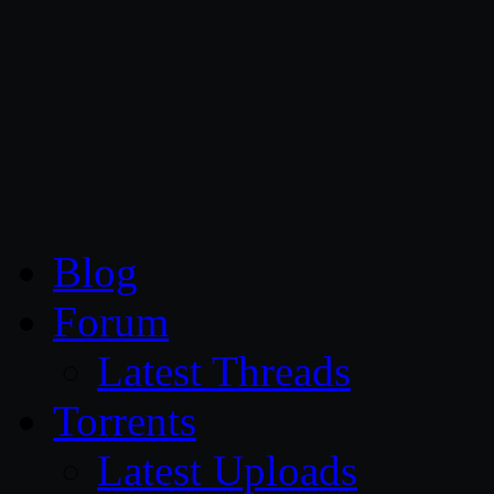
CG Persia
Blog
Forum
Latest Threads
Torrents
Latest Uploads