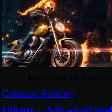
Duration 1h 45m Pr
Continue Reading
Udemy – Advanced Stab