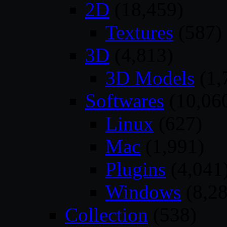
2D
(18,459)
Textures
(587)
3D
(4,813)
3D Models
(1,
Softwares
(10,06
Linux
(627)
Mac
(1,991)
Plugins
(4,041
Windows
(8,28
Collection
(538)