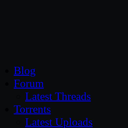
CG Persia
Blog
Forum
Latest Threads
Torrents
Latest Uploads