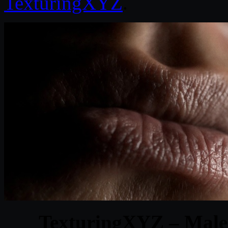
TexturingXYZ
.
TexturingXYZ – Male 