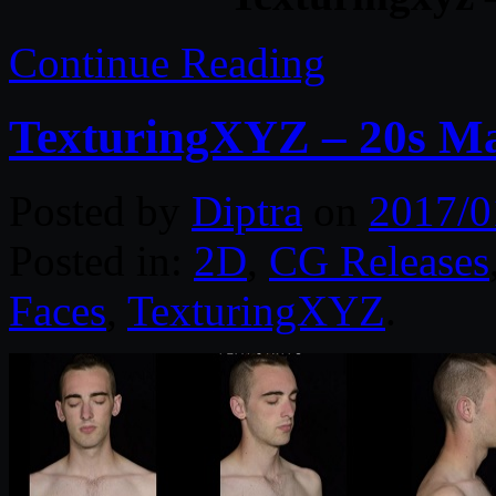
Continue Reading
TexturingXYZ – 20s Ma
Posted by
Diptra
on
2017/0
Posted in:
2D
,
CG Releases
Faces
,
TexturingXYZ
.