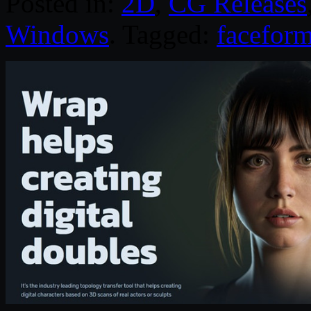
Posted in:
2D
,
CG Releases
Windows
. Tagged:
facefor