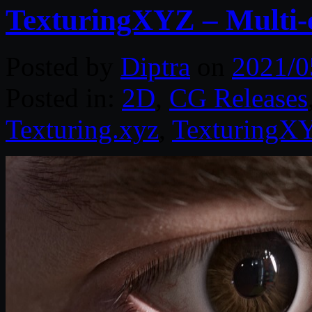
TexturingXYZ – Multi-c
Posted by
Diptra
on
2021/0
Posted in:
2D
,
CG Releases
Texturing.xyz
,
TexturingX