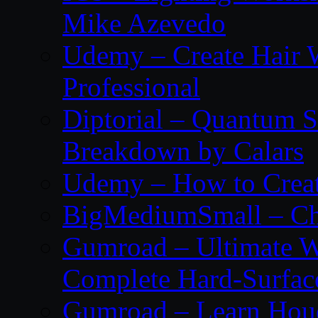
Mike Azevedo
Udemy – Create Hair 
Professional
Diptorial – Quantum S
Breakdown by Calars
Udemy – How to Create
BigMediumSmall – Ch
Gumroad – Ultimate W
Complete Hard-Surface
Gumroad – Learn Houdi