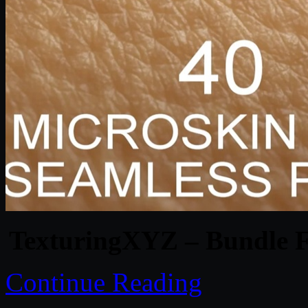
TexturingXYZ – Bundle F
Continue Reading