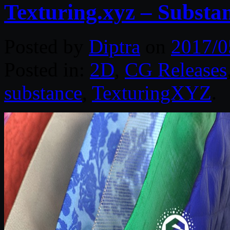
Texturing.xyz – Substa
Posted by
Diptra
on
2017/0
Posted in:
2D
,
CG Releases
substance
,
TexturingXYZ
.