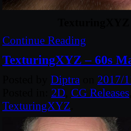
TexturingXYZ 
Continue Reading
TexturingXYZ – 60s Ma
Posted by
Diptra
on
2017/1
Posted in:
2D
,
CG Releases
TexturingXYZ
.