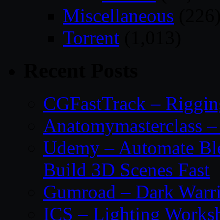
Miscellaneous
(226
Torrent
(1,013)
Recent Posts
CGFastTrack – Riggin
Anatomymasterclass – 
Udemy – Automate Bl
Build 3D Scenes Fast
Gumroad – Dark Warrio
ICS – Lighting Worksh