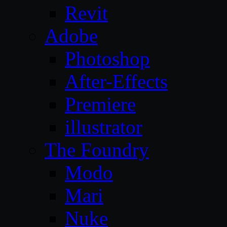
Revit
Adobe
Photoshop
After-Effects
Premiere
illustrator
The Foundry
Modo
Mari
Nuke