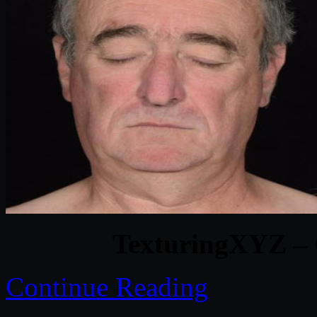
TexturingXYZ – 
Continue Reading