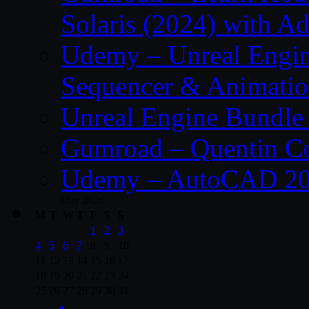
Solaris (2024) with 
Udemy – Unreal Engine
Sequencer & Animati
Unreal Engine Bundle
Gumroad – Quentin C
Udemy – AutoCAD 202
May 2026
M
T
W
T
F
S
S
1
2
3
4
5
6
7
8
9
10
11
12
13
14
15
16
17
18
19
20
21
22
23
24
25
26
27
28
29
30
31