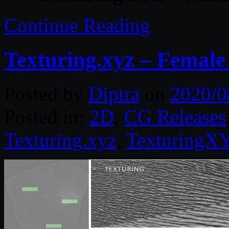
Continue Reading
Texturing.xyz – Female
Posted by
Diptra
on
2020/0
Posted in:
2D
,
CG Releases
Texturing.xyz
,
TexturingX