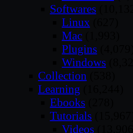
Softwares
(10,13
Linux
(627)
Mac
(1,993)
Plugins
(4,079
Windows
(8,32
Collection
(538)
Learning
(16,244)
Ebooks
(278)
Tutorials
(15,967
Videos
(13,906