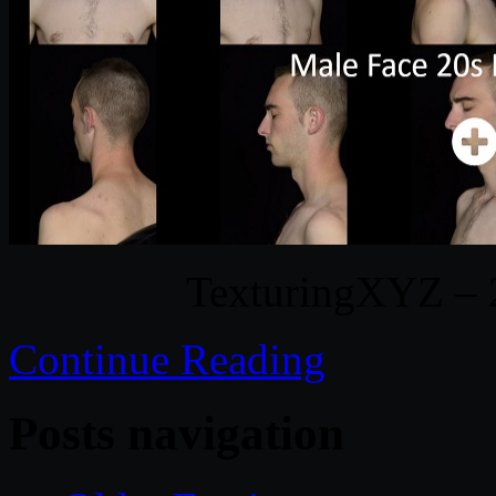
TexturingXYZ – 2
Continue Reading
Posts navigation