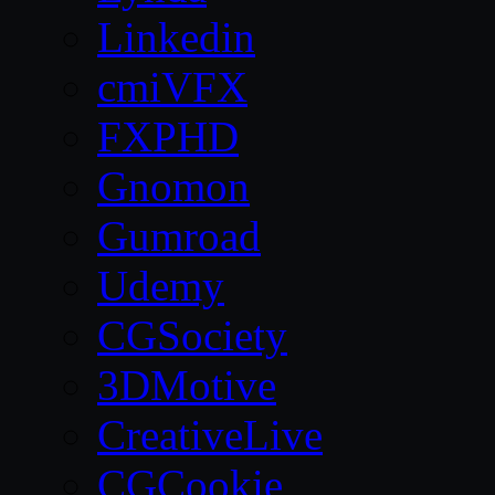
Linkedin
cmiVFX
FXPHD
Gnomon
Gumroad
Udemy
CGSociety
3DMotive
CreativeLive
CGCookie