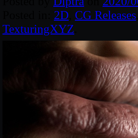
Posted by
Diptra
on
2020/0
Posted in:
2D
,
CG Releases
TexturingXYZ
.