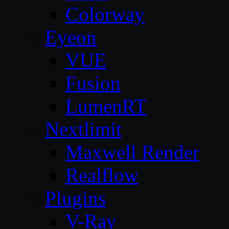
Colorway
Eyeon
VUE
Fusion
LumenRT
Nextlimit
Maxwell Render
Realflow
Plugins
V-Ray