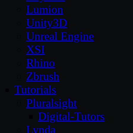
Lumion
Unity3D
Unreal Engine
XSI
Rhino
Zbrush
Tutorials
Pluralsight
Digital-Tutors
Lynda