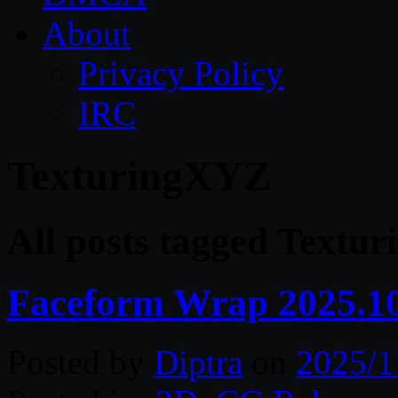
About
Privacy Policy
IRC
TexturingXYZ
All posts tagged Textu
Faceform Wrap 2025.1
Posted by
Diptra
on
2025/1