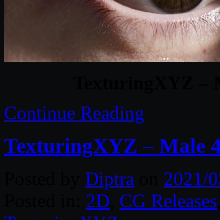
TexturingXYZ – M
Continue Reading
TexturingXYZ – Male 4
Posted by
Diptra
on
2021/0
Posted in:
2D
,
CG Releases