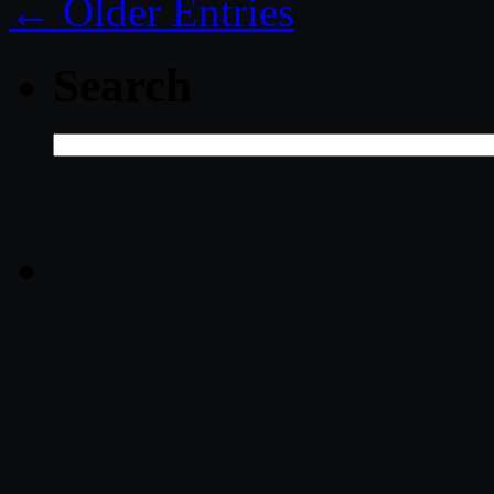
← Older Entries
Search
Search
for: