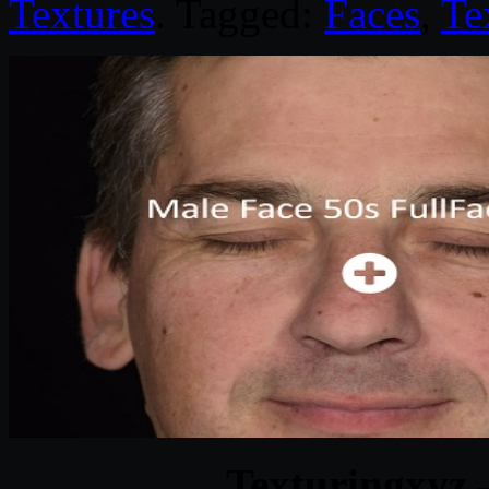
Textures
. Tagged:
Faces
,
Te
Texturingxyz 