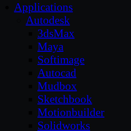
Applications
Autodesk
3dsMax
Maya
Softimage
Autocad
Mudbox
Sketchbook
Motionbuilder
Solidworks