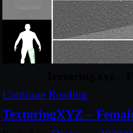
Texturing.xyz – 
Continue Reading
TexturingXYZ – Female