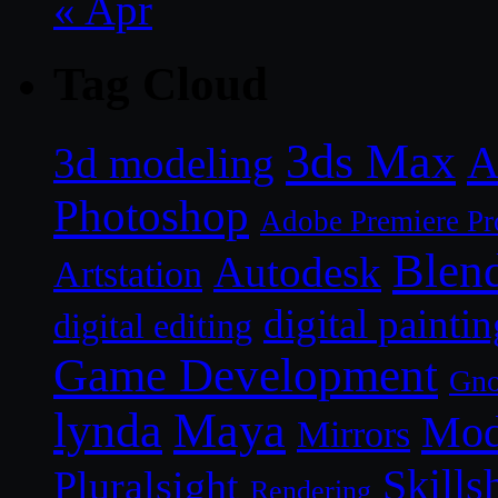
« Apr
Tag Cloud
3ds Max
A
3d modeling
Photoshop
Adobe Premiere Pr
Blen
Autodesk
Artstation
digital paintin
digital editing
Game Development
Gn
lynda
Maya
Mod
Mirrors
Skills
Pluralsight
Rendering