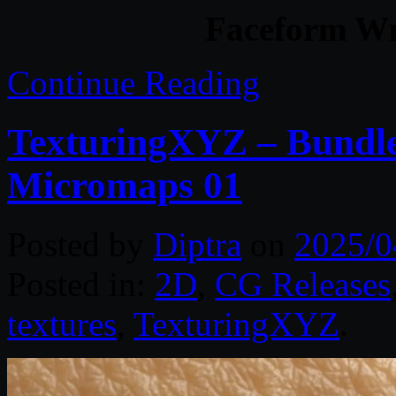
Faceform Wr
Continue Reading
TexturingXYZ – Bundle
Micromaps 01
Posted by
Diptra
on
2025/0
Posted in:
2D
,
CG Releases
textures
,
TexturingXYZ
.