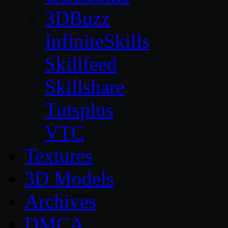
3DBuzz
InfiniteSkills
Skillfeed
Skillshare
Tutsplus
VTC
Textures
3D Models
Archives
DMCA