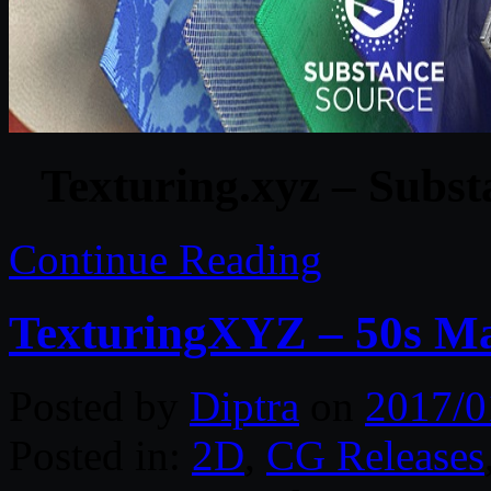
Texturing.xyz – Subst
Continue Reading
TexturingXYZ – 50s Ma
Posted by
Diptra
on
2017/0
Posted in:
2D
,
CG Releases