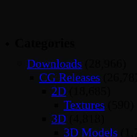
Categories
Downloads
(28,966)
CG Releases
(26,78
2D
(18,685)
Textures
(590)
3D
(4,818)
3D Models
(1,