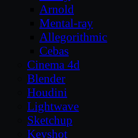
Arnold
Mental-ray
Allegorithmic
Cebas
Cinema 4d
Blender
Houdini
Lightwave
Sketchup
Keyshot