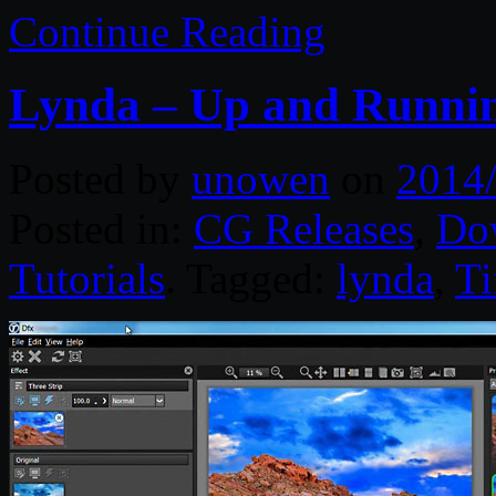
Continue Reading
Lynda – Up and Runnin
Posted by
unowen
on
2014
Posted in:
CG Releases
,
Do
Tutorials
. Tagged:
lynda
,
Ti