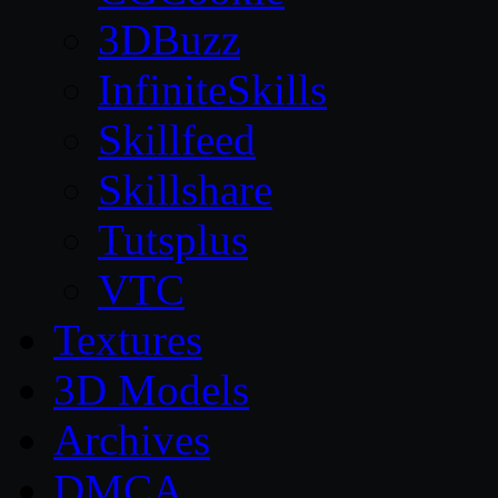
3DBuzz
InfiniteSkills
Skillfeed
Skillshare
Tutsplus
VTC
Textures
3D Models
Archives
DMCA