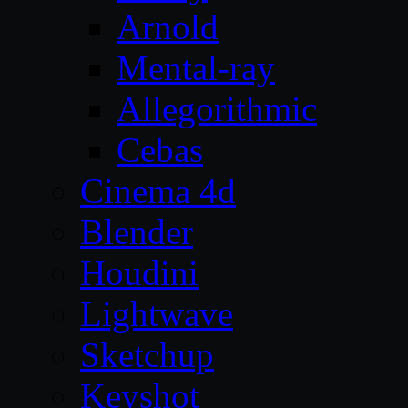
Arnold
Mental-ray
Allegorithmic
Cebas
Cinema 4d
Blender
Houdini
Lightwave
Sketchup
Keyshot