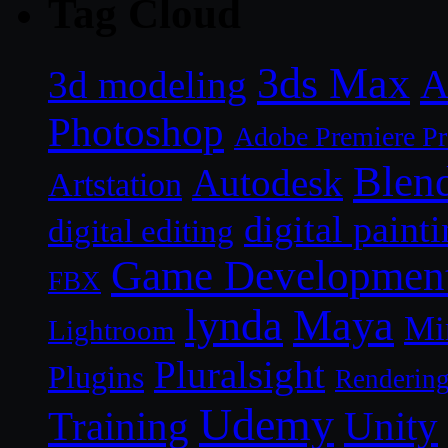
Tag Cloud
3ds Max
A
3d modeling
Photoshop
Adobe Premiere P
Blen
Autodesk
Artstation
digital paint
digital editing
Game Developmen
FBX
lynda
Maya
Mi
Lightroom
Pluralsight
Plugins
Renderin
Udemy
Unity
Training