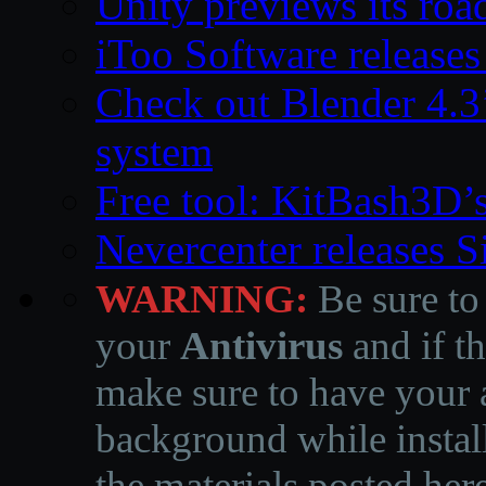
Unity previews its ro
iToo Software releases
Check out Blender 4.
system
Free tool: KitBash3D’
Nevercenter releases 
WARNING:
Be sure to
your
Antivirus
and if th
make sure to have your a
background while instal
the materials posted he