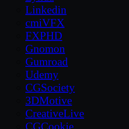
Linkedin
cmiVFX
FXPHD
Gnomon
Gumroad
Udemy
CGSociety
3DMotive
CreativeLive
CGCookie