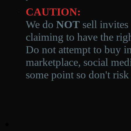
CAUTION:
We do
NOT
sell invites
claiming to have the righ
Do not attempt to buy in
marketplace, social medi
some point so don't risk 