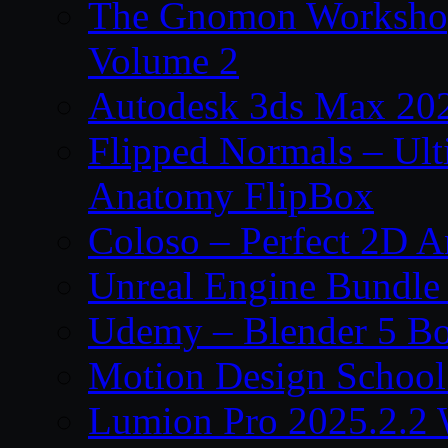
The Gnomon Workshop
Volume 2
Autodesk 3ds Max 202
Flipped Normals – Ul
Anatomy FlipBox
Coloso – Perfect 2D A
Unreal Engine Bundle
Udemy – Blender 5 B
Motion Design School
Lumion Pro 2025.2.2 