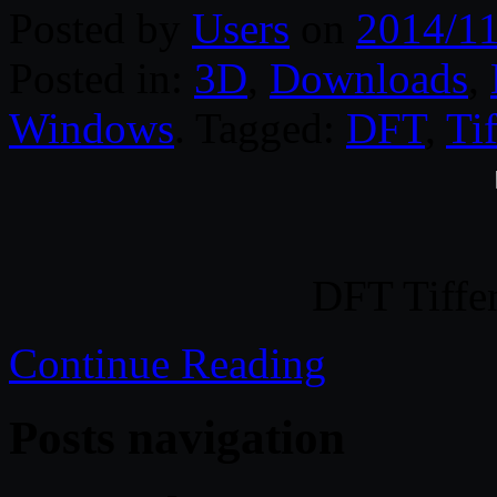
Posted by
Users
on
2014/11
Posted in:
3D
,
Downloads
,
Windows
. Tagged:
DFT
,
Ti
DFT Tiffe
Continue Reading
Posts navigation