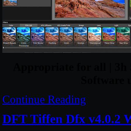
Appropriate for all | 3h 
Software u
Continue Reading
DFT Tiffen Dfx v4.0.