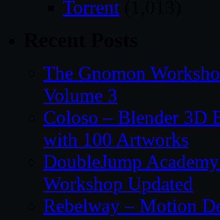
Torrent
(1,013)
Recent Posts
The Gnomon Workshop
Volume 3
Coloso – Blender 3D B
with 100 Artworks
DoubleJump Academy –
Workshop Updated
Rebelway – Motion De