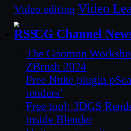
Video Le
Video editing
CG Channel New
The Gnomon Workshop 
ZBrush 2024
Free Nuke plugin pSca
renders’
Free tool: 3DGS Rende
inside Blender