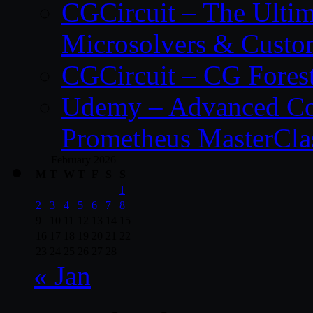
CGCircuit – The Ulti
Microsolvers & Custo
CGCircuit – CG Fores
Udemy – Advanced Co
Prometheus MasterCla
February 2026
M
T
W
T
F
S
S
1
2
3
4
5
6
7
8
9
10
11
12
13
14
15
16
17
18
19
20
21
22
23
24
25
26
27
28
« Jan