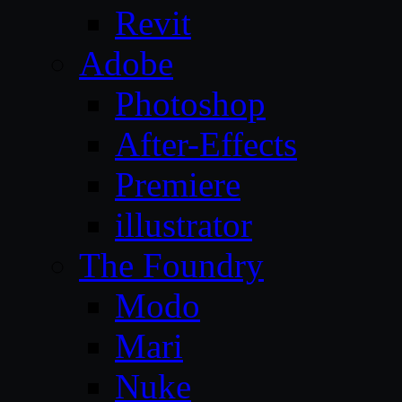
Revit
Adobe
Photoshop
After-Effects
Premiere
illustrator
The Foundry
Modo
Mari
Nuke