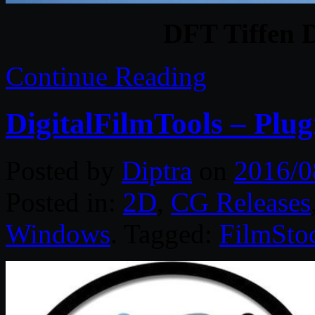
DFT Tiffen 
Continue Reading
DigitalFilmTools – Plug
Posted by
Diptra
on
2016/0
Posted in:
2D
,
CG Releases
Windows
. Tagged:
FilmSto