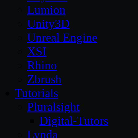
Lumion
Unity3D
Unreal Engine
XSI
Rhino
Zbrush
Tutorials
Pluralsight
Digital-Tutors
Lynda