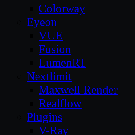
Colorway
Eyeon
VUE
Fusion
LumenRT
Nextlimit
Maxwell Render
Realflow
Plugins
V-Ray