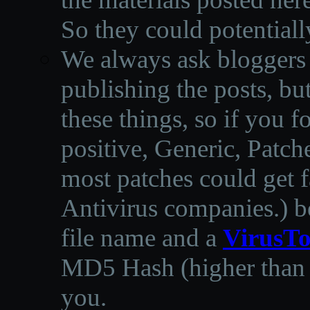
So they could potentiall
We always ask bloggers t
publishing the posts, but
these things, so if you 
positive, Generic, Patch
most patches could get f
Antivirus companies.
)
b
file name and a
VirusTo
MD5 Hash (higher than 3
you.