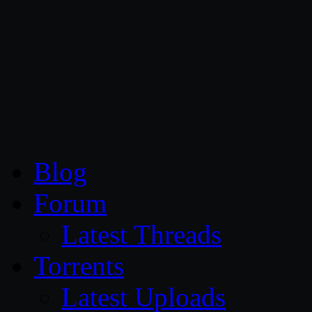
CG Persia
Blog
Forum
Latest Threads
Torrents
Latest Uploads