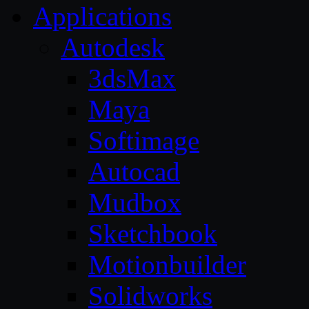
Applications
Autodesk
3dsMax
Maya
Softimage
Autocad
Mudbox
Sketchbook
Motionbuilder
Solidworks