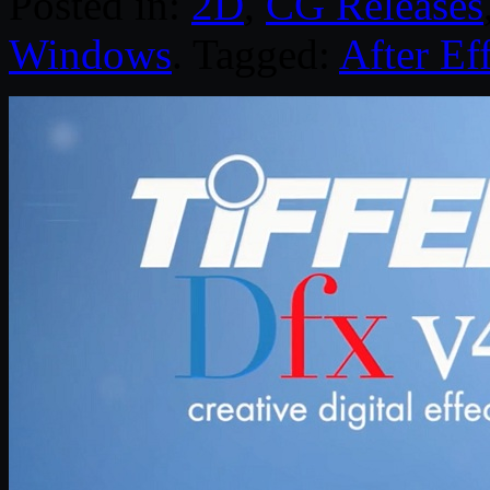
Posted in:
2D
,
CG Releases
Windows
. Tagged:
After Ef