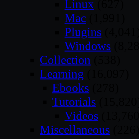
Linux
(627)
Mac
(1,991)
Plugins
(4,041
Windows
(8,28
Collection
(538)
Learning
(16,097)
Ebooks
(278)
Tutorials
(15,820
Videos
(13,760
Miscellaneous
(226