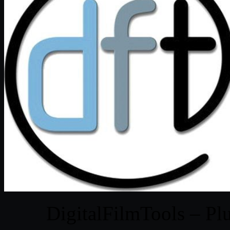
DigitalFilmTools – Pl