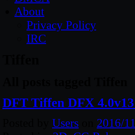
About
Privacy Policy
IRC
Tiffen
All posts tagged Tiffen
DFT Tiffen DFX 4.0v1
Posted by
Users
on
2016/11