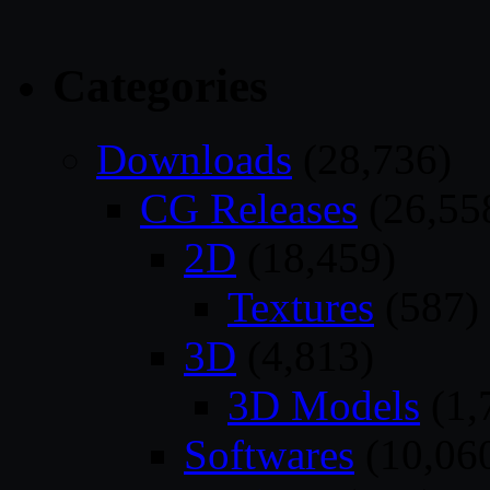
Categories
Downloads
(28,736)
CG Releases
(26,55
2D
(18,459)
Textures
(587)
3D
(4,813)
3D Models
(1,
Softwares
(10,06