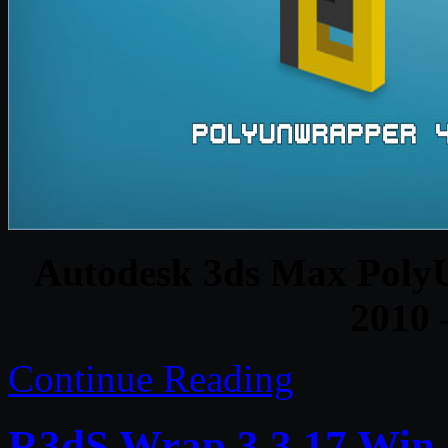
Autodesk 3ds Max PolyU
2010 
Continue Reading
R3dS Wrap 3.3.17 Win