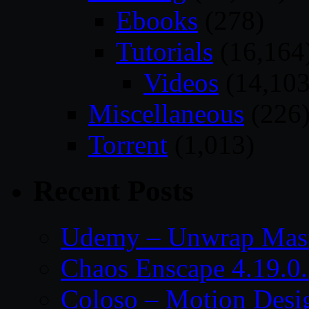
Ebooks
(278)
Tutorials
(16,164
Videos
(14,103
Miscellaneous
(226
Torrent
(1,013)
Recent Posts
Udemy – Unwrap Mast
Chaos Enscape 4.19.0
Coloso – Motion Desig