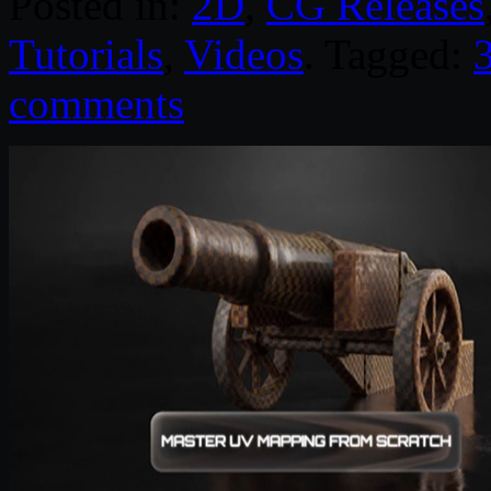
Posted in:
2D
,
CG Releases
Tutorials
,
Videos
. Tagged:
comments