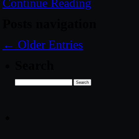
Continue Reading
Posts navigation
← Older Entries
Search
Search
for: