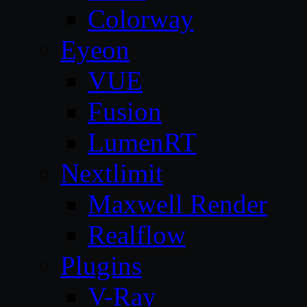
Colorway
Eyeon
VUE
Fusion
LumenRT
Nextlimit
Maxwell Render
Realflow
Plugins
V-Ray