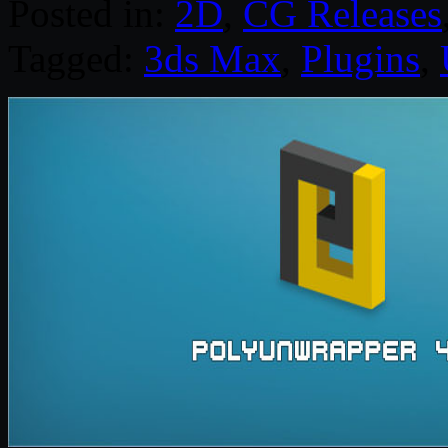
Posted in:
2D
,
CG Releases
Tagged:
3ds Max
,
Plugins
,