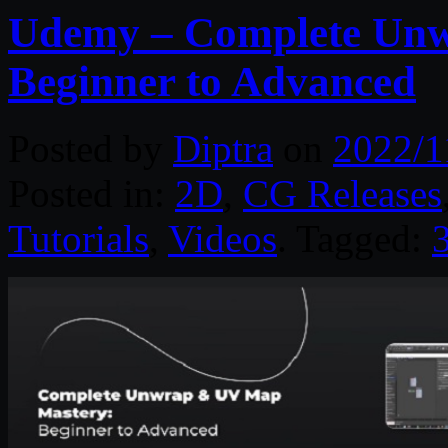
Udemy – Complete Unw
Beginner to Advanced
Posted by
Diptra
on
2022/1
Posted in:
2D
,
CG Releases
Tutorials
,
Videos
. Tagged: