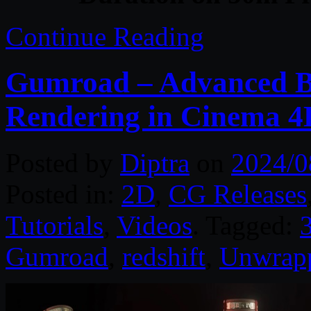
Continue Reading
Gumroad – Advanced Bo
Rendering in Cinema 4
Posted by
Diptra
on
2024/0
Posted in:
2D
,
CG Releases
Tutorials
,
Videos
. Tagged:
Gumroad
,
redshift
,
Unwrap