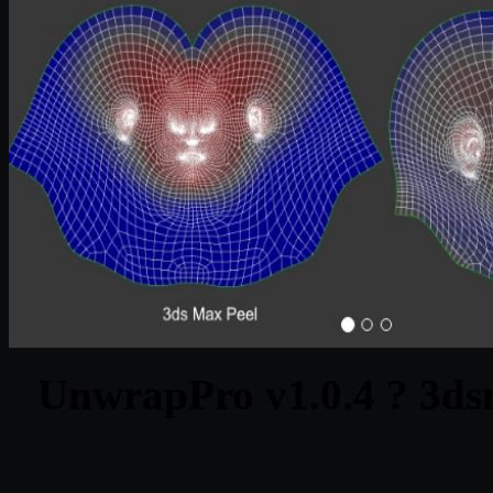
UnwrapPro v1.0.4 ? 3ds