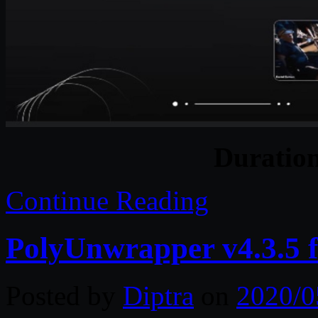
Duratio
Continue Reading
PolyUnwrapper v4.3.5 
Posted by
Diptra
on
2020/0