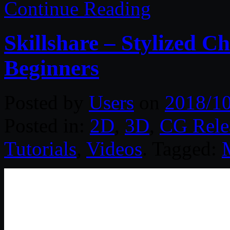
Continue Reading
Skillshare – Stylized 
Beginners
Posted by
Users
on
2018/1
Posted in:
2D
,
3D
,
CG Rele
Tutorials
,
Videos
. Tagged: