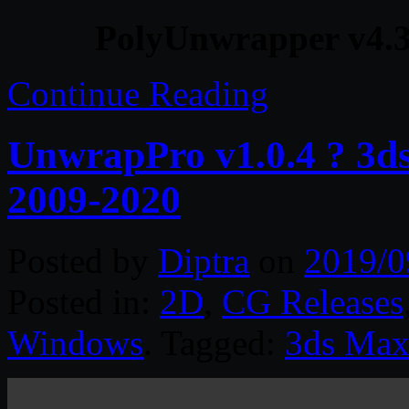
PolyUnwrapper v4.3
Continue Reading
UnwrapPro v1.0.4 ? 3d
2009-2020
Posted by
Diptra
on
2019/0
Posted in:
2D
,
CG Releases
Windows
. Tagged:
3ds Ma