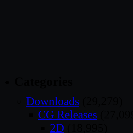
Categories
Downloads
(29,279)
CG Releases
(27,09
2D
(18,995)