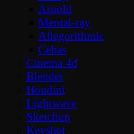
Arnold
Mental-ray
Allegorithmic
Cebas
Cinema 4d
Blender
Houdini
Lightwave
Sketchup
Keyshot