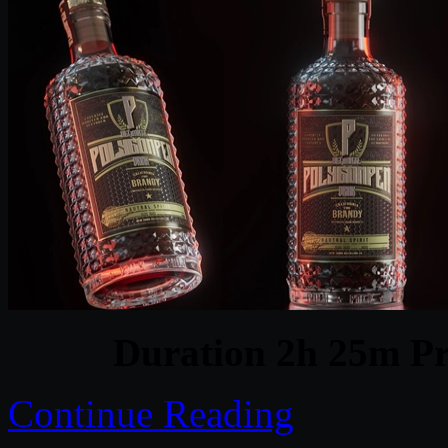
Duration 2h 25m Pr
Continue Reading