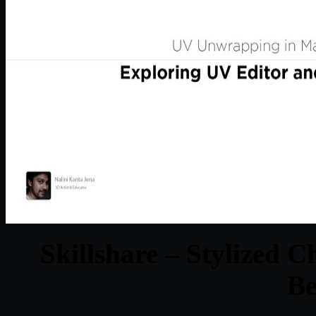
Skillshare – Stylized 
Be