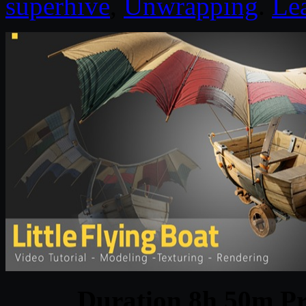
superhive
,
Unwrapping
.
Le
Duration 8h 50m Pr