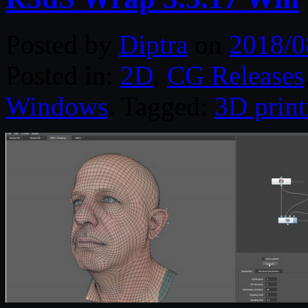
Posted by
Diptra
on
2018/0
Posted in:
2D
,
CG Releases
Windows
. Tagged:
3D print