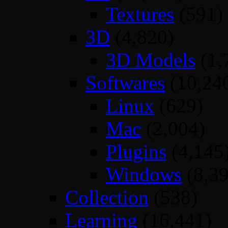
Textures
(591)
3D
(4,820)
3D Models
(1,
Softwares
(10,24
Linux
(629)
Mac
(2,004)
Plugins
(4,145
Windows
(8,39
Collection
(538)
Learning
(16,441)