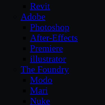
Revit
Adobe
Photoshop
After-Effects
Premiere
illustrator
The Foundry
Modo
Mari
Nuke