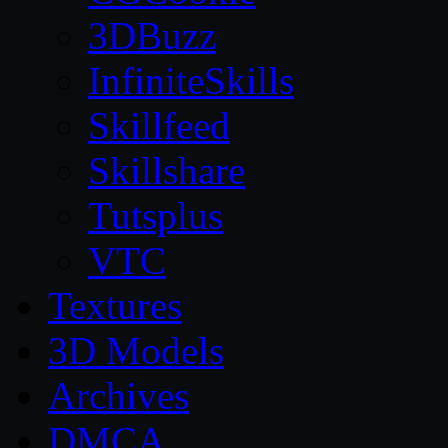
3DBuzz
InfiniteSkills
Skillfeed
Skillshare
Tutsplus
VTC
Textures
3D Models
Archives
DMCA