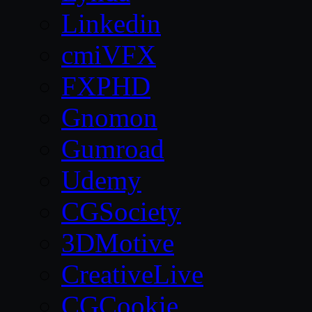
Linkedin
cmiVFX
FXPHD
Gnomon
Gumroad
Udemy
CGSociety
3DMotive
CreativeLive
CGCookie