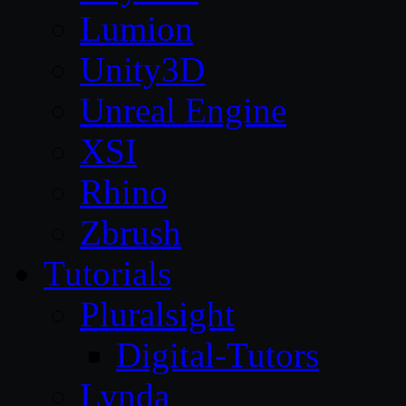
Lumion
Unity3D
Unreal Engine
XSI
Rhino
Zbrush
Tutorials
Pluralsight
Digital-Tutors
Lynda