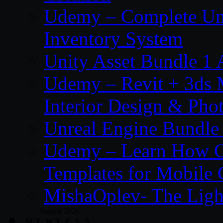
Udemy – Complete Unr
Inventory System
Unity Asset Bundle 1
Udemy – Revit + 3ds 
Interior Design & Pho
Unreal Engine Bundle
Udemy – Learn How C
Templates for Mobile
MishaOplev- The Ligh
August 2026
M
T
W
T
F
S
S