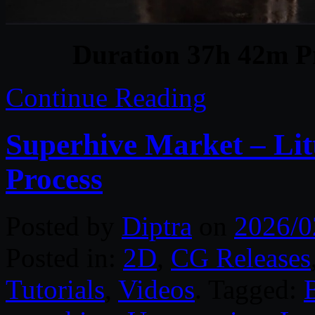
Duration 37h 42m Pr
Continue Reading
Superhive Market – Litt
Process
Posted by
Diptra
on
2026/0
Posted in:
2D
,
CG Releases
Tutorials
,
Videos
. Tagged: