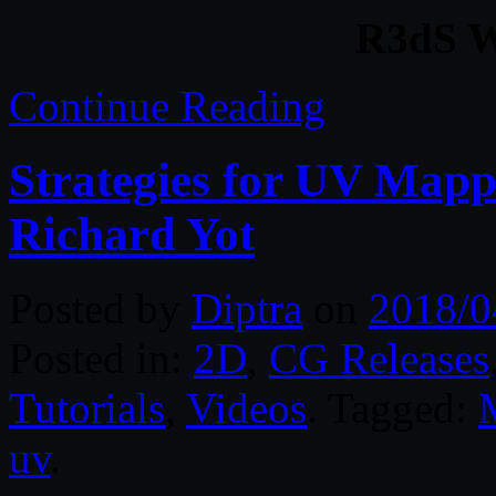
R3dS W
Continue Reading
Strategies for UV Map
Richard Yot
Posted by
Diptra
on
2018/0
Posted in:
2D
,
CG Releases
Tutorials
,
Videos
. Tagged:
uv
.