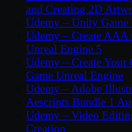
and Creating 2D Artw
Udemy – Unity Game 
Udemy – Create AAA tru
Unreal Engine 5
Udemy – Create Your 
Game Unreal Engine
Udemy – Adobe Illustr
Aescripts Bundle 1 A
Udemy – Video Editing
Creation