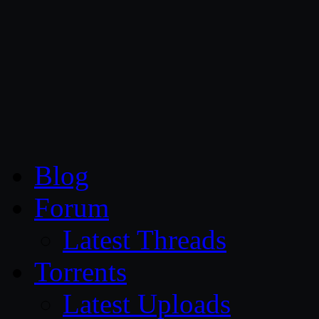
CG Persia
Blog
Forum
Latest Threads
Torrents
Latest Uploads