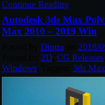
Continue Reading
Autodesk 3ds Max Poly
Max 2010 – 2019 Win
Posted by
Diptra
on
2018/0
Posted in:
2D
,
CG Releases
Windows
. Tagged:
3ds Ma