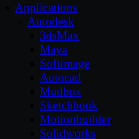
Applications
Autodesk
3dsMax
Maya
Softimage
Autocad
Mudbox
Sketchbook
Motionbuilder
Solidworks