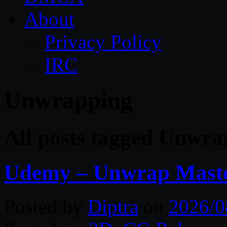
About
Privacy Policy
IRC
Unwrapping
All posts tagged Unwra
Udemy – Unwrap Maste
Posted by
Diptra
on
2026/0