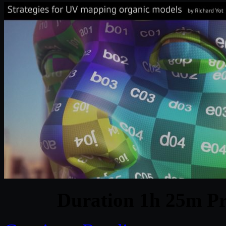
Duration 1h 25m Pr