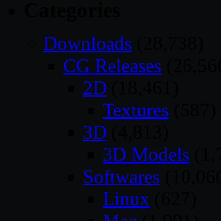
Categories
Downloads
(28,738)
CG Releases
(26,56
2D
(18,461)
Textures
(587)
3D
(4,813)
3D Models
(1,
Softwares
(10,06
Linux
(627)
Mac
(1,991)