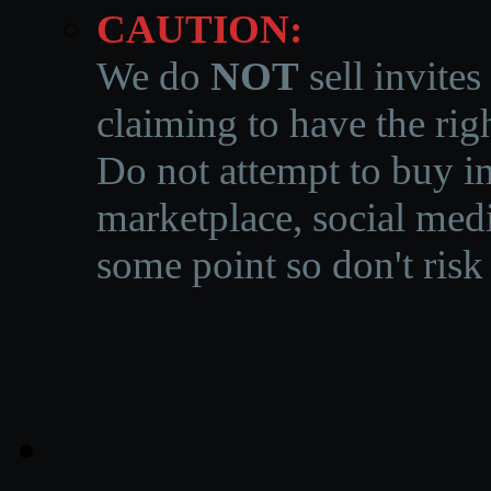
CAUTION:
We do
NOT
sell invites
claiming to have the righ
Do not attempt to buy in
marketplace, social medi
some point so don't risk 