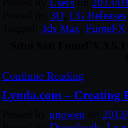
Posted by
Users
on
2013/0
Posted in:
3D
,
CG Releases
Tagged:
3ds Max
,
FumeFX
Sitni Sati FumeFX 3.5.1
Continue Reading
Lynda.com – Creating 
Posted by
unowen
on
2013
Posted in:
Downloads
,
Lear