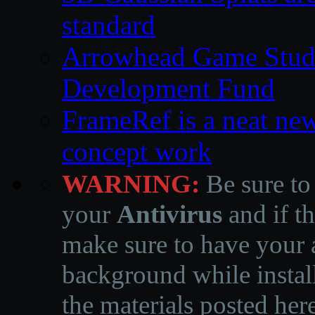
standard
Arrowhead Game Studi
Development Fund
FrameRef is a neat ne
concept work
WARNING:
Be sure to
your
Antivirus
and if th
make sure to have your a
background while instal
the materials posted he