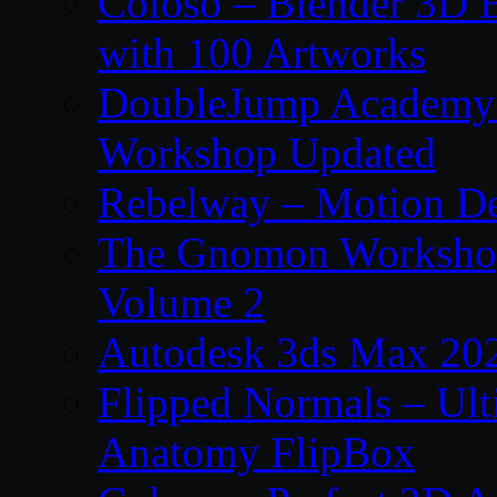
Coloso – Blender 3D B
with 100 Artworks
DoubleJump Academy –
Workshop Updated
Rebelway – Motion De
The Gnomon Workshop
Volume 2
Autodesk 3ds Max 202
Flipped Normals – Ul
Anatomy FlipBox