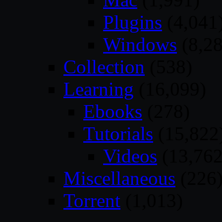
Plugins
(4,041
Windows
(8,28
Collection
(538)
Learning
(16,099)
Ebooks
(278)
Tutorials
(15,822
Videos
(13,762
Miscellaneous
(226
Torrent
(1,013)