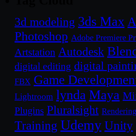
Tag Cloud
3ds Max
A
3d modeling
Photoshop
Adobe Premiere P
Blen
Autodesk
Artstation
digital paint
digital editing
Game Developmen
FBX
lynda
Maya
Mi
Lightroom
Pluralsight
Plugins
Renderin
Udemy
Unity
Training