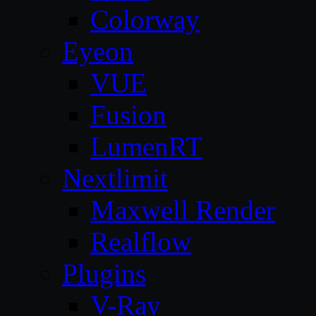
Colorway
Eyeon
VUE
Fusion
LumenRT
Nextlimit
Maxwell Render
Realflow
Plugins
V-Ray