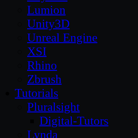
Lumion
Unity3D
Unreal Engine
XSI
Rhino
Zbrush
Tutorials
Pluralsight
Digital-Tutors
Lynda