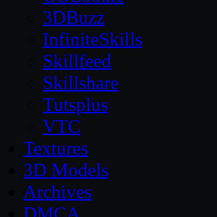
3DBuzz
InfiniteSkills
Skillfeed
Skillshare
Tutsplus
VTC
Textures
3D Models
Archives
DMCA