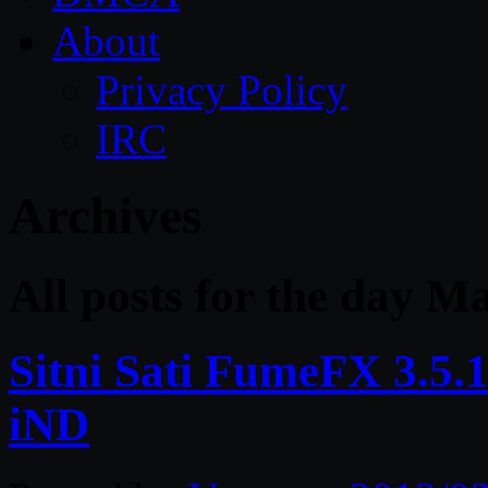
About
Privacy Policy
IRC
Archives
All posts for the day M
Sitni Sati FumeFX 3.5.
iND