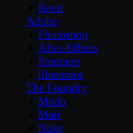
Revit
Adobe
Photoshop
After-Effects
Premiere
illustrator
The Foundry
Modo
Mari
Nuke