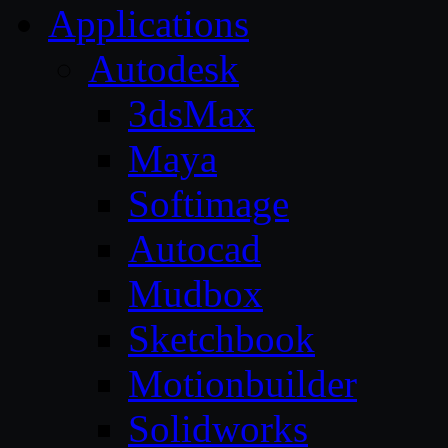
Applications
Autodesk
3dsMax
Maya
Softimage
Autocad
Mudbox
Sketchbook
Motionbuilder
Solidworks