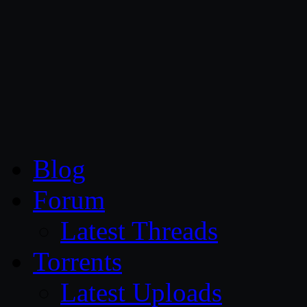
CG Persia
Blog
Forum
Latest Threads
Torrents
Latest Uploads