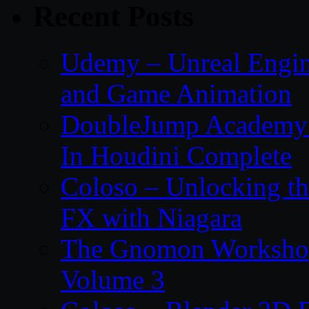
Recent Posts
Udemy – Unreal Engin
and Game Animation
DoubleJump Academy –
In Houdini Complete
Coloso – Unlocking t
FX with Niagara
The Gnomon Workshop
Volume 3