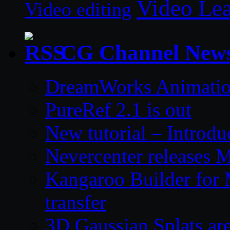
Video Le
Video editing
CG Channel New
DreamWorks Animatio
PureRef 2.1 is out
New tutorial – Introdu
Nevercenter releases 
Kangaroo Builder for
transfer
3D Gaussian Splats are