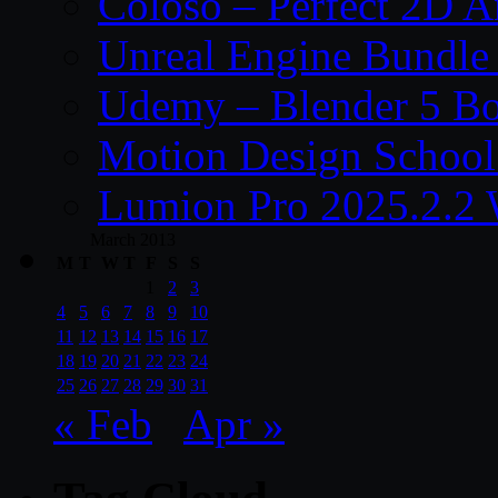
Coloso – Perfect 2D A
Unreal Engine Bundle
Udemy – Blender 5 B
Motion Design School
Lumion Pro 2025.2.2 
March 2013
M
T
W
T
F
S
S
1
2
3
4
5
6
7
8
9
10
11
12
13
14
15
16
17
18
19
20
21
22
23
24
25
26
27
28
29
30
31
« Feb
Apr »