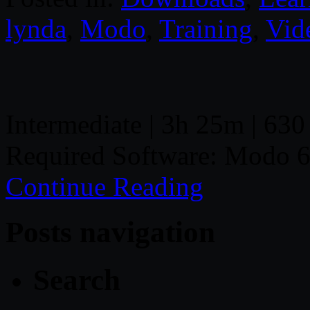
lynda
,
Modo
,
Training
,
Vid
Intermediate | 3h 25m | 630
Required Software: Modo 6
Continue Reading
Posts navigation
Search