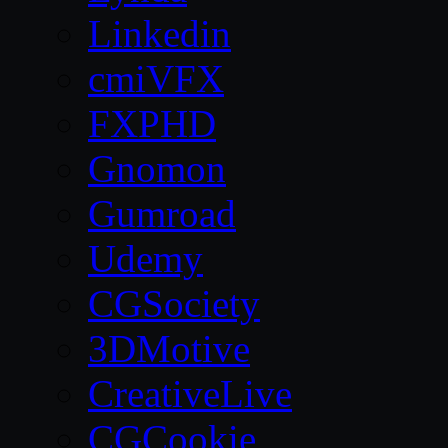
Linkedin
cmiVFX
FXPHD
Gnomon
Gumroad
Udemy
CGSociety
3DMotive
CreativeLive
CGCookie