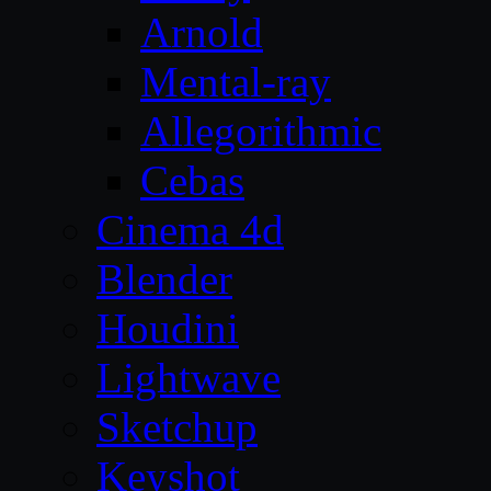
Arnold
Mental-ray
Allegorithmic
Cebas
Cinema 4d
Blender
Houdini
Lightwave
Sketchup
Keyshot