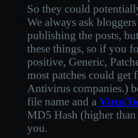
So they could potentiall
We always ask bloggers t
publishing the posts, but
these things, so if you 
positive, Generic, Patch
most patches could get f
Antivirus companies.
)
b
file name and a
VirusTo
MD5 Hash (higher than 3
you.