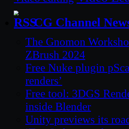
CG Channel New
The Gnomon Workshop 
ZBrush 2024
Free Nuke plugin pSca
renders’
Free tool: 3DGS Rende
inside Blender
Unity previews its ro