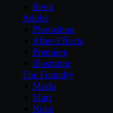
Revit
Adobe
Photoshop
After-Effects
Premiere
illustrator
The Foundry
Modo
Mari
Nuke