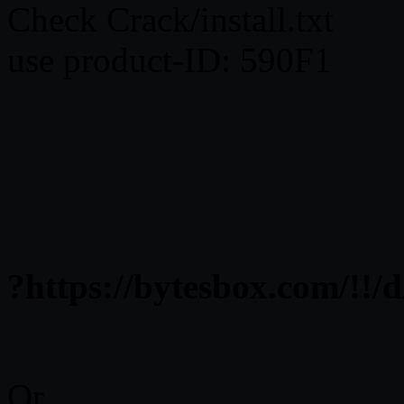
Check Crack/install.txt
use product-ID: 590F1
?https://bytesbox.com/
Or