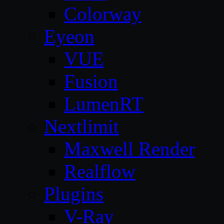
Colorway
Eyeon
VUE
Fusion
LumenRT
Nextlimit
Maxwell Render
Realflow
Plugins
V-Ray