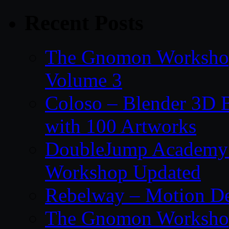
Recent Posts
The Gnomon Workshop
Volume 3
Coloso – Blender 3D B
with 100 Artworks
DoubleJump Academy –
Workshop Updated
Rebelway – Motion De
The Gnomon Workshop