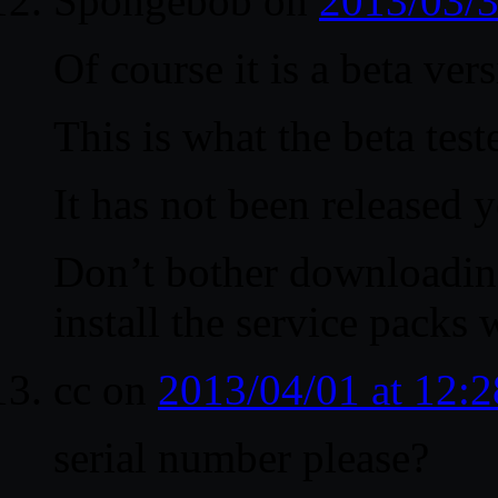
Spongebob
on
2013/03/3
Of course it is a beta vers
This is what the beta test
It has not been released y
Don’t bother downloadin
install the service packs
cc
on
2013/04/01 at 12:
serial number please?