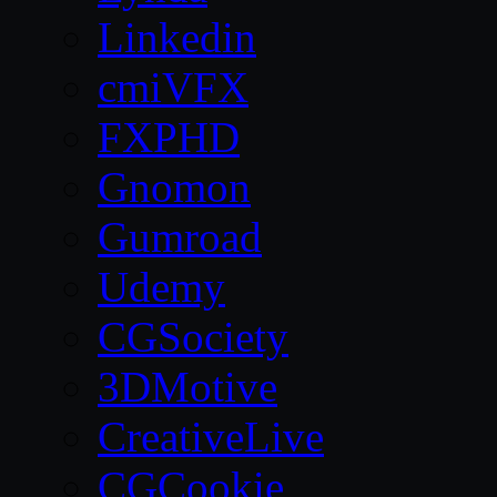
Linkedin
cmiVFX
FXPHD
Gnomon
Gumroad
Udemy
CGSociety
3DMotive
CreativeLive
CGCookie