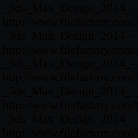
_3ds_Max_Design_2014_-_
http://www.filefactory.com
_3ds_Max_Design_2014_-_
http://www.filefactory.com
_3ds_Max_Design_2014_-_
http://www.filefactory.com
_3ds_Max_Design_2014_-_
http://www.filefactory.com
_3ds_Max_Design_2014_-_
http://www.filefactory.com