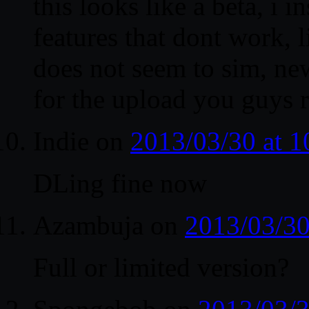
this looks like a beta, i i
features that dont work, 
does not seem to sim, ne
for the upload you guys 
Indie
on
2013/03/30 at 
DLing fine now
Azambuja
on
2013/03/30
Full or limited version?