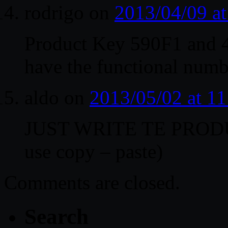
rodrigo
on
2013/04/09 a
Product Key 590F1 and 
have the functional numb
aldo
on
2013/05/02 at 1
JUST WRITE TE PROD
use copy – paste)
Comments are closed.
Search