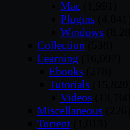
Mac
(1,991)
Plugins
(4,041
Windows
(8,28
Collection
(538)
Learning
(16,097)
Ebooks
(278)
Tutorials
(15,820
Videos
(13,760
Miscellaneous
(226
Torrent
(1,013)