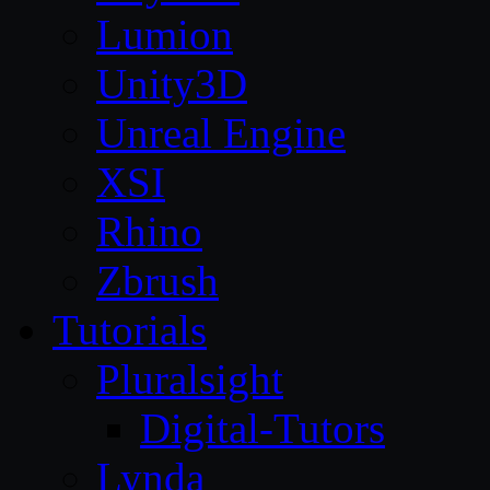
Lumion
Unity3D
Unreal Engine
XSI
Rhino
Zbrush
Tutorials
Pluralsight
Digital-Tutors
Lynda