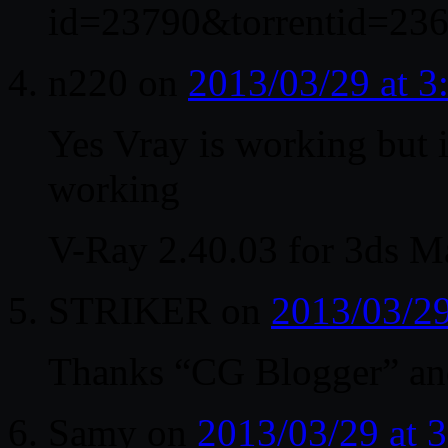
id=23790&torrentid=236
n220
on
2013/03/29 at 
Yes Vray is working but i
working
V-Ray 2.40.03 for 3ds M
STRIKER
on
2013/03/2
Thanks “CG Blogger” and 
Samy
on
2013/03/29 at 