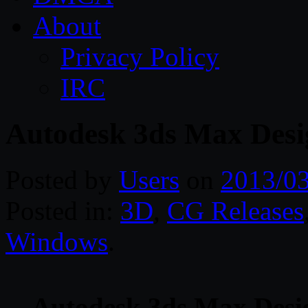
About
Privacy Policy
IRC
Autodesk 3ds Max De
Posted by
Users
on
2013/0
Posted in:
3D
,
CG Releases
Windows
.
Autodesk 3ds Max De