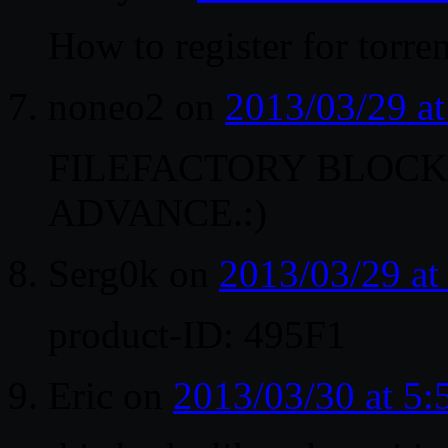
How to register for torr
noneo2
on
2013/03/29 a
FILEFACTORY BLOCKE
ADVANCE.:)
Serg0k
on
2013/03/29 a
product-ID: 495F1
Eric
on
2013/03/30 at 5