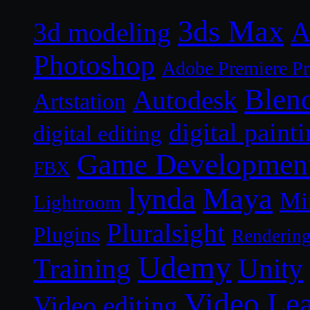
3ds Max
A
3d modeling
Photoshop
Adobe Premiere P
Blen
Autodesk
Artstation
digital paint
digital editing
Game Developmen
FBX
lynda
Maya
Mi
Lightroom
Pluralsight
Plugins
Renderin
Udemy
Unity
Training
Video Le
Video editing