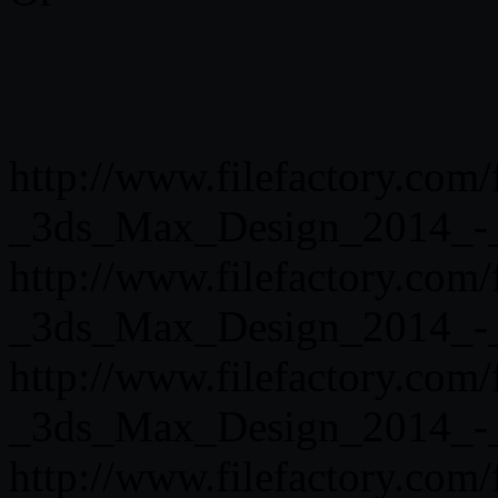
http://www.filefactory.co
_3ds_Max_Design_2014_-_
http://www.filefactory.com
_3ds_Max_Design_2014_-_
http://www.filefactory.com/
_3ds_Max_Design_2014_-_
http://www.filefactory.com