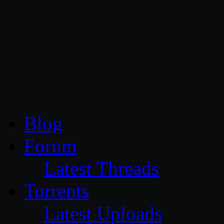
CG Persia
Blog
Forum
Latest Threads
Torrents
Latest Uploads