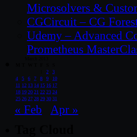
Microsolvers & Custo
CGCircuit – CG Fores
Udemy – Advanced Co
Prometheus MasterCla
March 2013
M
T
W
T
F
S
S
1
2
3
4
5
6
7
8
9
10
11
12
13
14
15
16
17
18
19
20
21
22
23
24
25
26
27
28
29
30
31
« Feb
Apr »
Tag Cloud