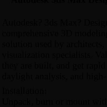
Autodesk? 3ds Max? Design
comprehensive 3D modeling
solution used by architects,
visualization specialists. Va
they are built, and get rapid
daylight analysis, and high
Installation:
Unpack, burn or mount with