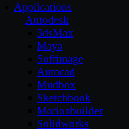
Applications
Autodesk
3dsMax
Maya
Softimage
Autocad
Mudbox
Sketchbook
Motionbuilder
Solidworks