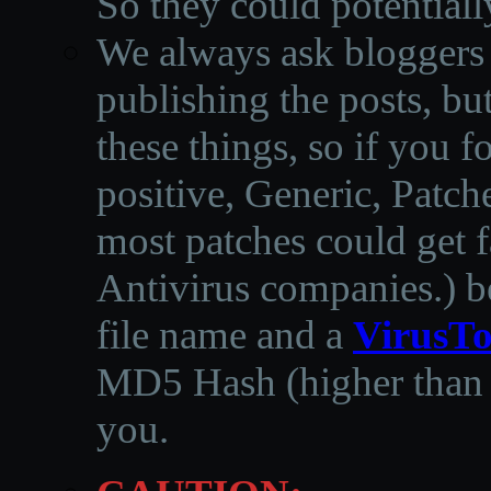
So they could potentiall
We always ask bloggers t
publishing the posts, but
these things, so if you 
positive, Generic, Patch
most patches could get f
Antivirus companies.
)
b
file name and a
VirusTo
MD5 Hash (higher than 3
you.