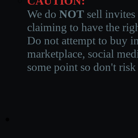
CAUTION:
We do
NOT
sell invites
claiming to have the righ
Do not attempt to buy in
marketplace, social medi
some point so don't risk 