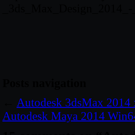
_3ds_Max_Design_2014_-_
Posts navigation
←
Autodesk 3dsMax 2014 
Autodesk Maya 2014 Win