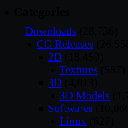
Categories
Downloads
(28,736)
CG Releases
(26,55
2D
(18,459)
Textures
(587)
3D
(4,813)
3D Models
(1,
Softwares
(10,06
Linux
(627)