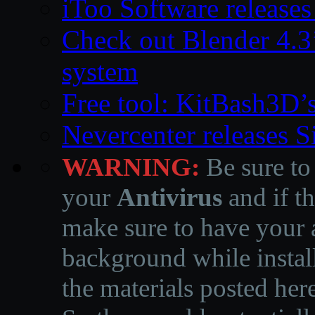
iToo Software releases
Check out Blender 4.
system
Free tool: KitBash3D’
Nevercenter releases 
WARNING:
Be sure to
your
Antivirus
and if th
make sure to have your a
background while instal
the materials posted he