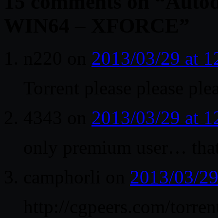
15 comments on “
Autod
WIN64 – XFORCE
”
n220
on
2013/03/29 at 
Torrent please please ple
4343
on
2013/03/29 at 
only premium user… tha
camphorli
on
2013/03/29
http://cgpeers.com/torren