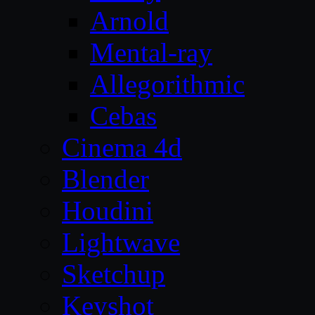
Arnold
Mental-ray
Allegorithmic
Cebas
Cinema 4d
Blender
Houdini
Lightwave
Sketchup
Keyshot