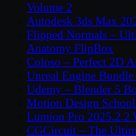
Volume 2
Autodesk 3ds Max 202
Flipped Normals – Ul
Anatomy FlipBox
Coloso – Perfect 2D A
Unreal Engine Bundle
Udemy – Blender 5 B
Motion Design School
Lumion Pro 2025.2.2 
CGCircuit – The Ulti