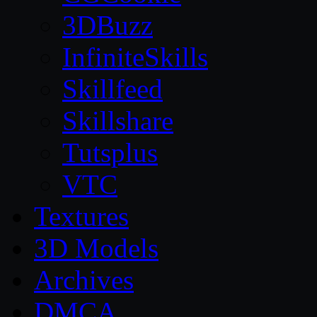
3DBuzz
InfiniteSkills
Skillfeed
Skillshare
Tutsplus
VTC
Textures
3D Models
Archives
DMCA