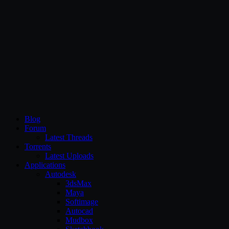
CG Persia
Blog
Forum
Latest Threads
Torrents
Latest Uploads
Applications
Autodesk
3dsMax
Maya
Softimage
Autocad
Mudbox