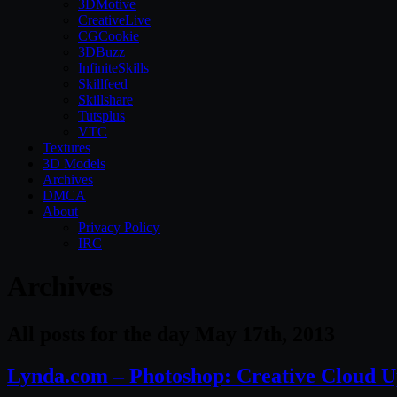
3DMotive
CreativeLive
CGCookie
3DBuzz
InfiniteSkills
Skillfeed
Skillshare
Tutsplus
VTC
Textures
3D Models
Archives
DMCA
About
Privacy Policy
IRC
Archives
All posts for the day May 17th, 2013
Lynda.com – Photoshop: Creative Cloud