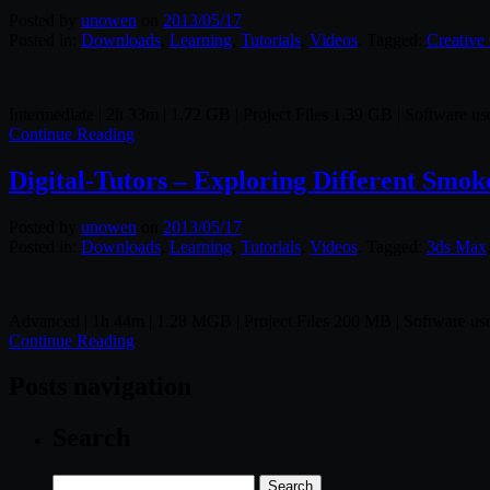
Posted by
unowen
on
2013/05/17
Posted in:
Downloads
,
Learning
,
Tutorials
,
Videos
. Tagged:
Creative
Intermediate | 2h 33m | 1.72 GB | Project Files 1.39 GB | Software 
Continue Reading
Digital-Tutors – Exploring Different Sm
Posted by
unowen
on
2013/05/17
Posted in:
Downloads
,
Learning
,
Tutorials
,
Videos
. Tagged:
3ds Max
Advanced | 1h 44m | 1.28 MGB | Project Files 200 MB | Software 
Continue Reading
Posts navigation
Search
Search