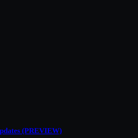
 Updates (PREVIEW)