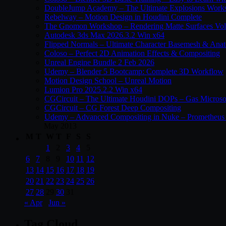
DoubleJump Academy – The Ultimate Explosions Work
Rebelway – Motion Design in Houdini Complete
The Gnomon Workshop – Rendering Matte Surfaces Vo
Autodesk 3ds Max 2026.3.2 Win x64
Flipped Normals – Ultimate Character Basemesh & Ana
Coloso – Perfect 2D Animation Effects & Compositing
Unreal Engine Bundle 2 Feb 2026
Udemy – Blender 5 Bootcamp: Complete 3D Workflow
Motion Design School – Unreal Motion
Lumion Pro 2025.2.2 Win x64
CGCircuit – The Ultimate Houdini DOPs – Gas Microso
CGCircuit – CG Forest Deep Compositing
Udemy – Advanced Compositing in Nuke – Prometheus 
May 2013
M
T
W
T
F
S
S
1
2
3
4
5
6
7
8
9
10
11
12
13
14
15
16
17
18
19
20
21
22
23
24
25
26
27
28
29
30
31
« Apr
Jun »
Tag Cloud