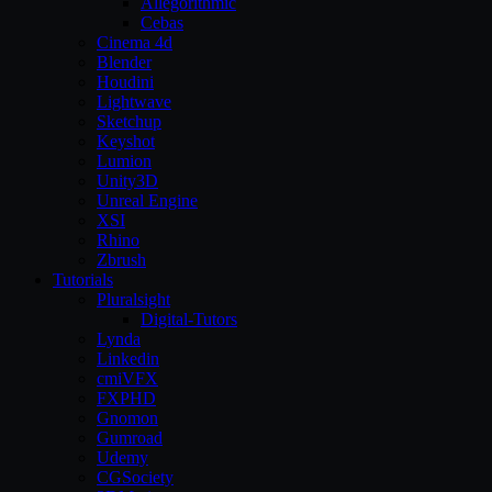
Allegorithmic
Cebas
Cinema 4d
Blender
Houdini
Lightwave
Sketchup
Keyshot
Lumion
Unity3D
Unreal Engine
XSI
Rhino
Zbrush
Tutorials
Pluralsight
Digital-Tutors
Lynda
Linkedin
cmiVFX
FXPHD
Gnomon
Gumroad
Udemy
CGSociety