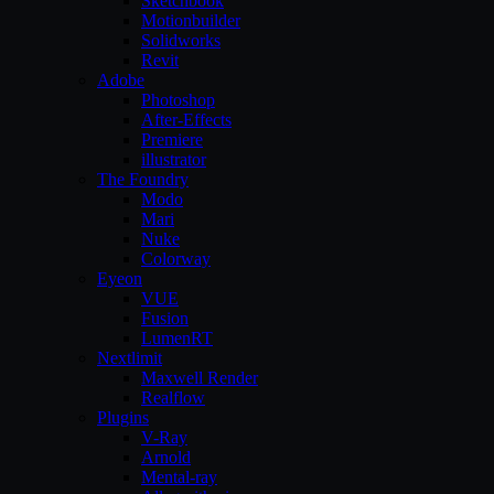
Sketchbook
Motionbuilder
Solidworks
Revit
Adobe
Photoshop
After-Effects
Premiere
illustrator
The Foundry
Modo
Mari
Nuke
Colorway
Eyeon
VUE
Fusion
LumenRT
Nextlimit
Maxwell Render
Realflow
Plugins
V-Ray
Arnold
Mental-ray