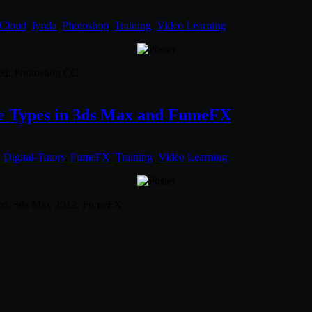
 Cloud
,
lynda
,
Photoshop
,
Training
,
Video Learning
.
used: Photoshop CC
oke Types in 3ds Max and FumeFX
,
Digital-Tutors
,
FumeFX
,
Training
,
Video Learning
.
used: 3ds Max 2012, FumeFX