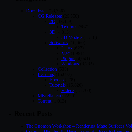
Downloads
(28,736)
CG Releases
(26,558)
2D
(18,459)
Textures
(587)
3D
(4,813)
3D Models
(1,718)
Softwares
(10,060)
Linux
(627)
Mac
(1,991)
Plugins
(4,041)
Windows
(8,282)
Collection
(538)
Learning
(16,097)
Ebooks
(278)
Tutorials
(15,820)
Videos
(13,760)
Miscellaneous
(226)
Torrent
(1,013)
Recent Posts
The Gnomon Workshop – Rendering Matte Surfaces Vo
Coloso – Blender 3D Basic Training – Easy to Learn wi