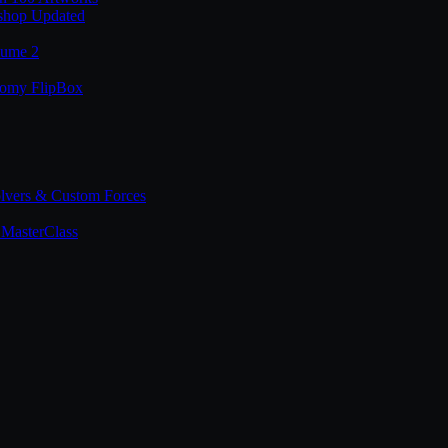
shop Updated
lume 2
tomy FlipBox
lvers & Custom Forces
MasterClass