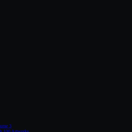
lume 3
th 100 Artworks