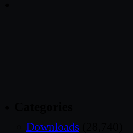
Categories
Downloads
(28,740)