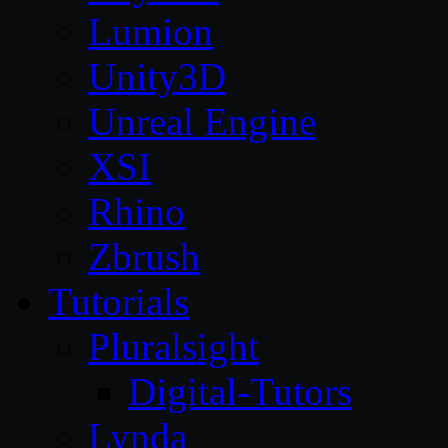
Lumion
Unity3D
Unreal Engine
XSI
Rhino
Zbrush
Tutorials
Pluralsight
Digital-Tutors
Lynda