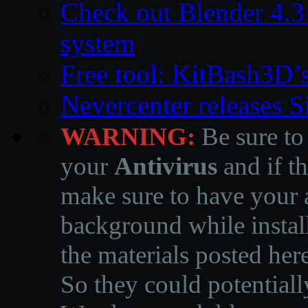
Check out Blender 4.
system
Free tool: KitBash3D’
Nevercenter releases 
WARNING:
Be sure to
your
Antivirus
and if th
make sure to have your a
background while instal
the materials posted he
So they could potentiall