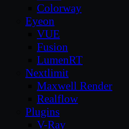
Colorway
Eyeon
VUE
Fusion
LumenRT
Nextlimit
Maxwell Render
Realflow
Plugins
V-Ray