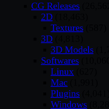
CG Releases
(26,56
2D
(18,463)
Textures
(587)
3D
(4,813)
3D Models
(1,
Softwares
(10,06
Linux
(627)
Mac
(1,991)
Plugins
(4,041
Windows
(8,28