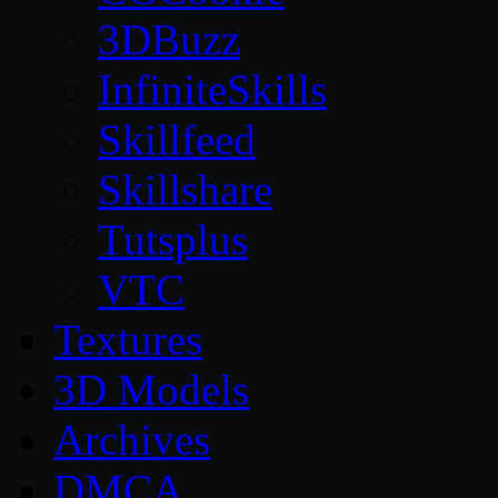
3DBuzz
InfiniteSkills
Skillfeed
Skillshare
Tutsplus
VTC
Textures
3D Models
Archives
DMCA