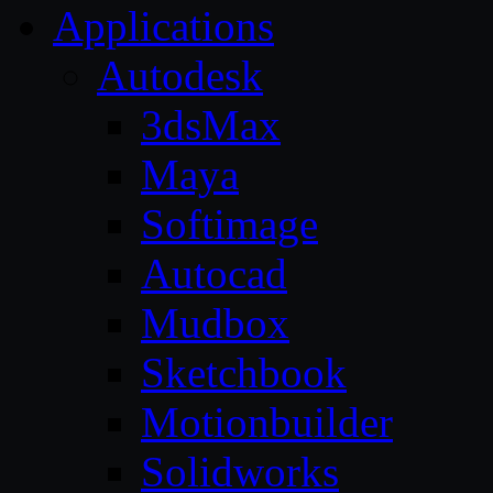
Applications
Autodesk
3dsMax
Maya
Softimage
Autocad
Mudbox
Sketchbook
Motionbuilder
Solidworks