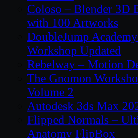
Coloso – Blender 3D B
with 100 Artworks
DoubleJump Academy –
Workshop Updated
Rebelway – Motion De
The Gnomon Workshop
Volume 2
Autodesk 3ds Max 202
Flipped Normals – Ul
Anatomy FlipBox