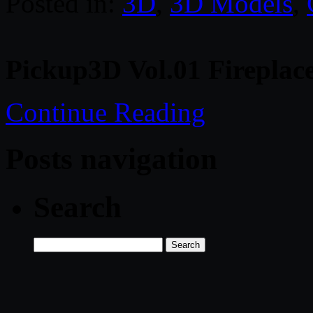
Posted in:
3D
,
3D Models
,
Pickup3D Vol.01 Fireplac
Continue Reading
Posts navigation
Search
Search
for: