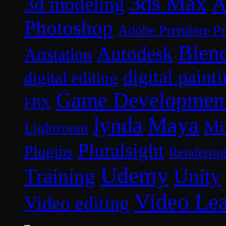
3ds Max
A
3d modeling
Photoshop
Adobe Premiere P
Blen
Autodesk
Artstation
digital paint
digital editing
Game Developmen
FBX
lynda
Maya
Mi
Lightroom
Pluralsight
Plugins
Renderin
Udemy
Unity
Training
Video Le
Video editing