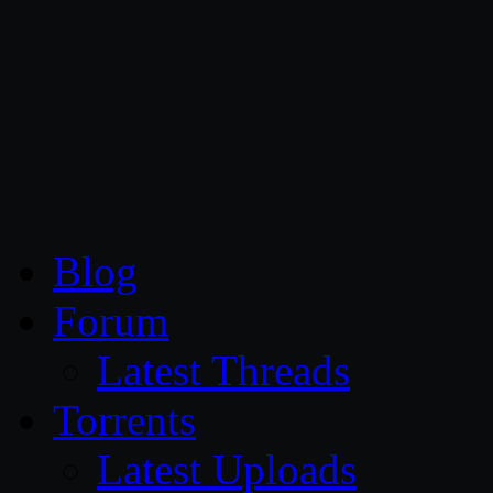
CG Persia
Blog
Forum
Latest Threads
Torrents
Latest Uploads