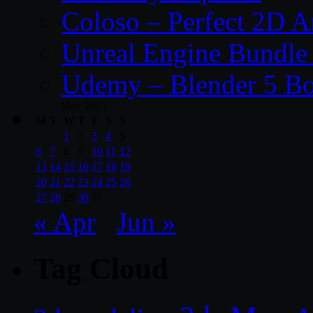
Coloso – Perfect 2D A
Unreal Engine Bundle
Udemy – Blender 5 B
May 2013
M
T
W
T
F
S
S
1
2
3
4
5
6
7
8
9
10
11
12
13
14
15
16
17
18
19
20
21
22
23
24
25
26
27
28
29
30
31
« Apr
Jun »
Tag Cloud