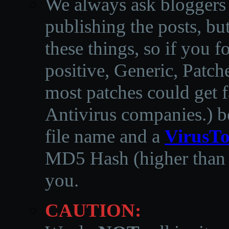
We always ask bloggers t
publishing the posts, but
these things, so if you 
positive, Generic, Patch
most patches could get f
Antivirus companies.
)
b
file name and a
VirusTo
MD5 Hash (higher than 3
you.
CAUTION: