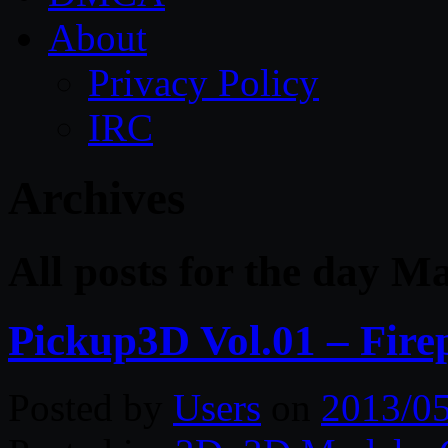
About
Privacy Policy
IRC
Archives
All posts for the day M
Pickup3D Vol.01 – Fire
Posted by
Users
on
2013/0