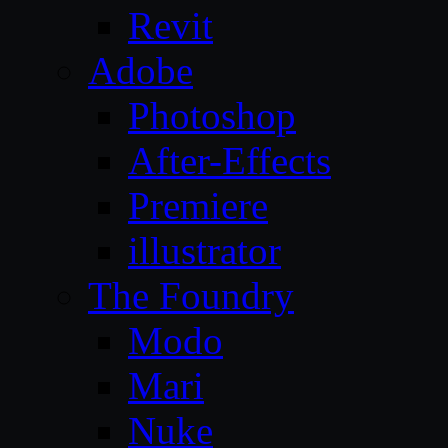
Revit
Adobe
Photoshop
After-Effects
Premiere
illustrator
The Foundry
Modo
Mari
Nuke