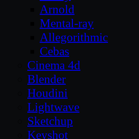
Arnold
Mental-ray
Allegorithmic
Cebas
Cinema 4d
Blender
Houdini
Lightwave
Sketchup
Keyshot