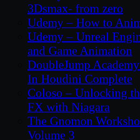
3Dsmax- from zero
Udemy – How to Anima
Udemy – Unreal Engin
and Game Animation
DoubleJump Academy –
In Houdini Complete
Coloso – Unlocking t
FX with Niagara
The Gnomon Workshop
Volume 3