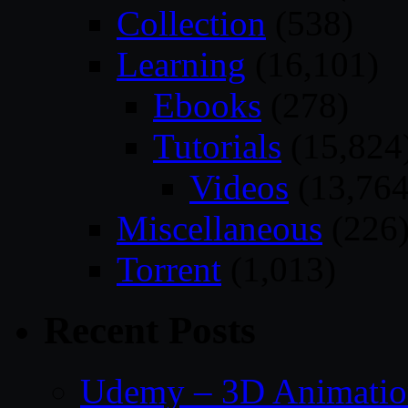
Collection
(538)
Learning
(16,101)
Ebooks
(278)
Tutorials
(15,824
Videos
(13,764
Miscellaneous
(226
Torrent
(1,013)
Recent Posts
Udemy – 3D Animation