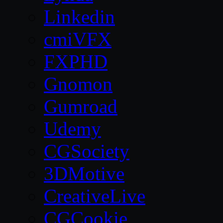
Linkedin
cmiVFX
FXPHD
Gnomon
Gumroad
Udemy
CGSociety
3DMotive
CreativeLive
CGCookie