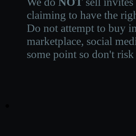
We do
NOT
sell invites
claiming to have the righ
Do not attempt to buy in
marketplace, social medi
some point so don't risk 