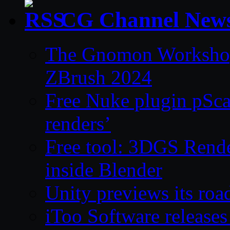
CG Channel New
The Gnomon Workshop 
ZBrush 2024
Free Nuke plugin pSca
renders’
Free tool: 3DGS Rende
inside Blender
Unity previews its ro
iToo Software releases