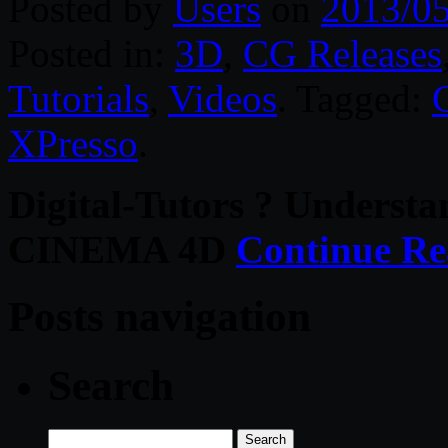
Posted by
Users
on
2013/0
Posted in:
3D
,
CG Releases
Tutorials
,
Videos
. Tagged:
XPresso
.
Digital-Tutors ? Understa
CINEMA 4D
Continue Re
Posts navigation
Search
Search