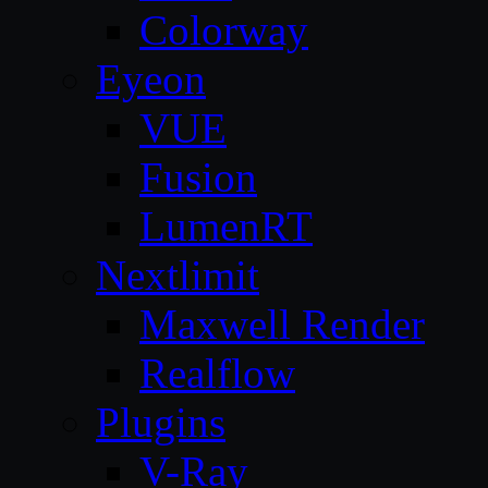
Colorway
Eyeon
VUE
Fusion
LumenRT
Nextlimit
Maxwell Render
Realflow
Plugins
V-Ray