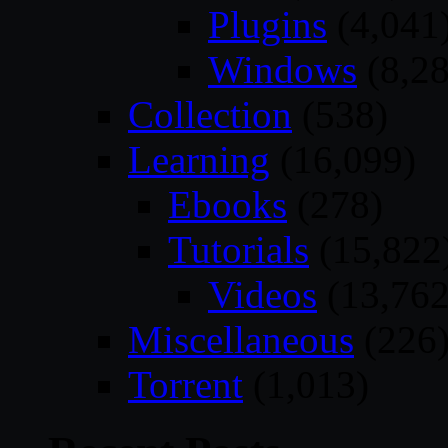
Plugins
(4,041
Windows
(8,28
Collection
(538)
Learning
(16,099)
Ebooks
(278)
Tutorials
(15,822
Videos
(13,762
Miscellaneous
(226
Torrent
(1,013)