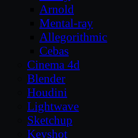
Arnold
Mental-ray
Allegorithmic
Cebas
Cinema 4d
Blender
Houdini
Lightwave
Sketchup
Keyshot