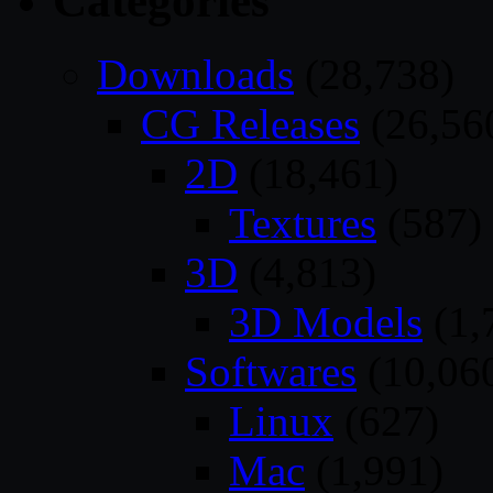
Categories
Downloads
(28,738)
CG Releases
(26,56
2D
(18,461)
Textures
(587)
3D
(4,813)
3D Models
(1,
Softwares
(10,06
Linux
(627)
Mac
(1,991)