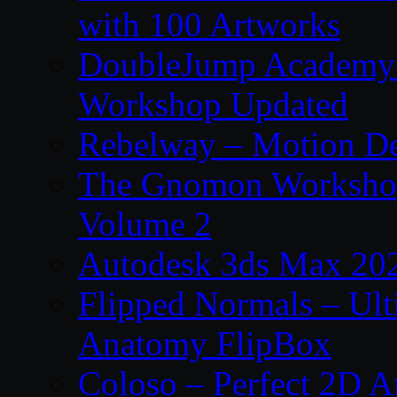
with 100 Artworks
DoubleJump Academy –
Workshop Updated
Rebelway – Motion De
The Gnomon Workshop
Volume 2
Autodesk 3ds Max 202
Flipped Normals – Ul
Anatomy FlipBox
Coloso – Perfect 2D A