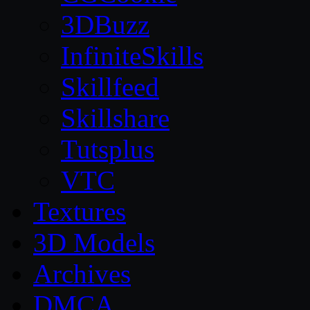
3DBuzz
InfiniteSkills
Skillfeed
Skillshare
Tutsplus
VTC
Textures
3D Models
Archives
DMCA