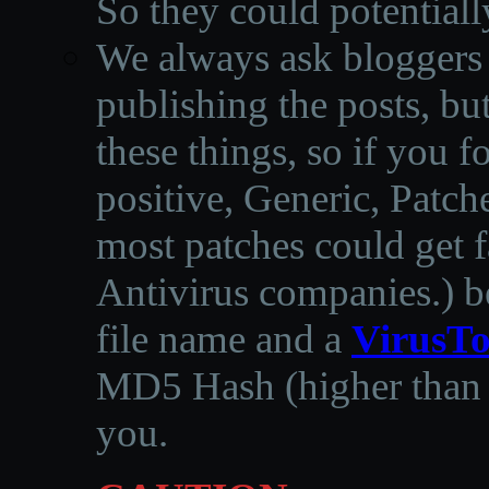
So they could potentiall
We always ask bloggers t
publishing the posts, but
these things, so if you 
positive, Generic, Patch
most patches could get f
Antivirus companies.
)
b
file name and a
VirusTo
MD5 Hash (higher than 3
you.