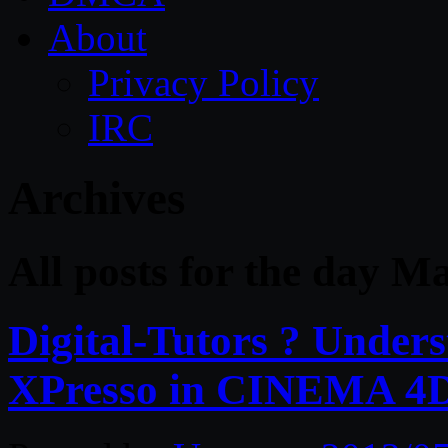
About
Privacy Policy
IRC
Archives
All posts for the day M
Digital-Tutors ? Unders
XPresso in CINEMA 4