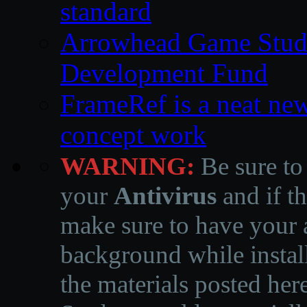
standard
Arrowhead Game Studi
Development Fund
FrameRef is a neat ne
concept work
WARNING:
Be sure to
your
Antivirus
and if th
make sure to have your a
background while instal
the materials posted he