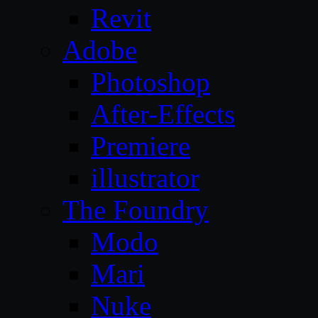
Revit
Adobe
Photoshop
After-Effects
Premiere
illustrator
The Foundry
Modo
Mari
Nuke