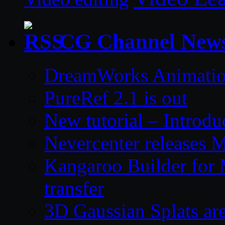
CG Channel New
DreamWorks Animatio
PureRef 2.1 is out
New tutorial – Introdu
Nevercenter releases 
Kangaroo Builder for
transfer
3D Gaussian Splats are