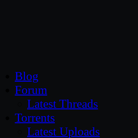
CG Persia
Blog
Forum
Latest Threads
Torrents
Latest Uploads