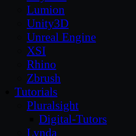
Lumion
Unity3D
Unreal Engine
XSI
Rhino
Zbrush
Tutorials
Pluralsight
Digital-Tutors
Lynda