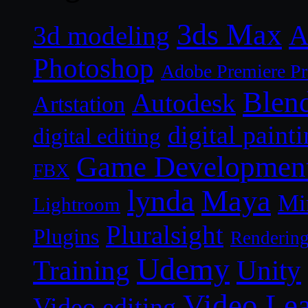
3ds Max
A
3d modeling
Photoshop
Adobe Premiere P
Blen
Autodesk
Artstation
digital paint
digital editing
Game Developmen
FBX
lynda
Maya
Mi
Lightroom
Pluralsight
Plugins
Renderin
Udemy
Unity
Training
Video Le
Video editing