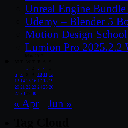
Unreal Engine Bundle
Udemy – Blender 5 B
Motion Design School
Lumion Pro 2025.2.2 
May 2013
M
T
W
T
F
S
S
1
2
3
4
5
6
7
8
9
10
11
12
13
14
15
16
17
18
19
20
21
22
23
24
25
26
27
28
29
30
31
« Apr
Jun »
Tag Cloud