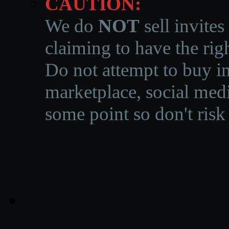
CAUTION:
We do
NOT
sell invites
claiming to have the righ
Do not attempt to buy in
marketplace, social medi
some point so don't risk 