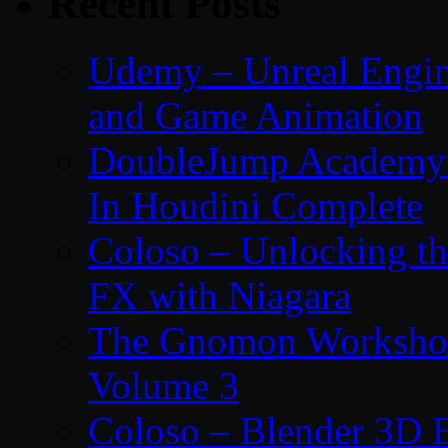
Recent Posts
Udemy – Unreal Engin
and Game Animation
DoubleJump Academy –
In Houdini Complete
Coloso – Unlocking t
FX with Niagara
The Gnomon Workshop
Volume 3
Coloso – Blender 3D B