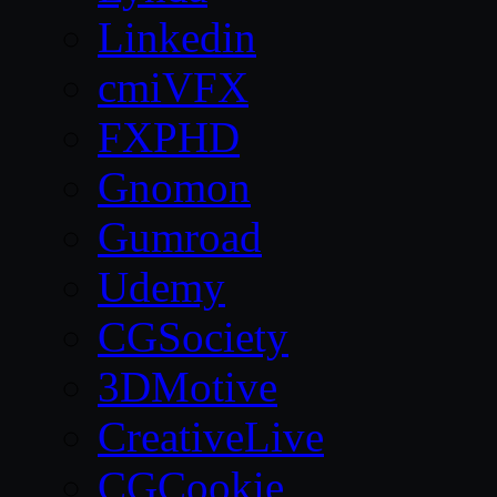
Linkedin
cmiVFX
FXPHD
Gnomon
Gumroad
Udemy
CGSociety
3DMotive
CreativeLive
CGCookie