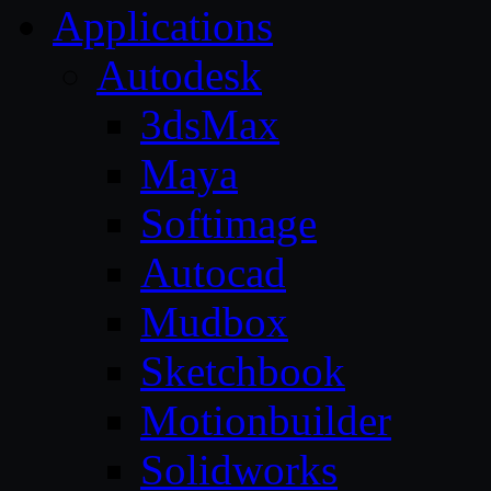
Applications
Autodesk
3dsMax
Maya
Softimage
Autocad
Mudbox
Sketchbook
Motionbuilder
Solidworks