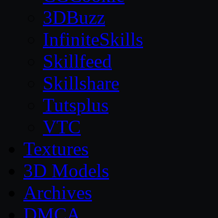
3DBuzz
InfiniteSkills
Skillfeed
Skillshare
Tutsplus
VTC
Textures
3D Models
Archives
DMCA