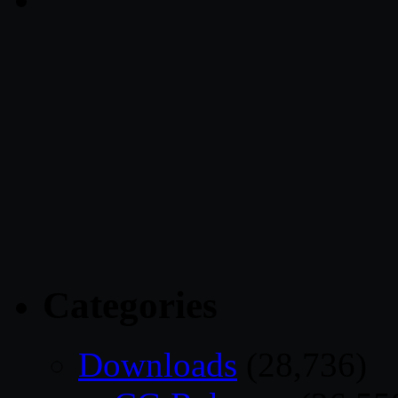
Categories
Downloads
(28,736)