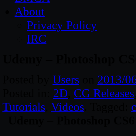
About
Privacy Policy
IRC
Udemy – Photoshop CS
Posted by
Users
on
2013/0
Posted in:
2D
,
CG Releases
Tutorials
,
Videos
. Tagged:
Udemy – Photoshop CS6