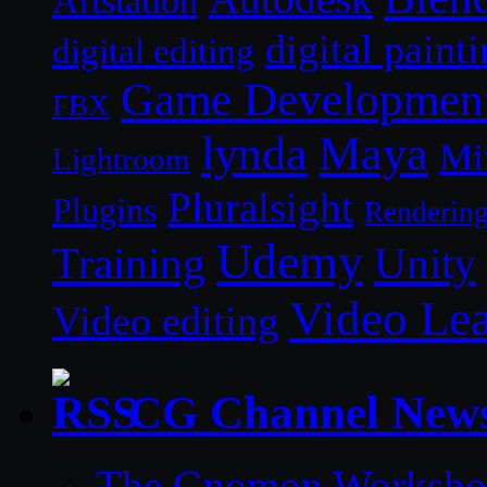
Artstation
digital paint
digital editing
Game Developmen
FBX
lynda
Maya
Mi
Lightroom
Pluralsight
Plugins
Renderin
Udemy
Unity
Training
Video Le
Video editing
CG Channel New
The Gnomon Workshop 