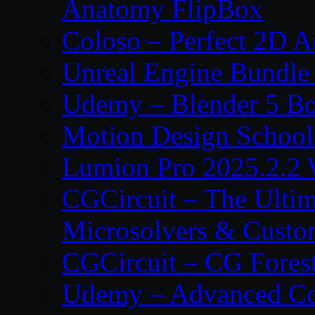
Anatomy FlipBox
Coloso – Perfect 2D A
Unreal Engine Bundle
Udemy – Blender 5 B
Motion Design School
Lumion Pro 2025.2.2 
CGCircuit – The Ulti
Microsolvers & Custo
CGCircuit – CG Fores
Udemy – Advanced Co