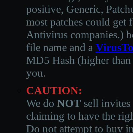
positive, Generic, Patch
most patches could get f
Antivirus companies.
)
b
file name and a
VirusTo
MD5 Hash (higher than 3
you.
CAUTION:
We do
NOT
sell invites
claiming to have the righ
Do not attempt to buy in