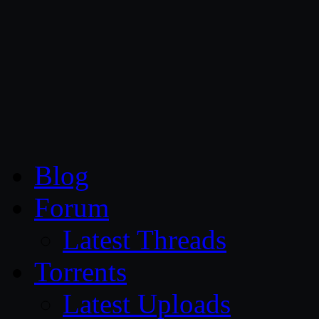
CG Persia
Blog
Forum
Latest Threads
Torrents
Latest Uploads