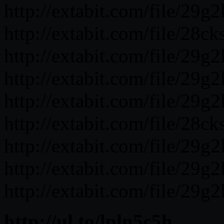
http://extabit.com/file/29g
http://extabit.com/file/28c
http://extabit.com/file/29g
http://extabit.com/file/29g
http://extabit.com/file/29g
http://extabit.com/file/28ck
http://extabit.com/file/29g2
http://extabit.com/file/29g
http://extabit.com/file/29g2
http://ul.to/lpln5c5h