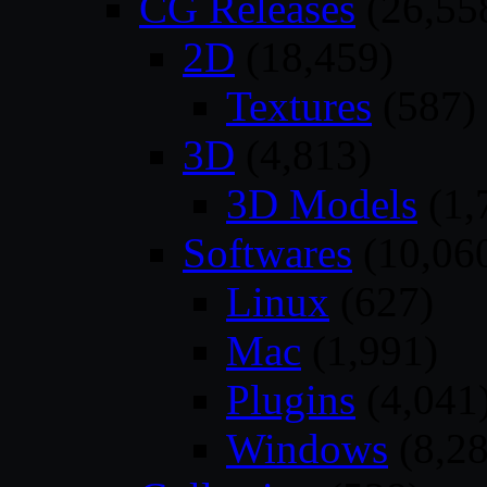
CG Releases
(26,55
2D
(18,459)
Textures
(587)
3D
(4,813)
3D Models
(1,
Softwares
(10,06
Linux
(627)
Mac
(1,991)
Plugins
(4,041
Windows
(8,28