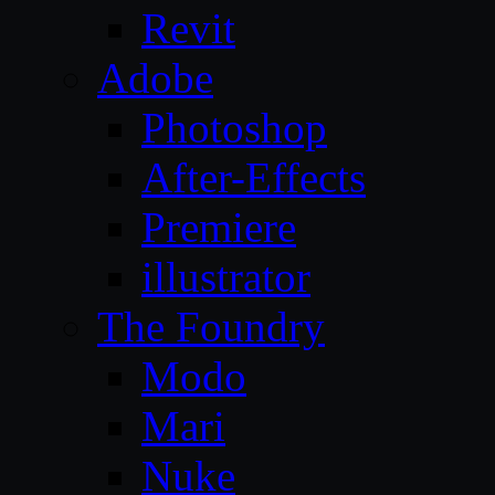
Revit
Adobe
Photoshop
After-Effects
Premiere
illustrator
The Foundry
Modo
Mari
Nuke