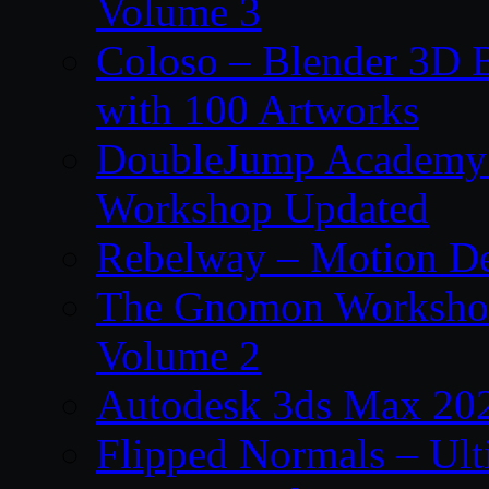
Volume 3
Coloso – Blender 3D B
with 100 Artworks
DoubleJump Academy –
Workshop Updated
Rebelway – Motion De
The Gnomon Workshop
Volume 2
Autodesk 3ds Max 202
Flipped Normals – Ul