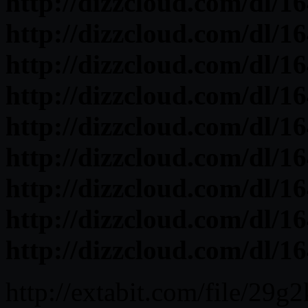
http://dizzcloud.com/dl/1
http://dizzcloud.com/dl/1
http://dizzcloud.com/dl/1
http://dizzcloud.com/dl/1
http://dizzcloud.com/dl/1
http://dizzcloud.com/dl/1
http://dizzcloud.com/dl/16
http://dizzcloud.com/dl/1
http://dizzcloud.com/dl/16
http://extabit.com/file/29g2