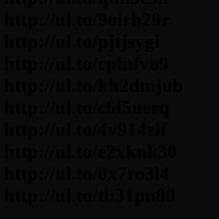
http://ul.to/9oirh29r
http://ul.to/pjtjsygi
http://ul.to/cplnfvo9
http://ul.to/kh2dmjub
http://ul.to/c6f5uerq
http://ul.to/4v914zlf
http://ul.to/e2xknk30
http://ul.to/0x7ro3l4
http://ul.to/tb31pn88