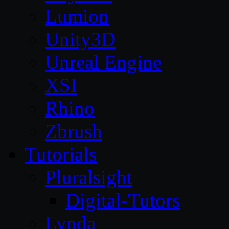
Lumion
Unity3D
Unreal Engine
XSI
Rhino
Zbrush
Tutorials
Pluralsight
Digital-Tutors
Lynda