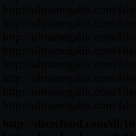
http://ultramegabit.com/fi
http://ultramegabit.com/f
http://ultramegabit.com/f
http://ultramegabit.com/fi
http://ultramegabit.com/fil
http://ultramegabit.com/f
http://ultramegabit.com/fi
http://ultramegabit.com/f
http://dizzcloud.com/dl/1