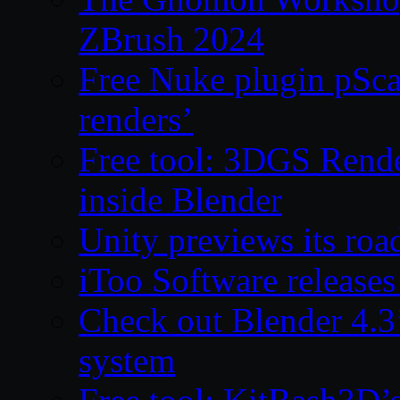
ZBrush 2024
Free Nuke plugin pSca
renders’
Free tool: 3DGS Rende
inside Blender
Unity previews its ro
iToo Software releases
Check out Blender 4.
system