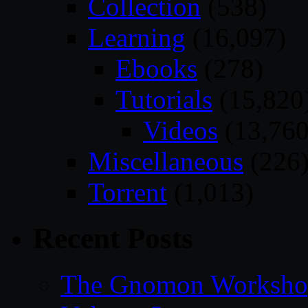
Collection
(538)
Learning
(16,097)
Ebooks
(278)
Tutorials
(15,820
Videos
(13,760
Miscellaneous
(226
Torrent
(1,013)
Recent Posts
The Gnomon Workshop