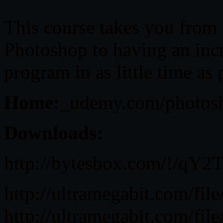
This course takes you from
Photoshop to having an inc
program in as little time as 
Home:
_udemy.com/photosh
Downloads:
http://bytesbox.com/!/qY
http://ultramegabit.com/fi
http://ultramegabit.com/fi