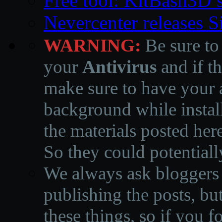
Free tool: KitBash3D’
Nevercenter releases 
WARNING:
Be sure to
your
Antivirus
and if th
make sure to have your a
background while instal
the materials posted he
So they could potentiall
We always ask bloggers t
publishing the posts, but
these things, so if you 