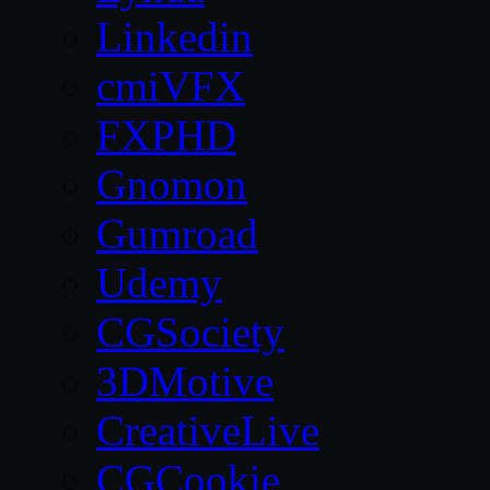
Linkedin
cmiVFX
FXPHD
Gnomon
Gumroad
Udemy
CGSociety
3DMotive
CreativeLive
CGCookie