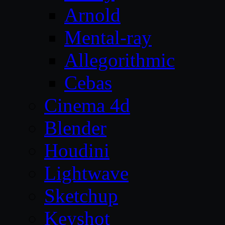
Arnold
Mental-ray
Allegorithmic
Cebas
Cinema 4d
Blender
Houdini
Lightwave
Sketchup
Keyshot