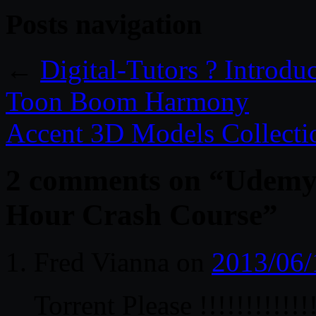
Posts navigation
←
Digital-Tutors ? Introdu
Toon Boom Harmony
Accent 3D Models Collecti
2 comments on “
Udemy 
Hour Crash Course
”
Fred Vianna
on
2013/06/
Torrent Please !!!!!!!!!!!!!