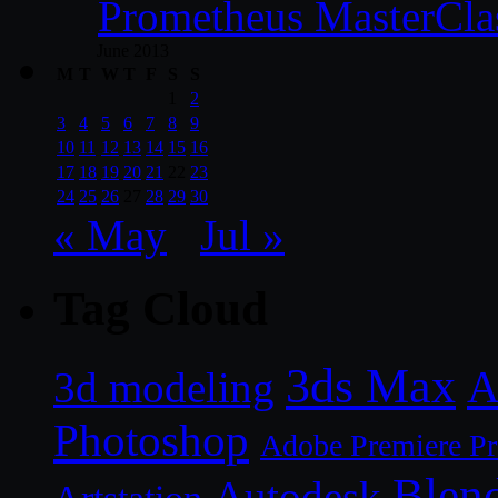
Prometheus MasterCla
June 2013
M
T
W
T
F
S
S
1
2
3
4
5
6
7
8
9
10
11
12
13
14
15
16
17
18
19
20
21
22
23
24
25
26
27
28
29
30
« May
Jul »
Tag Cloud
3ds Max
A
3d modeling
Photoshop
Adobe Premiere P
Blen
Autodesk