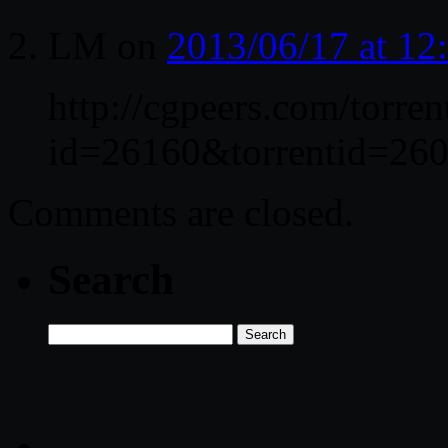
LM
on
2013/06/17 at 1
http://cgpeers.com/torren
id=26160&torrentid=260
Comments are closed.
Search
Search
for: