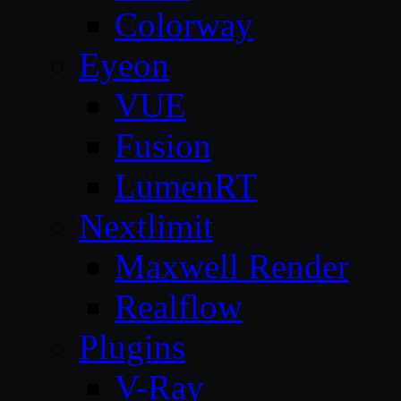
Colorway
Eyeon
VUE
Fusion
LumenRT
Nextlimit
Maxwell Render
Realflow
Plugins
V-Ray