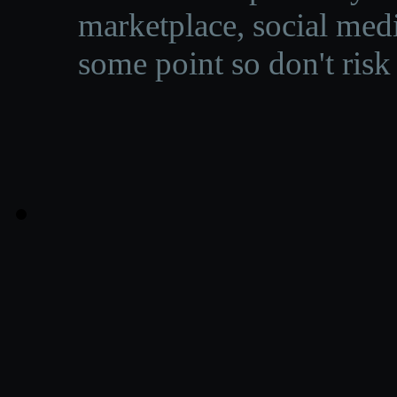
marketplace, social medi
some point so don't risk 