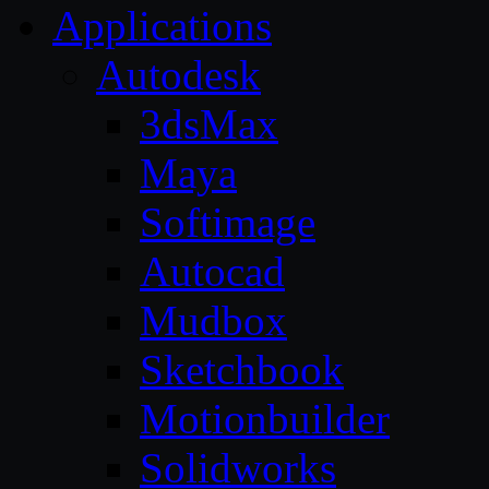
Applications
Autodesk
3dsMax
Maya
Softimage
Autocad
Mudbox
Sketchbook
Motionbuilder
Solidworks