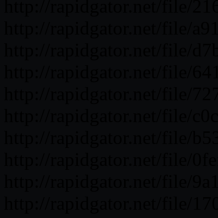
http://rapidgator.net/fil
http://rapidgator.net/fil
http://rapidgator.net/fil
http://rapidgator.net/fi
http://rapidgator.net/fil
http://rapidgator.net/fil
http://rapidgator.net/fi
http://rapidgator.net/fil
http://rapidgator.net/fil
http://rapidgator.net/fil