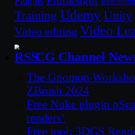
Plugins
Renderin
Udemy
Unity
Training
Video Le
Video editing
CG Channel New
The Gnomon Workshop 
ZBrush 2024
Free Nuke plugin pSca
renders’
Free tool: 3DGS Rende