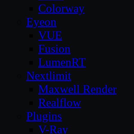
Colorway
Eyeon
VUE
Fusion
LumenRT
Nextlimit
Maxwell Render
Realflow
Plugins
V-Ray