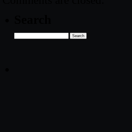
Search
Search
for: