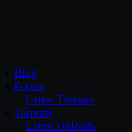
CG Persia
Blog
Forum
Latest Threads
Torrents
Latest Uploads