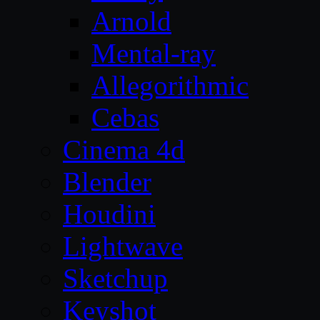
Arnold
Mental-ray
Allegorithmic
Cebas
Cinema 4d
Blender
Houdini
Lightwave
Sketchup
Keyshot