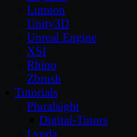
Lumion
Unity3D
Unreal Engine
XSI
Rhino
Zbrush
Tutorials
Pluralsight
Digital-Tutors
Lynda