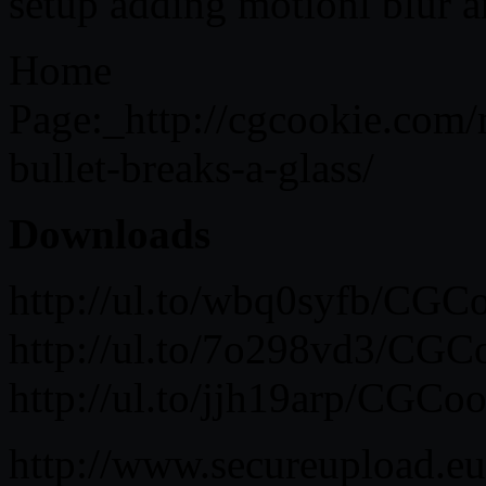
setup adding motionl blur a
Home
Page:_http://cgcookie.com
bullet-breaks-a-glass/
Downloads
http://ul.to/wbq0syfb/CG
http://ul.to/7o298vd3/CG
http://ul.to/jjh19arp/CG
http://www.secureupload.e