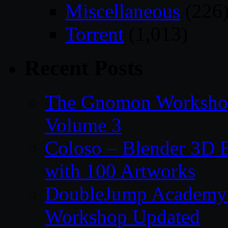
Miscellaneous
(226
Torrent
(1,013)
Recent Posts
The Gnomon Workshop
Volume 3
Coloso – Blender 3D B
with 100 Artworks
DoubleJump Academy –
Workshop Updated