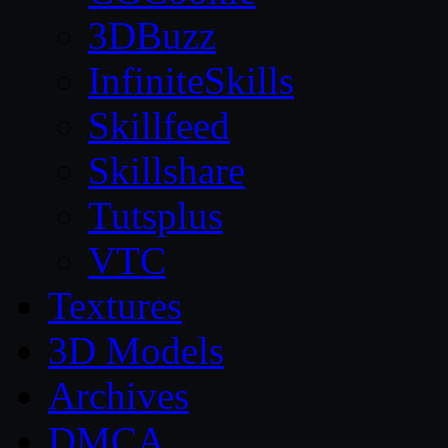
3DBuzz
InfiniteSkills
Skillfeed
Skillshare
Tutsplus
VTC
Textures
3D Models
Archives
DMCA