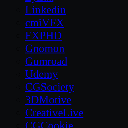
Linkedin
cmiVFX
FXPHD
Gnomon
Gumroad
Udemy
CGSociety
3DMotive
CreativeLive
CGCookie