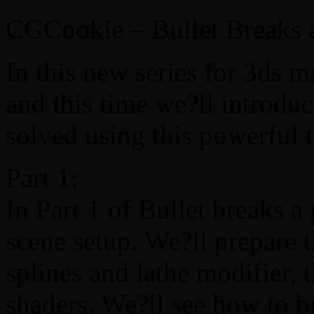
CGCookie – Bullet Breaks 
In this new series for 3ds m
and this time we?ll introdu
solved using this powerful t
Part 1:
In Part 1 of Bullet breaks a
scene setup. We?ll prepare 
splines and lathe modifier, 
shaders. We?ll see how to br