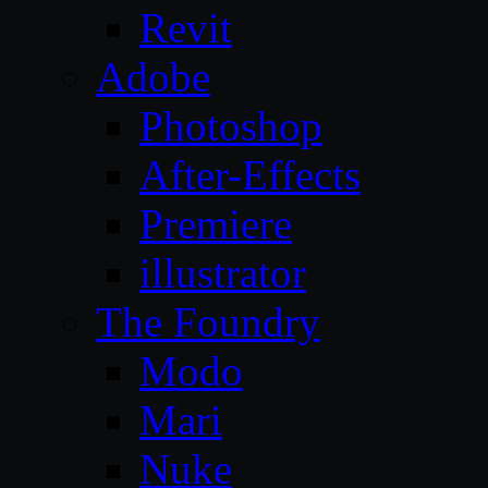
Revit
Adobe
Photoshop
After-Effects
Premiere
illustrator
The Foundry
Modo
Mari
Nuke