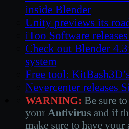
inside Blender
Unity previews its ro
iToo Software releases
Check out Blender 4.
system
Free tool: KitBash3D’
Nevercenter releases 
WARNING:
Be sure to
your
Antivirus
and if th
make sure to have your a