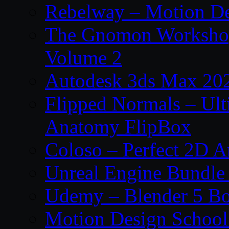
Rebelway – Motion De
The Gnomon Workshop
Volume 2
Autodesk 3ds Max 202
Flipped Normals – Ul
Anatomy FlipBox
Coloso – Perfect 2D A
Unreal Engine Bundle
Udemy – Blender 5 B
Motion Design School