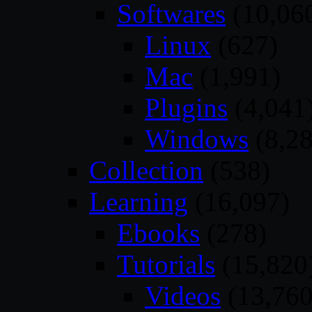
Softwares
(10,06
Linux
(627)
Mac
(1,991)
Plugins
(4,041
Windows
(8,28
Collection
(538)
Learning
(16,097)
Ebooks
(278)
Tutorials
(15,820
Videos
(13,760