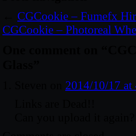
←
CGCookie – Fumefx Hire
CGCookie – Photoreal Whee
One comment on “
CGCo
Glass
”
Steven
on
2014/10/17 at
Links are Dead!!
Can you upload it again?
Comments are closed.