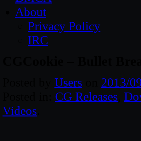
About
Privacy Policy
IRC
CGCookie – Bullet Brea
Posted by
Users
on
2013/0
Posted in:
CG Releases
,
Do
Videos
.