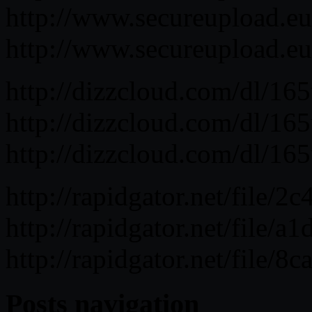
http://www.secureupload.e
http://www.secureupload.e
http://dizzcloud.com/dl/
http://dizzcloud.com/dl/
http://dizzcloud.com/dl/
http://rapidgator.net/fil
http://rapidgator.net/fil
http://rapidgator.net/fil
Posts navigation