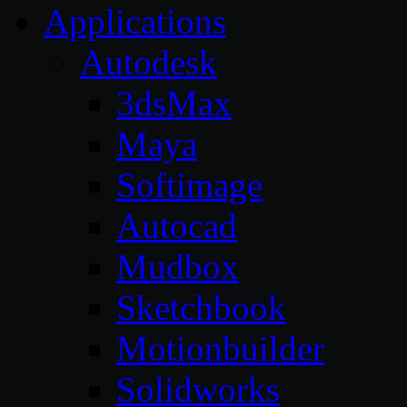
Applications
Autodesk
3dsMax
Maya
Softimage
Autocad
Mudbox
Sketchbook
Motionbuilder
Solidworks