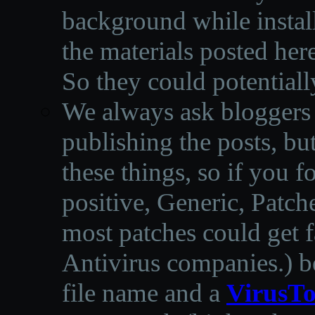
background while instal
the materials posted he
So they could potentiall
We always ask bloggers t
publishing the posts, but
these things, so if you 
positive, Generic, Patch
most patches could get f
Antivirus companies.
)
b
file name and a
VirusTo