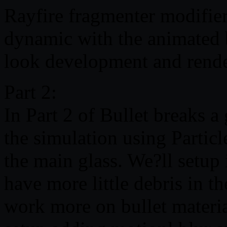
Rayfire fragmenter modifier
dynamic with the animated b
look development and rende
Part 2:
In Part 2 of Bullet breaks a
the simulation using Partic
the main glass. We?ll setup 
have more little debris in t
work more on bullet materia