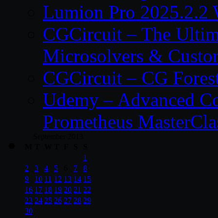
Lumion Pro 2025.2.2 
CGCircuit – The Ulti
Microsolvers & Custo
CGCircuit – CG Fores
Udemy – Advanced Co
Prometheus MasterCla
September 2013
M
T
W
T
F
S
S
1
2
3
4
5
6
7
8
9
10
11
12
13
14
15
16
17
18
19
20
21
22
23
24
25
26
27
28
29
30