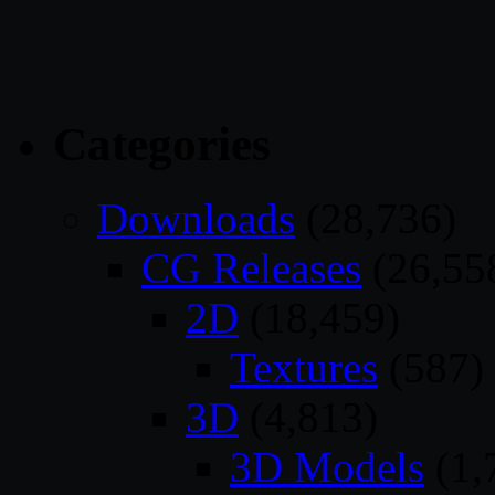
Categories
Downloads
(28,736)
CG Releases
(26,55
2D
(18,459)
Textures
(587)
3D
(4,813)
3D Models
(1,