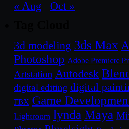
« Aug
Oct »
Tag Cloud
3ds Max
A
3d modeling
Photoshop
Adobe Premiere P
Blen
Autodesk
Artstation
digital paint
digital editing
Game Developmen
FBX
lynda
Maya
Mi
Lightroom
Pluralsight