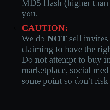
MD5 Hash (higher than 3
you.
CAUTION:
We do
NOT
sell invites
claiming to have the righ
Do not attempt to buy in
marketplace, social medi
some point so don't risk 