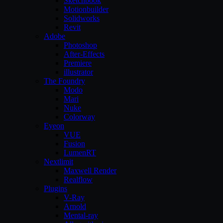
Sketchbook
Motionbuilder
Solidworks
Revit
Adobe
Photoshop
After-Effects
Premiere
illustrator
The Foundry
Modo
Mari
Nuke
Colorway
Eyeon
VUE
Fusion
LumenRT
Nextlimit
Maxwell Render
Realflow
Plugins
V-Ray
Arnold
Mental-ray