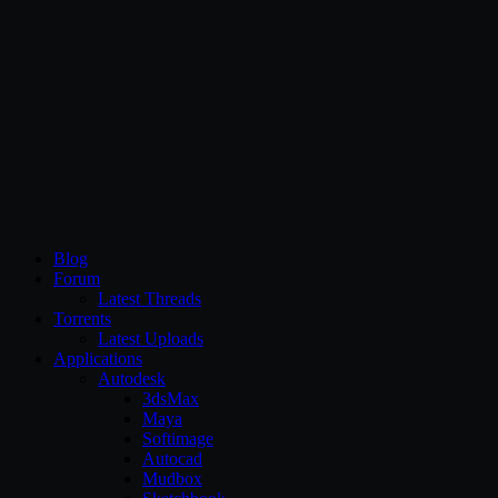
CG Persia
Blog
Forum
Latest Threads
Torrents
Latest Uploads
Applications
Autodesk
3dsMax
Maya
Softimage
Autocad
Mudbox