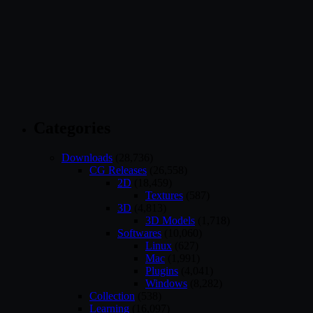
Categories
Downloads
(28,736)
CG Releases
(26,558)
2D
(18,459)
Textures
(587)
3D
(4,813)
3D Models
(1,718)
Softwares
(10,060)
Linux
(627)
Mac
(1,991)
Plugins
(4,041)
Windows
(8,282)
Collection
(538)
Learning
(16,097)