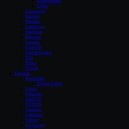
Allegorithmic
Cebas
Cinema 4d
Blender
Houdini
Lightwave
Sketchup
Keyshot
Lumion
Unity3D
Unreal Engine
XSI
Rhino
Zbrush
Tutorials
Pluralsight
Digital-Tutors
Lynda
Linkedin
cmiVFX
FXPHD
Gnomon
Gumroad
Udemy
CGSociety