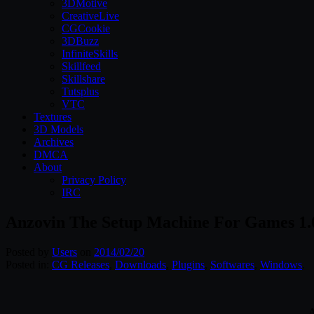
3DMotive
CreativeLive
CGCookie
3DBuzz
InfiniteSkills
Skillfeed
Skillshare
Tutsplus
VTC
Textures
3D Models
Archives
DMCA
About
Privacy Policy
IRC
Anzovin The Setup Machine For Games 1.
Posted by
Users
on
2014/02/20
Posted in:
CG Releases
,
Downloads
,
Plugins
,
Softwares
,
Windows
.
A