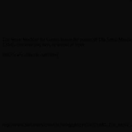
The Setup Machine for Games brings the power of The Setup Machine t
TSMG can save you days or weeks of work.
http://www.anzovin.com/tsmg
http://www.filefactory.com/file/5nvdgq661yn7/n/TSMG_For_Maya