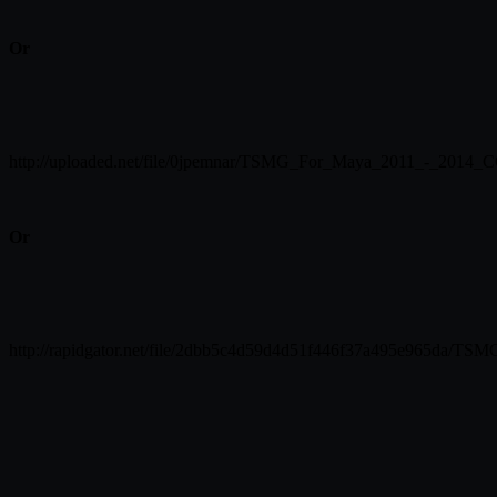
Or
http://uploaded.net/file/0jpemnar/TSMG_For_Maya_2011_-_2014_C
Or
http://rapidgator.net/file/2dbb5c4d59d4d51f446f37a495e965da/T