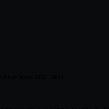
0.8 For Maya 2012 – 2014
nzovin The Setup Machine For Games 1.0.8 For Maya 2012 – 20