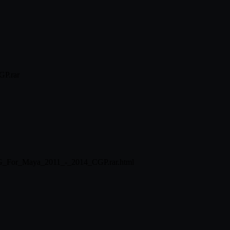
GP.rar
SMG_For_Maya_2011_-_2014_CGP.rar.html