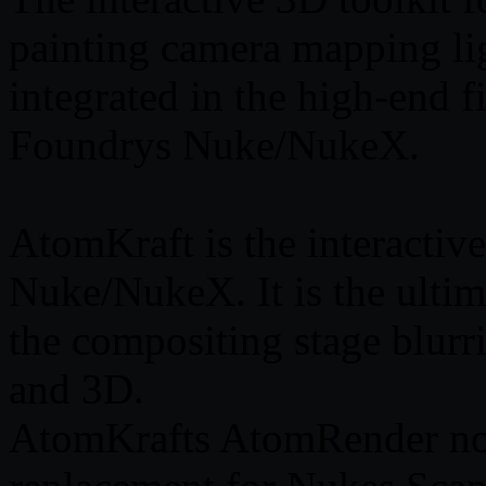
painting camera mapping li
integrated in the high-end
Foundrys Nuke/NukeX.
AtomKraft is the interactiv
Nuke/NukeX. It is the ultim
the compositing stage blur
and 3D.
AtomKrafts AtomRender nod