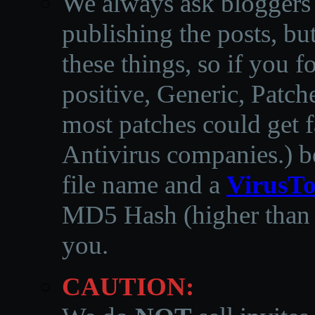
We always ask bloggers t
publishing the posts, but
these things, so if you 
positive, Generic, Patch
most patches could get f
Antivirus companies.
)
b
file name and a
VirusTo
MD5 Hash (higher than 3
you.
CAUTION: