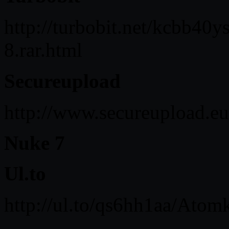
http://turbobit.net/kcbb40
8.rar.html
Secureupload
http://www.secureupload.e
Nuke 7
Ul.to
http://ul.to/qs6hh1aa/Atom