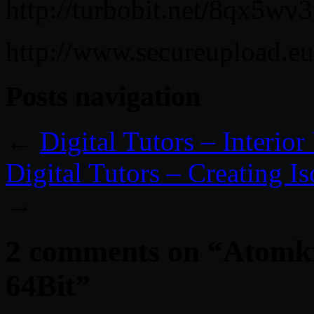
http://turbobit.net/8qx5wv
http://www.secureupload.e
Posts navigation
←
Digital Tutors – Interio
Digital Tutors – Creating I
→
2 comments on “
Atomkr
64Bit
”