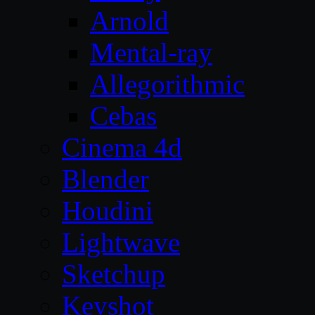
Arnold
Mental-ray
Allegorithmic
Cebas
Cinema 4d
Blender
Houdini
Lightwave
Sketchup
Keyshot