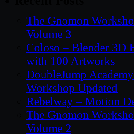
Recent Posts
The Gnomon Workshop
Volume 3
Coloso – Blender 3D B
with 100 Artworks
DoubleJump Academy –
Workshop Updated
Rebelway – Motion De
The Gnomon Workshop
Volume 2