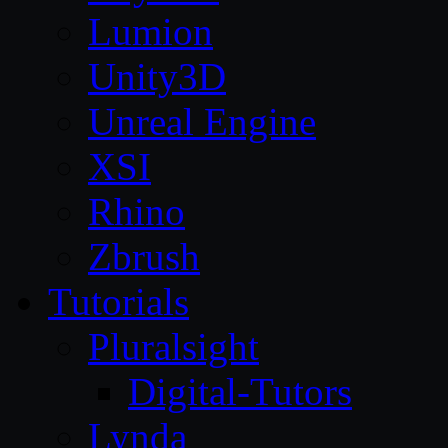
Lumion
Unity3D
Unreal Engine
XSI
Rhino
Zbrush
Tutorials
Pluralsight
Digital-Tutors
Lynda