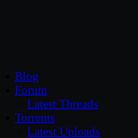
CG Persia
Blog
Forum
Latest Threads
Torrents
Latest Uploads