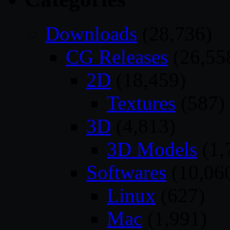
Downloads
(28,736)
CG Releases
(26,55
2D
(18,459)
Textures
(587)
3D
(4,813)
3D Models
(1,
Softwares
(10,06
Linux
(627)
Mac
(1,991)