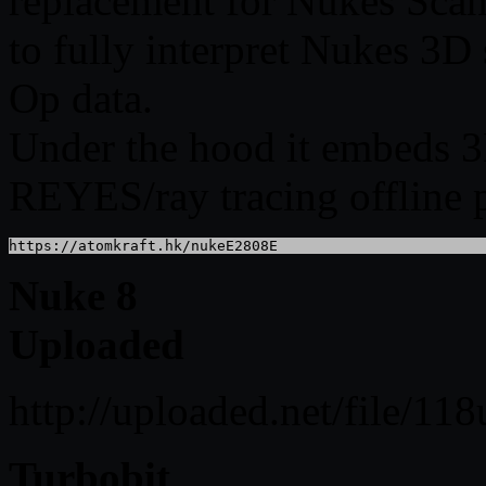
replacement for Nukes Scan
to fully interpret Nukes 3
Op data.
Under the hood it embeds 3D
REYES/ray tracing offline 
https://atomkraft.hk/nukeE2808E
Nuke 8
Uploaded
http://uploaded.net/file/1
Turbobit