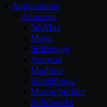
Applications
Autodesk
3dsMax
Maya
Softimage
Autocad
Mudbox
Sketchbook
Motionbuilder
Solidworks