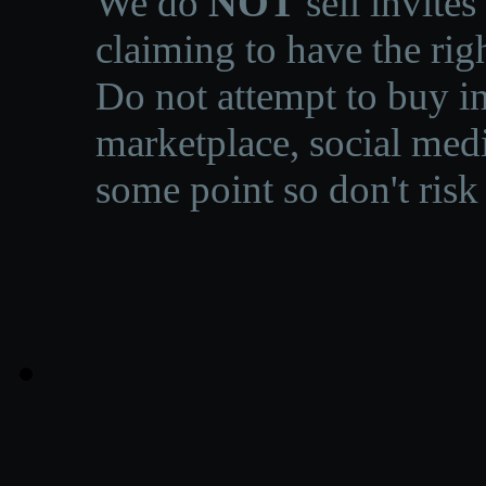
We do
NOT
sell invites
claiming to have the righ
Do not attempt to buy in
marketplace, social medi
some point so don't risk 