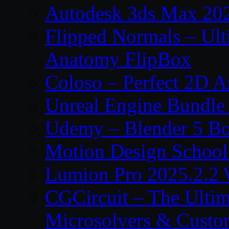
Autodesk 3ds Max 202
Flipped Normals – Ul
Anatomy FlipBox
Coloso – Perfect 2D A
Unreal Engine Bundle
Udemy – Blender 5 B
Motion Design School
Lumion Pro 2025.2.2 
CGCircuit – The Ulti
Microsolvers & Custo