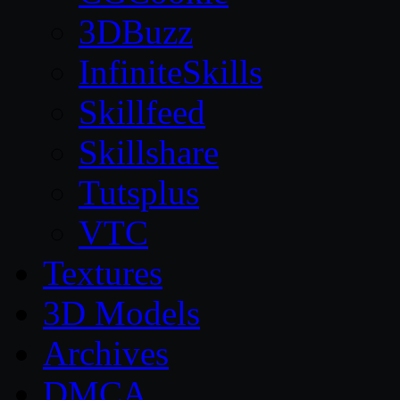
3DBuzz
InfiniteSkills
Skillfeed
Skillshare
Tutsplus
VTC
Textures
3D Models
Archives
DMCA