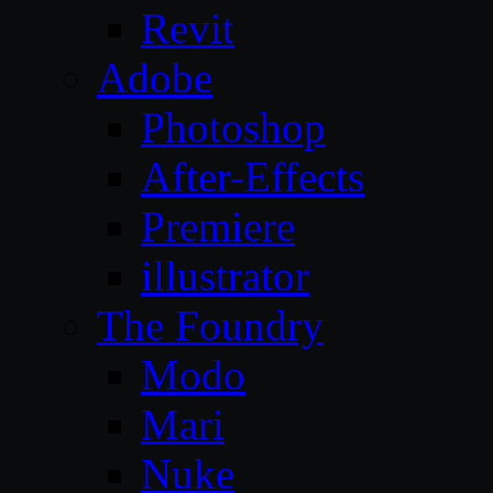
Revit
Adobe
Photoshop
After-Effects
Premiere
illustrator
The Foundry
Modo
Mari
Nuke