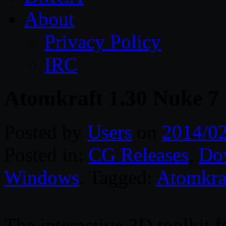
About
Privacy Policy
IRC
Atomkraft 1.30 Nuke 7
Posted by
Users
on
2014/0
Posted in:
CG Releases
,
Do
Windows
. Tagged:
Atomkra
The interactive 3D toolkit 