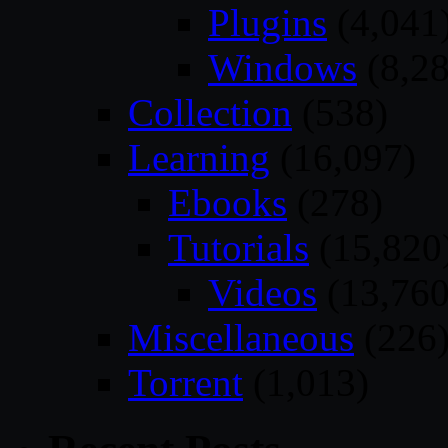
Plugins
(4,041
Windows
(8,28
Collection
(538)
Learning
(16,097)
Ebooks
(278)
Tutorials
(15,820
Videos
(13,760
Miscellaneous
(226
Torrent
(1,013)