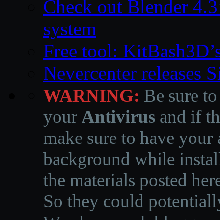
Check out Blender 4.
system
Free tool: KitBash3D’
Nevercenter releases 
WARNING:
Be sure to
your
Antivirus
and if th
make sure to have your a
background while instal
the materials posted he
So they could potentiall