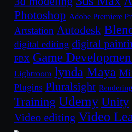
3ds Max
A
3d modeling
Photoshop
Adobe Premiere P
Blen
Autodesk
Artstation
digital paint
digital editing
Game Developmen
FBX
lynda
Maya
Mi
Lightroom
Pluralsight
Plugins
Renderin
Udemy
Unity
Training
Video Le
Video editing