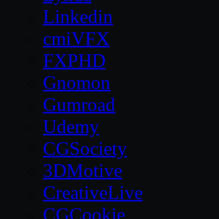
Linkedin
cmiVFX
FXPHD
Gnomon
Gumroad
Udemy
CGSociety
3DMotive
CreativeLive
CGCookie