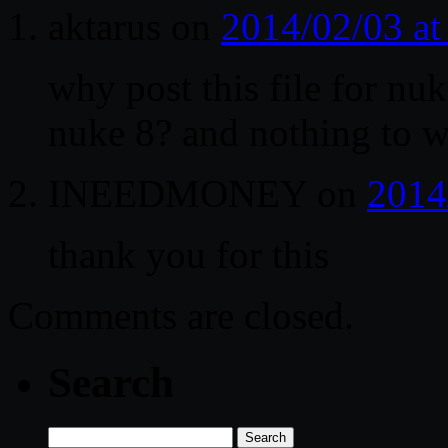
aktarus
on
2014/02/03 a
why post this file for nuk
nuke 8? and nothing to 
INEEDMONEY
on
2014
thank you for this
Comments are closed.
Search
Search