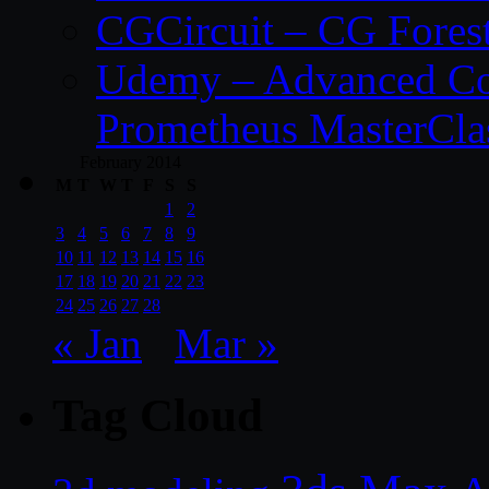
CGCircuit – CG Fores
Udemy – Advanced Co
Prometheus MasterCla
February 2014
M
T
W
T
F
S
S
1
2
3
4
5
6
7
8
9
10
11
12
13
14
15
16
17
18
19
20
21
22
23
24
25
26
27
28
« Jan
Mar »
Tag Cloud