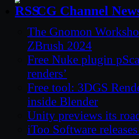
CG Channel New
The Gnomon Workshop 
ZBrush 2024
Free Nuke plugin pSca
renders’
Free tool: 3DGS Rende
inside Blender
Unity previews its ro
iToo Software releases