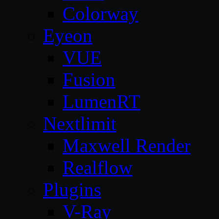
Colorway
Eyeon
VUE
Fusion
LumenRT
Nextlimit
Maxwell Render
Realflow
Plugins
V-Ray