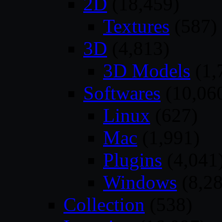
2D
(18,459)
Textures
(587)
3D
(4,813)
3D Models
(1,
Softwares
(10,06
Linux
(627)
Mac
(1,991)
Plugins
(4,041
Windows
(8,28
Collection
(538)