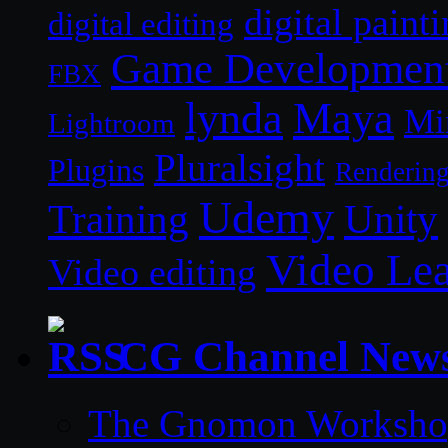
digital paint
digital editing
Game Developmen
FBX
lynda
Maya
Mi
Lightroom
Pluralsight
Plugins
Renderin
Udemy
Unity
Training
Video Le
Video editing
CG Channel New
The Gnomon Workshop 