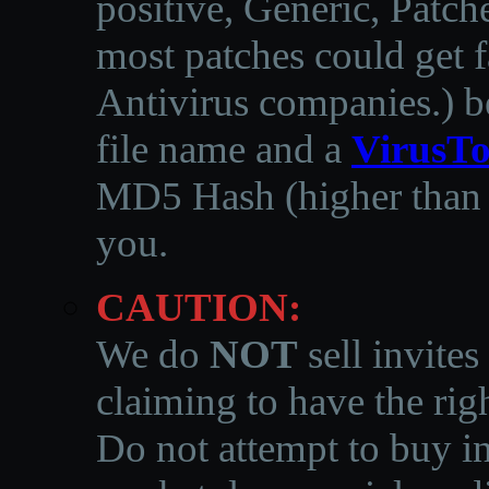
positive, Generic, Patch
most patches could get f
Antivirus companies.
)
b
file name and a
VirusTo
MD5 Hash (higher than 3
you.
CAUTION:
We do
NOT
sell invites
claiming to have the righ
Do not attempt to buy in