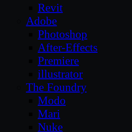
Revit
Adobe
Photoshop
After-Effects
Premiere
illustrator
The Foundry
Modo
Mari
Nuke