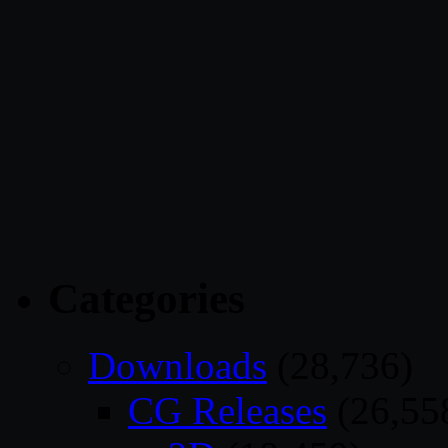
Categories
Downloads
(28,736)
CG Releases
(26,55