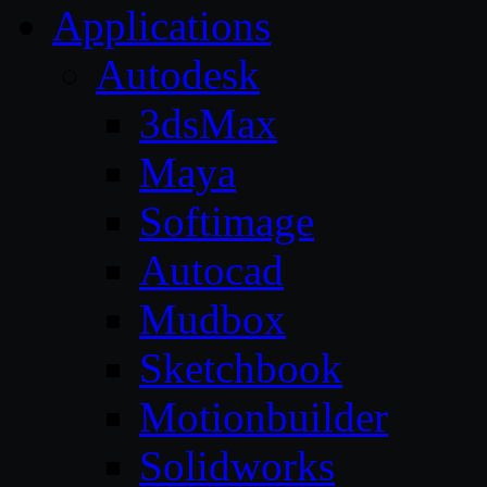
Applications
Autodesk
3dsMax
Maya
Softimage
Autocad
Mudbox
Sketchbook
Motionbuilder
Solidworks