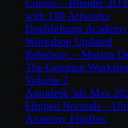
Coloso – Blender 3D B
with 100 Artworks
DoubleJump Academy –
Workshop Updated
Rebelway – Motion De
The Gnomon Workshop
Volume 2
Autodesk 3ds Max 202
Flipped Normals – Ul
Anatomy FlipBox