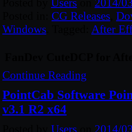
Posted by
Users
on
2014/0
Posted in:
CG Releases
,
Do
Windows
. Tagged:
After Ef
FanDev CuteDCP for After
Continue Reading
PointCab Software Poin
v3.1 R2 x64
Posted by
Users
on
2014/0