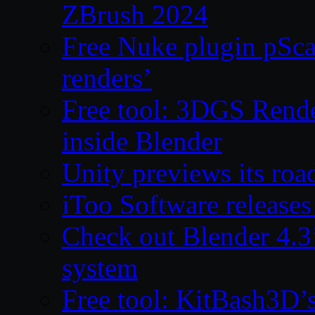
ZBrush 2024
Free Nuke plugin pSca
renders’
Free tool: 3DGS Rende
inside Blender
Unity previews its ro
iToo Software releases
Check out Blender 4.
system
Free tool: KitBash3D’