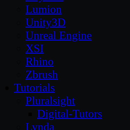
Lumion
Unity3D
Unreal Engine
XSI
Rhino
Zbrush
Tutorials
Pluralsight
Digital-Tutors
Lynda