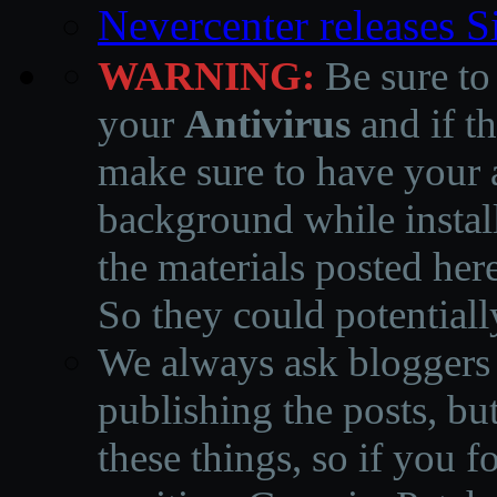
Nevercenter releases 
WARNING:
Be sure to
your
Antivirus
and if th
make sure to have your a
background while instal
the materials posted he
So they could potentiall
We always ask bloggers t
publishing the posts, but
these things, so if you 