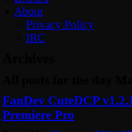
About
Privacy Policy
IRC
Archives
All posts for the day M
FanDev CuteDCP v1.2.1 
Premiere Pro