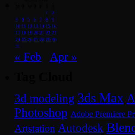
M
T
W
T
F
S
S
1
2
3
4
5
6
7
8
9
10
11
12
13
14
15
16
17
18
19
20
21
22
23
24
25
26
27
28
29
30
31
« Feb
Apr »
Tag Cloud
3ds Max
A
3d modeling
Photoshop
Adobe Premiere P
Blen
Autodesk
Artstation