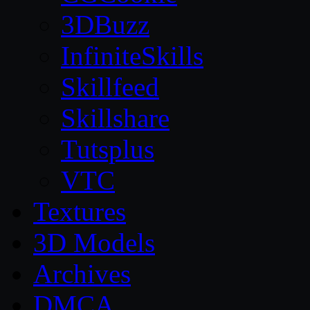
3DBuzz
InfiniteSkills
Skillfeed
Skillshare
Tutsplus
VTC
Textures
3D Models
Archives
DMCA