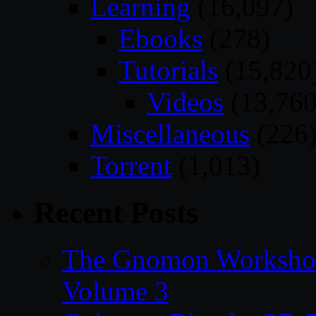
Learning
(16,097)
Ebooks
(278)
Tutorials
(15,820
Videos
(13,760
Miscellaneous
(226
Torrent
(1,013)
Recent Posts
The Gnomon Workshop
Volume 3