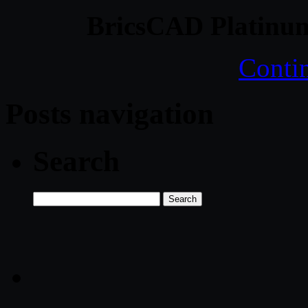
BricsCAD Platinum
Conti
Posts navigation
Search
Search
for: