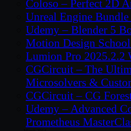
Coloso – Perfect 2D A
Unreal Engine Bundle
Udemy – Blender 5 B
Motion Design School
Lumion Pro 2025.2.2 
CGCircuit – The Ulti
Microsolvers & Custo
CGCircuit – CG Fores
Udemy – Advanced Co
Prometheus MasterCla
March 2014