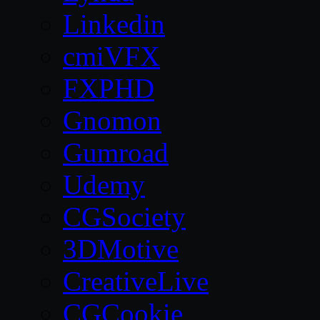
Linkedin
cmiVFX
FXPHD
Gnomon
Gumroad
Udemy
CGSociety
3DMotive
CreativeLive
CGCookie