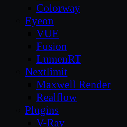
Colorway
Eyeon
VUE
Fusion
LumenRT
Nextlimit
Maxwell Render
Realflow
Plugins
V-Ray