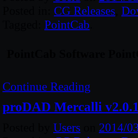
Posted in:
CG Releases
,
Do
Tagged:
PointCab
.
PointCab Software Point
Continue Reading
proDAD Mercalli v2.0.
Posted by
Users
on
2014/0