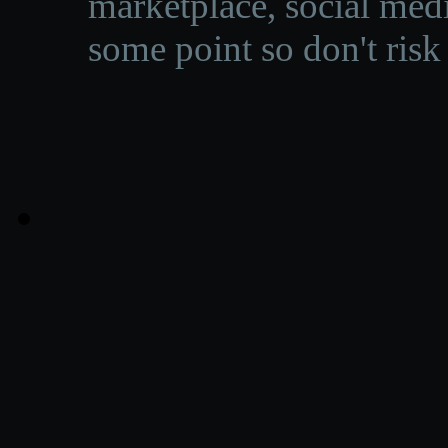
marketplace, social medi
some point so don't risk 