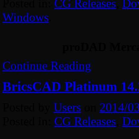
Posted in:
CG Releases
,
Do
Windows
.
proDAD Mercal
Continue Reading
BricsCAD Platinum 14.
Posted by
Users
on
2014/0
Posted in:
CG Releases
,
Do