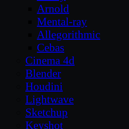
Arnold
Mental-ray
Allegorithmic
Cebas
Cinema 4d
Blender
Houdini
Lightwave
Sketchup
Keyshot