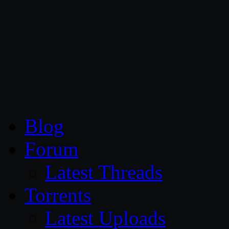
CG Persia
Blog
Forum
Latest Threads
Torrents
Latest Uploads