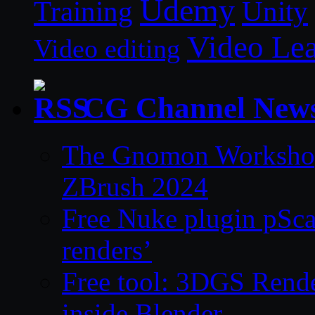
Udemy
Unity
Training
Video Le
Video editing
CG Channel New
The Gnomon Workshop 
ZBrush 2024
Free Nuke plugin pSca
renders’
Free tool: 3DGS Rende
inside Blender