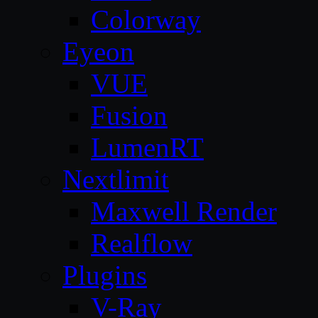
Colorway
Eyeon
VUE
Fusion
LumenRT
Nextlimit
Maxwell Render
Realflow
Plugins
V-Ray