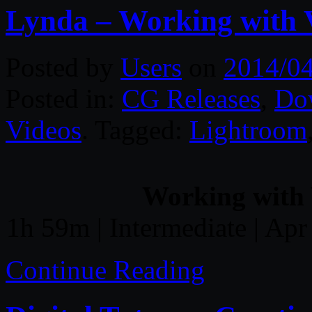
Lynda – Working with 
Posted by
Users
on
2014/0
Posted in:
CG Releases
,
Do
Videos
. Tagged:
Lightroom
Working with 
1h 59m | Intermediate | Apr
Continue Reading