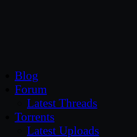
CG Persia
Blog
Forum
Latest Threads
Torrents
Latest Uploads