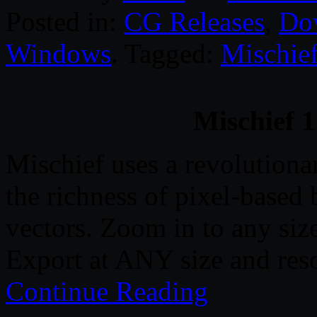
Posted in:
CG Releases
,
Do
Windows
. Tagged:
Mischie
Mischief 1
Mischief uses a revolutiona
the richness of pixel-based
vectors. Zoom in to any si
Export at ANY size and reso
Continue Reading