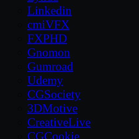
Linkedin
cmiVFX
FXPHD
Gnomon
Gumroad
Udemy
CGSociety
3DMotive
CreativeLive
CGCookie