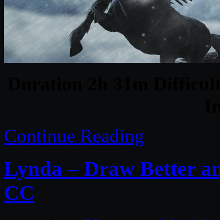
Duration 2h 31m Difficult
I
Continue Reading
Lynda – Draw Better and
CC