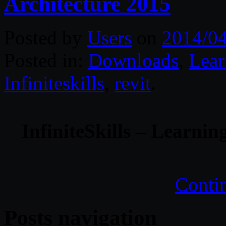
Architecture 2015
Posted by
Users
on
2014/0
Posted in:
Downloads
,
Lear
Infiniteskills
,
revit
.
InfiniteSkills – Learnin
Conti
Posts navigation