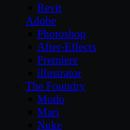
Revit
Adobe
Photoshop
After-Effects
Premiere
illustrator
The Foundry
Modo
Mari
Nuke