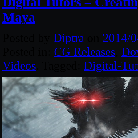
Digital Tutors – Creati
Maya
Posted by
Diptra
on
2014/0
Posted in:
CG Releases
,
Do
Videos
. Tagged:
Digital-Tut