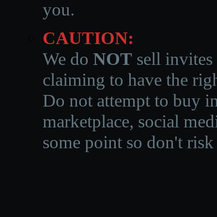
you.
CAUTION:
We do
NOT
sell invites
claiming to have the righ
Do not attempt to buy in
marketplace, social medi
some point so don't risk 