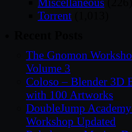
Miscellaneous
(226
Torrent
(1,013)
Recent Posts
The Gnomon Workshop
Volume 3
Coloso – Blender 3D B
with 100 Artworks
DoubleJump Academy –
Workshop Updated