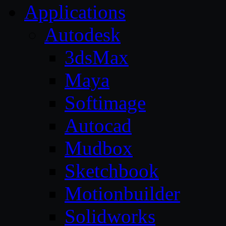
Applications
Autodesk
3dsMax
Maya
Softimage
Autocad
Mudbox
Sketchbook
Motionbuilder
Solidworks