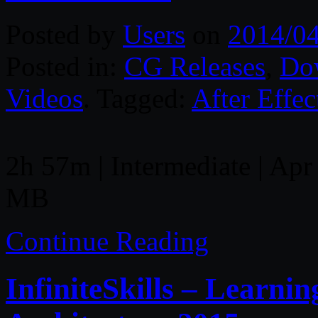
Posted by
Users
on
2014/0
Posted in:
CG Releases
,
Do
Videos
. Tagged:
After Effec
2h 57m | Intermediate | Apr 
MB
Continue Reading
InfiniteSkills – Learni