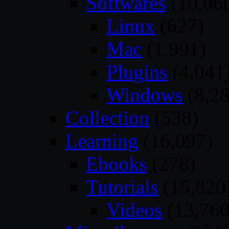
Softwares
(10,06
Linux
(627)
Mac
(1,991)
Plugins
(4,041
Windows
(8,28
Collection
(538)
Learning
(16,097)
Ebooks
(278)
Tutorials
(15,820
Videos
(13,760