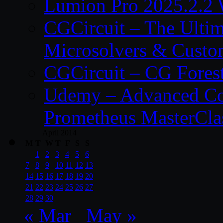
Lumion Pro 2025.2.2 
CGCircuit – The Ulti
Microsolvers & Custo
CGCircuit – CG Fores
Udemy – Advanced Co
Prometheus MasterCla
April 2014
M
T
W
T
F
S
S
1
2
3
4
5
6
7
8
9
10
11
12
13
14
15
16
17
18
19
20
21
22
23
24
25
26
27
28
29
30
« Mar
May »