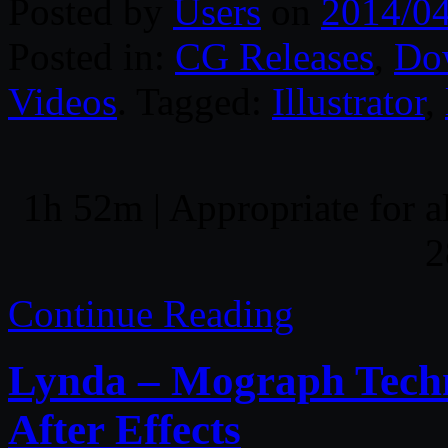
Posted by
Users
on
2014/0
Posted in:
CG Releases
,
Do
Videos
. Tagged:
Illustrator
,
1h 52m | Appropriate for al
2
Continue Reading
Lynda – Mograph Techn
After Effects