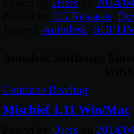
Posted by
Users
on
2014/0
Posted in:
CG Releases
,
Do
Tagged:
Autodesk
,
SOFTI
Autodesk SoftImage Enter
WiN64
Continue Reading
Mischief 1.11 Win/Mac
Posted by
Users
on
2014/0