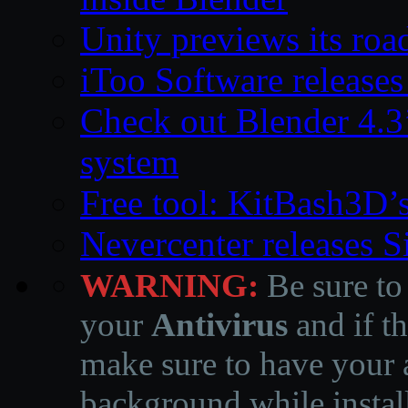
Unity previews its ro
iToo Software releases
Check out Blender 4.
system
Free tool: KitBash3D’
Nevercenter releases 
WARNING:
Be sure to
your
Antivirus
and if th
make sure to have your a
background while instal