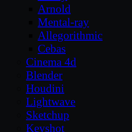
Arnold
Mental-ray
Allegorithmic
Cebas
Cinema 4d
Blender
Houdini
Lightwave
Sketchup
Keyshot