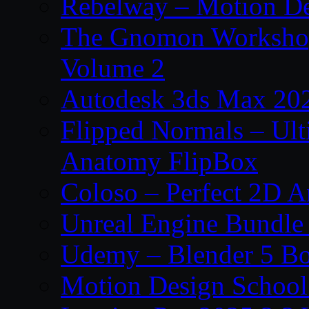
Rebelway – Motion De
The Gnomon Workshop
Volume 2
Autodesk 3ds Max 202
Flipped Normals – Ul
Anatomy FlipBox
Coloso – Perfect 2D A
Unreal Engine Bundle
Udemy – Blender 5 B
Motion Design School