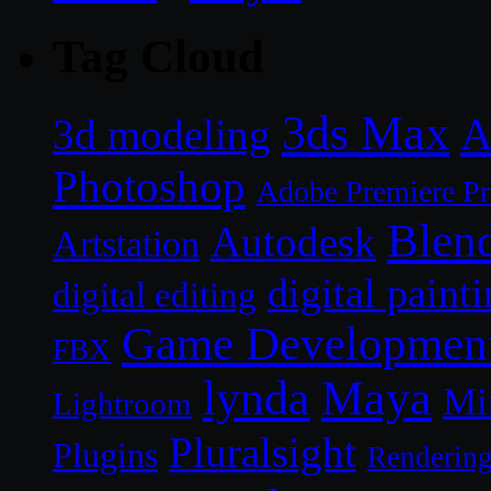
Tag Cloud
3ds Max
A
3d modeling
Photoshop
Adobe Premiere P
Blen
Autodesk
Artstation
digital paint
digital editing
Game Developmen
FBX
lynda
Maya
Mi
Lightroom
Pluralsight
Plugins
Renderin