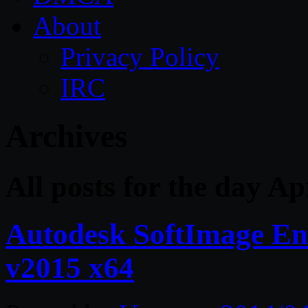
About
Privacy Policy
IRC
Archives
All posts for the day Ap
Autodesk SoftImage Ent
v2015 x64