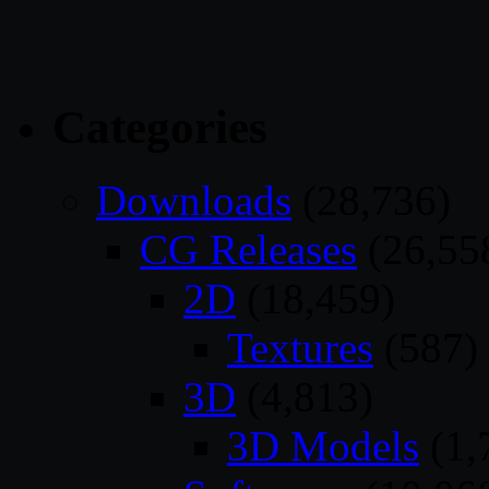
Categories
Downloads
(28,736)
CG Releases
(26,55
2D
(18,459)
Textures
(587)
3D
(4,813)
3D Models
(1,