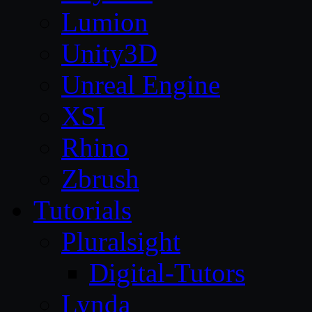
Lumion
Unity3D
Unreal Engine
XSI
Rhino
Zbrush
Tutorials
Pluralsight
Digital-Tutors
Lynda