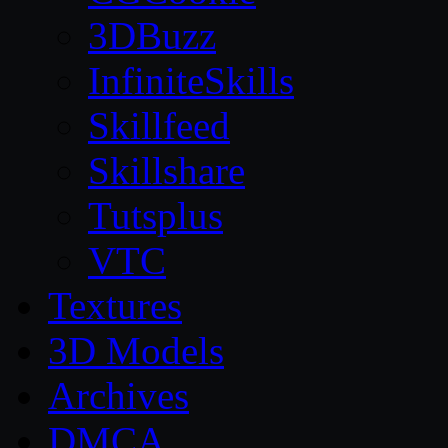
3DBuzz
InfiniteSkills
Skillfeed
Skillshare
Tutsplus
VTC
Textures
3D Models
Archives
DMCA