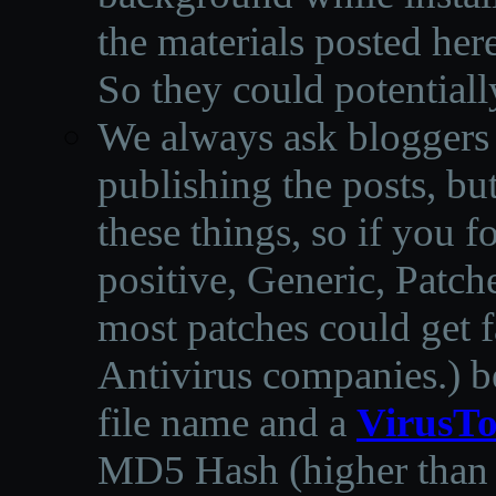
the materials posted he
So they could potentiall
We always ask bloggers t
publishing the posts, but
these things, so if you 
positive, Generic, Patch
most patches could get f
Antivirus companies.
)
b
file name and a
VirusTo
MD5 Hash (higher than 3