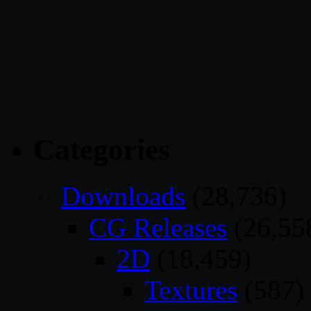
Categories
Downloads
(28,736)
CG Releases
(26,55
2D
(18,459)
Textures
(587)