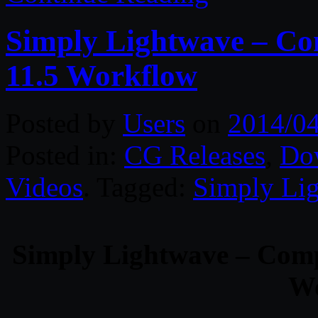
Simply Lightwave – Co
11.5 Workflow
Posted by
Users
on
2014/0
Posted in:
CG Releases
,
Do
Videos
. Tagged:
Simply Li
Simply Lightwave – Comp
Wo