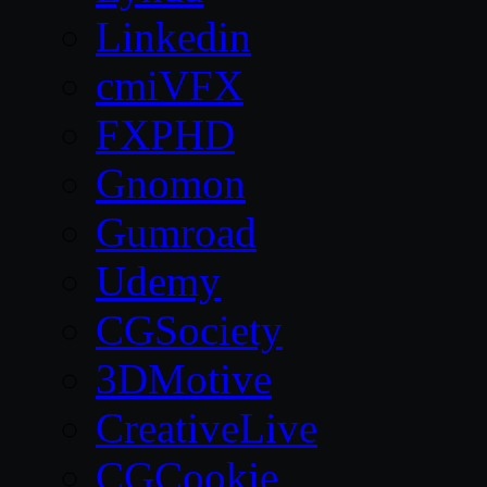
Linkedin
cmiVFX
FXPHD
Gnomon
Gumroad
Udemy
CGSociety
3DMotive
CreativeLive
CGCookie