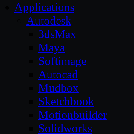
Applications
Autodesk
3dsMax
Maya
Softimage
Autocad
Mudbox
Sketchbook
Motionbuilder
Solidworks