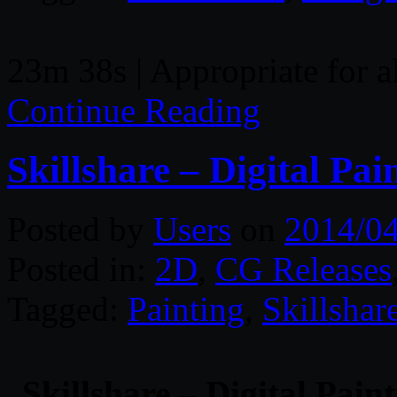
23m 38s | Appropriate for a
Continue Reading
Skillshare – Digital Pa
Posted by
Users
on
2014/0
Posted in:
2D
,
CG Releases
Tagged:
Painting
,
Skillshar
Skillshare – Digital Pain