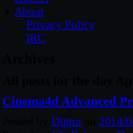
About
Privacy Policy
IRC
Archives
All posts for the day Ap
Cinema4d Advanced Pro
Posted by
Diptra
on
2014/0