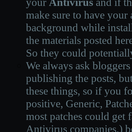
your
Antivirus
and if th
make sure to have your a
background while instal
the materials posted he
So they could potentiall
We always ask bloggers t
publishing the posts, but
these things, so if you 
positive, Generic, Patch
most patches could get f
Antivirus companies.
)
b