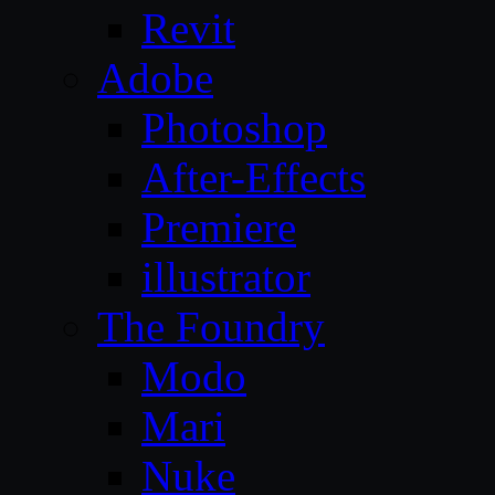
Revit
Adobe
Photoshop
After-Effects
Premiere
illustrator
The Foundry
Modo
Mari
Nuke