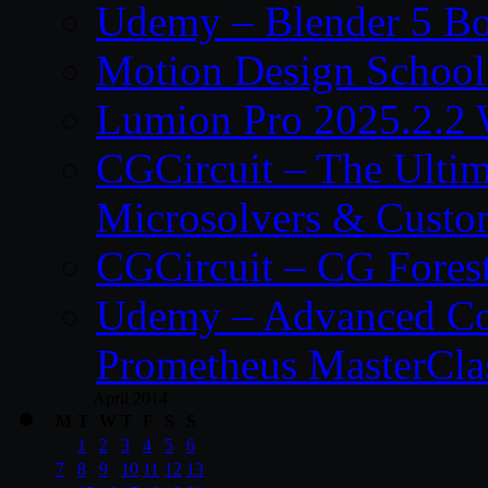
Udemy – Blender 5 B
Motion Design School
Lumion Pro 2025.2.2 
CGCircuit – The Ulti
Microsolvers & Custo
CGCircuit – CG Fores
Udemy – Advanced Co
Prometheus MasterCla
April 2014
M
T
W
T
F
S
S
1
2
3
4
5
6
7
8
9
10
11
12
13