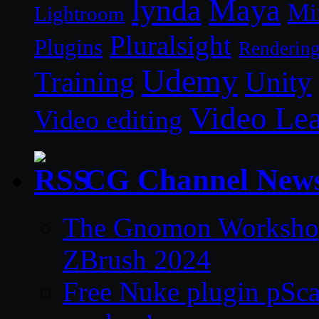
lynda
Maya
Mi
Lightroom
Pluralsight
Plugins
Renderin
Udemy
Unity
Training
Video Le
Video editing
CG Channel New
The Gnomon Workshop 
ZBrush 2024
Free Nuke plugin pSca