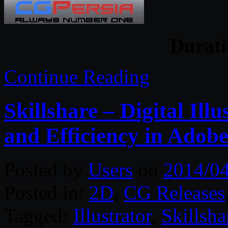
Durati
Continue Reading
Skillshare – Digital Illu
and Efficiency in Adobe
Posted by
Users
on
2014/0
Posted in:
2D
,
CG Releases
Tagged:
Illustrator
,
Skillsha