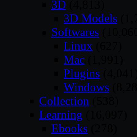
3D
(4,813)
3D Models
(1,
Softwares
(10,06
Linux
(627)
Mac
(1,991)
Plugins
(4,041
Windows
(8,28
Collection
(538)
Learning
(16,097)
Ebooks
(278)