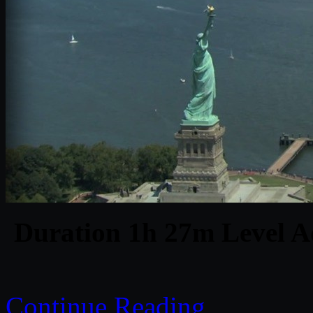
Duration 1h 27m Level Ad
Continue Reading