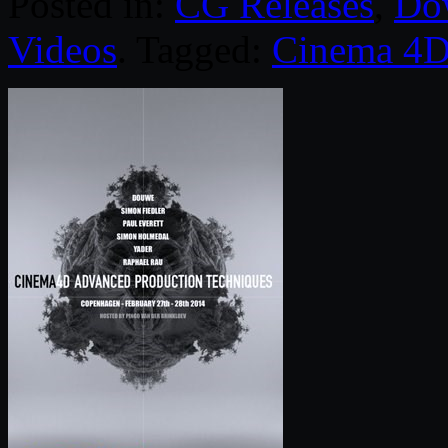
Posted in:
CG Releases
,
Do
Videos
. Tagged:
Cinema 4