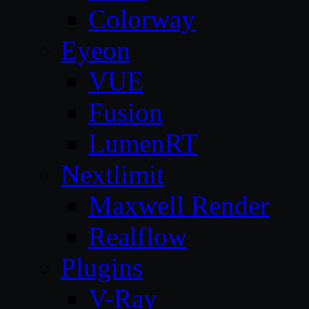
Colorway
Eyeon
VUE
Fusion
LumenRT
Nextlimit
Maxwell Render
Realflow
Plugins
V-Ray