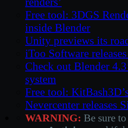
renders’
Free tool: 3DGS Rende
inside Blender
Unity previews its ro
iToo Software releases
Check out Blender 4.
system
Free tool: KitBash3D’
Nevercenter releases 
WARNING:
Be sure to