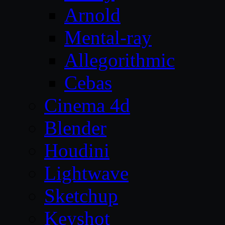
Arnold
Mental-ray
Allegorithmic
Cebas
Cinema 4d
Blender
Houdini
Lightwave
Sketchup
Keyshot