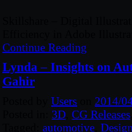
Skillshare – Digital Illustra
Efficiency in Adobe Illustra
Continue Reading
Lynda – Insights on Au
Gahir
Posted by
Users
on
2014/0
Posted in:
3D
,
CG Releases
Tagged:
automotive
,
Desig