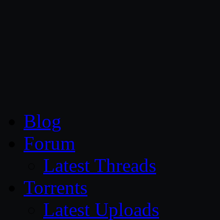
CG Persia
Blog
Forum
Latest Threads
Torrents
Latest Uploads