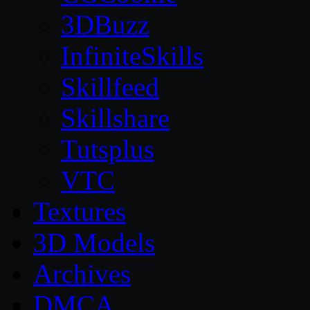
3DBuzz
InfiniteSkills
Skillfeed
Skillshare
Tutsplus
VTC
Textures
3D Models
Archives
DMCA