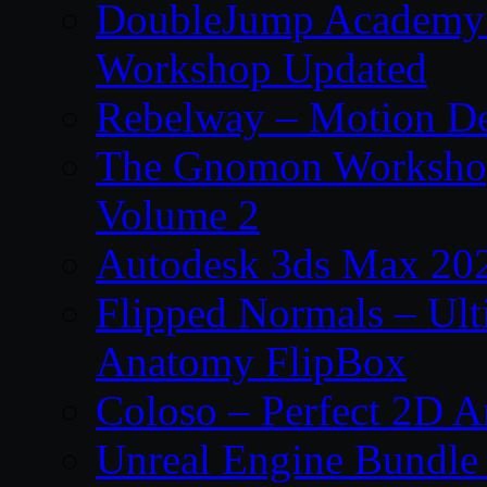
DoubleJump Academy –
Workshop Updated
Rebelway – Motion De
The Gnomon Workshop
Volume 2
Autodesk 3ds Max 202
Flipped Normals – Ul
Anatomy FlipBox
Coloso – Perfect 2D A
Unreal Engine Bundle