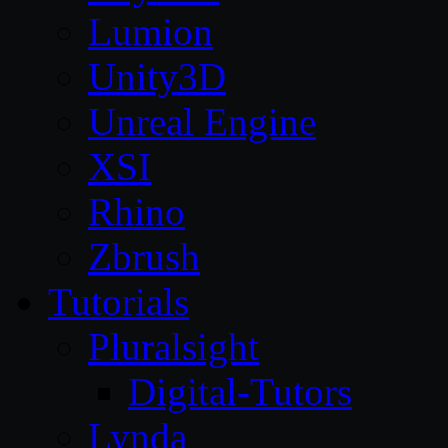
Lumion
Unity3D
Unreal Engine
XSI
Rhino
Zbrush
Tutorials
Pluralsight
Digital-Tutors
Lynda