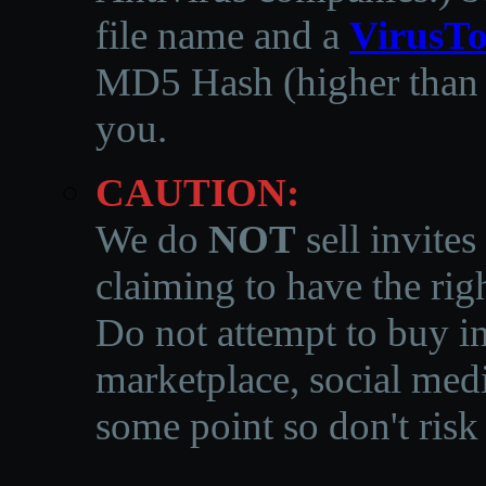
file name and a
VirusTo
MD5 Hash (higher than 3
you.
CAUTION:
We do
NOT
sell invites
claiming to have the righ
Do not attempt to buy in
marketplace, social medi
some point so don't risk 