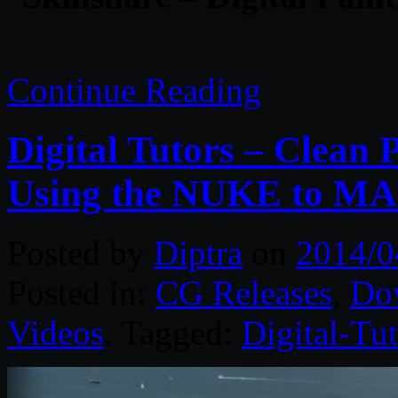
Continue Reading
Digital Tutors – Clean 
Using the NUKE to MA
Posted by
Diptra
on
2014/0
Posted in:
CG Releases
,
Do
Videos
. Tagged:
Digital-Tut