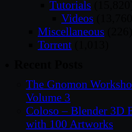
Tutorials
(15,820
Videos
(13,760
Miscellaneous
(226
Torrent
(1,013)
Recent Posts
The Gnomon Workshop
Volume 3
Coloso – Blender 3D B
with 100 Artworks