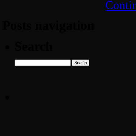
Conti
Posts navigation
Search
Search
for: