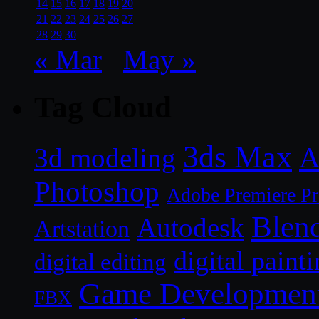
14
15
16
17
18
19
20
21
22
23
24
25
26
27
28
29
30
« Mar
May »
Tag Cloud
3ds Max
A
3d modeling
Photoshop
Adobe Premiere P
Blen
Autodesk
Artstation
digital paint
digital editing
Game Developmen
FBX