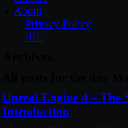
About
Privacy Policy
IRC
Archives
All posts for the day M
Unreal Engine 4 – The S
Introduction