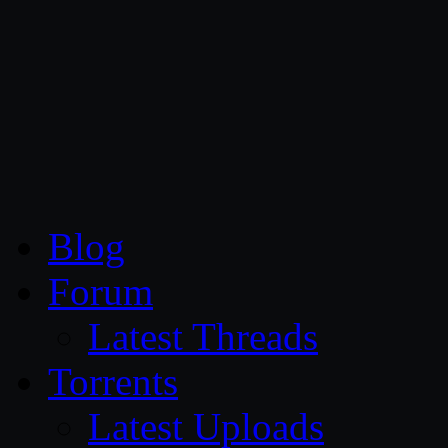
CG Persia
Blog
Forum
Latest Threads
Torrents
Latest Uploads