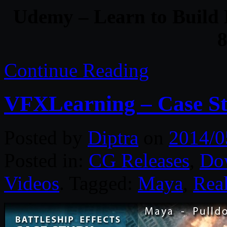
Udemy – Learn to Build 
Continue Reading
VFXLearning – Case Stu
Posted by
Diptra
on
2014/0
Posted in:
CG Releases
,
Do
Videos
. Tagged:
Maya
,
Rea