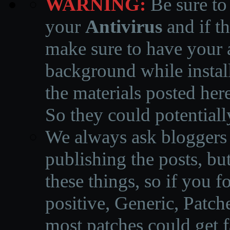
WARNING:
Be sure to
your
Antivirus
and if th
make sure to have your a
background while instal
the materials posted he
So they could potentiall
We always ask bloggers t
publishing the posts, but
these things, so if you 
positive, Generic, Patch
most patches could get f