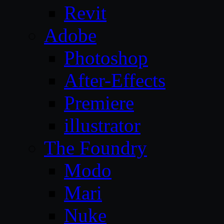
Revit
Adobe
Photoshop
After-Effects
Premiere
illustrator
The Foundry
Modo
Mari
Nuke