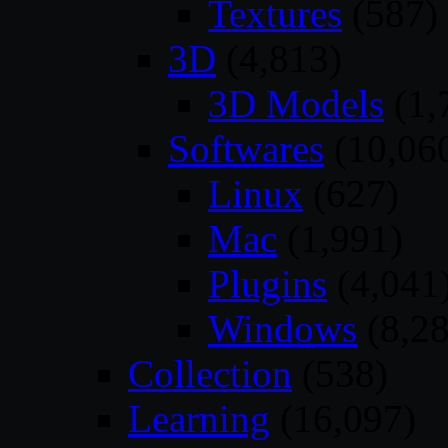
Textures
(587)
3D
(4,813)
3D Models
(1,
Softwares
(10,06
Linux
(627)
Mac
(1,991)
Plugins
(4,041
Windows
(8,28
Collection
(538)
Learning
(16,097)