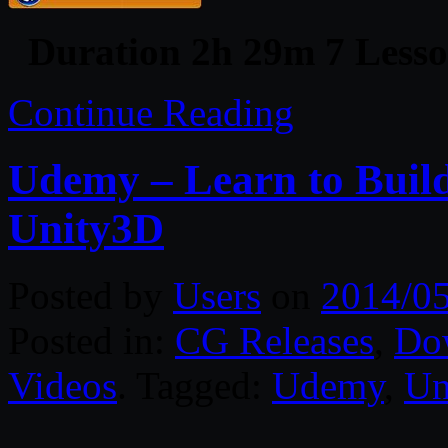
Duration 2h 29m 7 Lesso
Continue Reading
Udemy – Learn to Buil
Unity3D
Posted by
Users
on
2014/05
Posted in:
CG Releases
,
Do
Videos
. Tagged:
Udemy
,
Un