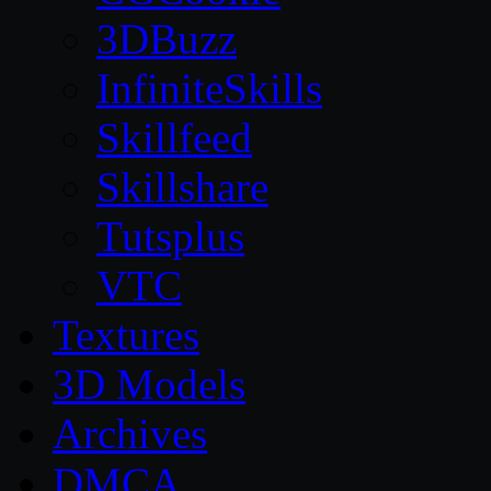
3DBuzz
InfiniteSkills
Skillfeed
Skillshare
Tutsplus
VTC
Textures
3D Models
Archives
DMCA