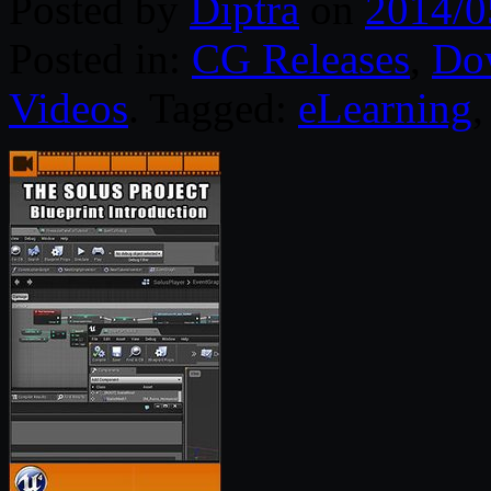
Posted by
Diptra
on
2014/0
Posted in:
CG Releases
,
Do
Videos
. Tagged:
eLearning