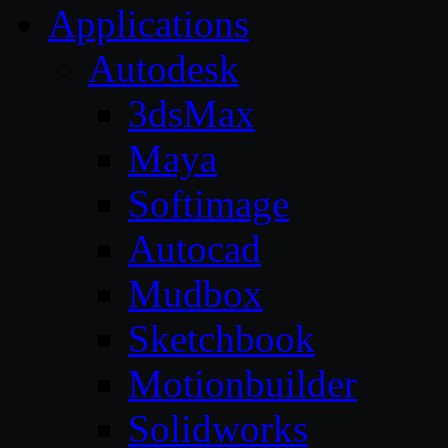
Applications
Autodesk
3dsMax
Maya
Softimage
Autocad
Mudbox
Sketchbook
Motionbuilder
Solidworks