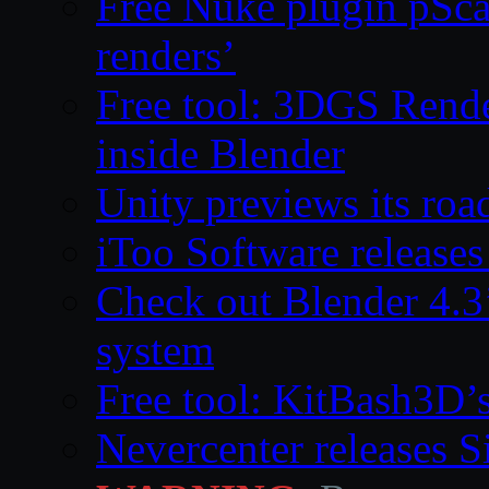
Free Nuke plugin pSca
renders’
Free tool: 3DGS Rende
inside Blender
Unity previews its ro
iToo Software releases
Check out Blender 4.
system
Free tool: KitBash3D’
Nevercenter releases 