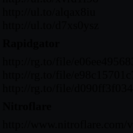
http://ul.to/alqax8iu
http://ul.to/d7xs0ysz
Rapidgator
http://rg.to/file/e06ee49
http://rg.to/file/e98c157
http://rg.to/file/d090ff3
Nitroflare
http://www.nitroflare.co