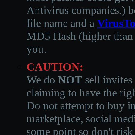
Antivirus companies.
)
b
file name and a
VirusTo
MD5 Hash (higher than 3
you.
CAUTION:
We do
NOT
sell invites
claiming to have the righ
Do not attempt to buy in
marketplace, social medi
some point so don't risk 