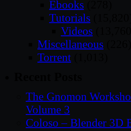
Ebooks
(278)
Tutorials
(15,820
Videos
(13,760
Miscellaneous
(226
Torrent
(1,013)
Recent Posts
The Gnomon Workshop
Volume 3
Coloso – Blender 3D B