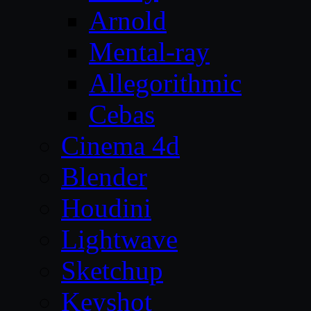
Arnold
Mental-ray
Allegorithmic
Cebas
Cinema 4d
Blender
Houdini
Lightwave
Sketchup
Keyshot