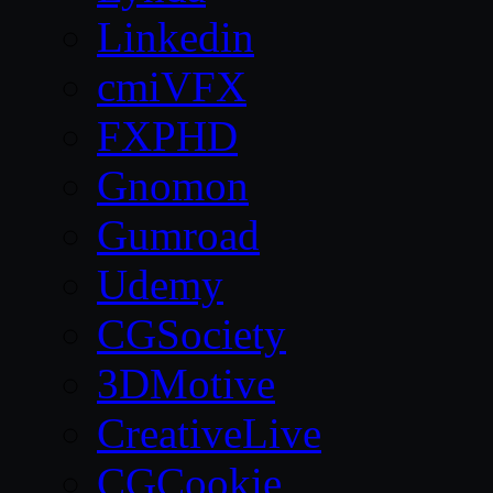
Linkedin
cmiVFX
FXPHD
Gnomon
Gumroad
Udemy
CGSociety
3DMotive
CreativeLive
CGCookie