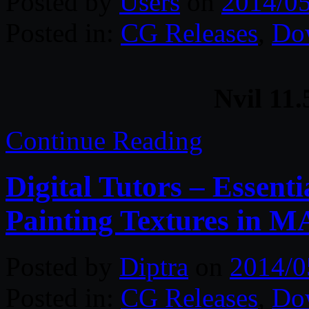
Posted by
Users
on
2014/05
Posted in:
CG Releases
,
Do
Nvil 11
Continue Reading
Digital Tutors – Essenti
Painting Textures in M
Posted by
Diptra
on
2014/0
Posted in:
CG Releases
,
Do