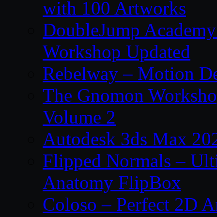
with 100 Artworks
DoubleJump Academy –
Workshop Updated
Rebelway – Motion De
The Gnomon Workshop
Volume 2
Autodesk 3ds Max 202
Flipped Normals – Ul
Anatomy FlipBox
Coloso – Perfect 2D A