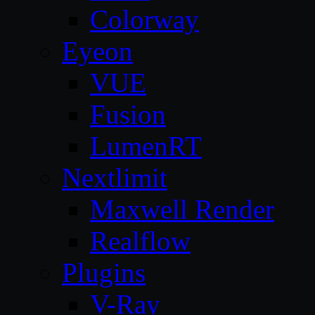
Colorway
Eyeon
VUE
Fusion
LumenRT
Nextlimit
Maxwell Render
Realflow
Plugins
V-Ray