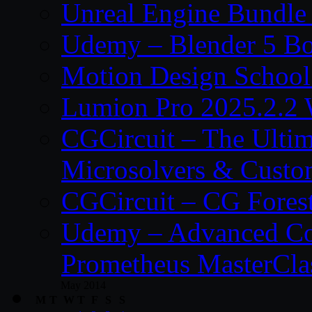
Unreal Engine Bundle
Udemy – Blender 5 B
Motion Design School
Lumion Pro 2025.2.2 
CGCircuit – The Ulti
Microsolvers & Custo
CGCircuit – CG Fores
Udemy – Advanced Co
Prometheus MasterCla
May 2014
M
T
W
T
F
S
S