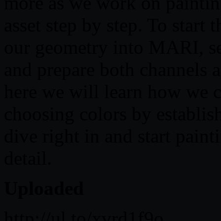
more as we work on paintin
asset step by step. To start 
our geometry into MARI, se
and prepare both channels a
here we will learn how we c
choosing colors by establish
dive right in and start pain
detail.
Uploaded
http://ul.to/xvrd1f9o