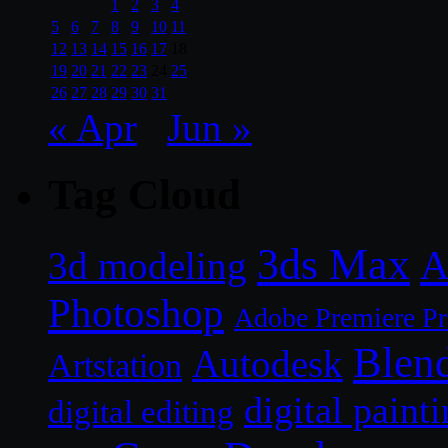
1
2
3
4
5
6
7
8
9
10
11
12
13
14
15
16
17
18
19
20
21
22
23
24
25
26
27
28
29
30
31
« Apr
Jun »
Tag Cloud
3ds Max
A
3d modeling
Photoshop
Adobe Premiere P
Blen
Autodesk
Artstation
digital paint
digital editing