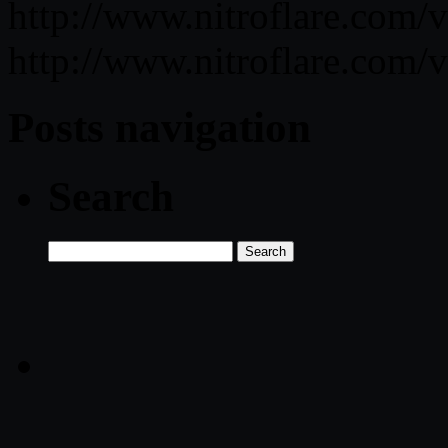
http://www.nitroflare.co
http://www.nitroflare.c
Posts navigation
Search
Search
for: