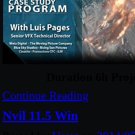
Duration 6h Proj
Continue Reading
Nvil 11.5 Win