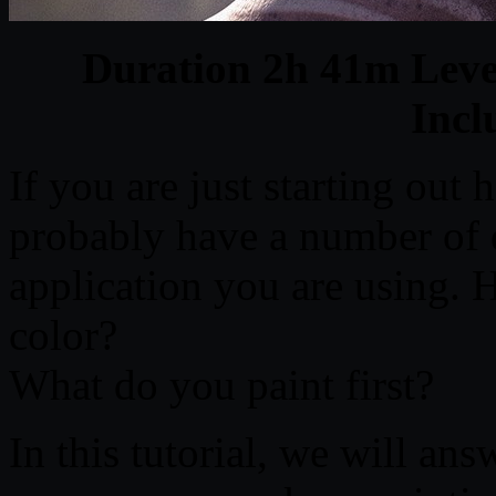
Duration 2h 41m Level
Inc
If you are just starting out
probably have a number of 
application you are using. 
color?
What do you paint first?
In this tutorial, we will ans