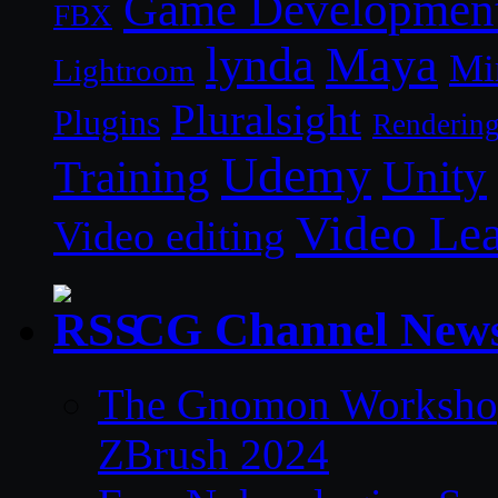
Game Developmen
FBX
lynda
Maya
Mi
Lightroom
Pluralsight
Plugins
Renderin
Udemy
Unity
Training
Video Le
Video editing
CG Channel New
The Gnomon Workshop 
ZBrush 2024