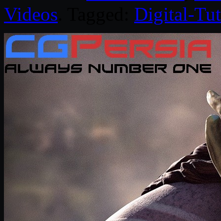
Videos
. Tagged:
Digital-Tut