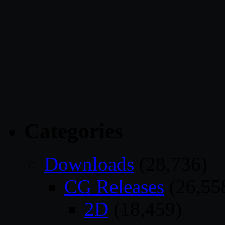
Categories
Downloads
(28,736)
CG Releases
(26,55
2D
(18,459)