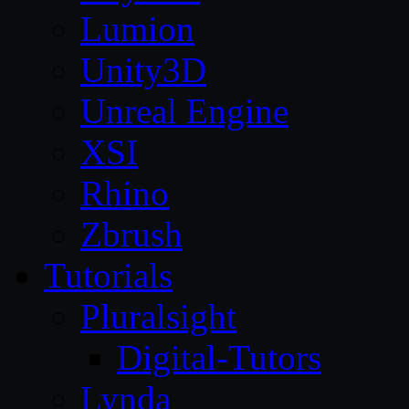
Lumion
Unity3D
Unreal Engine
XSI
Rhino
Zbrush
Tutorials
Pluralsight
Digital-Tutors
Lynda