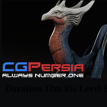
Duration 32m 45s Level B