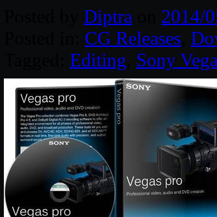
Posted by
Diptra
on
2014/0
Posted in:
CG Releases
,
Do
Tagged:
Editing
,
Sony Vega