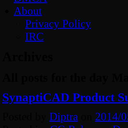
About
Privacy Policy
IRC
Archives
All posts for the day M
SynaptiCAD Product Su
Posted by
Diptra
on
2014/0