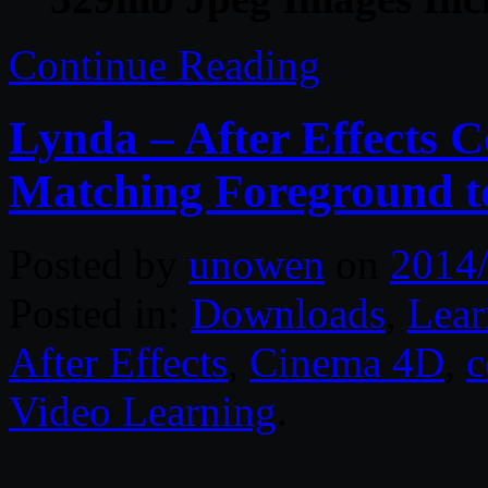
Continue Reading
Lynda – After Effects C
Matching Foreground 
Posted by
unowen
on
2014
Posted in:
Downloads
,
Lear
After Effects
,
Cinema 4D
,
c
Video Learning
.