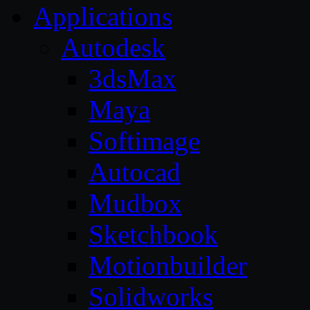
Applications
Autodesk
3dsMax
Maya
Softimage
Autocad
Mudbox
Sketchbook
Motionbuilder
Solidworks