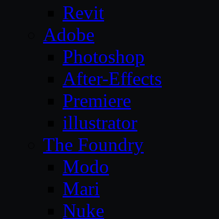
Revit
Adobe
Photoshop
After-Effects
Premiere
illustrator
The Foundry
Modo
Mari
Nuke