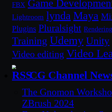
Game Developmen
FBX
lynda
Maya
Mi
Lightroom
Pluralsight
Plugins
Renderin
Udemy
Unity
Training
Video Le
Video editing
CG Channel New
The Gnomon Workshop 
ZBrush 2024