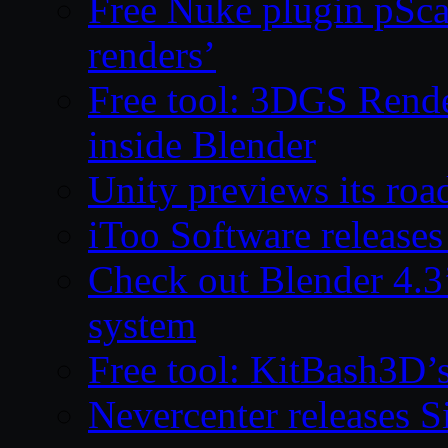
Free Nuke plugin pSca
renders’
Free tool: 3DGS Rende
inside Blender
Unity previews its ro
iToo Software releases
Check out Blender 4.
system
Free tool: KitBash3D’
Nevercenter releases 