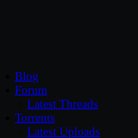
CG Persia
Blog
Forum
Latest Threads
Torrents
Latest Uploads