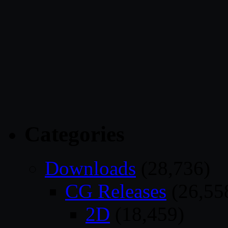
Categories
Downloads
(28,736)
CG Releases
(26,55
2D
(18,459)