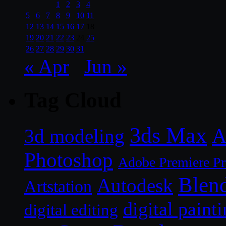
1
2
3
4
5
6
7
8
9
10
11
12
13
14
15
16
17
18
19
20
21
22
23
24
25
26
27
28
29
30
31
« Apr
Jun »
Tag Cloud
3ds Max
A
3d modeling
Photoshop
Adobe Premiere P
Blen
Autodesk
Artstation
digital paint
digital editing