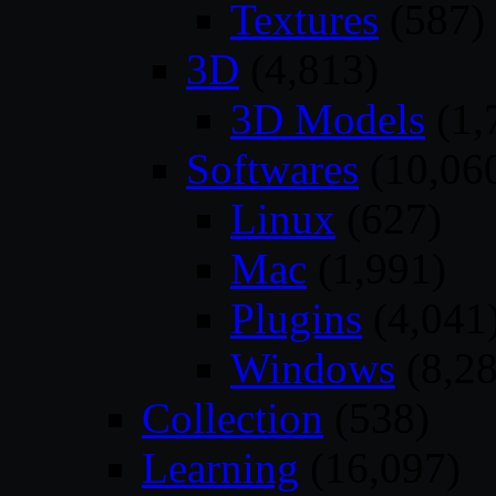
Textures
(587)
3D
(4,813)
3D Models
(1,
Softwares
(10,06
Linux
(627)
Mac
(1,991)
Plugins
(4,041
Windows
(8,28
Collection
(538)
Learning
(16,097)