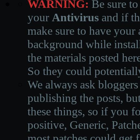
WARNING:
Be sure to
your
Antivirus
and if th
make sure to have your a
background while instal
the materials posted he
So they could potentiall
We always ask bloggers t
publishing the posts, but
these things, so if you 
positive, Generic, Patch
most patches could get f