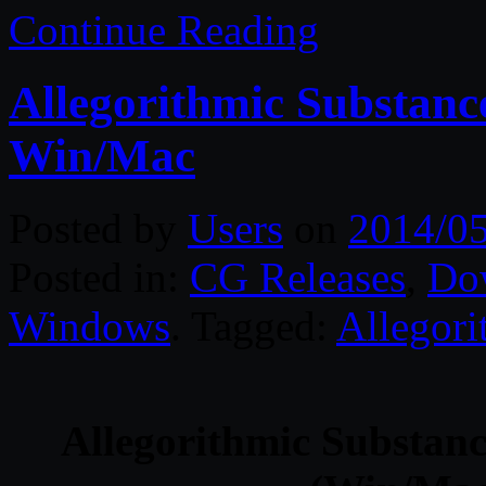
Continue Reading
Allegorithmic Substanc
Win/Mac
Posted by
Users
on
2014/0
Posted in:
CG Releases
,
Do
Windows
. Tagged:
Allegori
Allegorithmic Substanc