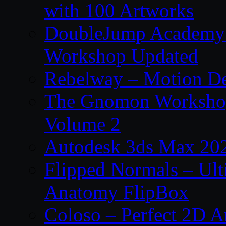
with 100 Artworks
DoubleJump Academy –
Workshop Updated
Rebelway – Motion De
The Gnomon Workshop
Volume 2
Autodesk 3ds Max 202
Flipped Normals – Ul
Anatomy FlipBox
Coloso – Perfect 2D A