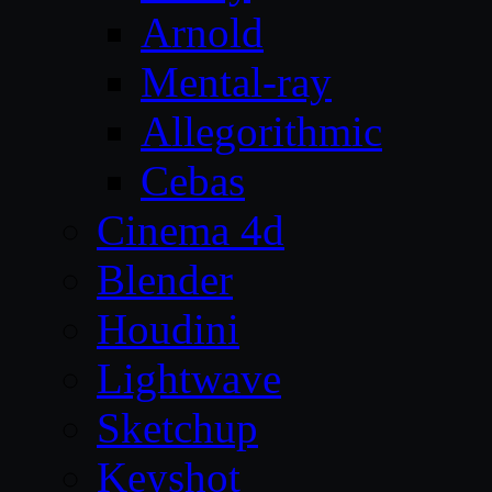
Arnold
Mental-ray
Allegorithmic
Cebas
Cinema 4d
Blender
Houdini
Lightwave
Sketchup
Keyshot