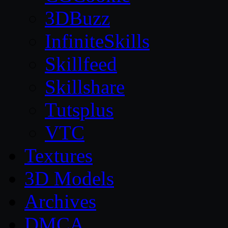
3DBuzz
InfiniteSkills
Skillfeed
Skillshare
Tutsplus
VTC
Textures
3D Models
Archives
DMCA