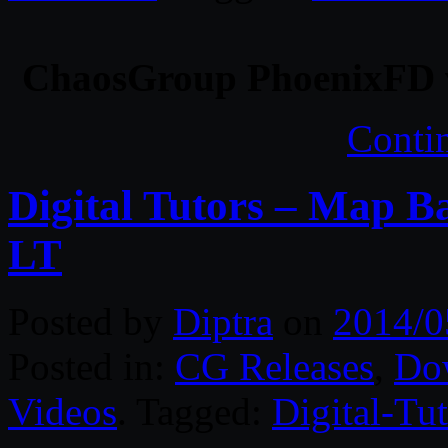
ChaosGroup PhoenixFD v
Conti
Digital Tutors – Map B
LT
Posted by
Diptra
on
2014/0
Posted in:
CG Releases
,
Do
Videos
. Tagged:
Digital-Tut