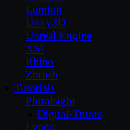
Lumion
Unity3D
Unreal Engine
XSI
Rhino
Zbrush
Tutorials
Pluralsight
Digital-Tutors
Lynda