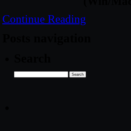
(Win/Mac
Continue Reading
Posts navigation
Search
Search
for: