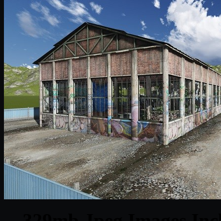
329mb Jpeg Images Inclu