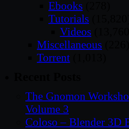
Ebooks
(278)
Tutorials
(15,820
Videos
(13,760
Miscellaneous
(226
Torrent
(1,013)
Recent Posts
The Gnomon Workshop
Volume 3
Coloso – Blender 3D B