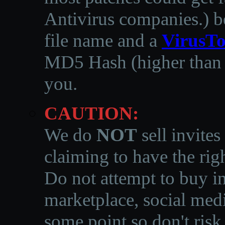
Antivirus companies.
)
b
file name and a
VirusTo
MD5 Hash (higher than 3
you.
CAUTION:
We do
NOT
sell invites
claiming to have the righ
Do not attempt to buy in
marketplace, social medi
some point so don't risk 