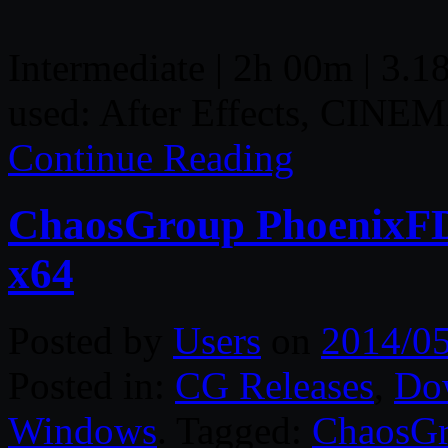
Intermediate | 2h 00m | 3.18
used: After Effects, CINE
Continue Reading
ChaosGroup PhoenixFD
x64
Posted by
Users
on
2014/0
Posted in:
CG Releases
,
Do
Windows
. Tagged:
ChaosG