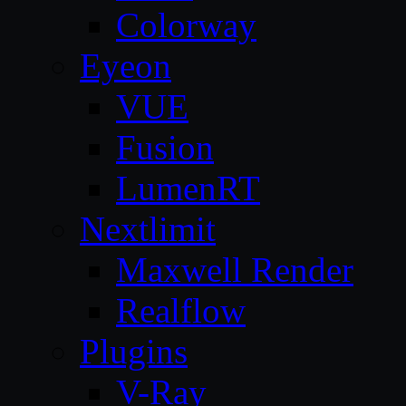
Colorway
Eyeon
VUE
Fusion
LumenRT
Nextlimit
Maxwell Render
Realflow
Plugins
V-Ray