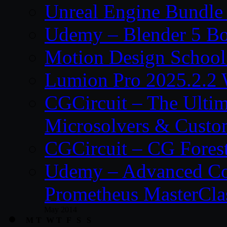
Unreal Engine Bundle
Udemy – Blender 5 B
Motion Design School
Lumion Pro 2025.2.2 
CGCircuit – The Ulti
Microsolvers & Custo
CGCircuit – CG Fores
Udemy – Advanced Co
Prometheus MasterCla
May 2014
M
T
W
T
F
S
S