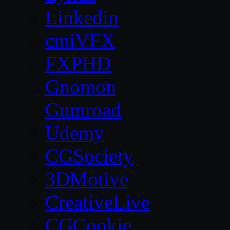
Linkedin
cmiVFX
FXPHD
Gnomon
Gumroad
Udemy
CGSociety
3DMotive
CreativeLive
CGCookie