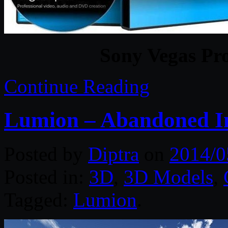
Sony Vegas Pro
Continue Reading
Lumion – Abandoned In
Posted by
Diptra
on
2014/0
Posted in:
3D
,
3D Models
,
Tagged:
Lumion
.