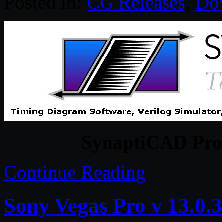
Posted in:
CG Releases
,
Do
SynaptiCAD Prod
Continue Reading
Sony Vegas Pro v 13.0.