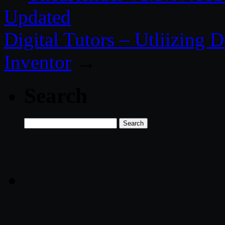
Updated
Digital Tutors – Utliizing 
Inventor
→
Search
Search
for: