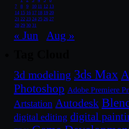
7
8
9
10
11
12
13
14
15
16
17
18
19
20
21
22
23
24
25
26
27
28
29
30
31
« Jun
Aug »
Tag Cloud
3ds Max
A
3d modeling
Photoshop
Adobe Premiere P
Blen
Autodesk
Artstation
digital paint
digital editing