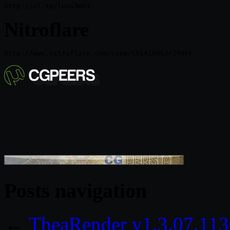
http://ul.to/lous3mh1
Nitroflare
Posts navigation
←
TheaRender v1.3.07.113