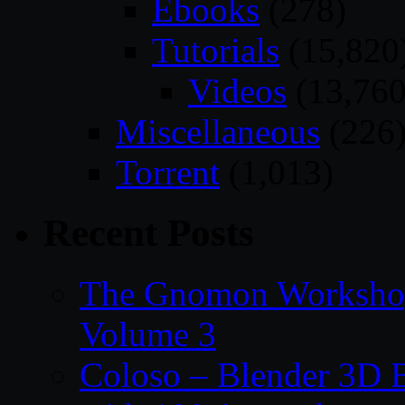
Ebooks
(278)
Tutorials
(15,820
Videos
(13,760
Miscellaneous
(226
Torrent
(1,013)
Recent Posts
The Gnomon Workshop
Volume 3
Coloso – Blender 3D B