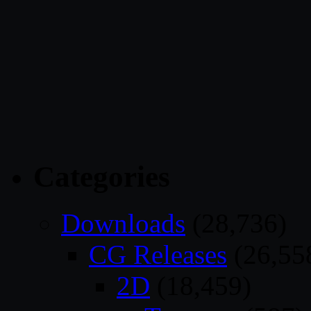
Categories
Downloads
(28,736)
CG Releases
(26,55
2D
(18,459)