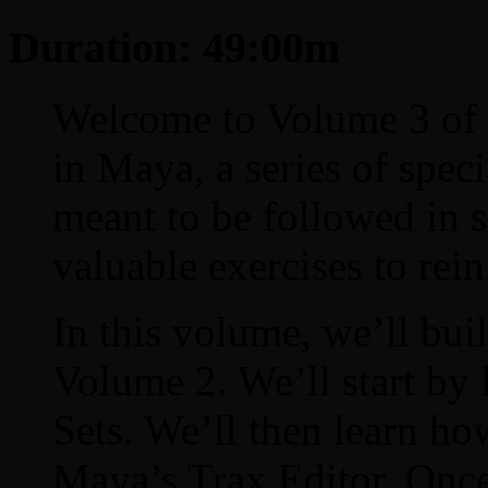
Duration: 49:00m
Welcome to Volume 3 of 
in Maya, a series of speci
meant to be followed in 
valuable exercises to rei
In this volume, we’ll bui
Volume 2. We’ll start by 
Sets. We’ll then learn ho
Maya’s Trax Editor. Once