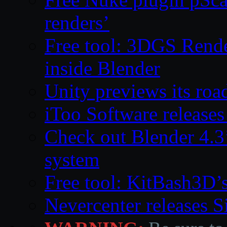
renders’
Free tool: 3DGS Rende
inside Blender
Unity previews its ro
iToo Software releases
Check out Blender 4.
system
Free tool: KitBash3D’
Nevercenter releases 