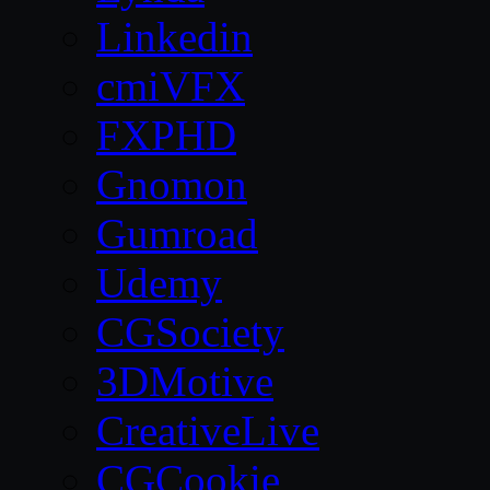
Linkedin
cmiVFX
FXPHD
Gnomon
Gumroad
Udemy
CGSociety
3DMotive
CreativeLive
CGCookie