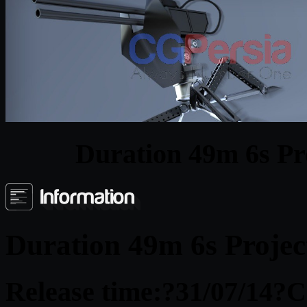
Duration 49m 6s Pr
Duration 49m 6s Projec
Release time:
?31/07/14?
C