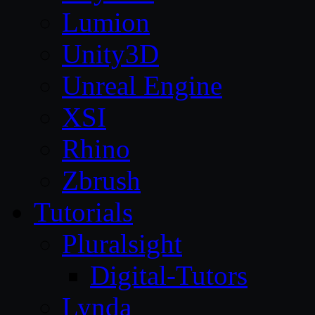
Lumion
Unity3D
Unreal Engine
XSI
Rhino
Zbrush
Tutorials
Pluralsight
Digital-Tutors
Lynda