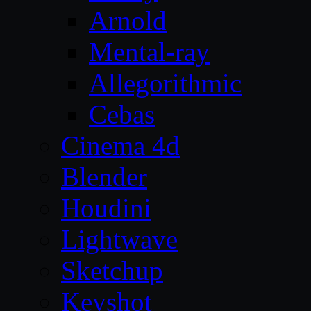
Arnold
Mental-ray
Allegorithmic
Cebas
Cinema 4d
Blender
Houdini
Lightwave
Sketchup
Keyshot