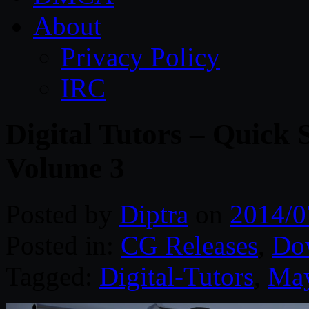
About
Privacy Policy
IRC
Digital Tutors – Quick 
Volume 3
Posted by
Diptra
on
2014/0
Posted in:
CG Releases
,
Do
Tagged:
Digital-Tutors
,
Ma