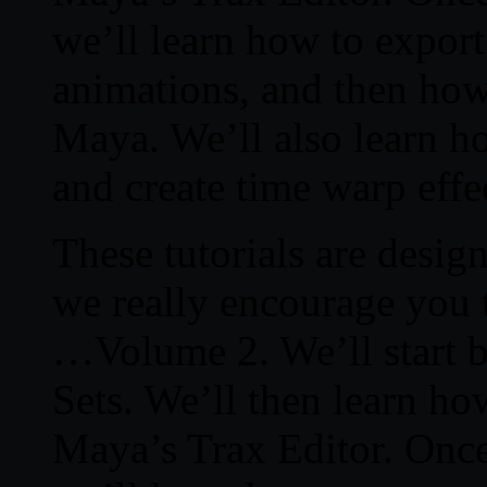
we’ll learn how to export
animations, and then how
Maya. We’ll also learn h
and create time warp effe
These tutorials are desig
we really encourage you 
…Volume 2. We’ll start b
Sets. We’ll then learn ho
Maya’s Trax Editor. Once