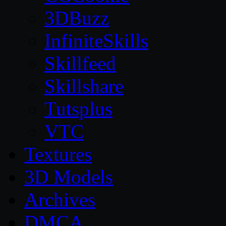
3DBuzz
InfiniteSkills
Skillfeed
Skillshare
Tutsplus
VTC
Textures
3D Models
Archives
DMCA