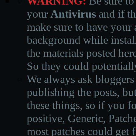
WARNING:
Be sure to
your
Antivirus
and if th
make sure to have your a
background while instal
the materials posted he
So they could potentiall
We always ask bloggers t
publishing the posts, but
these things, so if you 
positive, Generic, Patch
most patches could get f