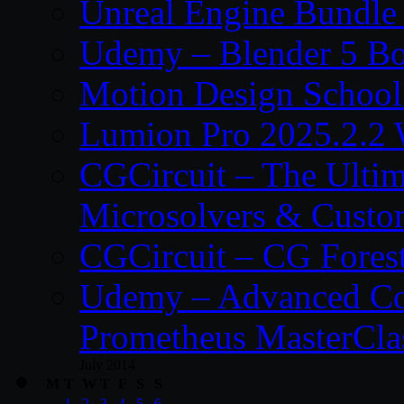
Unreal Engine Bundle
Udemy – Blender 5 B
Motion Design School
Lumion Pro 2025.2.2 
CGCircuit – The Ulti
Microsolvers & Custo
CGCircuit – CG Fores
Udemy – Advanced Co
Prometheus MasterCla
July 2014
M
T
W
T
F
S
S
1
2
3
4
5
6