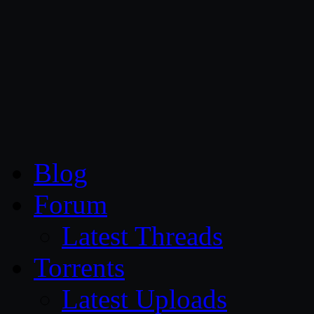
CG Persia
Blog
Forum
Latest Threads
Torrents
Latest Uploads