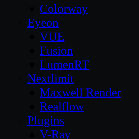
Colorway
Eyeon
VUE
Fusion
LumenRT
Nextlimit
Maxwell Render
Realflow
Plugins
V-Ray