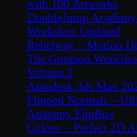
with 100 Artworks
DoubleJump Academy –
Workshop Updated
Rebelway – Motion De
The Gnomon Workshop
Volume 2
Autodesk 3ds Max 202
Flipped Normals – Ul
Anatomy FlipBox
Coloso – Perfect 2D A