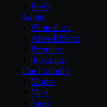
Revit
Adobe
Photoshop
After-Effects
Premiere
illustrator
The Foundry
Modo
Mari
Nuke