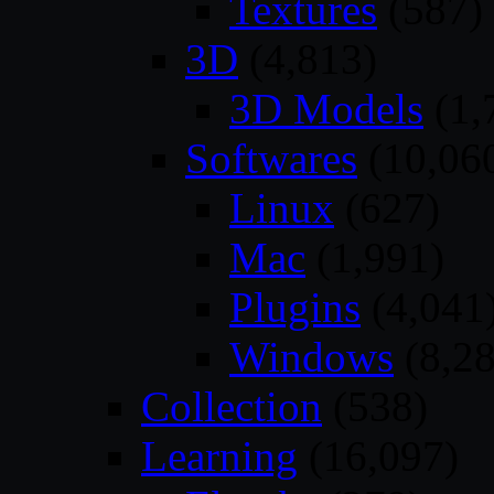
Textures
(587)
3D
(4,813)
3D Models
(1,
Softwares
(10,06
Linux
(627)
Mac
(1,991)
Plugins
(4,041
Windows
(8,28
Collection
(538)
Learning
(16,097)