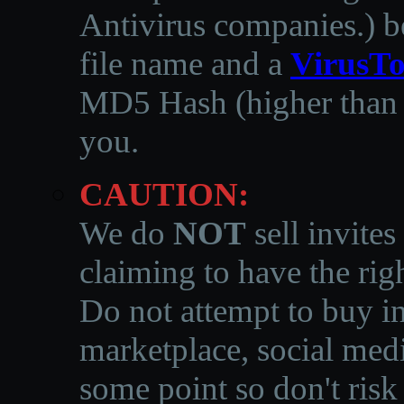
Antivirus companies.
)
b
file name and a
VirusTo
MD5 Hash (higher than 3
you.
CAUTION:
We do
NOT
sell invites
claiming to have the righ
Do not attempt to buy in
marketplace, social medi
some point so don't risk 