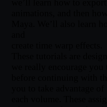
we’ll learn how to export
animations, and then how
Maya. We’ll also learn h
and
create time warp effects.
These tutorials are desig
we really encourage you 
before continuing with th
you to take advantage of 
each volume. These assig