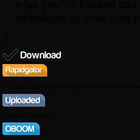
what you’ve learned and 
techniques to your own p
?