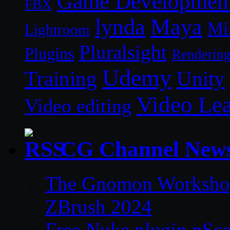
Game Developmen
FBX
lynda
Maya
Mi
Lightroom
Pluralsight
Plugins
Renderin
Udemy
Unity
Training
Video Le
Video editing
CG Channel New
The Gnomon Workshop 
ZBrush 2024
Free Nuke plugin pSca