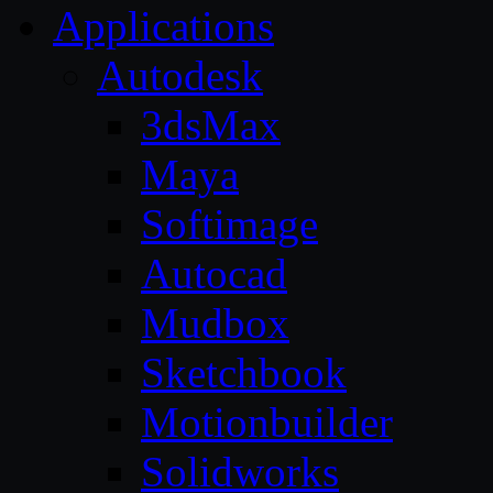
Applications
Autodesk
3dsMax
Maya
Softimage
Autocad
Mudbox
Sketchbook
Motionbuilder
Solidworks