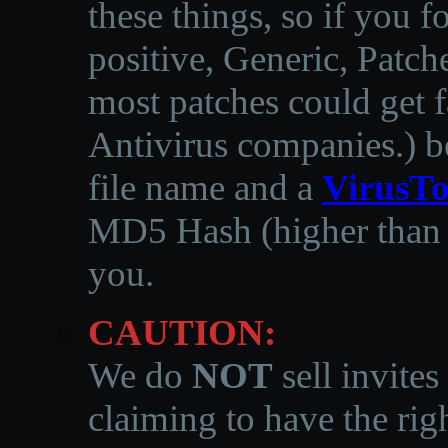
these things, so if you 
positive, Generic, Patch
most patches could get f
Antivirus companies.
)
b
file name and a
VirusTo
MD5 Hash (higher than 3
you.
CAUTION:
We do
NOT
sell invites
claiming to have the righ