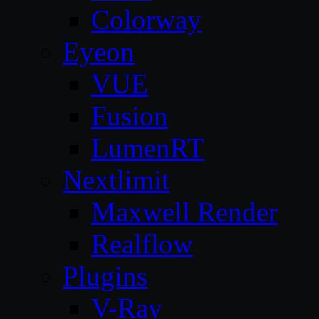
Colorway
Eyeon
VUE
Fusion
LumenRT
Nextlimit
Maxwell Render
Realflow
Plugins
V-Ray