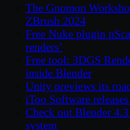
The Gnomon Workshop 
ZBrush 2024
Free Nuke plugin pSca
renders’
Free tool: 3DGS Rende
inside Blender
Unity previews its ro
iToo Software releases
Check out Blender 4.
system