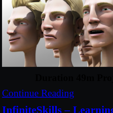
Duration 49m Proj
Continue Reading
InfiniteSkills – Learn