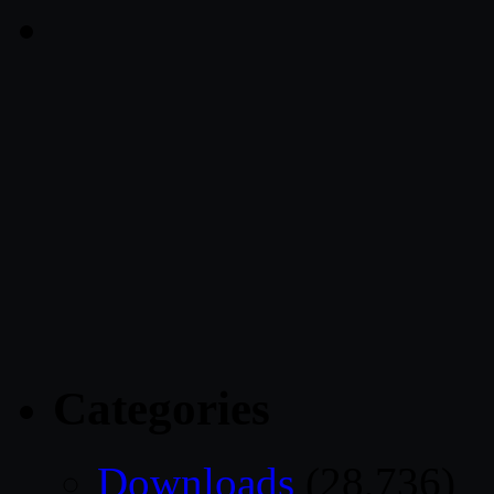
Categories
Downloads
(28,736)