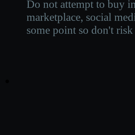
Do not attempt to buy in
marketplace, social medi
some point so don't risk 