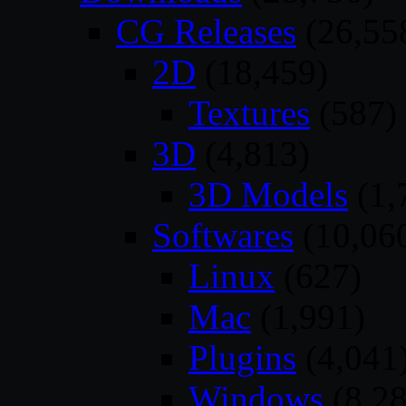
CG Releases
(26,55
2D
(18,459)
Textures
(587)
3D
(4,813)
3D Models
(1,
Softwares
(10,06
Linux
(627)
Mac
(1,991)
Plugins
(4,041
Windows
(8,28