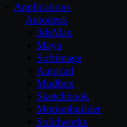
Applications
Autodesk
3dsMax
Maya
Softimage
Autocad
Mudbox
Sketchbook
Motionbuilder
Solidworks