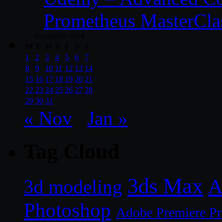
Prometheus MasterCla
December 2014
M
T
W
T
F
S
S
1
2
3
4
5
6
7
8
9
10
11
12
13
14
15
16
17
18
19
20
21
22
23
24
25
26
27
28
29
30
31
« Nov
Jan »
Tag Cloud
3ds Max
A
3d modeling
Photoshop
Adobe Premiere P