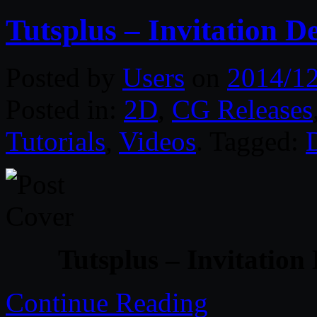
Tutsplus – Invitation D
Posted by
Users
on
2014/1
Posted in:
2D
,
CG Releases
Tutorials
,
Videos
. Tagged:
Tutsplus – Invitation
Continue Reading