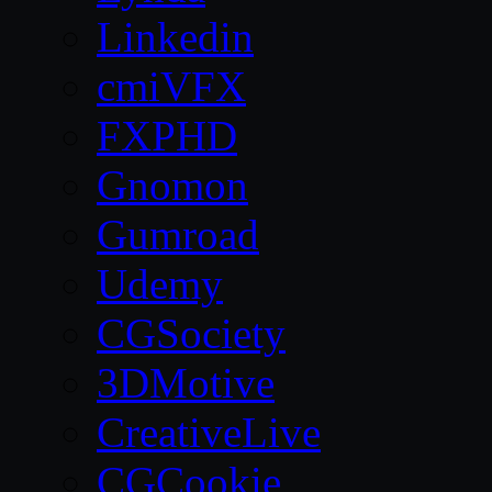
Linkedin
cmiVFX
FXPHD
Gnomon
Gumroad
Udemy
CGSociety
3DMotive
CreativeLive
CGCookie