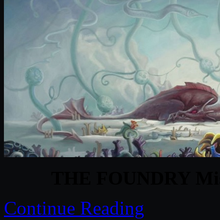
THE FOUNDRY Misc
Continue Reading