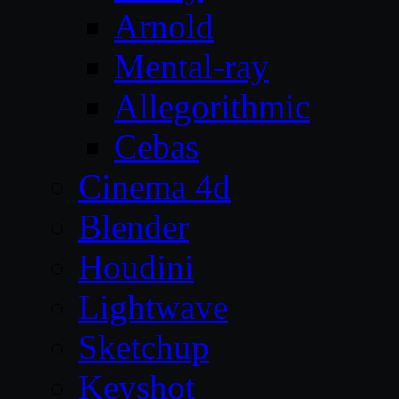
Arnold
Mental-ray
Allegorithmic
Cebas
Cinema 4d
Blender
Houdini
Lightwave
Sketchup
Keyshot