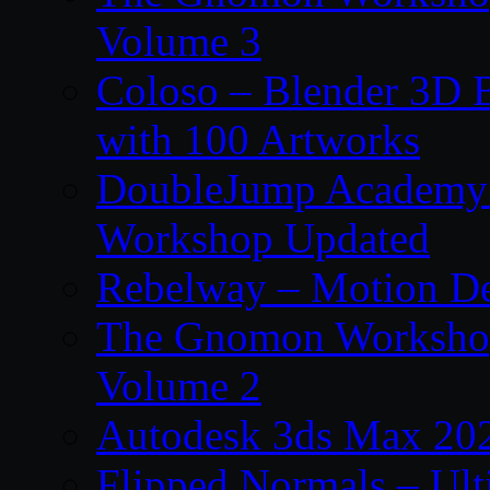
Volume 3
Coloso – Blender 3D B
with 100 Artworks
DoubleJump Academy –
Workshop Updated
Rebelway – Motion De
The Gnomon Workshop
Volume 2
Autodesk 3ds Max 202
Flipped Normals – Ul