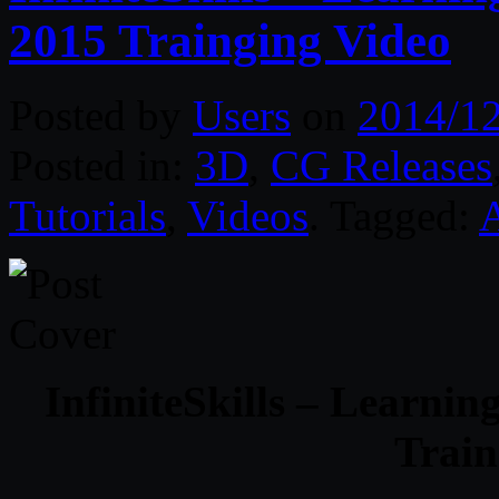
2015 Trainging Video
Posted by
Users
on
2014/1
Posted in:
3D
,
CG Releases
Tutorials
,
Videos
. Tagged:
InfiniteSkills – Learn
Train