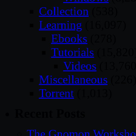
Collection
(538)
Learning
(16,097)
Ebooks
(278)
Tutorials
(15,820
Videos
(13,760
Miscellaneous
(226
Torrent
(1,013)
Recent Posts
The Gnomon Workshop