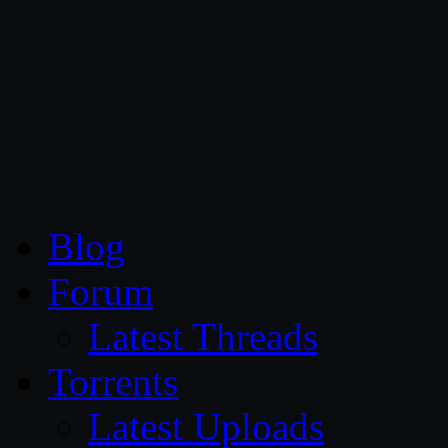
CG Persia
Blog
Forum
Latest Threads
Torrents
Latest Uploads