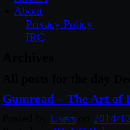
About
Privacy Policy
IRC
Archives
All posts for the day D
Gumroad – The Art of D
Posted by
Users
on
2014/1