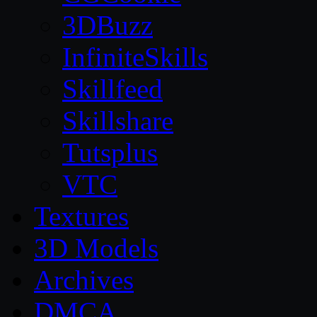
3DBuzz
InfiniteSkills
Skillfeed
Skillshare
Tutsplus
VTC
Textures
3D Models
Archives
DMCA