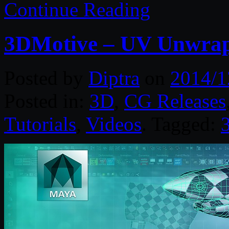
Continue Reading
3DMotive – UV Unwrap
Posted by
Diptra
on
2014/1
Posted in:
3D
,
CG Releases
Tutorials
,
Videos
. Tagged: