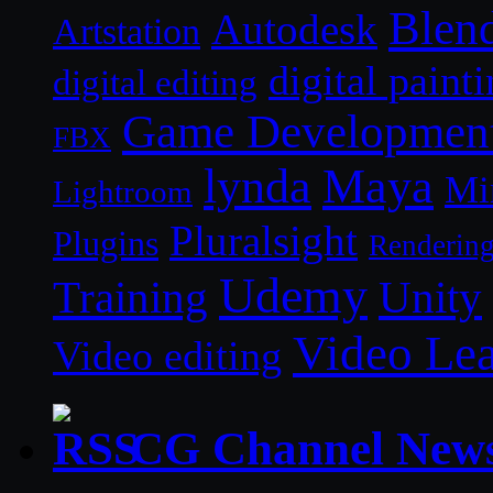
Blen
Autodesk
Artstation
digital paint
digital editing
Game Developmen
FBX
lynda
Maya
Mi
Lightroom
Pluralsight
Plugins
Renderin
Udemy
Unity
Training
Video Le
Video editing
CG Channel New