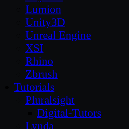
Lumion
Unity3D
Unreal Engine
XSI
Rhino
Zbrush
Tutorials
Pluralsight
Digital-Tutors
Lynda