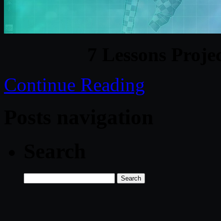
7 Lessons Proje
Continue Reading
Posts navigation
Search
Search
for: