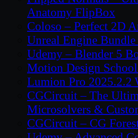
Anatomy FlipBox
Coloso – Perfect 2D A
Unreal Engine Bundle
Udemy – Blender 5 B
Motion Design School
Lumion Pro 2025.2.2 
CGCircuit – The Ulti
Microsolvers & Custo
CGCircuit – CG Fores
Udemy – Advanced Co