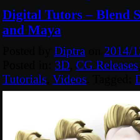
Digital Tutors – Blend
and Maya
Posted by
Diptra
on
2014/1
Posted in:
3D
,
CG Releases
Tutorials
,
Videos
. Tagged:
D