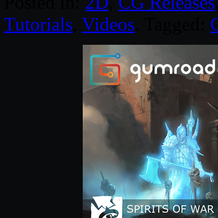
Posted in:
2D
,
CG Releases
Tutorials
,
Videos
. Tagged: