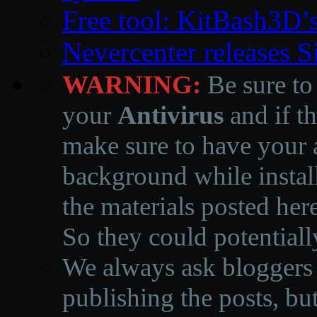
Free tool: KitBash3D’
Nevercenter releases 
WARNING:
Be sure to
your
Antivirus
and if th
make sure to have your a
background while instal
the materials posted he
So they could potentiall
We always ask bloggers t
publishing the posts, but