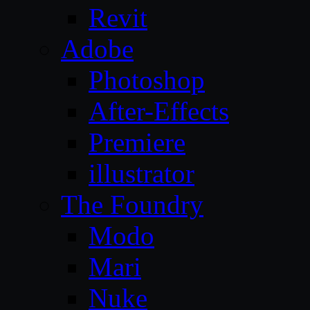
Revit
Adobe
Photoshop
After-Effects
Premiere
illustrator
The Foundry
Modo
Mari
Nuke