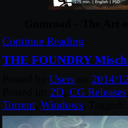
Gumroad – The Art of
Continue Reading
THE FOUNDRY Mischie
Posted by
Users
on
2014/1
Posted in:
2D
,
CG Releases
Torrent
,
Windows
. Tagged: