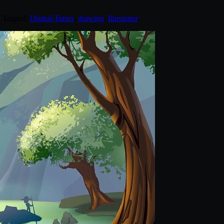
. Tagged:
Digital-Tutors
,
drawing
,
Illustrator
.