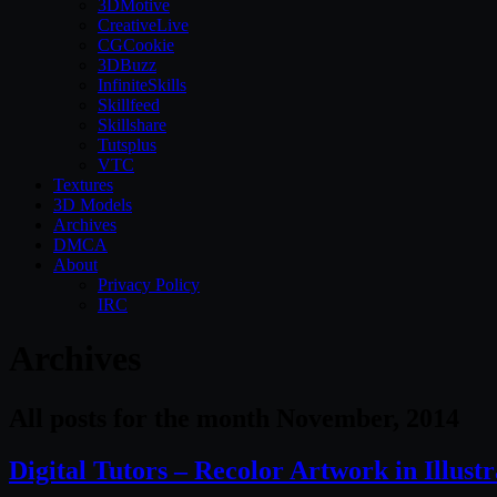
3DMotive
CreativeLive
CGCookie
3DBuzz
InfiniteSkills
Skillfeed
Skillshare
Tutsplus
VTC
Textures
3D Models
Archives
DMCA
About
Privacy Policy
IRC
Archives
All posts for the month November, 2014
Digital Tutors – Recolor Artwork in Illust