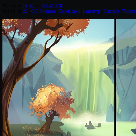
Posted by
Diptra
on
2014/11/30
Posted in:
2D
,
CG Releases
,
Downloads
,
Learning
,
Tutorials
,
Videos