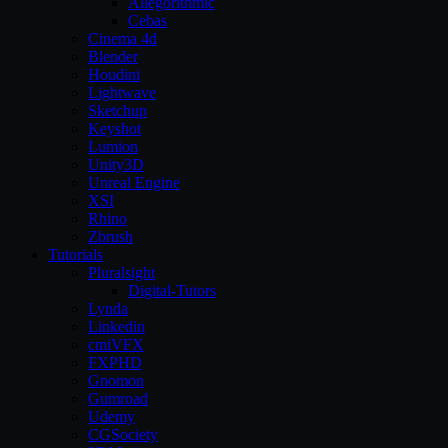
Allegorithmic
Cebas
Cinema 4d
Blender
Houdini
Lightwave
Sketchup
Keyshot
Lumion
Unity3D
Unreal Engine
XSI
Rhino
Zbrush
Tutorials
Pluralsight
Digital-Tutors
Lynda
Linkedin
cmiVFX
FXPHD
Gnomon
Gumroad
Udemy
CGSociety