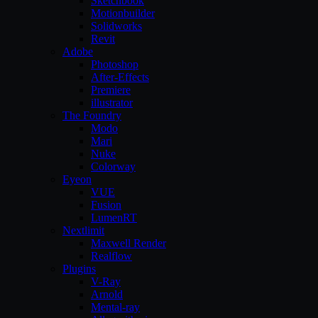
Sketchbook
Motionbuilder
Solidworks
Revit
Adobe
Photoshop
After-Effects
Premiere
illustrator
The Foundry
Modo
Mari
Nuke
Colorway
Eyeon
VUE
Fusion
LumenRT
Nextlimit
Maxwell Render
Realflow
Plugins
V-Ray
Arnold
Mental-ray