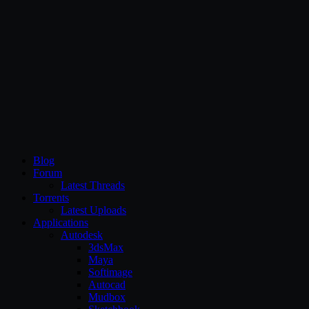
CG Persia
Blog
Forum
Latest Threads
Torrents
Latest Uploads
Applications
Autodesk
3dsMax
Maya
Softimage
Autocad
Mudbox