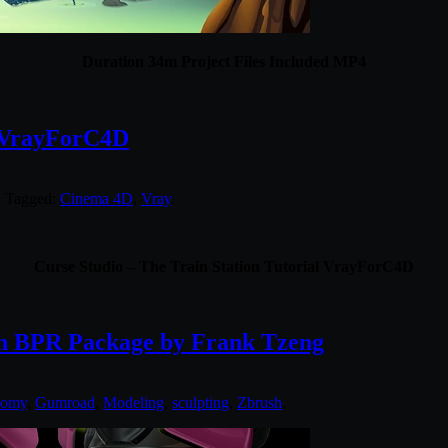
Duration 34m Project Files Included MP4
l VrayForC4D
. Tagged:
Cinema 4D
,
Vray
.
Curse Studio – The Train Station Tutorial VrayForC4D
h BPR Package by Frank Tzeng
tomy
,
Gumroad
,
Modeling
,
sculpting
,
Zbrush
.