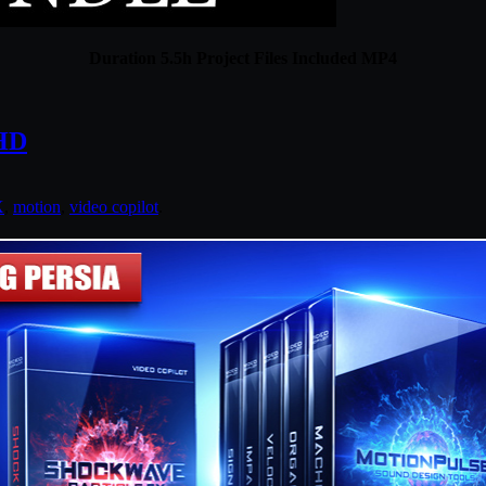
Duration 5.5h Project Files Included MP4
 HD
X
,
motion
,
video copilot
.