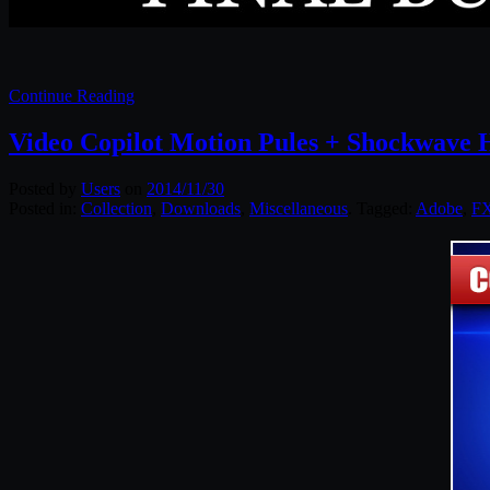
Continue Reading
Video Copilot Motion Pules + Shockwave
Posted by
Users
on
2014/11/30
Posted in:
Collection
,
Downloads
,
Miscellaneous
. Tagged:
Adobe
,
F