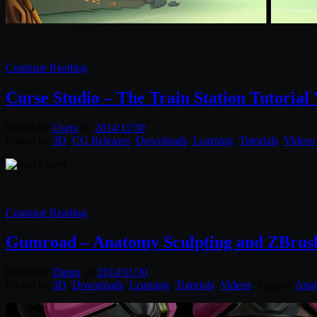
Continue Reading
Curse Studio – The Train Station Tutoria
Posted by
Users
on
2014/11/30
Posted in:
3D
,
CG Releases
,
Downloads
,
Learning
,
Tutorials
,
Videos
Continue Reading
Gumroad – Anatomy Sculpting and ZBrus
Posted by
Diptra
on
2014/11/30
Posted in:
3D
,
Downloads
,
Learning
,
Tutorials
,
Videos
. Tagged:
Ana