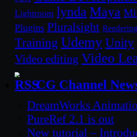
lynda
Maya
Mi
Lightroom
Pluralsight
Plugins
Renderin
Udemy
Unity
Training
Video Le
Video editing
CG Channel New
DreamWorks Animatio
PureRef 2.1 is out
New tutorial – Introdu