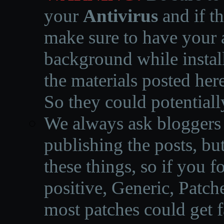
your
Antivirus
and if th
make sure to have your a
background while instal
the materials posted he
So they could potentiall
We always ask bloggers t
publishing the posts, but
these things, so if you 
positive, Generic, Patch
most patches could get f