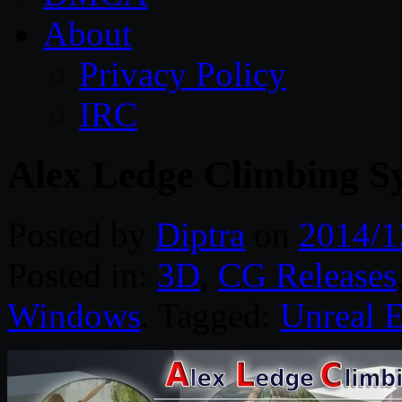
About
Privacy Policy
IRC
Alex Ledge Climbing Sy
Posted by
Diptra
on
2014/1
Posted in:
3D
,
CG Releases
Windows
. Tagged:
Unreal 