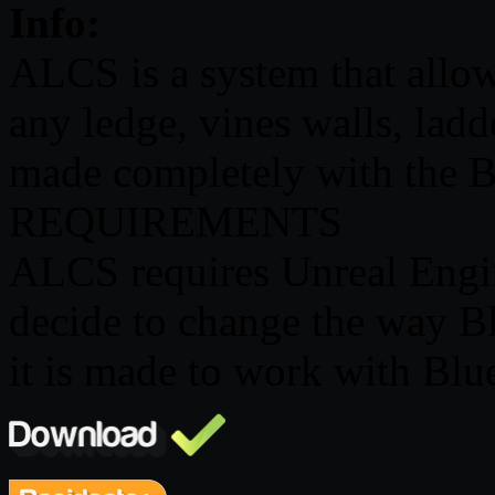
Info:
ALCS is a system that allow
any ledge, vines walls, ladd
made completely with the B
REQUIREMENTS
ALCS requires Unreal Engi
decide to change the way B
it is made to work with Blu