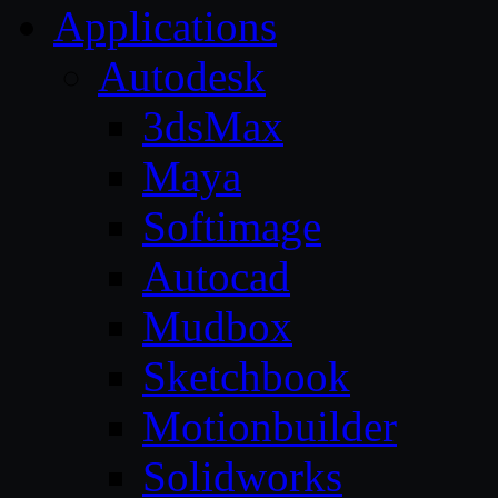
Applications
Autodesk
3dsMax
Maya
Softimage
Autocad
Mudbox
Sketchbook
Motionbuilder
Solidworks