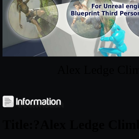
Alex Ledge Clim
Title:?Alex Ledge Clim