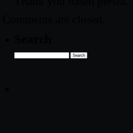
Thank you based persia.
Comments are closed.
Search
Search
for: