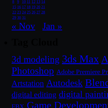
8
9
10
11
12
13
14
15
16
17
18
19
20
21
22
23
24
25
26
27
28
29
30
31
« Nov
Jan »
Tag Cloud
3ds Max
A
3d modeling
Photoshop
Adobe Premiere P
Blen
Autodesk
Artstation
digital paint
digital editing
Game Developmen
FBX