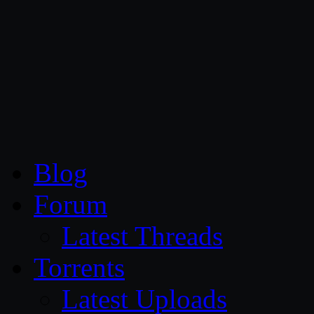
CG Persia
Blog
Forum
Latest Threads
Torrents
Latest Uploads