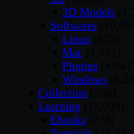
3D Models
(1,
Softwares
(10,06
Linux
(627)
Mac
(1,991)
Plugins
(4,041
Windows
(8,28
Collection
(538)
Learning
(16,099)
Ebooks
(278)
Tutorials
(15,822