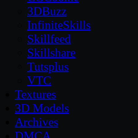
3DBuzz
InfiniteSkills
Skillfeed
Skillshare
Tutsplus
VTC
Textures
3D Models
Archives
DMCA