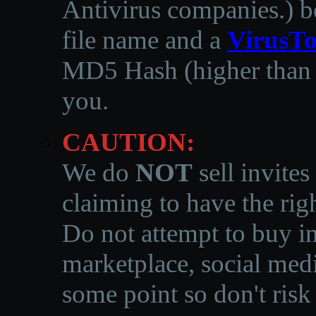
Antivirus companies.
)
b
file name and a
VirusTo
MD5 Hash (higher than 3
you.
CAUTION:
We do
NOT
sell invites
claiming to have the righ
Do not attempt to buy in
marketplace, social medi
some point so don't risk 