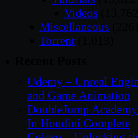
Videos
(13,762
Miscellaneous
(226
Torrent
(1,013)
Recent Posts
Udemy – Unreal Engin
and Game Animation
DoubleJump Academy –
In Houdini Complete
Coloso – Unlocking t