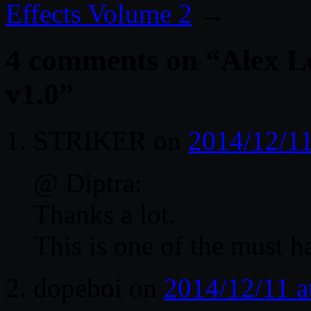
Effects Volume 2
→
4 comments on “
Alex L
v1.0
”
STRIKER
on
2014/12/11
@ Diptra:
Thanks a lot.
This is one of the must h
dopeboi
on
2014/12/11 a