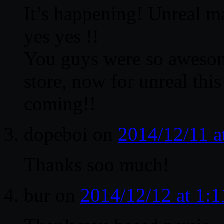
It’s happening! Unreal m
yes yes !!
You guys were so awesome
store, now for unreal thi
coming!!
dopeboi
on
2014/12/11 a
Thanks soo much!
bur
on
2014/12/12 at 1: