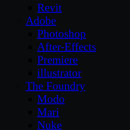
Revit
Adobe
Photoshop
After-Effects
Premiere
illustrator
The Foundry
Modo
Mari
Nuke