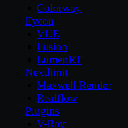
Colorway
Eyeon
VUE
Fusion
LumenRT
Nextlimit
Maxwell Render
Realflow
Plugins
V-Ray