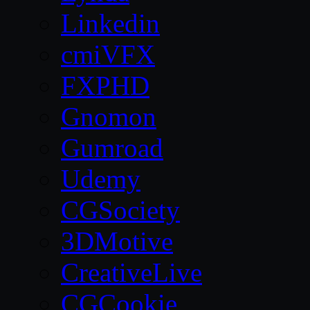
Linkedin
cmiVFX
FXPHD
Gnomon
Gumroad
Udemy
CGSociety
3DMotive
CreativeLive
CGCookie