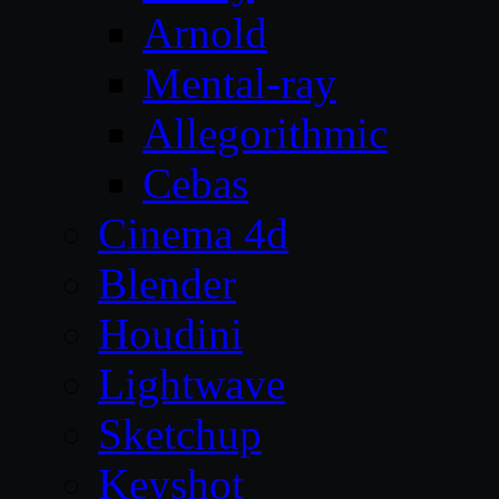
Arnold
Mental-ray
Allegorithmic
Cebas
Cinema 4d
Blender
Houdini
Lightwave
Sketchup
Keyshot