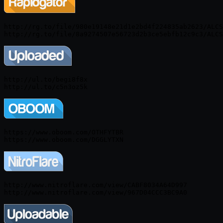
http://rg.to/file/980e19148e21d1e2bd4f224835ab2623/ALCS
http://ul.to/begi8f8x

https://www.oboom.com/OTHFYTBR

http://www.nitroflare.com/view/CABF8034A64D997
