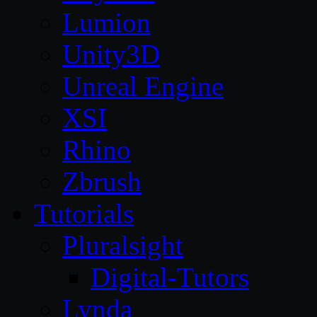
Lumion
Unity3D
Unreal Engine
XSI
Rhino
Zbrush
Tutorials
Pluralsight
Digital-Tutors
Lynda