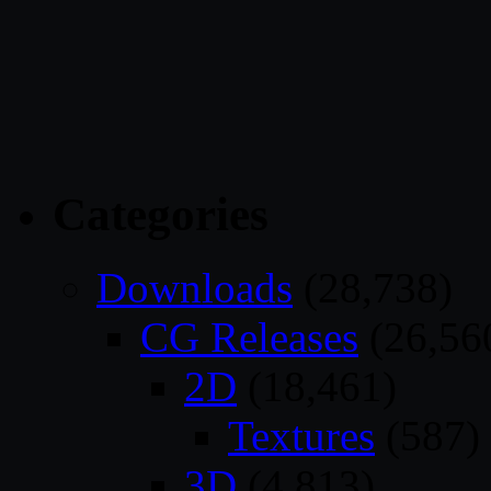
Categories
Downloads
(28,738)
CG Releases
(26,56
2D
(18,461)
Textures
(587)
3D
(4,813)