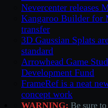
Nevercenter releases 
Kangaroo Builder for
transfer
3D Gaussian Splats are
standard
Arrowhead Game Studi
Development Fund
FrameRef is a neat ne
concept work
WARNING:
Be sure to