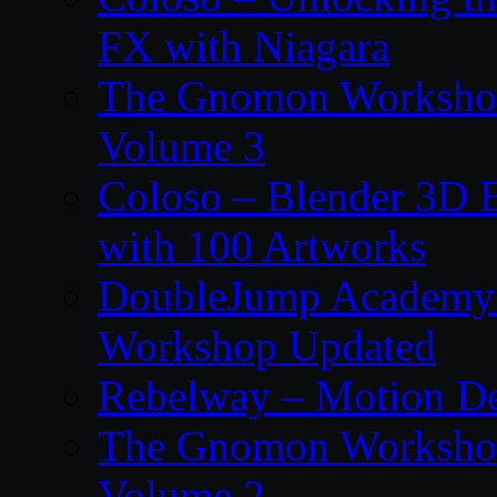
FX with Niagara
The Gnomon Workshop
Volume 3
Coloso – Blender 3D B
with 100 Artworks
DoubleJump Academy –
Workshop Updated
Rebelway – Motion De
The Gnomon Workshop
Volume 2