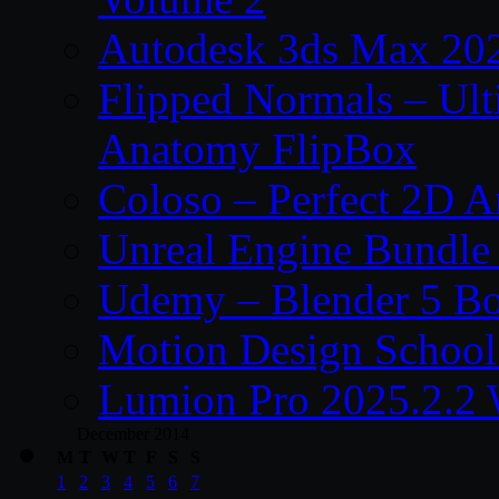
Autodesk 3ds Max 202
Flipped Normals – Ul
Anatomy FlipBox
Coloso – Perfect 2D A
Unreal Engine Bundle
Udemy – Blender 5 B
Motion Design School
Lumion Pro 2025.2.2 
December 2014
M
T
W
T
F
S
S
1
2
3
4
5
6
7