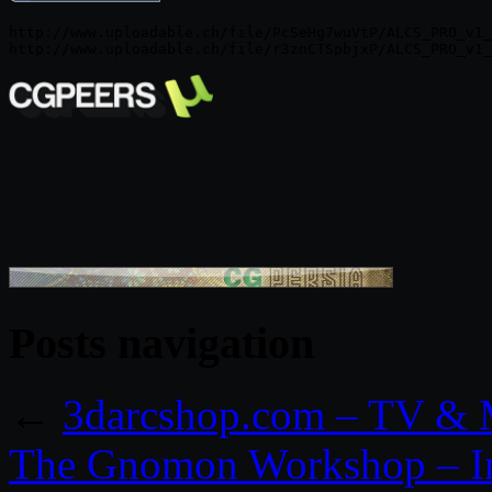
http://www.uploadable.ch/file/PcSeHg7wuVtP/ALCS_PRO_v1_
Posts navigation
←
3darcshop.com – TV & M
The Gnomon Workshop – In