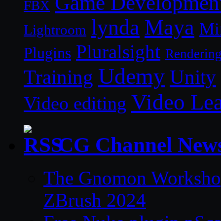
Game Developmen
FBX
lynda
Maya
Mi
Lightroom
Pluralsight
Plugins
Renderin
Udemy
Unity
Training
Video Le
Video editing
CG Channel New
The Gnomon Workshop 
ZBrush 2024