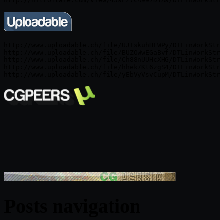
http://www.uploadable.ch/file/UJTskuhHFWPy/DTLinWorkStr
http://www.uploadable.ch/file/BUZQWwEGaBvf/DTLinWorkStr
http://www.uploadable.ch/file/Ch88nUUHcXHG/DTLinWorkStr
http://www.uploadable.ch/file/hhek7Kt6zgS4/DTLinWorkStr
Posts navigation