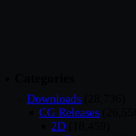
Categories
Downloads
(28,736)
CG Releases
(26,55
2D
(18,459)