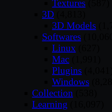
Textures
(587)
3D
(4,813)
3D Models
(1,
Softwares
(10,06
Linux
(627)
Mac
(1,991)
Plugins
(4,041
Windows
(8,28
Collection
(538)
Learning
(16,097)