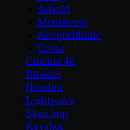
Arnold
Mental-ray
Allegorithmic
Cebas
Cinema 4d
Blender
Houdini
Lightwave
Sketchup
Keyshot