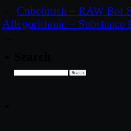
←
Cubebrush – RAW Bot S
Allegorithmic – Substance 
→
Search
Search
for: