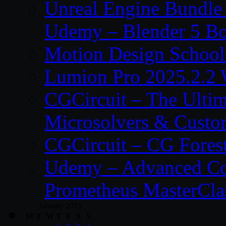
Unreal Engine Bundle
Udemy – Blender 5 B
Motion Design School
Lumion Pro 2025.2.2 
CGCircuit – The Ulti
Microsolvers & Custo
CGCircuit – CG Fores
Udemy – Advanced Co
Prometheus MasterCla
January 2015
M
T
W
T
F
S
S