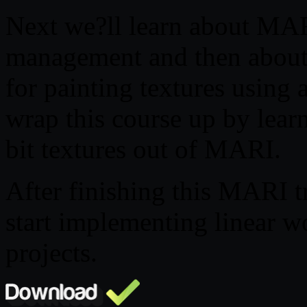
Next we?ll learn about MAR
management and then about
for painting textures using 
wrap this course up by lear
bit textures out of MARI.
After finishing this MARI t
start implementing linear w
projects.