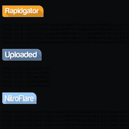
http://rg.to/file/671e2b6313600ffc41f09a13999d3324/DTLi
http://rg.to/file/b7c6bbc6339f97c948b28bafadac552c/DTLi
http://rg.to/file/cc88ad49d009a9f4cfe32d465b77073b/DTLi
http://rg.to/file/37ddd22496a5a0cc3179bd0a4f69beec/DTLi
http://ul.to/5jb8rn73

http://ul.to/xxj1gh42

http://ul.to/tmb3d1vc

http://ul.to/kwvbgfkt

http://nitroflare.com/view/6232C36D46B4648/DTLinWorkStr
http://nitroflare.com/view/DB9138FD271FEB3/DTLinWorkStr
http://nitroflare.com/view/6D94EDB1B356018/DTLinWorkStr
http://nitroflare.com/view/38EBAF7EA59B349/DTLinWorkStr