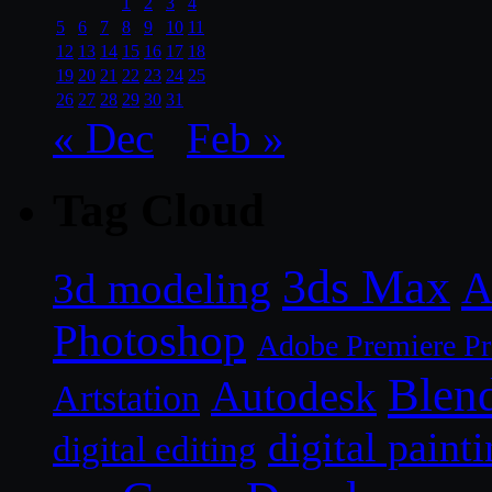
1
2
3
4
5
6
7
8
9
10
11
12
13
14
15
16
17
18
19
20
21
22
23
24
25
26
27
28
29
30
31
« Dec
Feb »
Tag Cloud
3ds Max
A
3d modeling
Photoshop
Adobe Premiere P
Blen
Autodesk
Artstation
digital paint
digital editing