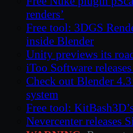
Free Nuke plugin pSca
renders’
Free tool: 3DGS Rende
inside Blender
Unity previews its ro
iToo Software releases
Check out Blender 4.
system
Free tool: KitBash3D’
Nevercenter releases 