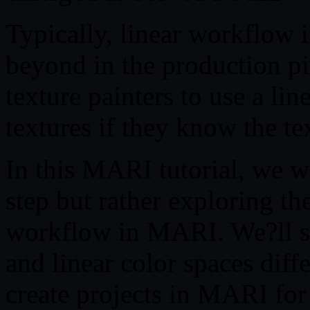
Typically, linear workflow i
beyond in the production pip
texture painters to use a li
textures if they know the te
In this MARI tutorial, we w
step but rather exploring th
workflow in MARI. We?ll s
and linear color spaces diff
create projects in MARI for