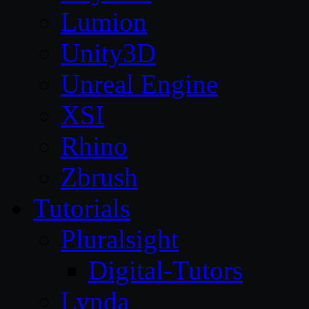
Lumion
Unity3D
Unreal Engine
XSI
Rhino
Zbrush
Tutorials
Pluralsight
Digital-Tutors
Lynda