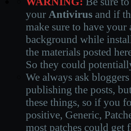
WARNING:
Be sure to
your
Antivirus
and if th
make sure to have your a
background while instal
the materials posted he
So they could potentiall
We always ask bloggers t
publishing the posts, but
these things, so if you 
positive, Generic, Patch
most patches could get f