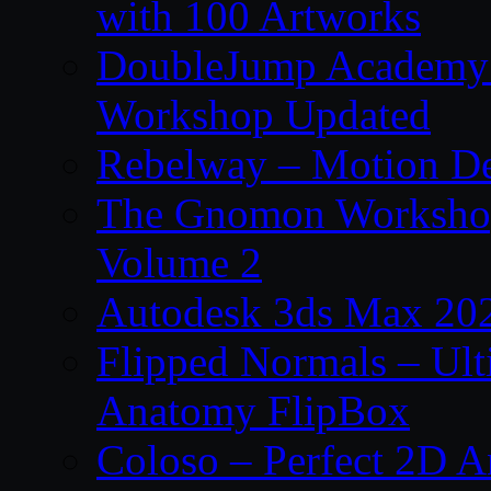
with 100 Artworks
DoubleJump Academy –
Workshop Updated
Rebelway – Motion De
The Gnomon Workshop
Volume 2
Autodesk 3ds Max 202
Flipped Normals – Ul
Anatomy FlipBox
Coloso – Perfect 2D A