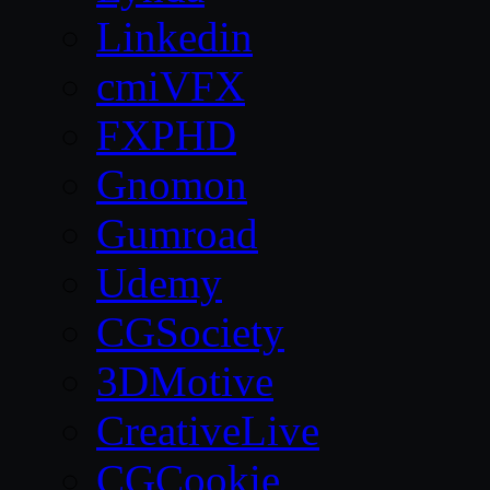
Linkedin
cmiVFX
FXPHD
Gnomon
Gumroad
Udemy
CGSociety
3DMotive
CreativeLive
CGCookie