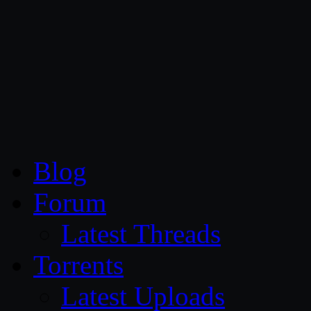
CG Persia
Blog
Forum
Latest Threads
Torrents
Latest Uploads