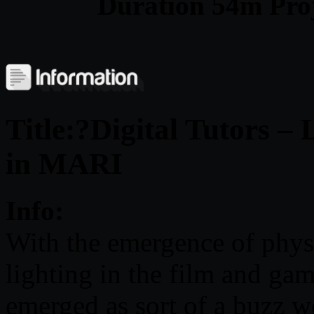
Duration 54m Proj
Title:?Digital Tutors –
in MARI
Info:
With the emergence of physi
lighting in the film and gam
emerged as sort of a buzz 