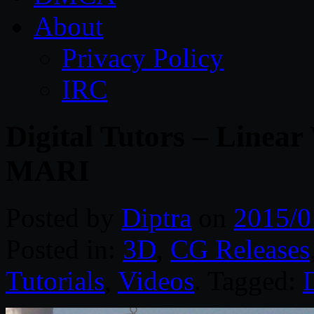
About
Privacy Policy
IRC
Digital Tutors – Linear
MARI
Posted by
Diptra
on
2015/0
Posted in:
3D
,
CG Releases
Tutorials
,
Videos
. Tagged:
D