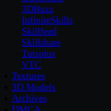
3DBuzz
InfiniteSkills
Skillfeed
Skillshare
Tutsplus
VTC
Textures
3D Models
Archives
DMCA