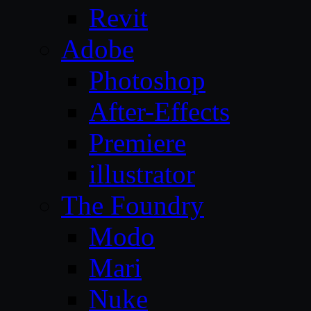
Revit
Adobe
Photoshop
After-Effects
Premiere
illustrator
The Foundry
Modo
Mari
Nuke