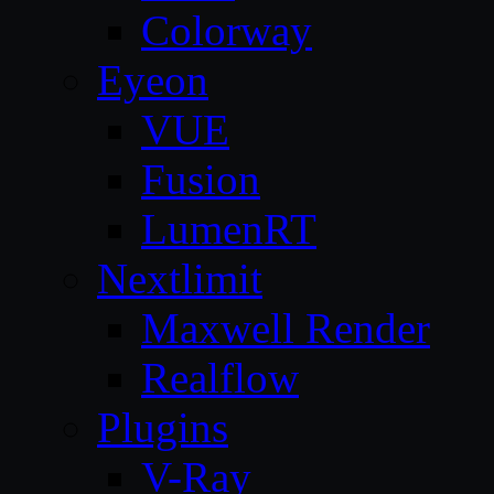
Colorway
Eyeon
VUE
Fusion
LumenRT
Nextlimit
Maxwell Render
Realflow
Plugins
V-Ray