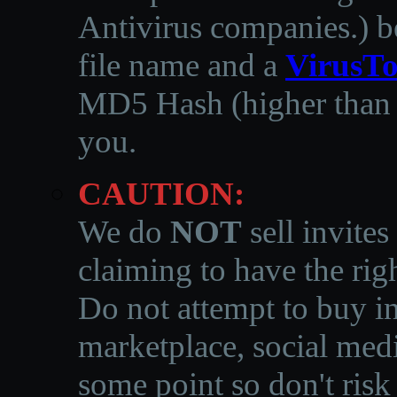
Antivirus companies.
)
b
file name and a
VirusTo
MD5 Hash (higher than 3
you.
CAUTION:
We do
NOT
sell invites
claiming to have the righ
Do not attempt to buy in
marketplace, social medi
some point so don't risk 