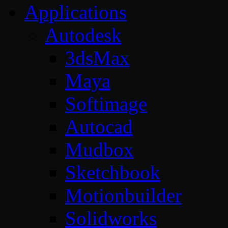
Applications
Autodesk
3dsMax
Maya
Softimage
Autocad
Mudbox
Sketchbook
Motionbuilder
Solidworks