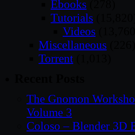
Ebooks
(278)
Tutorials
(15,820
Videos
(13,760
Miscellaneous
(226
Torrent
(1,013)
Recent Posts
The Gnomon Workshop
Volume 3
Coloso – Blender 3D B