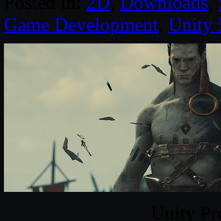
Posted in:
2D
,
Downloads
,
Game Development
,
Unity 
Unity Pr