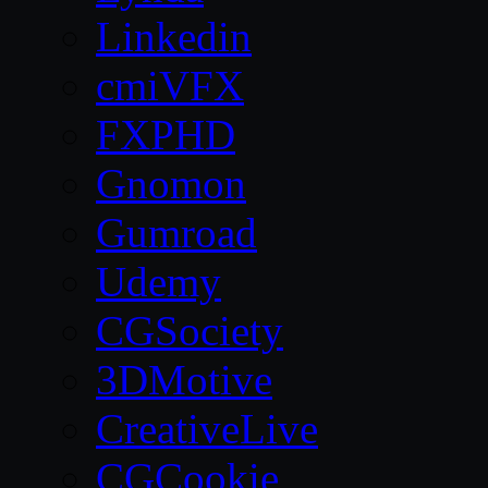
Linkedin
cmiVFX
FXPHD
Gnomon
Gumroad
Udemy
CGSociety
3DMotive
CreativeLive
CGCookie