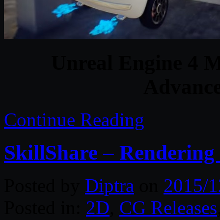
Unreal Engine 4 M
Advance
Continue Reading
SkillShare – Rendering 
Posted by
Diptra
on
2015/1
Posted in:
2D
,
CG Releases