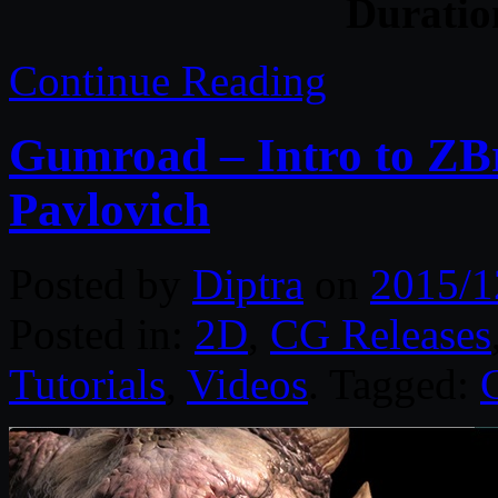
Durati
Continue Reading
Gumroad – Intro to ZBr
Pavlovich
Posted by
Diptra
on
2015/1
Posted in:
2D
,
CG Releases
Tutorials
,
Videos
. Tagged: