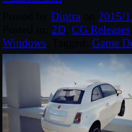
Posted by
Diptra
on
2015/1
Posted in:
2D
,
CG Releases
Windows
. Tagged:
Game D