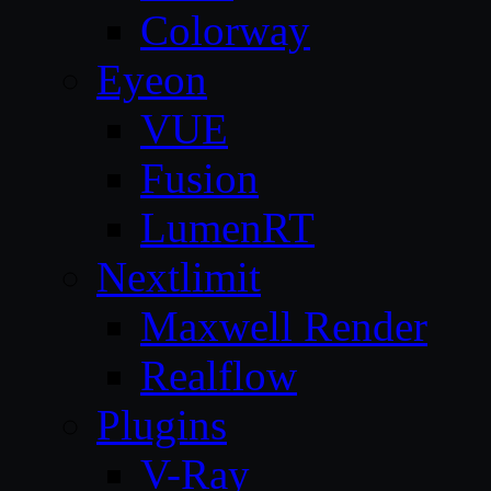
Colorway
Eyeon
VUE
Fusion
LumenRT
Nextlimit
Maxwell Render
Realflow
Plugins
V-Ray