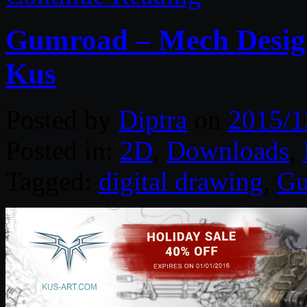
Gumroad – Mech Design
Kus
Posted by
Diptra
on
2015/1
Posted in:
2D
,
Downloads
,
Tagged:
digital drawing
,
Gu