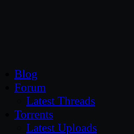
CG Persia
Blog
Forum
Latest Threads
Torrents
Latest Uploads