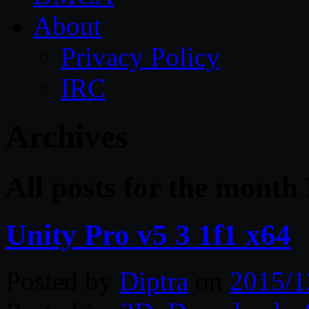
About
Privacy Policy
IRC
Archives
All posts for the mont
Unity Pro v5 3 1f1 x64
Posted by
Diptra
on
2015/1