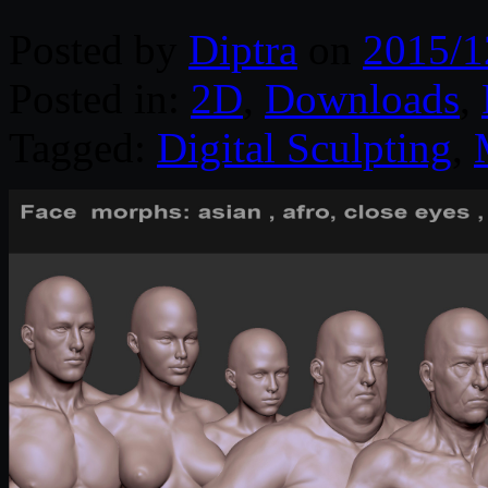
Posted by
Diptra
on
2015/1
Posted in:
2D
,
Downloads
,
Tagged:
Digital Sculpting
,