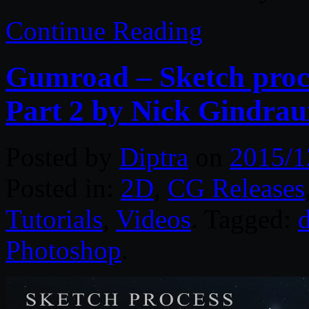
Continue Reading
Gumroad – Sketch proc
Part 2 by Nick Gindrau
Posted by
Diptra
on
2015/1
Posted in:
2D
,
CG Releases
Tutorials
,
Videos
. Tagged:
d
Photoshop
.