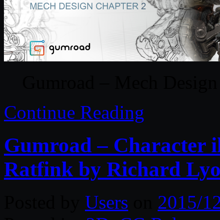
Gumroad – Mech Design 
Continue Reading
Gumroad – Character il
Ratfink by Richard Ly
Posted by
Users
on
2015/1