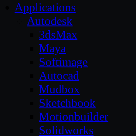
Applications
Autodesk
3dsMax
Maya
Softimage
Autocad
Mudbox
Sketchbook
Motionbuilder
Solidworks