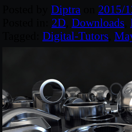
Posted by
Diptra
on
2015/1
Posted in:
2D
,
Downloads
,
Tagged:
Digital-Tutors
,
Ma