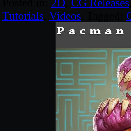
Posted in:
2D
,
CG Releases
Tutorials
,
Videos
. Tagged: