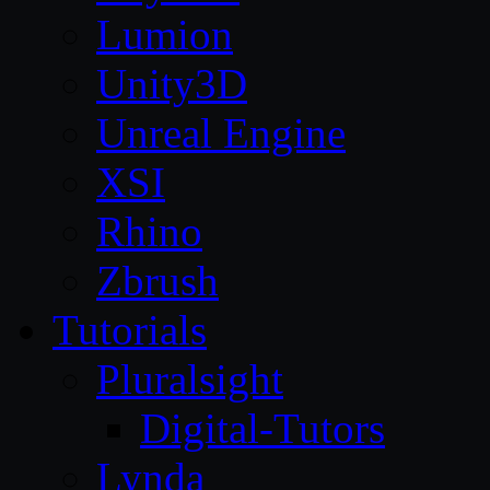
Lumion
Unity3D
Unreal Engine
XSI
Rhino
Zbrush
Tutorials
Pluralsight
Digital-Tutors
Lynda