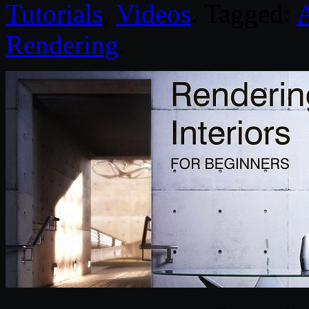
Tutorials
,
Videos
. Tagged:
A
Rendering
.