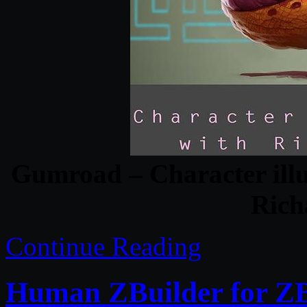
Gumroad – Character illu
Rich
Continue Reading
Human ZBuilder for 