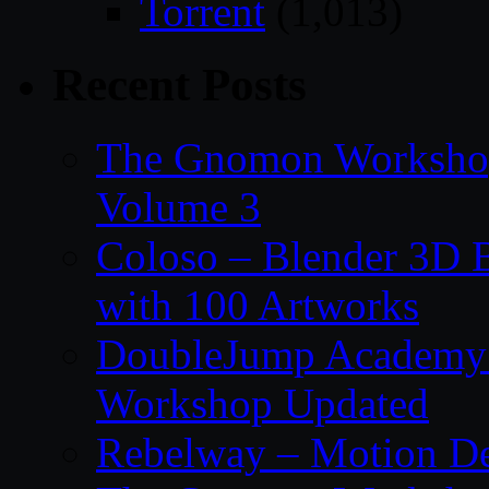
Torrent
(1,013)
Recent Posts
The Gnomon Workshop
Volume 3
Coloso – Blender 3D B
with 100 Artworks
DoubleJump Academy –
Workshop Updated
Rebelway – Motion De