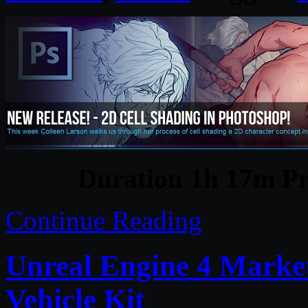
Duration 1h 17m Pr
Continue Reading
Unreal Engine 4 Marke
Vehicle Kit