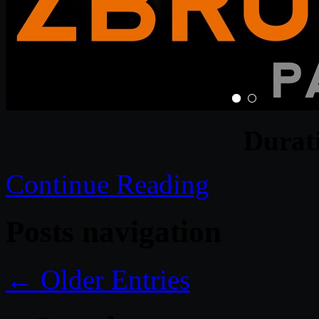
Durat
Continue Reading
Posts navigation
← Older Entries