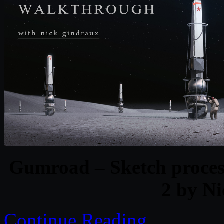
Gumroad – Sketch proces
2 by N
Continue Reading