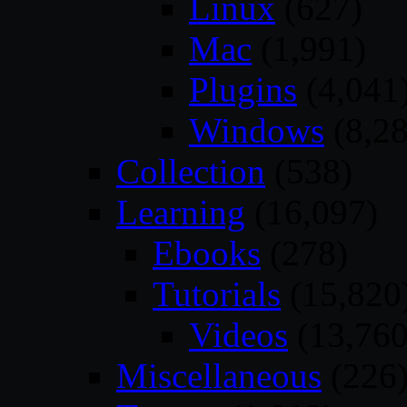
Linux
(627)
Mac
(1,991)
Plugins
(4,041
Windows
(8,28
Collection
(538)
Learning
(16,097)
Ebooks
(278)
Tutorials
(15,820
Videos
(13,760
Miscellaneous
(226