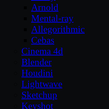
Arnold
Mental-ray
Allegorithmic
Cebas
Cinema 4d
Blender
Houdini
Lightwave
Sketchup
Keyshot