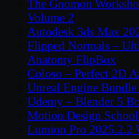
The Gnomon Workshop
Volume 2
Autodesk 3ds Max 202
Flipped Normals – Ul
Anatomy FlipBox
Coloso – Perfect 2D A
Unreal Engine Bundle
Udemy – Blender 5 B
Motion Design School
Lumion Pro 2025.2.2 