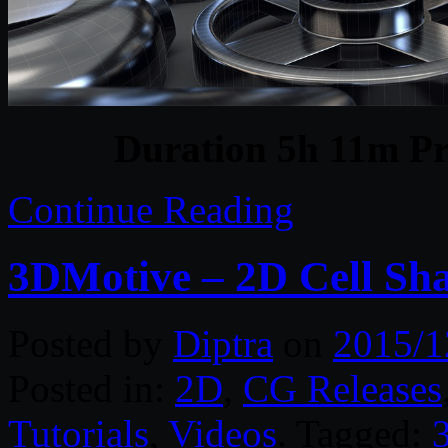
Duration 5h 11m Pr
Continue Reading
3DMotive – 2D Cell Sh
Posted by
Diptra
on
2015/1
Posted in:
2D
,
CG Releases
Tutorials
,
Videos
. Tagged: