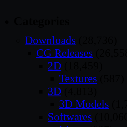
Categories
Downloads
(28,736)
CG Releases
(26,55
2D
(18,459)
Textures
(587)
3D
(4,813)
3D Models
(1,
Softwares
(10,06