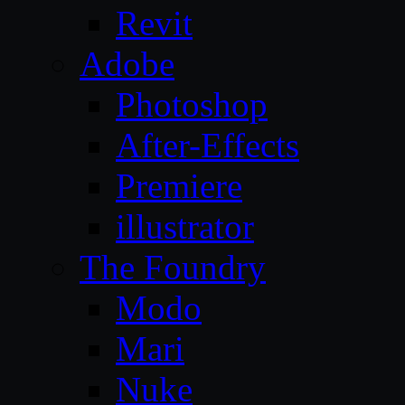
Revit
Adobe
Photoshop
After-Effects
Premiere
illustrator
The Foundry
Modo
Mari
Nuke