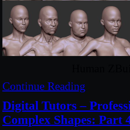
Human ZBui
Continue Reading
Digital Tutors – Profes
Complex Shapes: Part 