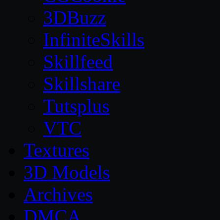
3DBuzz
InfiniteSkills
Skillfeed
Skillshare
Tutsplus
VTC
Textures
3D Models
Archives
DMCA