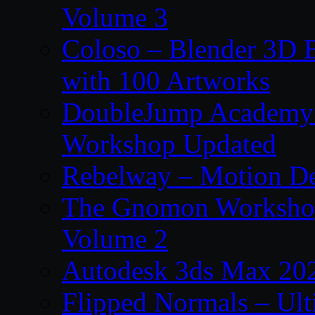
Volume 3
Coloso – Blender 3D B
with 100 Artworks
DoubleJump Academy –
Workshop Updated
Rebelway – Motion De
The Gnomon Workshop
Volume 2
Autodesk 3ds Max 202
Flipped Normals – Ul