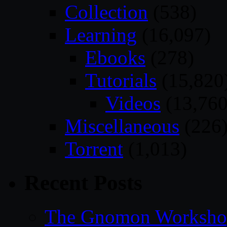
Collection
(538)
Learning
(16,097)
Ebooks
(278)
Tutorials
(15,820
Videos
(13,760
Miscellaneous
(226
Torrent
(1,013)
Recent Posts
The Gnomon Workshop