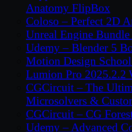
Anatomy FlipBox
Coloso – Perfect 2D A
Unreal Engine Bundle
Udemy – Blender 5 B
Motion Design School
Lumion Pro 2025.2.2 
CGCircuit – The Ulti
Microsolvers & Custo
CGCircuit – CG Fores
Udemy – Advanced Co