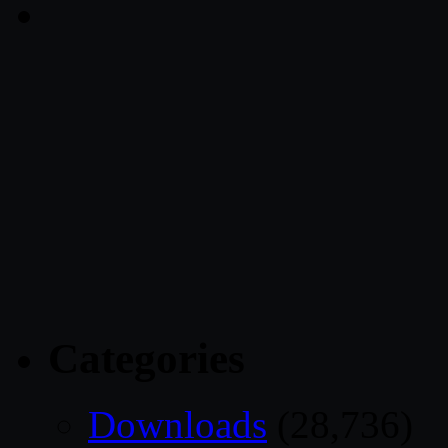
Categories
Downloads
(28,736)