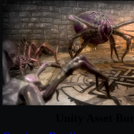
Unity Asset Bu