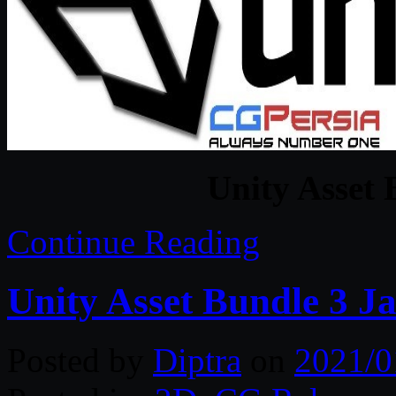
Unity Asset 
Continue Reading
Unity Asset Bundle 3 J
Posted by
Diptra
on
2021/0