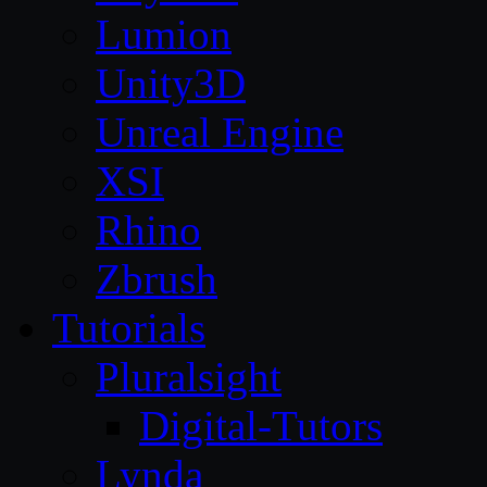
Lumion
Unity3D
Unreal Engine
XSI
Rhino
Zbrush
Tutorials
Pluralsight
Digital-Tutors
Lynda