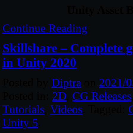
Unity Asset 
Continue Reading
Skillshare – Complete 
in Unity 2020
Posted by
Diptra
on
2021/0
Posted in:
2D
,
CG Releases
Tutorials
,
Videos
. Tagged:
Unity 5
.