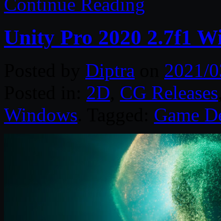
Continue Reading
Unity Pro 2020 2.7f1 W
Posted by
Diptra
on
2021/0
Posted in:
2D
,
CG Releases
Windows
. Tagged:
Game D