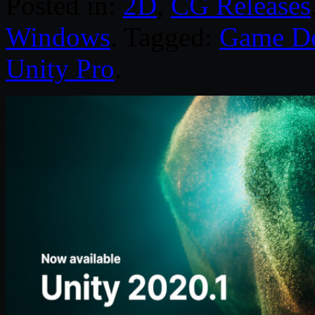
Posted in:
2D
,
CG Releases
Windows
. Tagged:
Game D
Unity Pro
.