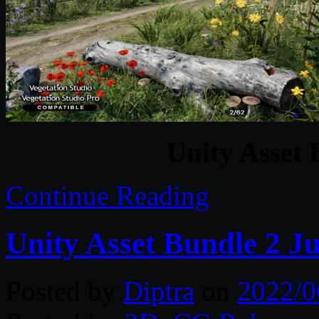
Unity Asset 
Continue Reading
Unity Asset Bundle 2 J
Posted by
Diptra
on
2022/0