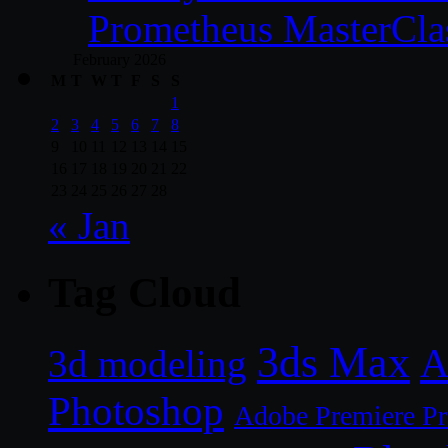
Prometheus MasterCla
February 2026
M
T
W
T
F
S
S
1
2
3
4
5
6
7
8
9
10
11
12
13
14
15
16
17
18
19
20
21
22
23
24
25
26
27
28
« Jan
Tag Cloud
3ds Max
A
3d modeling
Photoshop
Adobe Premiere P