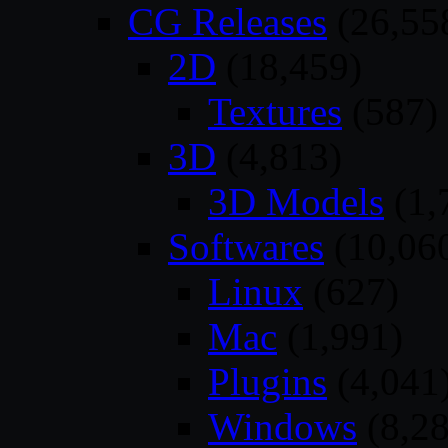
CG Releases
(26,55
2D
(18,459)
Textures
(587)
3D
(4,813)
3D Models
(1,
Softwares
(10,06
Linux
(627)
Mac
(1,991)
Plugins
(4,041
Windows
(8,28