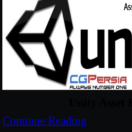
Unity Asset 
Continue Reading