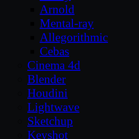
Arnold
Mental-ray
Allegorithmic
Cebas
Cinema 4d
Blender
Houdini
Lightwave
Sketchup
Keyshot