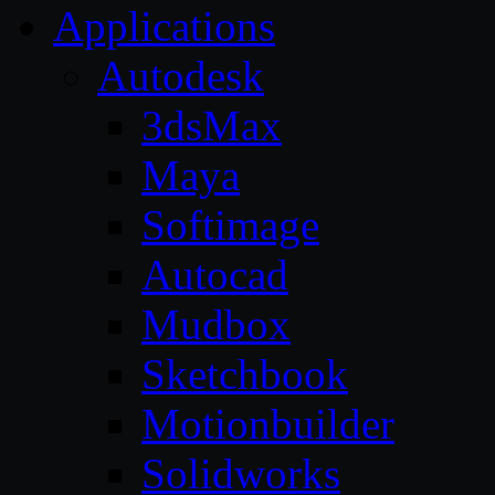
Applications
Autodesk
3dsMax
Maya
Softimage
Autocad
Mudbox
Sketchbook
Motionbuilder
Solidworks