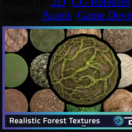
Posted in:
2D
,
CG Releases
Tagged:
Assets
,
Game Deve