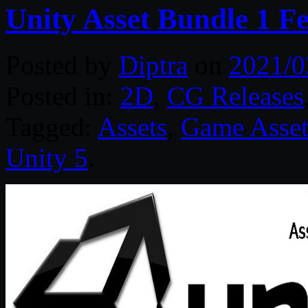
Unity Asset Bundle 1 F
Posted by
Diptra
on
2021/0
Posted in:
2D
,
CG Releases
Tagged:
Assets
,
Game Asset
Unity 5
.