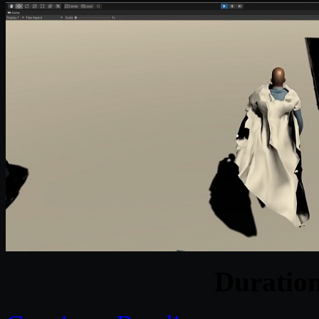
Duratio