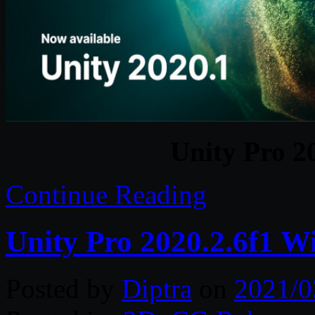
Unity Pro 2
Continue Reading
Unity Pro 2020.2.6f1 W
Posted by
Diptra
on
2021/0