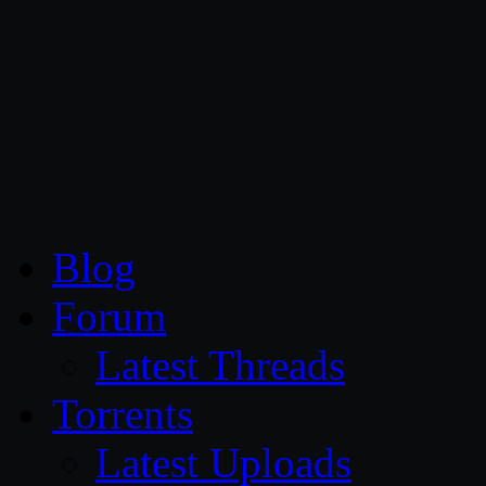
CG Persia
Blog
Forum
Latest Threads
Torrents
Latest Uploads