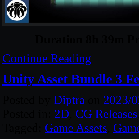
Duration 8h 39m Pr
Continue Reading
Unity Asset Bundle 3 F
Posted by
Diptra
on
2023/0
Posted in:
2D
,
CG Releases
Tagged:
Game Assets
,
Game