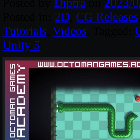
Posted by
Diptra
on
2023/0
Posted in:
2D
,
CG Releases
Tutorials
,
Videos
. Tagged:
Unity 5
.