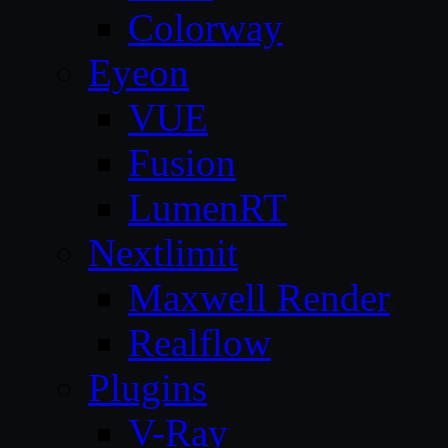
Colorway
Eyeon
VUE
Fusion
LumenRT
Nextlimit
Maxwell Render
Realflow
Plugins
V-Ray