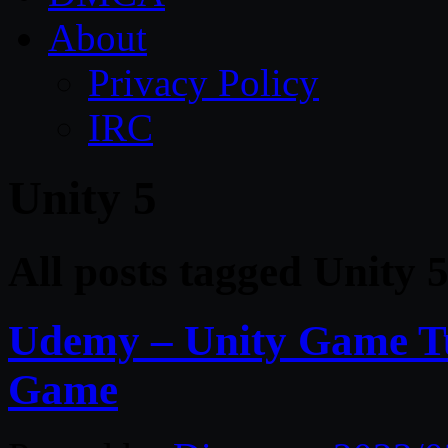
About
Privacy Policy
IRC
Unity 5
All posts tagged Unity 
Udemy – Unity Game Tu
Game