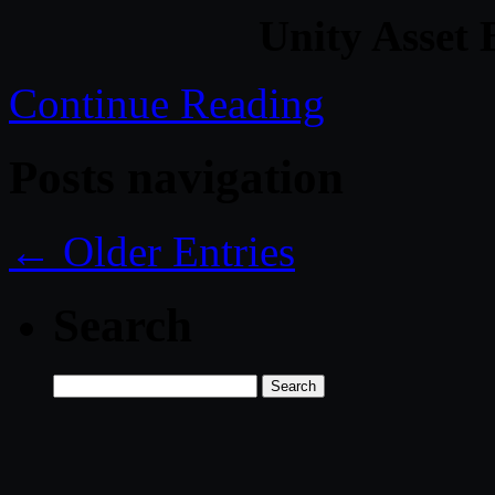
Unity Asset 
Continue Reading
Posts navigation
← Older Entries
Search
Search
for: