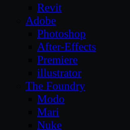
Revit
Adobe
Photoshop
After-Effects
Premiere
illustrator
The Foundry
Modo
Mari
Nuke