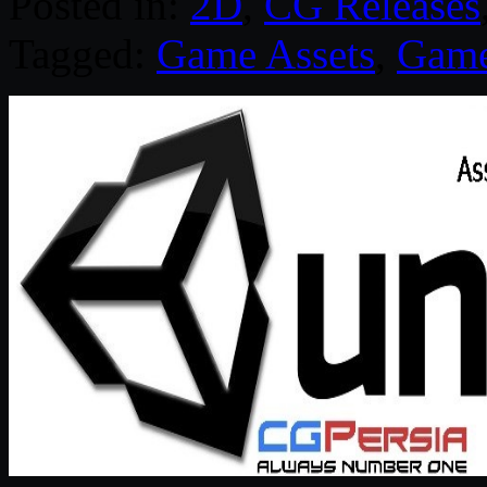
Posted in:
2D
,
CG Releases
Tagged:
Game Assets
,
Game