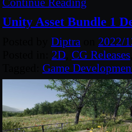
Continue Reading
Unity Asset Bundle 1 D
Posted by
Diptra
on
2022/1
Posted in:
2D
,
CG Releases
Tagged:
Game Developmen