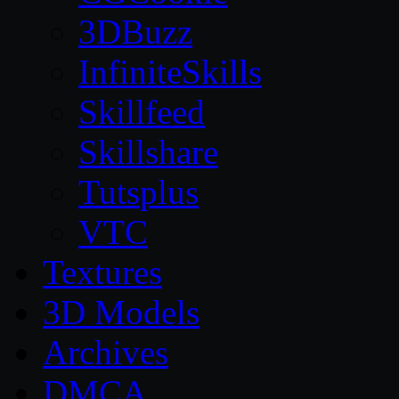
3DBuzz
InfiniteSkills
Skillfeed
Skillshare
Tutsplus
VTC
Textures
3D Models
Archives
DMCA