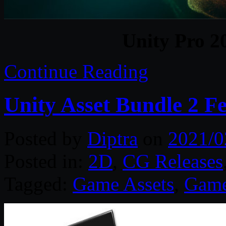
Unity Pro 2
Continue Reading
Unity Asset Bundle 2 F
Posted by
Diptra
on
2021/0
Posted in:
2D
,
CG Releases
Tagged:
Game Assets
,
Game