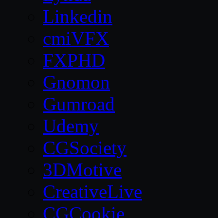
Linkedin
cmiVFX
FXPHD
Gnomon
Gumroad
Udemy
CGSociety
3DMotive
CreativeLive
CGCookie