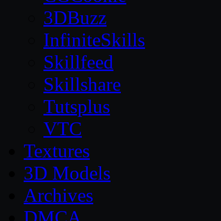
3DBuzz
InfiniteSkills
Skillfeed
Skillshare
Tutsplus
VTC
Textures
3D Models
Archives
DMCA