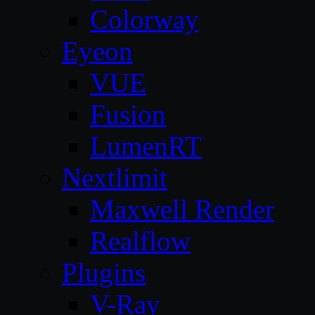
Colorway
Eyeon
VUE
Fusion
LumenRT
Nextlimit
Maxwell Render
Realflow
Plugins
V-Ray