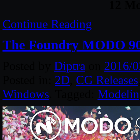
12 M
Continue Reading
The Foundry MODO 90
Posted by
Diptra
on
2016/0
Posted in:
2D
,
CG Releases
Windows
. Tagged:
Modelin