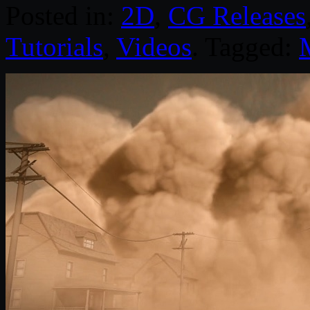
Posted in:
2D
,
CG Releases
Tutorials
,
Videos
. Tagged: