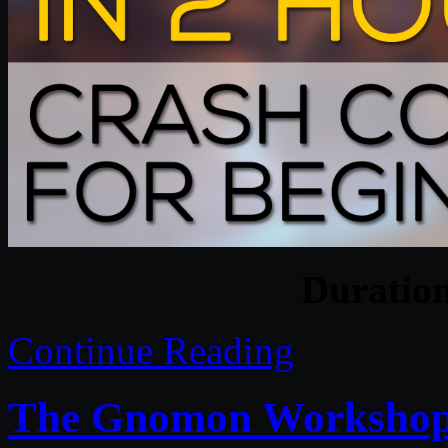
Duratio
Continue Reading
The Gnomon Workshop –