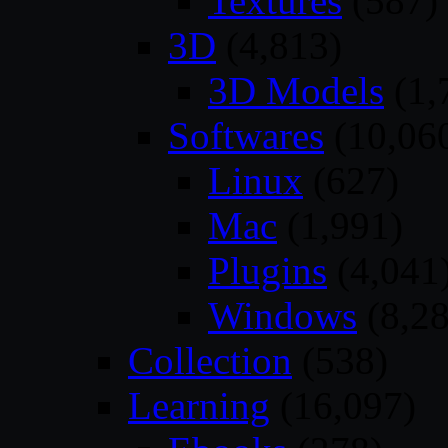
Textures
(587)
3D
(4,813)
3D Models
(1,
Softwares
(10,06
Linux
(627)
Mac
(1,991)
Plugins
(4,041
Windows
(8,28
Collection
(538)
Learning
(16,097)