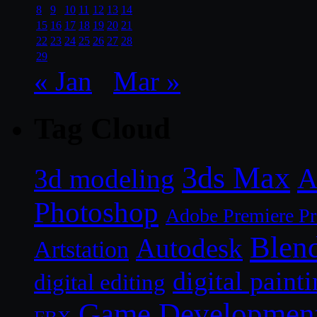
8
9
10
11
12
13
14
15
16
17
18
19
20
21
22
23
24
25
26
27
28
29
« Jan
Mar »
Tag Cloud
3ds Max
A
3d modeling
Photoshop
Adobe Premiere P
Blen
Autodesk
Artstation
digital paint
digital editing
Game Developmen