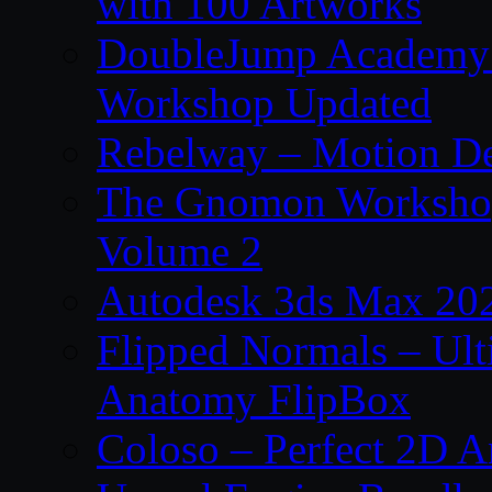
with 100 Artworks
DoubleJump Academy –
Workshop Updated
Rebelway – Motion De
The Gnomon Workshop
Volume 2
Autodesk 3ds Max 202
Flipped Normals – Ul
Anatomy FlipBox
Coloso – Perfect 2D A