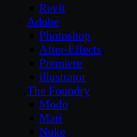
Revit
Adobe
Photoshop
After-Effects
Premiere
illustrator
The Foundry
Modo
Mari
Nuke