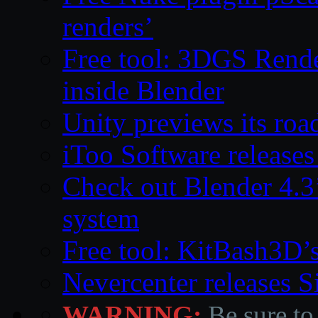
renders’
Free tool: 3DGS Rende
inside Blender
Unity previews its ro
iToo Software releases
Check out Blender 4.
system
Free tool: KitBash3D’
Nevercenter releases 
WARNING:
Be sure to