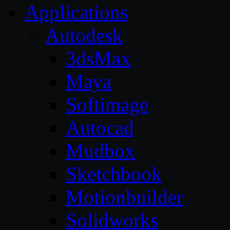
Applications
Autodesk
3dsMax
Maya
Softimage
Autocad
Mudbox
Sketchbook
Motionbuilder
Solidworks