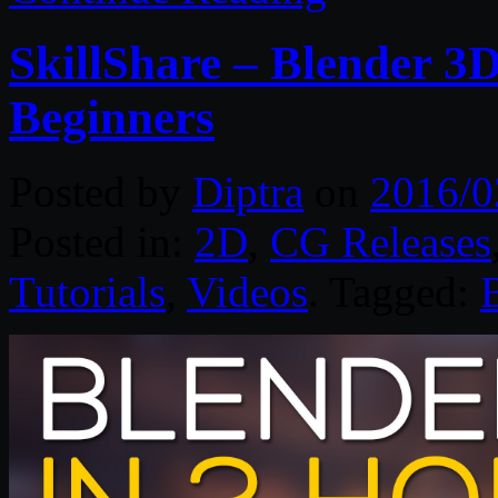
SkillShare – Blender 3
Beginners
Posted by
Diptra
on
2016/0
Posted in:
2D
,
CG Releases
Tutorials
,
Videos
. Tagged: