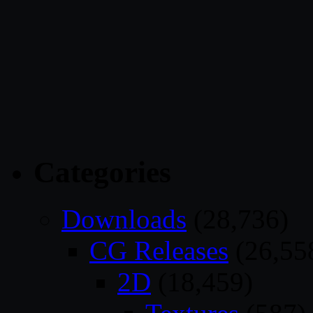
Categories
Downloads
(28,736)
CG Releases
(26,55
2D
(18,459)