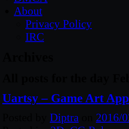
About
Privacy Policy
IRC
Archives
All posts for the day F
Uartsy – Game Art App
Posted by
Diptra
on
2016/0