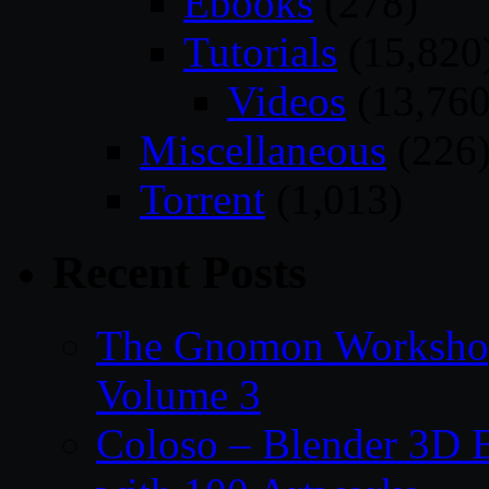
Ebooks
(278)
Tutorials
(15,820
Videos
(13,760
Miscellaneous
(226
Torrent
(1,013)
Recent Posts
The Gnomon Workshop
Volume 3
Coloso – Blender 3D B