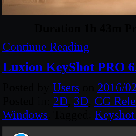
Duration 1h 43m Pr
Continue Reading
Luxion KeyShot PRO 6.
Posted by
Users
on
2016/02
Posted in:
2D
,
3D
,
CG Rele
Windows
. Tagged:
Keyshot