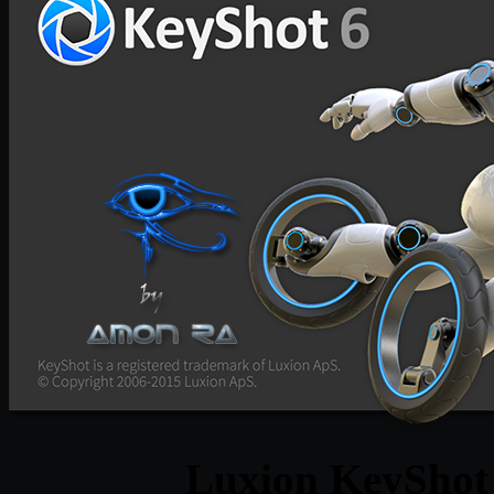
Luxion KeyShot 