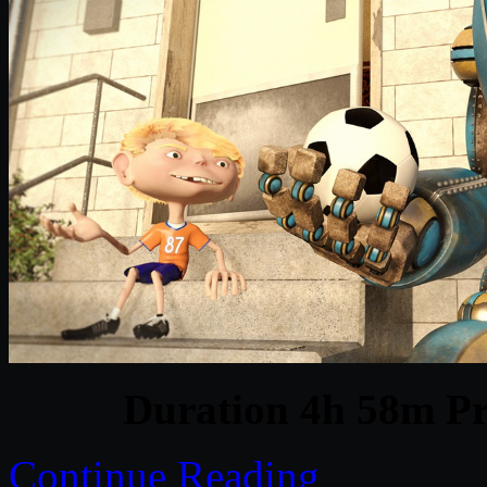
Duration 4h 58m Pr
Continue Reading