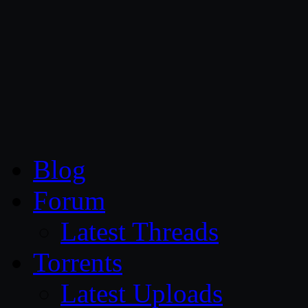
CG Persia
Blog
Forum
Latest Threads
Torrents
Latest Uploads