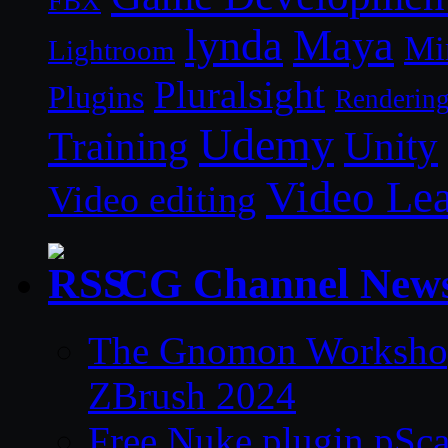
FBX
lynda
Maya
Mi
Lightroom
Pluralsight
Plugins
Renderin
Udemy
Unity
Training
Video Le
Video editing
CG Channel New
The Gnomon Workshop 
ZBrush 2024
Free Nuke plugin pSca