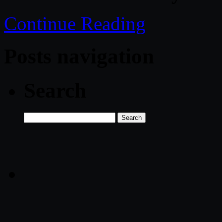
Continue Reading
Posts navigation
Search
Search
for: