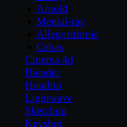
Arnold
Mental-ray
Allegorithmic
Cebas
Cinema 4d
Blender
Houdini
Lightwave
Sketchup
Keyshot