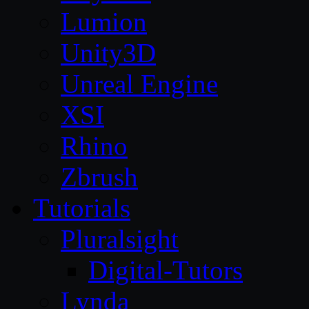
Lumion
Unity3D
Unreal Engine
XSI
Rhino
Zbrush
Tutorials
Pluralsight
Digital-Tutors
Lynda