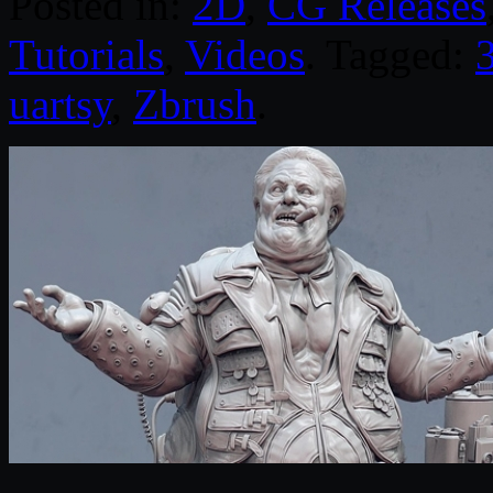
Posted in:
2D
,
CG Releases
Tutorials
,
Videos
. Tagged:
uartsy
,
Zbrush
.