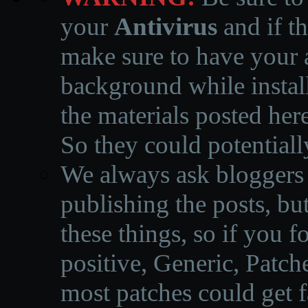
your
Antivirus
and if th
make sure to have your a
background while instal
the materials posted he
So they could potentiall
We always ask bloggers t
publishing the posts, but
these things, so if you 
positive, Generic, Patch
most patches could get f