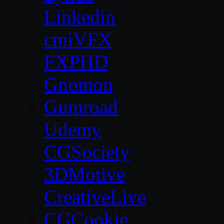
Linkedin
cmiVFX
FXPHD
Gnomon
Gumroad
Udemy
CGSociety
3DMotive
CreativeLive
CGCookie