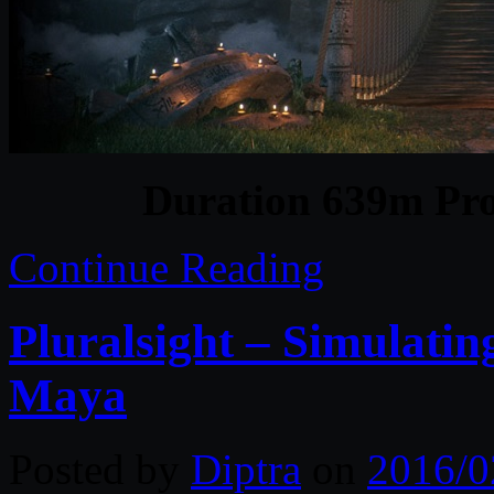
Duration 639m Pro
Continue Reading
Pluralsight – Simulatin
Maya
Posted by
Diptra
on
2016/0