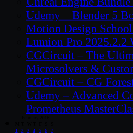
Unreal Engine Bundle
Udemy – Blender 5 B
Motion Design School
Lumion Pro 2025.2.2 
CGCircuit – The Ulti
Microsolvers & Custo
CGCircuit – CG Fores
Udemy – Advanced Co
Prometheus MasterCla
February 2016
M
T
W
T
F
S
S
1
2
3
4
5
6
7