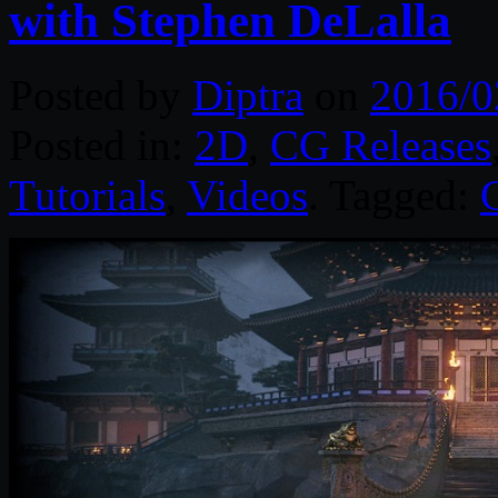
with Stephen DeLalla
Posted by
Diptra
on
2016/0
Posted in:
2D
,
CG Releases
Tutorials
,
Videos
. Tagged: