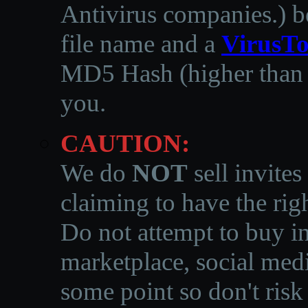
Antivirus companies.
)
b
file name and a
VirusTo
MD5 Hash (higher than 3
you.
CAUTION:
We do
NOT
sell invites
claiming to have the righ
Do not attempt to buy in
marketplace, social medi
some point so don't risk 