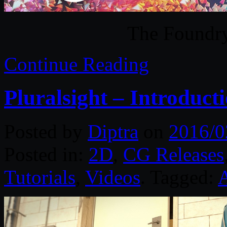
The Found
Continue Reading
Pluralsight – Introduct
Posted by
Diptra
on
2016/0
Posted in:
2D
,
CG Releases
Tutorials
,
Videos
. Tagged: