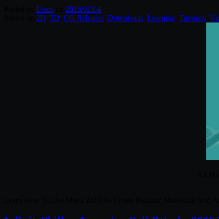
Posted by
Users
on
2016/02/04
Posted in:
2D
,
3D
,
CG Releases
,
Downloads
,
Learning
,
Tutorials
,
Vi
6.5 Ho
Learn How To Use Maya 2015 To Create Realistic Modelling And A