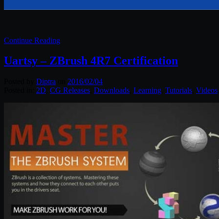
Continue Reading
Uartsy – ZBrush 4R7 Certification
Posted by
Diptra
on
2016/02/04
Posted in:
2D
,
CG Releases
,
Downloads
,
Learning
,
Tutorials
,
Videos