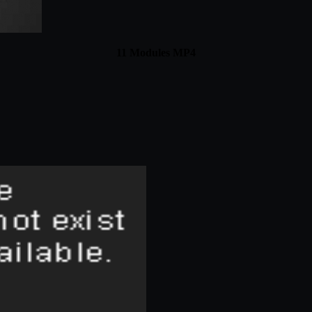
11 Modules MP4