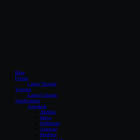
CG Persia
Blog
Forum
Latest Threads
Torrents
Latest Uploads
Applications
Autodesk
3dsMax
Maya
Softimage
Autocad
Mudbox