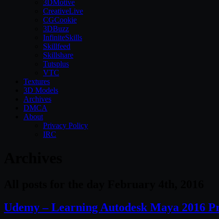
3DMotive
CreativeLive
CGCookie
3DBuzz
InfiniteSkills
Skillfeed
Skillshare
Tutsplus
VTC
Textures
3D Models
Archives
DMCA
About
Privacy Policy
IRC
Archives
All posts for the day February 4th, 2016
Udemy – Learning Autodesk Maya 2016 P