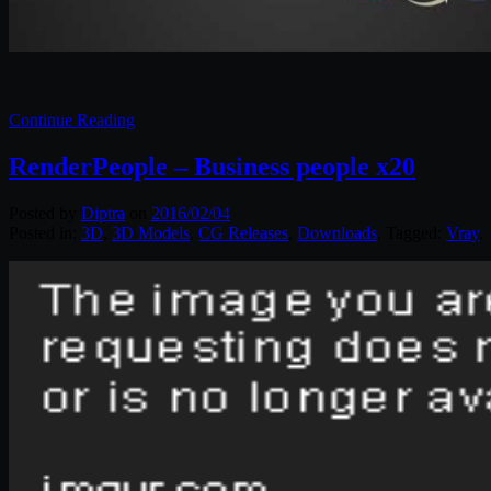
Continue Reading
RenderPeople – Business people x20
Posted by
Diptra
on
2016/02/04
Posted in:
3D
,
3D Models
,
CG Releases
,
Downloads
. Tagged:
Vray
.