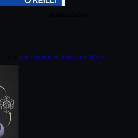
Duration 12h MP4
. Tagged:
Digital Sculpting
,
Modeling
,
uartsy
,
Zbrush
.