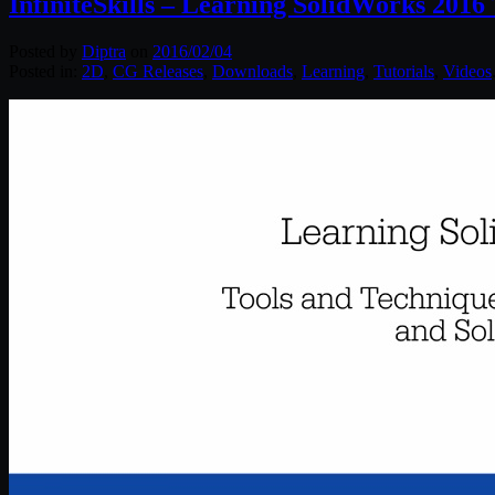
InfiniteSkills – Learning SolidWorks 2016
Posted by
Diptra
on
2016/02/04
Posted in:
2D
,
CG Releases
,
Downloads
,
Learning
,
Tutorials
,
Videos