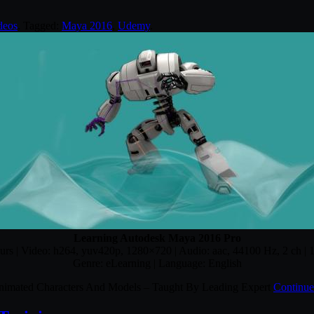
deos
. Tagged:
Maya 2016
,
Udemy
.
Learning Autodesk Maya 2016 Pro
urs | Video: h264, yuv420p, 1280×720 | Audio: aac, 44100 Hz, 2 ch |
Genre: eLearning | Language: English
nimated Characters And Models – Taught By Leading Expert
Continue