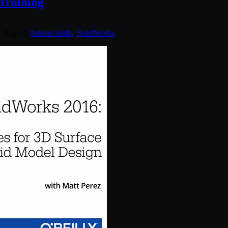
 Training
. Tagged:
Infinite Skills
,
SolidWorks
.