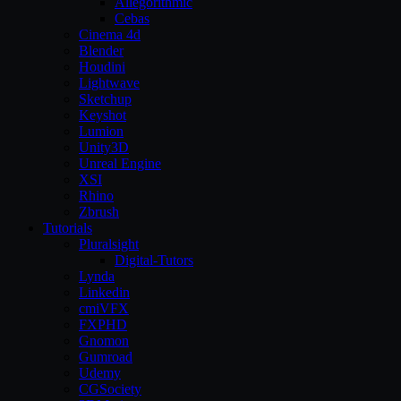
Allegorithmic
Cebas
Cinema 4d
Blender
Houdini
Lightwave
Sketchup
Keyshot
Lumion
Unity3D
Unreal Engine
XSI
Rhino
Zbrush
Tutorials
Pluralsight
Digital-Tutors
Lynda
Linkedin
cmiVFX
FXPHD
Gnomon
Gumroad
Udemy
CGSociety