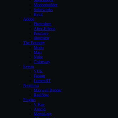
Sketchbook
Motionbuilder
Solidworks
Revit
Adobe
Photoshop
After-Effects
Premiere
illustrator
The Foundry
Modo
Mari
Nuke
Colorway
Eyeon
VUE
Fusion
LumenRT
Nextlimit
Maxwell Render
Realflow
Plugins
V-Ray
Arnold
Mental-ray