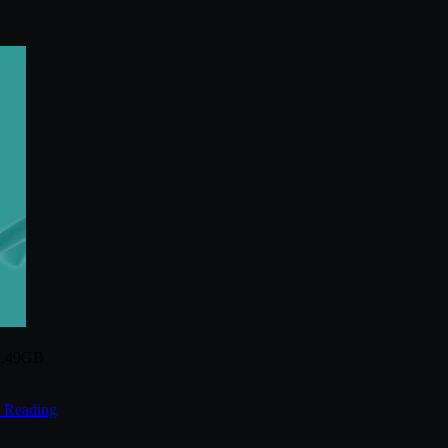
 1.49GB
 Reading